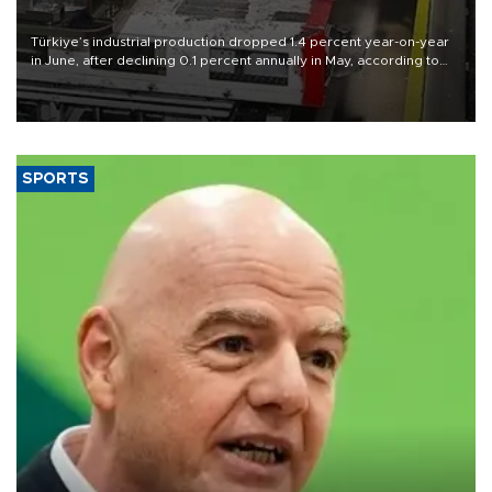
Türkiye’s industrial production dropped 1.4 percent year-on-year
in June, after declining 0.1 percent annually in May, according to
official data released on Aug. 10.
SPORTS