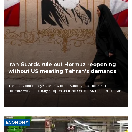
Iran Guards rule out Hormuz reopening
without US meeting Tehran's demands
Iran’s Revolutionary Guards said on Sunday that the Strait of
Hormuz would not fully reopen until the United States met Tehran’s
demands, including lifting sanctions and paying compensation for
war damage.
ECONOMY