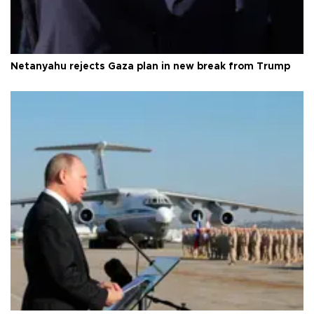
Netanyahu rejects Gaza plan in new break from Trump