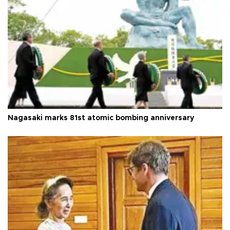
Nagasaki marks 81st atomic bombing anniversary