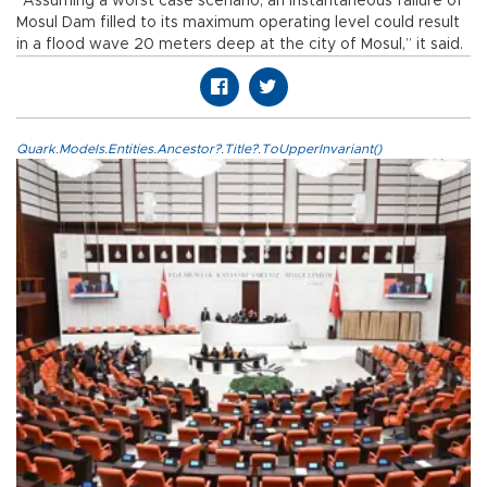
“Assuming a worst case scenario, an instantaneous failure of
Mosul Dam filled to its maximum operating level could result
in a flood wave 20 meters deep at the city of Mosul,” it said.
Quark.Models.Entities.Ancestor?.Title?.ToUpperInvariant()