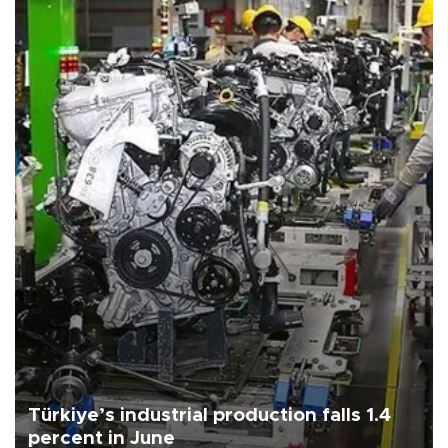
Türkiye’s industrial production falls 1.4
percent in June