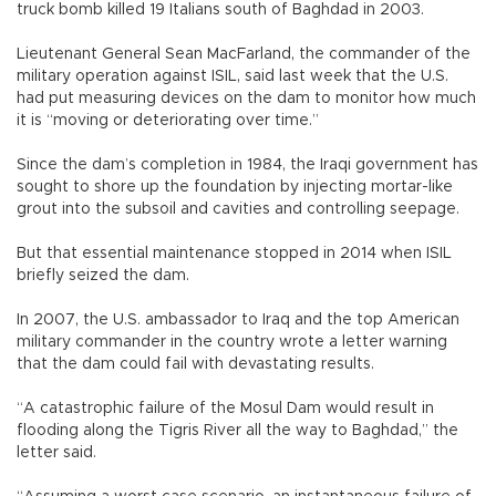
truck bomb killed 19 Italians south of Baghdad in 2003.
Lieutenant General Sean MacFarland, the commander of the
military operation against ISIL, said last week that the U.S.
had put measuring devices on the dam to monitor how much
it is “moving or deteriorating over time.”
Since the dam’s completion in 1984, the Iraqi government has
sought to shore up the foundation by injecting mortar-like
grout into the subsoil and cavities and controlling seepage.
But that essential maintenance stopped in 2014 when ISIL
briefly seized the dam.
In 2007, the U.S. ambassador to Iraq and the top American
military commander in the country wrote a letter warning
that the dam could fail with devastating results.
“A catastrophic failure of the Mosul Dam would result in
flooding along the Tigris River all the way to Baghdad,” the
letter said.