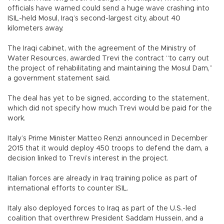
officials have warned could send a huge wave crashing into
ISIL-held Mosul, Iraq’s second-largest city, about 40
kilometers away.
The Iraqi cabinet, with the agreement of the Ministry of
Water Resources, awarded Trevi the contract “to carry out
the project of rehabilitating and maintaining the Mosul Dam,”
a government statement said.
The deal has yet to be signed, according to the statement,
which did not specify how much Trevi would be paid for the
work.
Italy’s Prime Minister Matteo Renzi announced in December
2015 that it would deploy 450 troops to defend the dam, a
decision linked to Trevi’s interest in the project.
Italian forces are already in Iraq training police as part of
international efforts to counter ISIL.
Italy also deployed forces to Iraq as part of the U.S.-led
coalition that overthrew President Saddam Hussein, and a