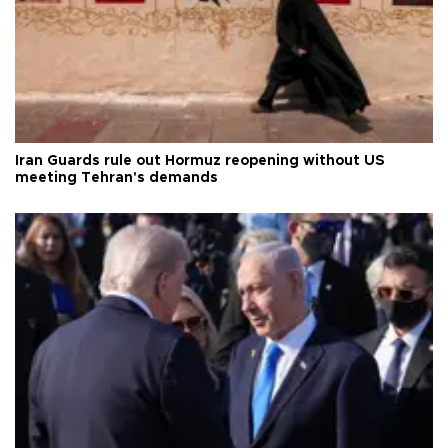
Iran Guards rule out Hormuz reopening without US
meeting Tehran's demands