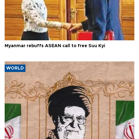
Myanmar rebuffs ASEAN call to free Suu Kyi
WORLD