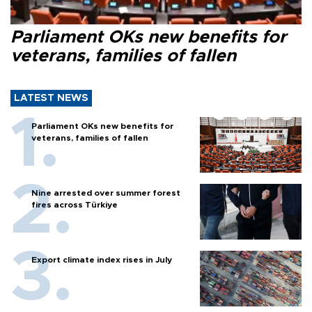
Parliament OKs new benefits for
veterans, families of fallen
LATEST NEWS
Parliament OKs new benefits for
veterans, families of fallen
Nine arrested over summer forest
fires across Türkiye
Export climate index rises in July