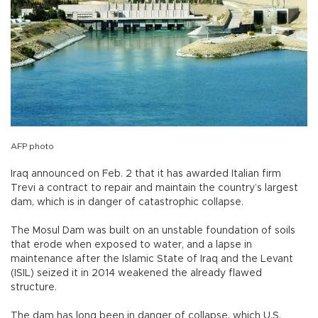
AFP photo
Iraq announced on Feb. 2 that it has awarded Italian firm
Trevi a contract to repair and maintain the country’s largest
dam, which is in danger of catastrophic collapse.
The Mosul Dam was built on an unstable foundation of soils
that erode when exposed to water, and a lapse in
maintenance after the Islamic State of Iraq and the Levant
(ISIL) seized it in 2014 weakened the already flawed
structure.
The dam has long been in danger of collapse, which U.S.