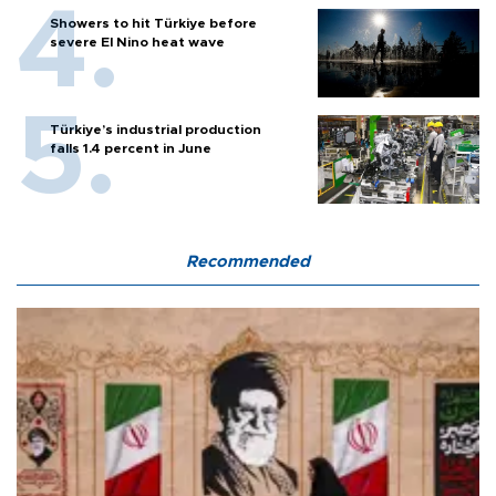
Showers to hit Türkiye before
severe El Nino heat wave
Türkiye’s industrial production
falls 1.4 percent in June
Recommended