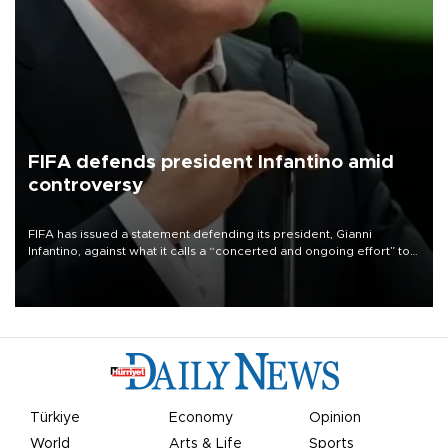
FIFA defends president Infantino amid
controversy
FIFA has issued a statement defending its president, Gianni
Infantino, against what it calls a “concerted and ongoing effort” to
undermine his leadership of the organization.
Türkiye
Economy
Opinion
World
Arts & Life
Sports