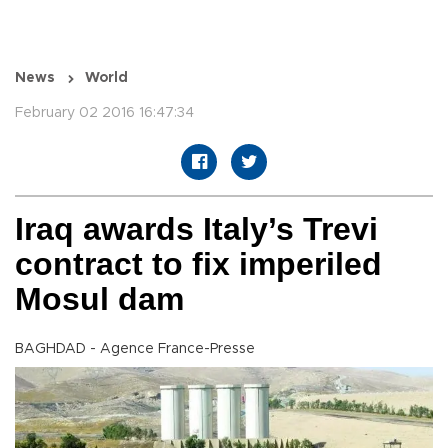
News
World
February 02 2016 16:47:34
Iraq awards Italy’s Trevi
contract to fix imperiled
Mosul dam
BAGHDAD - Agence France-Presse