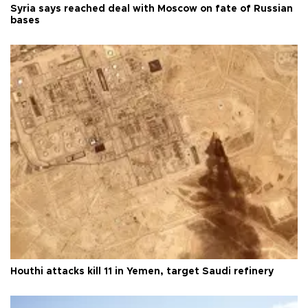
Syria says reached deal with Moscow on fate of Russian
bases
Houthi attacks kill 11 in Yemen, target Saudi refinery