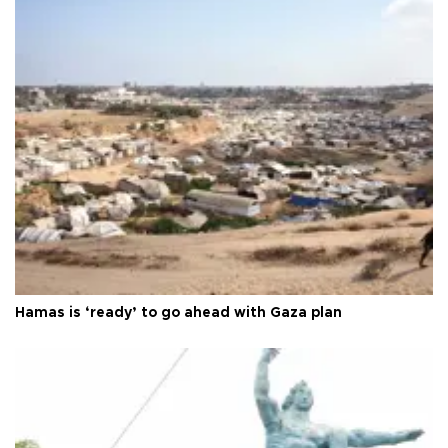
Hamas is ‘ready’ to go ahead with Gaza plan