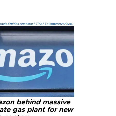
els.Entities.Ancestor?.Title?.ToUpperInvariant()
zon behind massive
ate gas plant for new