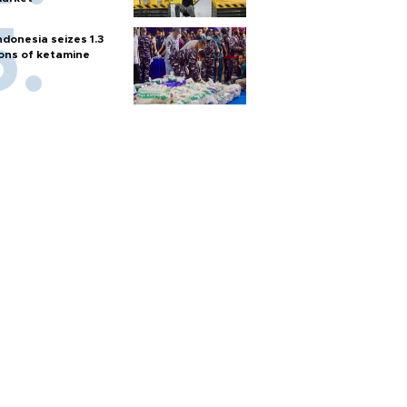
ndonesia seizes 1.3
ons of ketamine