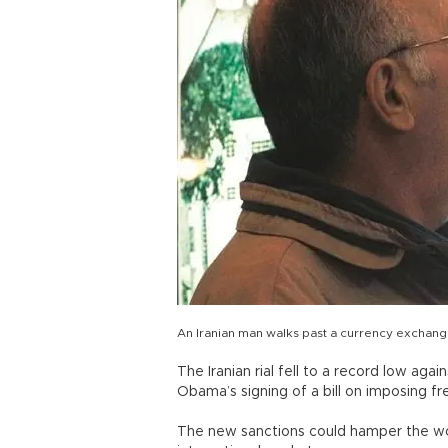
An Iranian man walks past a currency exchan
The Iranian rial fell to a record low aga
Obama’s signing of a bill on imposing fr
The new sanctions could hamper the world