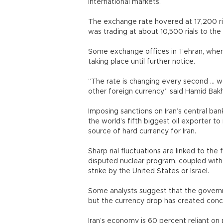
international markets.
The exchange rate hovered at 17,200 ria
was trading at about 10,500 rials to the 
Some exchange offices in Tehran, when 
taking place until further notice.
“The rate is changing every second ... we
other foreign currency,” said Hamid Bak
Imposing sanctions on Iran’s central ban
the world’s fifth biggest oil exporter to 
source of hard currency for Iran.
Sharp rial fluctuations are linked to th
disputed nuclear program, coupled with h
strike by the United States or Israel.
Some analysts suggest that the governme
but the currency drop has created conc
Iran’s economy is 60 percent reliant on 