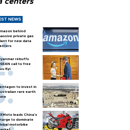
a centers
EST NEWS
mazon behind
assive private gas
lant for new data
enters
yanmar rebuffs
SEAN call to free
uu Kyi
entagon to invest in
ustralian rare earth
ine
XMoto leads China's
harge to dominate
lobal motorbike
arket