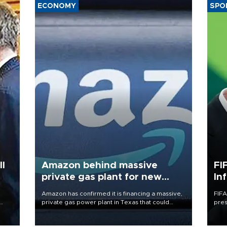
ECONOMY
SPO
l
Amazon behind massive
FI
private gas plant for new
In
data centers
Amazon has confirmed it is financing a massive,
FIFA
private gas power plant in Texas that could
pres
become the single largest source of
“con
eader
greenhouse gas emissions in the United States.
his 