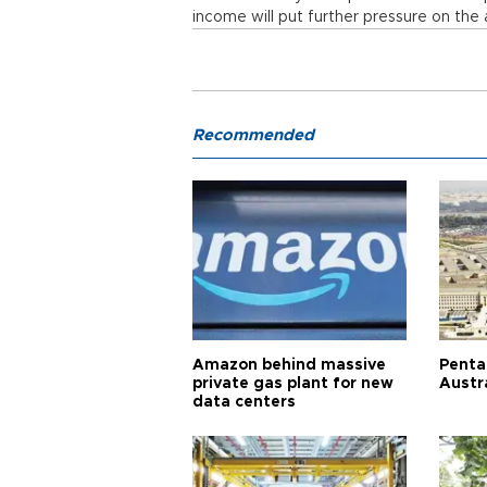
income will put further pressure on the 
Recommended
Amazon behind massive
Penta
private gas plant for new
Austr
data centers