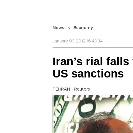
News
Economy
January 03 2012 16:43:34
Iran’s rial fal
US sanctions
TEHRAN - Reuters