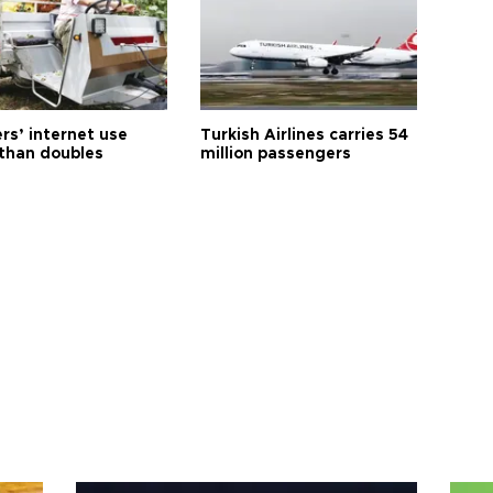
rs’ internet use
Turkish Airlines carries 54
than doubles
million passengers