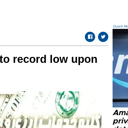
Quark.Mod
ls to record low upon
Ama
priv