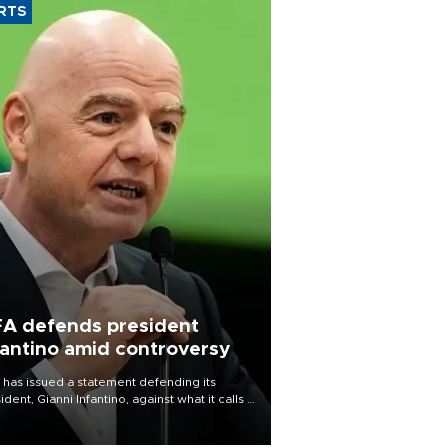
RTS
FA defends president
fantino amid controversy
 has issued a statement defending its
ident, Gianni Infantino, against what it calls a
certed and ongoing effort” to undermine
leadership of the organization.