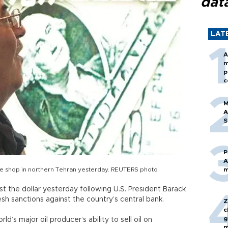
dat
LAT
A
m
p
c
M
A
S
P
A
ge shop in northern Tehran yesterday. REUTERS photo
m
inst the dollar yesterday following U.S. President Barack
esh sanctions against the country’s central bank.
Z
c
g
’s major oil producer’s ability to sell oil on
m