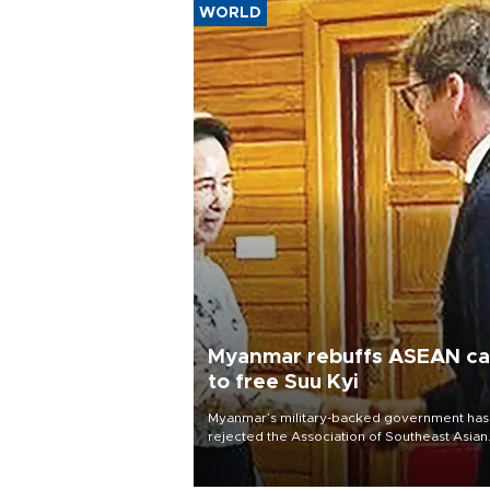
WORLD
Myanmar rebuffs ASEAN cal
to free Suu Kyi
Myanmar’s military-backed government has
rejected the Association of Southeast Asian
Nations’ (ASEAN) renewed call for the
unconditional release of detained former l