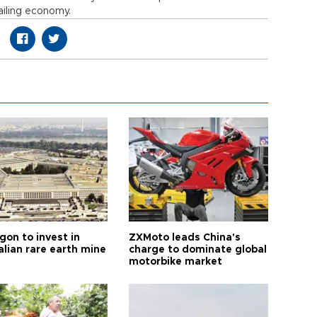
ailing economy.
gon to invest in
ZXMoto leads China's
alian rare earth mine
charge to dominate global
motorbike market