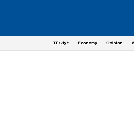
Türkiye
Economy
Opinion