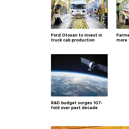
Ford Otosan to invest in
Farme
truck cab production
more 
R&D budget surges 107-
fold over past decade