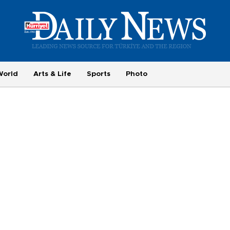
World
Arts & Life
Sports
Photo