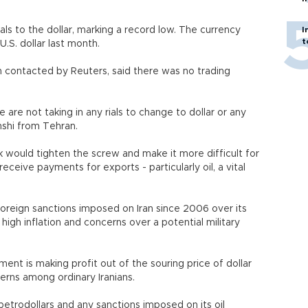
ls to the dollar, marking a record low. The currency
I
t
U.S. dollar last month.
contacted by Reuters, said there was no trading
 are not taking in any rials to change to dollar or any
hshi from Tehran.
k would tighten the screw and make it more difficult for
receive payments for exports - particularly oil, a vital
e foreign sanctions imposed on Iran since 2006 over its
igh inflation and concerns over a potential military
nt is making profit out of the souring price of dollar
erns among ordinary Iranians.
petrodollars and any sanctions imposed on its oil