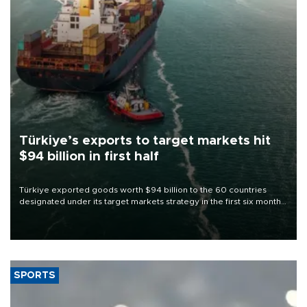
Türkiye’s exports to target markets hit
$94 billion in first half
Türkiye exported goods worth $94 billion to the 60 countries
designated under its target markets strategy in the first six months
of 2026, as part of efforts to diversify export destinations and
expand into new markets.
SPORTS