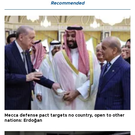
Recommended
Mecca defense pact targets no country, open to other
nations: Erdoğan