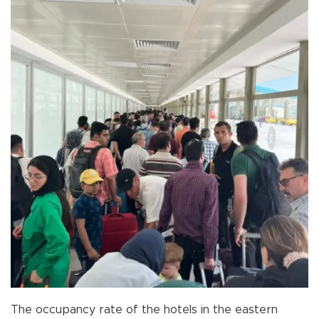
The occupancy rate of the hotels in the eastern