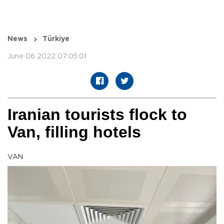
News
Türkiye
June 06 2022 07:05:01
Iranian tourists flock to
Van, filling hotels
VAN