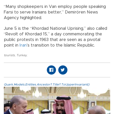
“Many shopkeepers in Van employ people speaking
Farsi to serve Iranians better,” Demirören News
Agency highlighted.
June 5 is the “Khordad National Uprising,” also called
“Revolt of Khordad 15,” a day commemorating the
public protests in 1963 that are seen as a pivotal
point in
Iran
’s transition to the Islamic Republic.
tourists
,
Turkey
,
Quark.Models.Entities.Ancestor?.Title?.ToUpperInvariant()