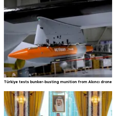
Türkiye tests bunker-busting munition from Akıncı drone