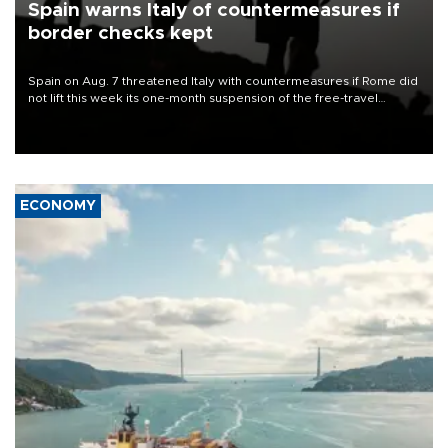
Spain warns Italy of countermeasures if
border checks kept
Spain on Aug. 7 threatened Italy with countermeasures if Rome did
not lift this week its one-month suspension of the free-travel
Schengen agreement, introduced after the mass migrant rush to
Ceuta.
ECONOMY