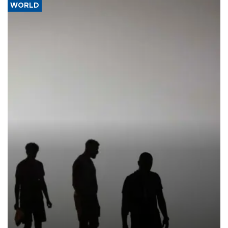
WORLD