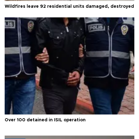
Wildfires leave 92 residential units damaged, destroyed
Over 100 detained in ISIL operation