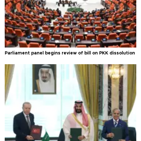
Parliament panel begins review of bill on PKK dissolution