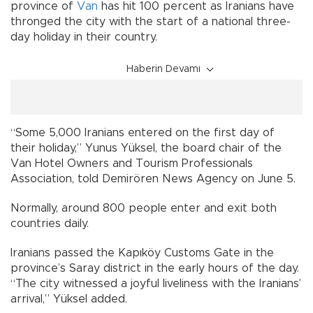
province of
Van
has hit 100 percent as Iranians have
thronged the city with the start of a national three-
day holiday in their country.
Haberin Devamı
“Some 5,000 Iranians entered on the first day of
their holiday,” Yunus Yüksel, the board chair of the
Van Hotel Owners and Tourism Professionals
Association, told Demirören News Agency on June 5.
Normally, around 800 people enter and exit both
countries daily.
Iranians passed the Kapıköy Customs Gate in the
province’s Saray district in the early hours of the day.
“The city witnessed a joyful liveliness with the Iranians’
arrival,” Yüksel added.