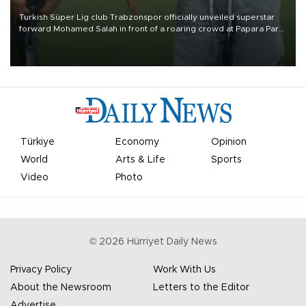
Turkish Süper Lig club Trabzonspor officially unveiled superstar
forward Mohamed Salah in front of a roaring crowd at Papara Park
on Aug. 6 night, celebrating what club officials called one of the
most historic transfer accomplishments in Turkish sports history.
Türkiye
Economy
Opinion
World
Arts & Life
Sports
Video
Photo
©
2026
Hürriyet Daily News
Privacy Policy
Work With Us
About the Newsroom
Letters to the Editor
Advertise