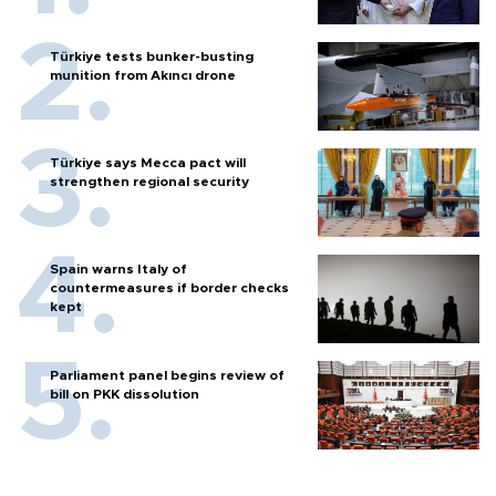
Türkiye tests bunker-busting
munition from Akıncı drone
Türkiye says Mecca pact will
strengthen regional security
Spain warns Italy of
countermeasures if border checks
kept
Parliament panel begins review of
bill on PKK dissolution