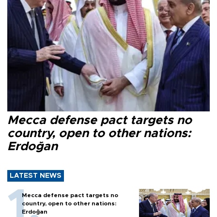
Mecca defense pact targets no
country, open to other nations:
Erdoğan
LATEST NEWS
Mecca defense pact targets no
country, open to other nations:
Erdoğan