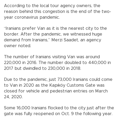
According to the local tour agency owners, the
reason behind this congestion is the end of the two-
year coronavirus pandemic.
“Iranians prefer Van as it is the nearest city to the
border. After the pandemic, we witnessed huge
demand from Iranians,” Merzi Saadet, an agency
owner noted.
The number of Iranians visiting Van was around
220,000 in 2016. The number doubled to 440,000 in
2017 but dwindled to 230,000 in 2018.
Due to the pandemic, just 73,000 Iranians could come
to Van in 2020 as the Kapıköy Customs Gate was
closed for vehicle and pedestrian entries on March
24, 2020.
Some 16,000 Iranians flocked to the city just after the
gate was fully reopened on Oct. 9 the following year.