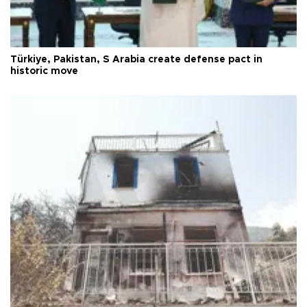
Türkiye, Pakistan, S Arabia create defense pact in
historic move