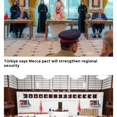
Türkiye says Mecca pact will strengthen regional
security