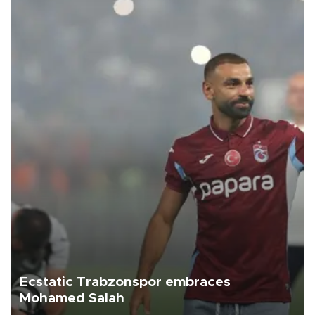
Ecstatic Trabzonspor embraces
Mohamed Salah