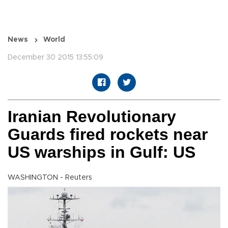
News
World
December 30 2015 13:55:09
Iranian Revolutionary
Guards fired rockets near
US warships in Gulf: US
WASHINGTON - Reuters