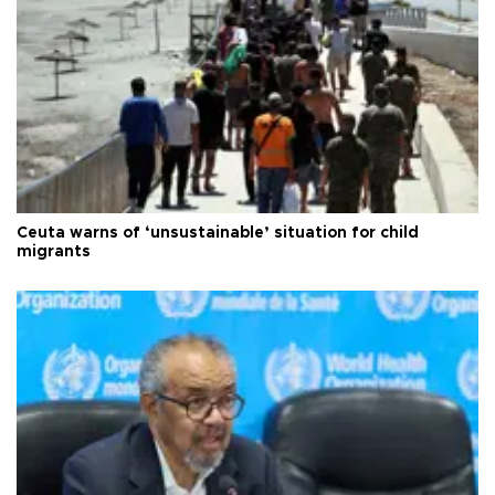
Ceuta warns of ‘unsustainable’ situation for child
migrants