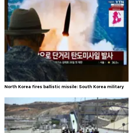
North Korea fires ballistic missile: South Korea military