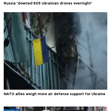
Russia ‘downed 605 Ukrainian drones overnight’
NATO allies weigh more air defense support for Ukraine