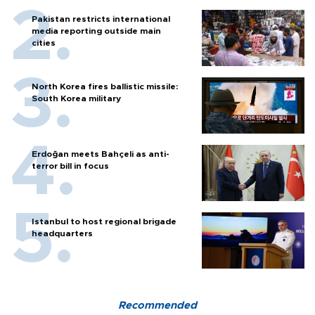
Pakistan restricts international
media reporting outside main
cities
North Korea fires ballistic missile:
South Korea military
Erdoğan meets Bahçeli as anti-
terror bill in focus
Istanbul to host regional brigade
headquarters
Recommended