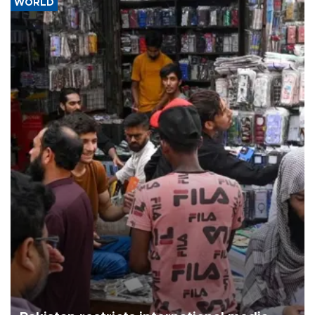
WORLD