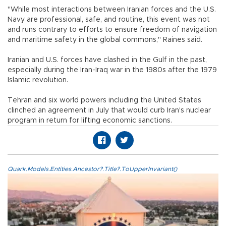
"While most interactions between Iranian forces and the U.S.
Navy are professional, safe, and routine, this event was not
and runs contrary to efforts to ensure freedom of navigation
and maritime safety in the global commons," Raines said.
Iranian and U.S. forces have clashed in the Gulf in the past,
especially during the Iran-Iraq war in the 1980s after the 1979
Islamic revolution.
Tehran and six world powers including the United States
clinched an agreement in July that would curb Iran's nuclear
program in return for lifting economic sanctions.
Quark.Models.Entities.Ancestor?.Title?.ToUpperInvariant()