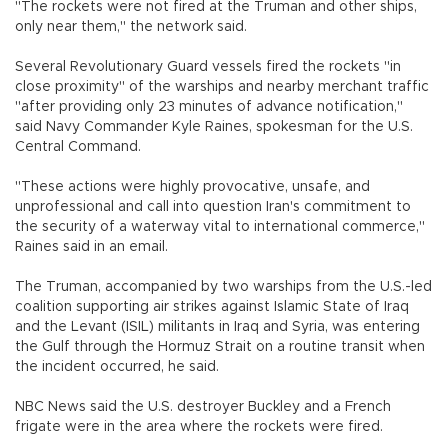
"The rockets were not fired at the Truman and other ships,
only near them," the network said.
Several Revolutionary Guard vessels fired the rockets "in
close proximity" of the warships and nearby merchant traffic
"after providing only 23 minutes of advance notification,"
said Navy Commander Kyle Raines, spokesman for the U.S.
Central Command.
"These actions were highly provocative, unsafe, and
unprofessional and call into question Iran's commitment to
the security of a waterway vital to international commerce,"
Raines said in an email.
The Truman, accompanied by two warships from the U.S.-led
coalition supporting air strikes against Islamic State of Iraq
and the Levant (ISIL) militants in Iraq and Syria, was entering
the Gulf through the Hormuz Strait on a routine transit when
the incident occurred, he said.
NBC News said the U.S. destroyer Buckley and a French
frigate were in the area where the rockets were fired.