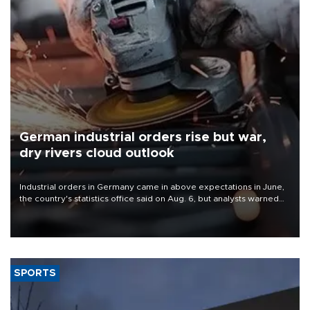
German industrial orders rise but war,
dry rivers cloud outlook
Industrial orders in Germany came in above expectations in June,
the country's statistics office said on Aug. 6, but analysts warned
that rivers running dry and the Mideast war could spell trouble.
SPORTS