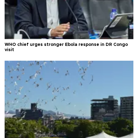
WHO chief urges stronger Ebola response in DR Congo
visit