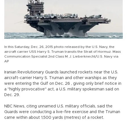
In this Saturday, Dec. 26, 2015 photo released by the U.S. Navy, the
aircraft carrier USS Harry S. Truman transits the Strait of Hormuz. Mass
Communication Specialist 2nd Class M. J. Lieberknecht/U.S. Navy via
AP
Iranian Revolutionary Guards launched rockets near the U.S.
aircraft-carrier Harry S. Truman and other warships as they
were entering the Gulf on Dec. 26 , giving only brief notice in
a "highly provocative" act, a U.S. military spokesman said on
Dec. 29.
NBC News, citing unnamed U.S. military officials, said the
Guards were conducting a live-fire exercise and the Truman
came within about 1,500 yards (metres) of a rocket.