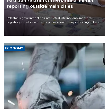
Pakistan restricts international media
reporting outside main cities
Pakistan's government has instructed international media to
register journalists and seek permission for any reporting outside
the country's three main cities, sparking concern from rights and
media groups over a threat to press freedom.
ECONOMY