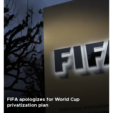
FIFA apologizes for World Cup
privatization plan