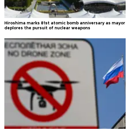
Hiroshima marks 81st atomic bomb anniversary as mayor
deplores the pursuit of nuclear weapons