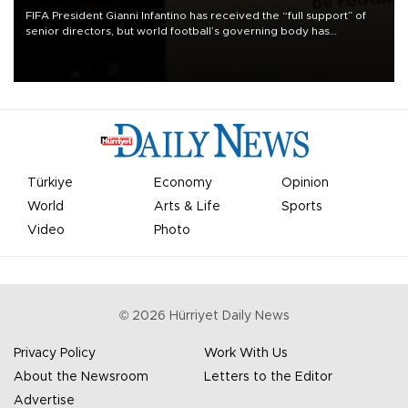
FIFA President Gianni Infantino has received the “full support” of
senior directors, but world football’s governing body has
apologized for the controversy surrounding a now-shelved plan to
open the World Cup to private investment.
Türkiye
Economy
Opinion
World
Arts & Life
Sports
Video
Photo
©
2026
Hürriyet Daily News
Privacy Policy
Work With Us
About the Newsroom
Letters to the Editor
Advertise