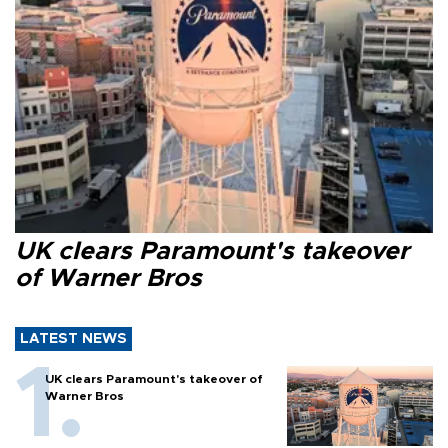
UK clears Paramount's takeover
of Warner Bros
LATEST NEWS
UK clears Paramount's takeover of
Warner Bros