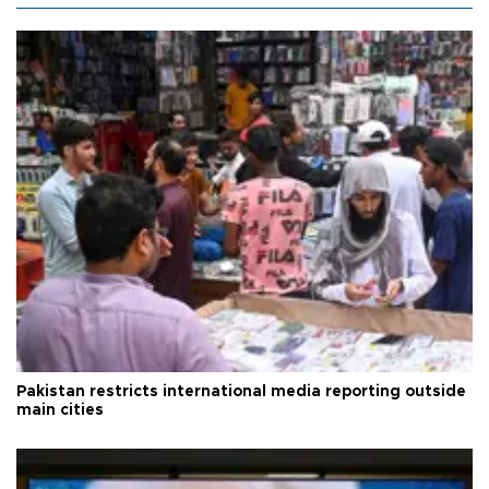
Pakistan restricts international media reporting outside
main cities