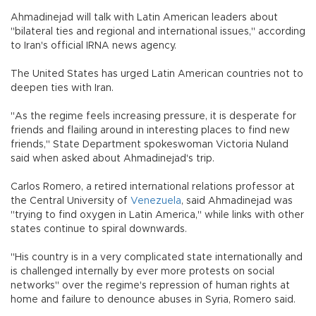
Ahmadinejad will talk with Latin American leaders about
"bilateral ties and regional and international issues," according
to Iran's official IRNA news agency.
The United States has urged Latin American countries not to
deepen ties with Iran.
"As the regime feels increasing pressure, it is desperate for
friends and flailing around in interesting places to find new
friends," State Department spokeswoman Victoria Nuland
said when asked about Ahmadinejad's trip.
Carlos Romero, a retired international relations professor at
the Central University of
Venezuela
, said Ahmadinejad was
"trying to find oxygen in Latin America," while links with other
states continue to spiral downwards.
"His country is in a very complicated state internationally and
is challenged internally by ever more protests on social
networks" over the regime's repression of human rights at
home and failure to denounce abuses in Syria, Romero said.