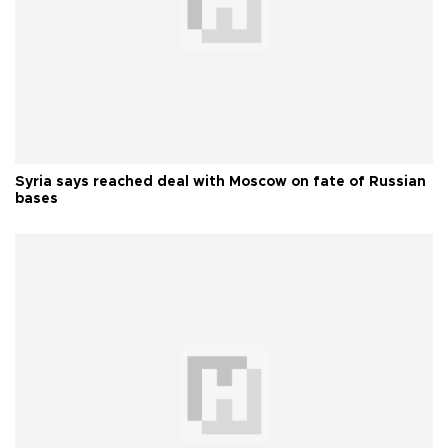
Syria says reached deal with Moscow on fate of Russian
bases