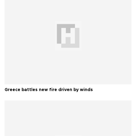
Greece battles new fire driven by winds