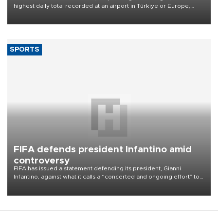
highest daily total recorded at an airport in Türkiye or Europe,
Transport and Infrastructure Minister Abdulkadir Uraloğlu said.
SPORTS
FIFA defends president Infantino amid
controversy
FIFA has issued a statement defending its president, Gianni
Infantino, against what it calls a “concerted and ongoing effort” to
undermine his leadership of the organization.