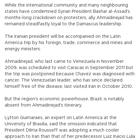
While the international community and many neighbouring
states have condemned Syrian President Bashar al-Assad's
months-long crackdown on protesters, ally Ahmadinejad has
remained steadfastly loyal to the Damascus leadership.
The Iranian president will be accompanied on the Latin
America trip by his foreign, trade, commerce and mines and
energy ministers.
Ahmadinejad, who last came to Venezuela in November
2009, was scheduled to visit Caracas in September 2011 but
the trip was postponed because Chavez was diagnosed with
cancer. The Venezuelan leader, who has since declared
himself free of the disease, last visited Iran in October 2010.
But the region's economic powerhouse, Brazil, is notably
absent from Ahmadinejad's itinerary.
Lytton Guimaraes, an expert on Latin America at the
University of Brasilia, said the omission indicated that
President Dilma Rousseff was adopting a much cooler
approach to Iran than that of her predecessor Luiz Inacio Lula