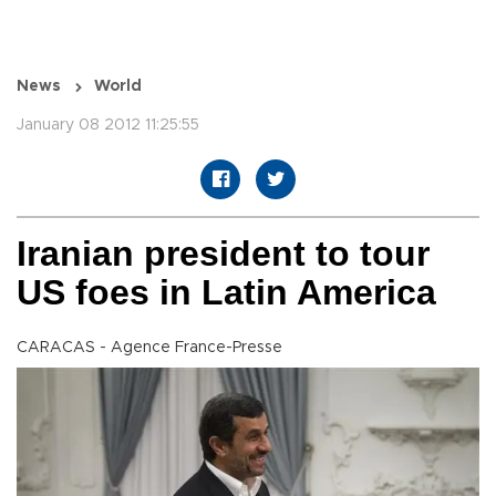
News
World
January 08 2012 11:25:55
Iranian president to tour
US foes in Latin America
CARACAS - Agence France-Presse