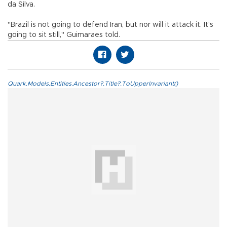
da Silva.
"Brazil is not going to defend Iran, but nor will it attack it. It's
going to sit still," Guimaraes told.
Quark.Models.Entities.Ancestor?.Title?.ToUpperInvariant()