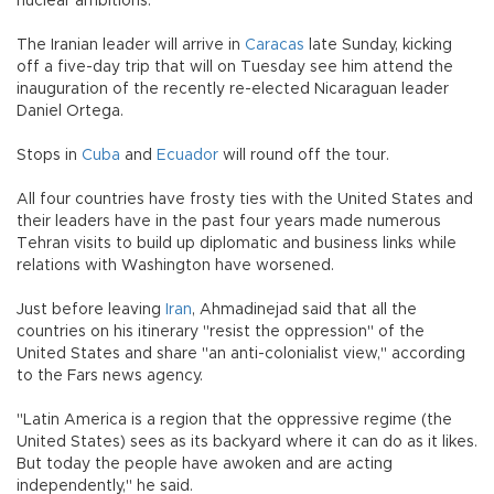
nuclear ambitions.
The Iranian leader will arrive in
Caracas
late Sunday, kicking
off a five-day trip that will on Tuesday see him attend the
inauguration of the recently re-elected Nicaraguan leader
Daniel Ortega.
Stops in
Cuba
and
Ecuador
will round off the tour.
All four countries have frosty ties with the United States and
their leaders have in the past four years made numerous
Tehran visits to build up diplomatic and business links while
relations with Washington have worsened.
Just before leaving
Iran
, Ahmadinejad said that all the
countries on his itinerary "resist the oppression" of the
United States and share "an anti-colonialist view," according
to the Fars news agency.
"Latin America is a region that the oppressive regime (the
United States) sees as its backyard where it can do as it likes.
But today the people have awoken and are acting
independently," he said.