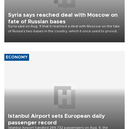
Syria says reached deal with Moscow on
fate of Russian bases
Syria said on Aug. 9 that it reached a deal with Moscow on the fate
of Russia’s two bases in the country, which it once used to provide
military support to ousted leader Bashar al-Assad during the Syrian
civil war.
ECONOMY
Istanbul Airport sets European daily
passenger record
Istanbul Airport handled 289,732 passengers on Aug. 9, the