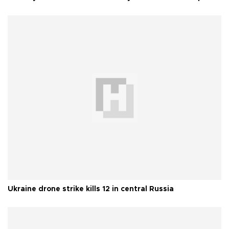
Ukraine drone strike kills 12 in central Russia