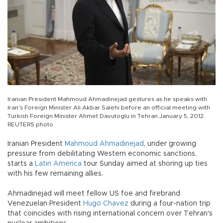
Iranian President Mahmoud Ahmadinejad gestures as he speaks with
Iran's Foreign Minister Ali Akbar Salehi before an official meeting with
Turkish Foreign Minister Ahmet Davutoglu in Tehran January 5, 2012.
REUTERS photo
Iranian President
Mahmoud Ahmadinejad
, under growing
pressure from debilitating Western economic sanctions,
starts a
Latin America
tour Sunday aimed at shoring up ties
with his few remaining allies.
Ahmadinejad will meet fellow US foe and firebrand
Venezuelan President
Hugo Chavez
during a four-nation trip
that coincides with rising international concern over Tehran's