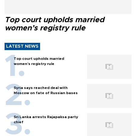
Top court upholds married
women’s registry rule
LATEST NEWS
Top court upholds married
women’s registry rule
Syria says reached deal with
Moscow on fate of Russian bases
Sri Lanka arrests Rajapaksa party
chief