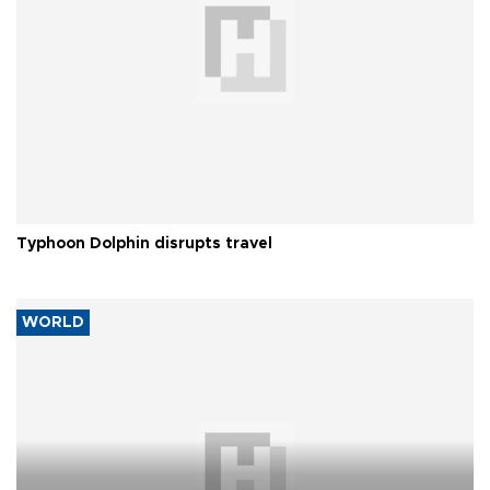
Typhoon Dolphin disrupts travel
WORLD