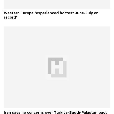
Western Europe ‘experienced hottest June-July on
record’
Iran says no concerns over Türkiye-Saudi-Pakistan pact