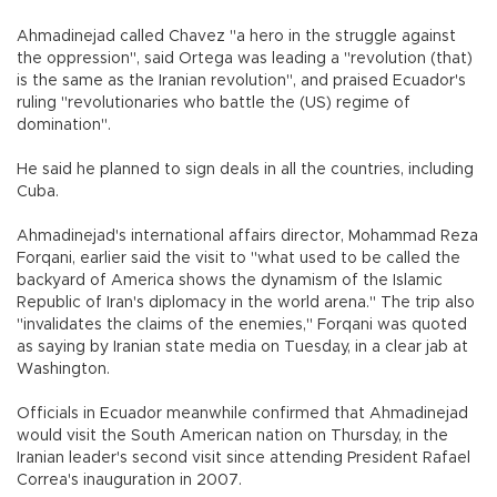
Ahmadinejad called Chavez "a hero in the struggle against
the oppression", said Ortega was leading a "revolution (that)
is the same as the Iranian revolution", and praised Ecuador's
ruling "revolutionaries who battle the (US) regime of
domination".
He said he planned to sign deals in all the countries, including
Cuba.
Ahmadinejad's international affairs director, Mohammad Reza
Forqani, earlier said the visit to "what used to be called the
backyard of America shows the dynamism of the Islamic
Republic of Iran's diplomacy in the world arena." The trip also
"invalidates the claims of the enemies," Forqani was quoted
as saying by Iranian state media on Tuesday, in a clear jab at
Washington.
Officials in Ecuador meanwhile confirmed that Ahmadinejad
would visit the South American nation on Thursday, in the
Iranian leader's second visit since attending President Rafael
Correa's inauguration in 2007.