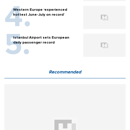
Western Europe ‘experienced
hottest June-July on record’
Istanbul Airport sets European
daily passenger record
Recommended