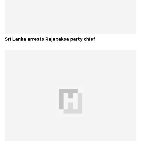
Sri Lanka arrests Rajapaksa party chief