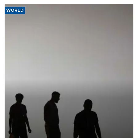
WORLD