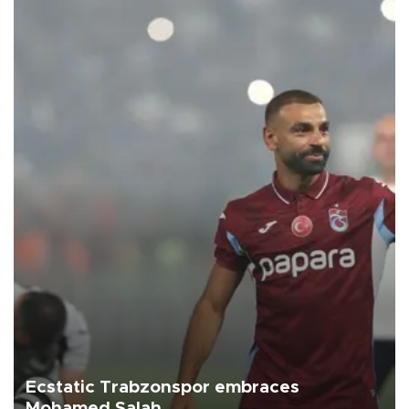
Ecstatic Trabzonspor embraces
Mohamed Salah