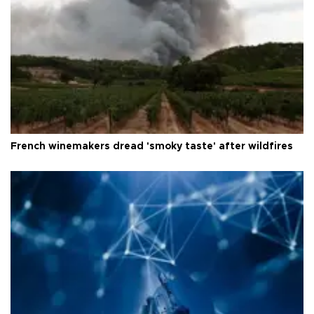
French winemakers dread 'smoky taste' after wildfires