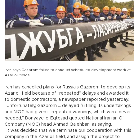
Iran says Gazprom failed to conduct scheduled development work at
Azar oil fields.
Iran has cancelled plans for Russia’s Gazprom to develop its
Azar oil field because of “repeated” delays and awarded it
to domestic contractors, a newspaper reported yesterday.
“Unfortunately, Gazprom ... delayed fulfilling its undertakings
and NIOC had given it repeated warnings, which were never
heeded,” Donyaye-e-Eqtesad quoted National Iranian Oil
Company (NIOC) head Ahmad Qalehbani as saying.
“It was decided that we terminate our cooperation with this
company in the Azar oil field, and assign the project to