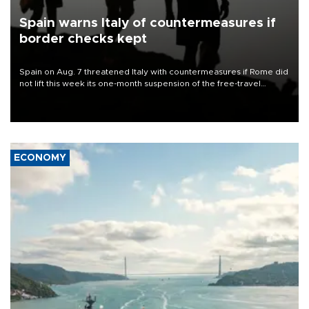
Spain warns Italy of countermeasures if
border checks kept
Spain on Aug. 7 threatened Italy with countermeasures if Rome did
not lift this week its one-month suspension of the free-travel
Schengen agreement, introduced after the mass migrant rush to
Ceuta.
ECONOMY