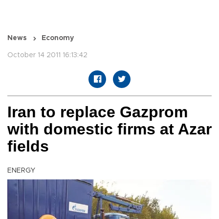
News
Economy
October 14 2011 16:13:42
Iran to replace Gazprom
with domestic firms at Azar
fields
ENERGY