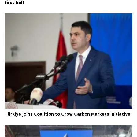
first half
Türkiye joins Coalition to Grow Carbon Markets initiative