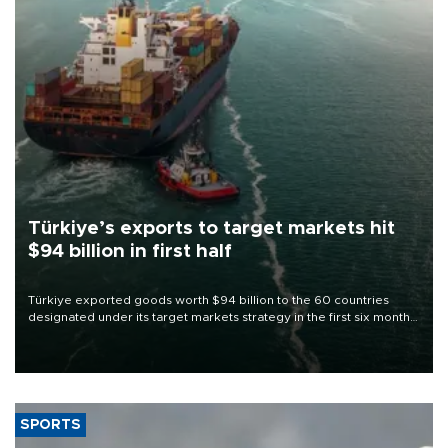
Türkiye’s exports to target markets hit
$94 billion in first half
Türkiye exported goods worth $94 billion to the 60 countries
designated under its target markets strategy in the first six months
of 2026, as part of efforts to diversify export destinations and
expand into new markets.
SPORTS