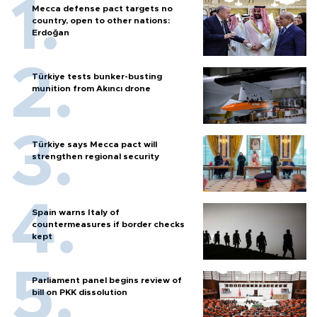
Mecca defense pact targets no
country, open to other nations:
Erdoğan
Türkiye tests bunker-busting
munition from Akıncı drone
Türkiye says Mecca pact will
strengthen regional security
Spain warns Italy of
countermeasures if border checks
kept
Parliament panel begins review of
bill on PKK dissolution