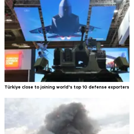
Türkiye close to joining world’s top 10 defense exporters