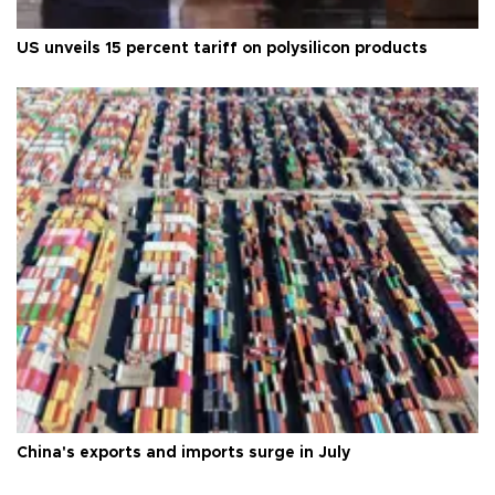
US unveils 15 percent tariff on polysilicon products
China's exports and imports surge in July