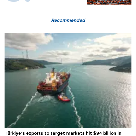
Recommended
Türkiye’s exports to target markets hit $94 billion in