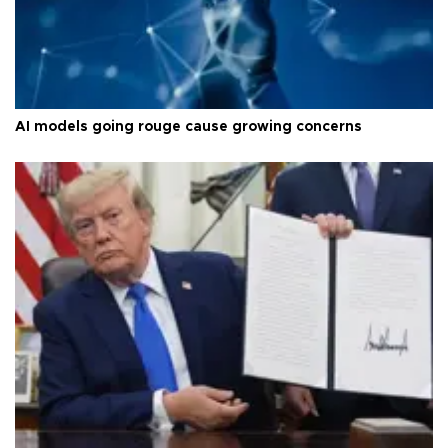
AI models going rouge cause growing concerns