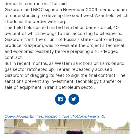
domestic contractors,” he said.
Gazprom and NIOC signed a November 2009 memorandum
of understanding to develop the southwest Azar field, which
straddles the border with Iraq.
The field holds an estimated two billion barrels of oil, 40
percent of which belongs to Iran, according to oil experts.
Gazprom Neft, the oil unit of Russia’s state-controlled gas
producer Gazprom, was to evaluate the project’s technical
and economic feasibility before preparing a full-fledged
contract.
But in recent months, as Western sanctions on Iran’s oil and
gas sector ratcheted up, Tehran repeatedly accused
Gazprom of dragging its feet to sign the final contract. The
sanctions prevent any investment, technology transfer or
sale of equipment in Iran’s petroleum sector.
Quark.Models.Entities.Ancestor?.Title?.ToUpperInvariant()