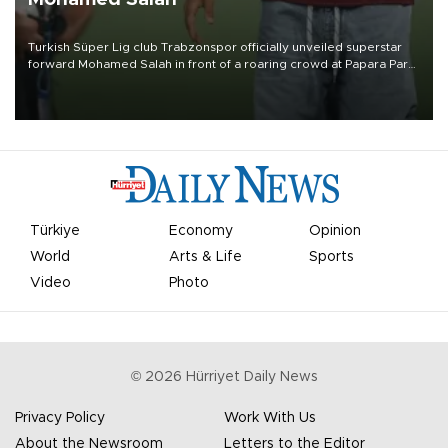
Turkish Süper Lig club Trabzonspor officially unveiled superstar
forward Mohamed Salah in front of a roaring crowd at Papara Park
on Aug. 6 night, celebrating what club officials called one of the
most historic transfer accomplishments in Turkish sports history.
Türkiye
Economy
Opinion
World
Arts & Life
Sports
Video
Photo
©
2026
Hürriyet Daily News
Privacy Policy
Work With Us
About the Newsroom
Letters to the Editor