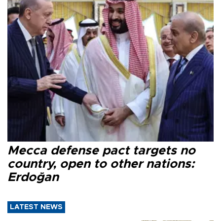
Mecca defense pact targets no
country, open to other nations:
Erdoğan
LATEST NEWS