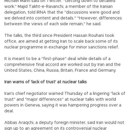
Michael Mann said on Twitter. "Getting down to detailed
work." Majid Takht-e-Ravanchi, a member of the Iranian
delegation, told IRNA that the "discussions were good and
we delved into content and details." "However, differences
between the views of each side remain," he said.
The talks, the third since President Hassan Rouhani took
office, are aimed at getting Iran to scale back some of its
nuclear programme in exchange for minor sanctions relief.
It is meant to be a "first-phase" deal while details of a
comprehensive final accord are worked out by Iran and the
United States, China, Russia, Britain, France and Germany.
Iran warns of 'lack of trust' at nuclear talks
Iran's chief negotiator warned Thursday of a lingering "lack of
trust" and "major differences" at nuclear talks with world
powers in Geneva, saying it was hampering progress over a
deal.
Abbas Araqchi, a deputy foreign minister, said Iran would not
sign up to an agreement on its controversial nuclear