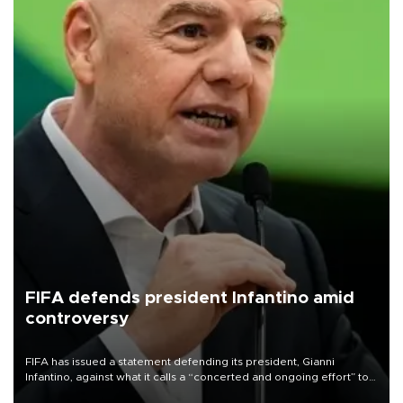
FIFA defends president Infantino amid
controversy
FIFA has issued a statement defending its president, Gianni
Infantino, against what it calls a “concerted and ongoing effort” to
undermine his leadership of the organization.