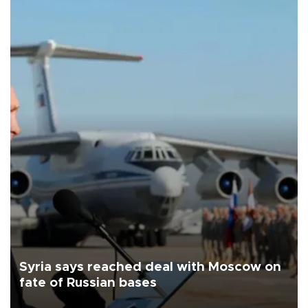
Syria says reached deal with Moscow on
fate of Russian bases