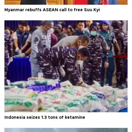
Myanmar rebuffs ASEAN call to free Suu Kyi
Indonesia seizes 1.3 tons of ketamine