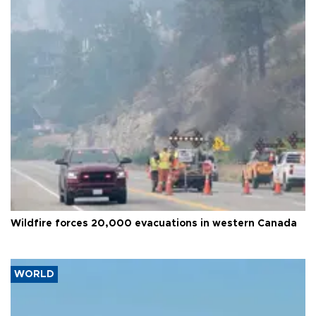
Wildfire forces 20,000 evacuations in western Canada
WORLD