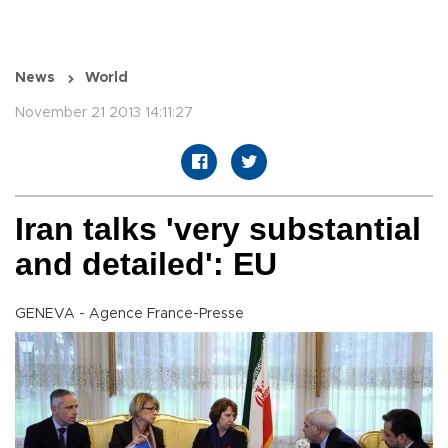
News
World
November 21 2013 14:11:27
Iran talks 'very substantial
and detailed': EU
GENEVA - Agence France-Presse