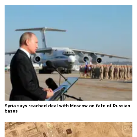
Syria says reached deal with Moscow on fate of Russian
bases