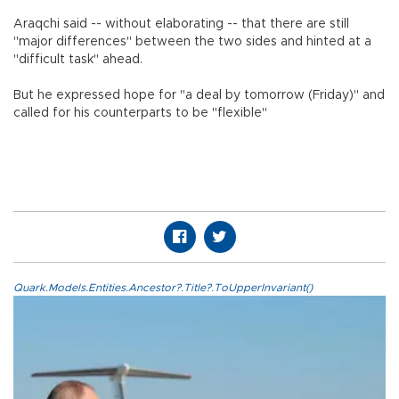
Araqchi said -- without elaborating -- that there are still
"major differences" between the two sides and hinted at a
"difficult task" ahead.
But he expressed hope for "a deal by tomorrow (Friday)" and
called for his counterparts to be "flexible"
Quark.Models.Entities.Ancestor?.Title?.ToUpperInvariant()