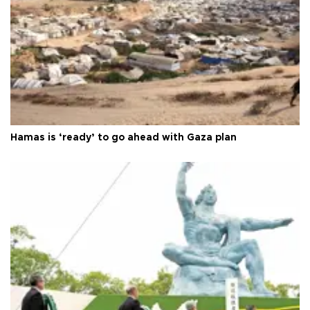
Hamas is ‘ready’ to go ahead with Gaza plan