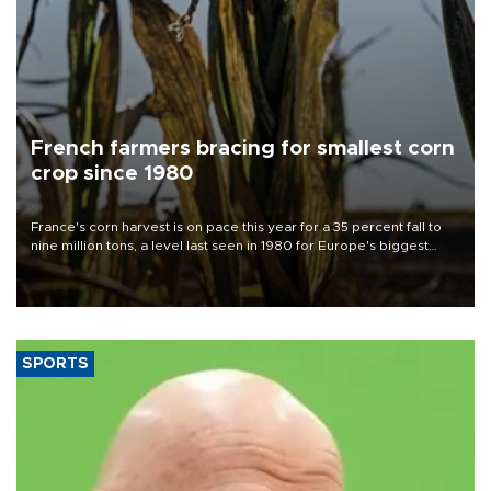
French farmers bracing for smallest corn
crop since 1980
France's corn harvest is on pace this year for a 35 percent fall to
nine million tons, a level last seen in 1980 for Europe's biggest
grains producer, the government said.
SPORTS