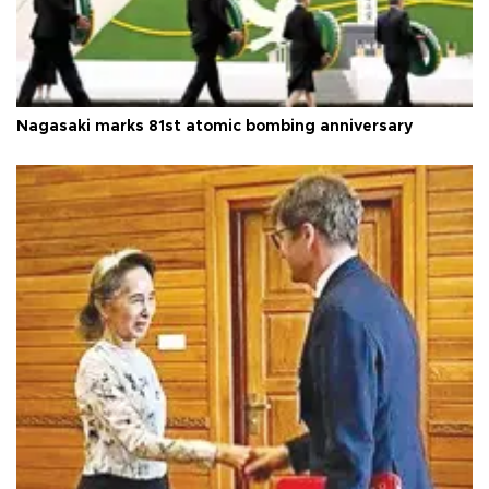
Nagasaki marks 81st atomic bombing anniversary