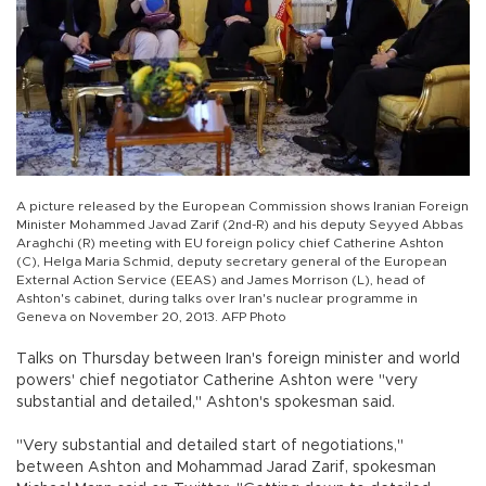
A picture released by the European Commission shows Iranian Foreign
Minister Mohammed Javad Zarif (2nd-R) and his deputy Seyyed Abbas
Araghchi (R) meeting with EU foreign policy chief Catherine Ashton
(C), Helga Maria Schmid, deputy secretary general of the European
External Action Service (EEAS) and James Morrison (L), head of
Ashton's cabinet, during talks over Iran's nuclear programme in
Geneva on November 20, 2013. AFP Photo
Talks on Thursday between Iran's foreign minister and world
powers' chief negotiator Catherine Ashton were "very
substantial and detailed," Ashton's spokesman said.
"Very substantial and detailed start of negotiations,"
between Ashton and Mohammad Jarad Zarif, spokesman