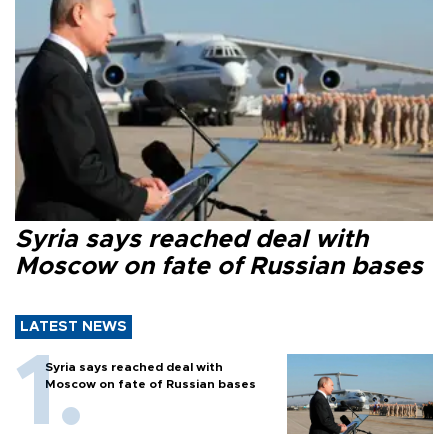
Syria says reached deal with
Moscow on fate of Russian bases
LATEST NEWS
Syria says reached deal with
Moscow on fate of Russian bases