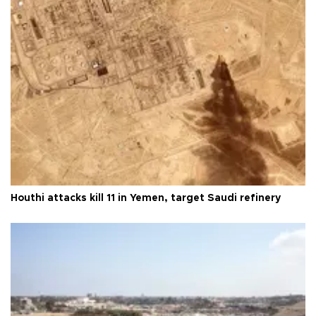
Houthi attacks kill 11 in Yemen, target Saudi refinery