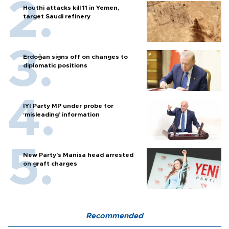
Houthi attacks kill 11 in Yemen,
target Saudi refinery
Erdoğan signs off on changes to
diplomatic positions
İYİ Party MP under probe for
‘misleading’ information
New Party’s Manisa head arrested
on graft charges
Recommended