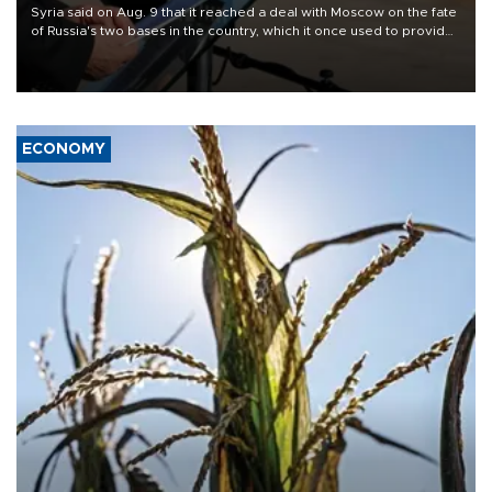
Syria said on Aug. 9 that it reached a deal with Moscow on the fate
of Russia's two bases in the country, which it once used to provide
military support to ousted leader Bashar al-Assad during the Syrian
civil war.
ECONOMY