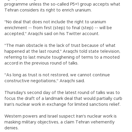
programme unless the so-called P5+1 group accepts what
Tehran considers its right to enrich uranium.
"No deal that does not include the right to uranium
enrichment -- from first (step) to final (step) -- will be
accepted," Araqchi said on his Twitter account.
"The main obstacle is the lack of trust because of what
happened at the last round," Araqchi told state television,
referring to last minute toughening of terms to a mooted
accord in the previous round of talks.
"As long as trust is not restored, we cannot continue
constructive negotiations," Araqchi said.
Thursday's second day of the latest round of talks was to
focus the draft of a landmark deal that would partially curb
Iran's nuclear work in exchange for limited sanctions relief.
Western powers and Israel suspect Iran's nuclear work is
masking military objectives, a claim Tehran vehemently
denies.