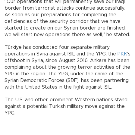
“Our operations that will permanently save our Iraqi
border from terrorist attacks continue successfully.
As soon as our preparations for completing the
deficiencies of the security corridor that we have
started to create on our Syrian border are finished,
we will start new operations there as well,” he stated.
Türkiye has conducted four separate military
operations in Syria against ISIL and the YPG, the
PKK
’s
offshoot in Syria, since August 2016. Ankara has been
complaining about the growing terror activities of the
YPG in the region. The YPG, under the name of the
Syrian Democratic Forces (SDF), has been partnering
with the United States in the fight against ISIL.
The U.S. and other prominent Western nations stand
against a potential Turkish military move against the
YPG.