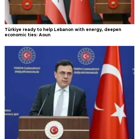
Türkiye ready to help Lebanon with energy, deepen
economic ties: Aoun