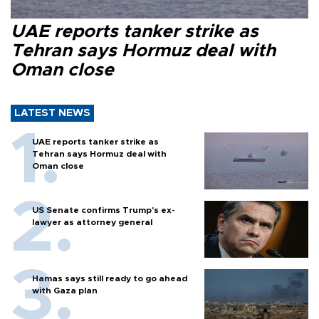
UAE reports tanker strike as
Tehran says Hormuz deal with
Oman close
LATEST NEWS
UAE reports tanker strike as
Tehran says Hormuz deal with
Oman close
US Senate confirms Trump's ex-
lawyer as attorney general
Hamas says still ready to go ahead
with Gaza plan