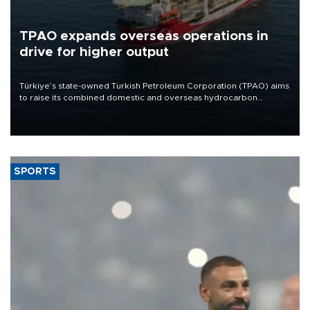
TPAO expands overseas operations in
drive for higher output
Türkiye’s state-owned Turkish Petroleum Corporation (TPAO) aims
to raise its combined domestic and overseas hydrocarbon
production from around 330,000 barrels of oil equivalent a day to
nearly 600,000 by 2028, with a longer-term target of 1 million,
Energy and Natural Resources Minister Alparslan Bayraktar has
said.
SPORTS