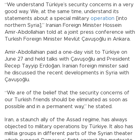
“We understand Türkiye’s security concerns in a very
good way. We, at the same time, understand its
statements about a special military
operation
[into
northern Syria],” Iranian Foreign Minister Hossein
Amir-Abdollahian told at a joint press conference with
Turkish Foreign Minister Mevlüt Çavuşoğlu in Ankara.
Amir-Abdollahian paid a one-day visit to Türkiye on
June 27 and held talks with Çavuşoğlu and President
Recep Tayyip Erdoğan. Iranian foreign minister said
he discussed the recent developments in Syria with
Çavuşoğlu.
“We are of the belief that the security concerns of
our Turkish friends should be eliminated as soon as
possible and in a permanent way,” he stated.
Iran, a staunch ally of the Assad regime, has always
objected to military operations by Türkiye. It also has
militia groups in different parts of the Syrian theater