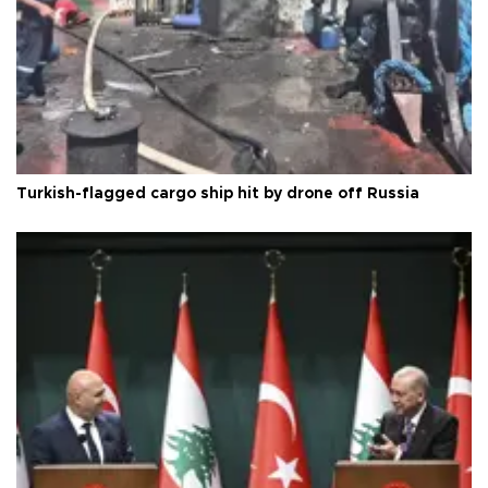
Turkish-flagged cargo ship hit by drone off Russia