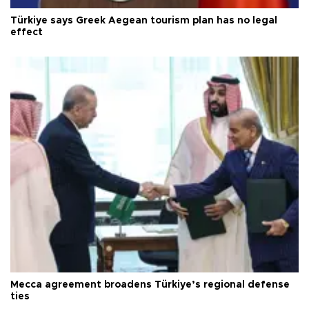
Türkiye says Greek Aegean tourism plan has no legal
effect
Mecca agreement broadens Türkiye’s regional defense
ties