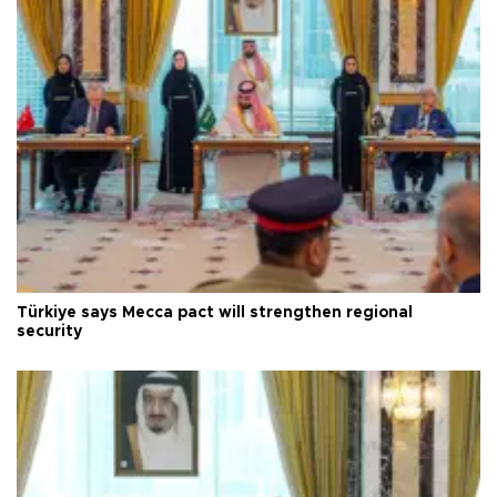
Türkiye says Mecca pact will strengthen regional
security