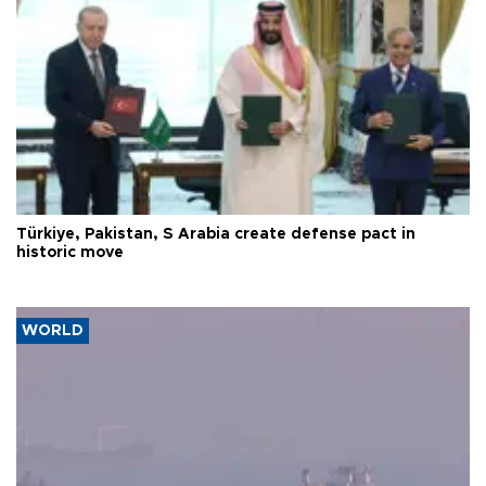
Türkiye, Pakistan, S Arabia create defense pact in
historic move
WORLD