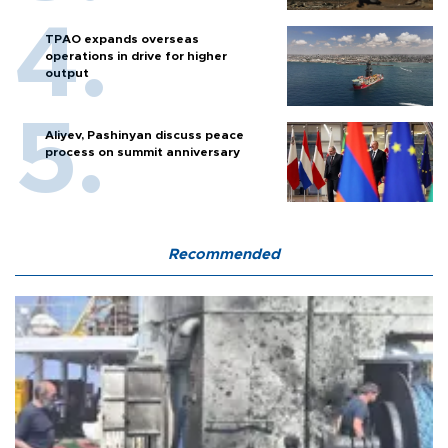
TPAO expands overseas
operations in drive for higher
output
Aliyev, Pashinyan discuss peace
process on summit anniversary
Recommended