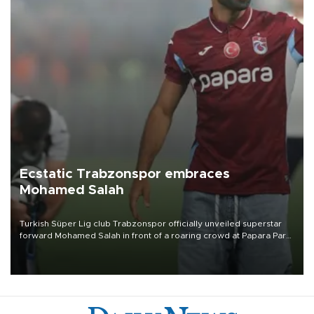
Ecstatic Trabzonspor embraces
Mohamed Salah
Turkish Süper Lig club Trabzonspor officially unveiled superstar
forward Mohamed Salah in front of a roaring crowd at Papara Park
on Aug. 6 night, celebrating what club officials called one of the
most historic transfer accomplishments in Turkish sports history.