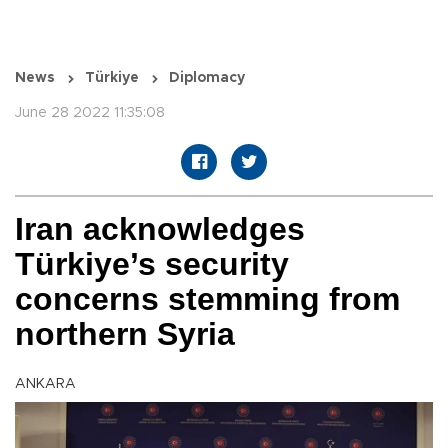
News
Türkiye
Diplomacy
June 28 2022 11:35:08
Iran acknowledges
Türkiye’s security
concerns stemming from
northern Syria
ANKARA