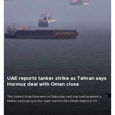
UAE reports tanker strike as Tehran says
Hormuz deal with Oman close
The United Arab Emirates on Saturday said Iran had targeted a
tanker belonging to the state-owned Abu Dhabi National Oil
Company (ADNOC) while it was transiting the Strait of Hormuz.