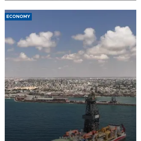
ECONOMY