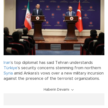
Iran
’s top diplomat has said Tehran understands
Türkiye
’s security concerns stemming from northern
Syria
amid Ankara’s vows over a new military incursion
against the presence of the terrorist organizations.
Haberin Devamı