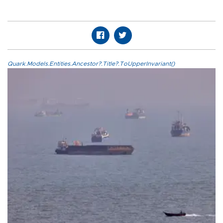
Quark.Models.Entities.Ancestor?.Title?.ToUpperInvariant()