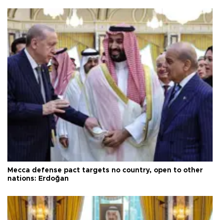
Mecca defense pact targets no country, open to other
nations: Erdoğan