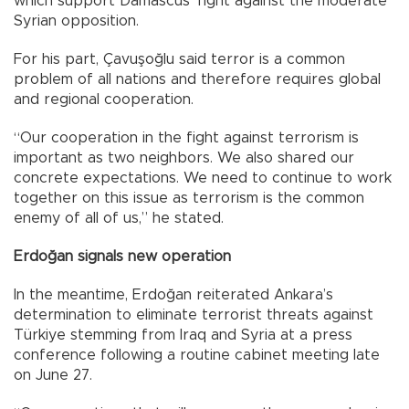
which support Damascus’ fight against the moderate
Syrian opposition.
For his part, Çavuşoğlu said terror is a common
problem of all nations and therefore requires global
and regional cooperation.
“Our cooperation in the fight against terrorism is
important as two neighbors. We also shared our
concrete expectations. We need to continue to work
together on this issue as terrorism is the common
enemy of all of us,” he stated.
Erdoğan signals new operation
In the meantime, Erdoğan reiterated Ankara’s
determination to eliminate terrorist threats against
Türkiye stemming from Iraq and Syria at a press
conference following a routine cabinet meeting late
on June 27.