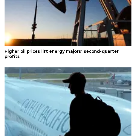
Higher oil prices lift energy majors’ second-quarter
profits