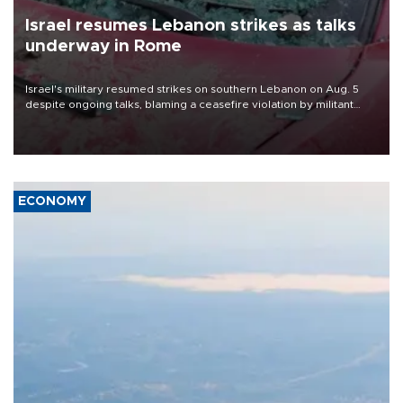
Israel resumes Lebanon strikes as talks
underway in Rome
Israel's military resumed strikes on southern Lebanon on Aug. 5
despite ongoing talks, blaming a ceasefire violation by militant
group Hezbollah as Beirut said at least one person was killed.
ECONOMY