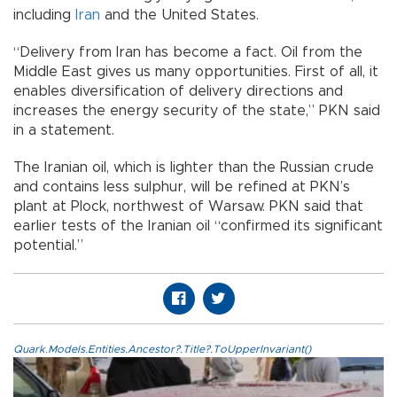
including
Iran
and the United States.
“Delivery from Iran has become a fact. Oil from the
Middle East gives us many opportunities. First of all, it
enables diversification of delivery directions and
increases the energy security of the state,” PKN said
in a statement.
The Iranian oil, which is lighter than the Russian crude
and contains less sulphur, will be refined at PKN’s
plant at Plock, northwest of Warsaw. PKN said that
earlier tests of the Iranian oil “confirmed its significant
potential.”
Quark.Models.Entities.Ancestor?.Title?.ToUpperInvariant()