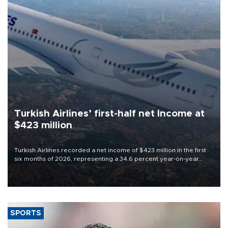
Turkish Airlines’ first-half net Income at
$423 million
Turkish Airlines recorded a net income of $423 million in the first
six months of 2026, representing a 34.6 percent year-on-year
decline, according to the carrier’s financial results released on
Aug. 5.
SPORTS