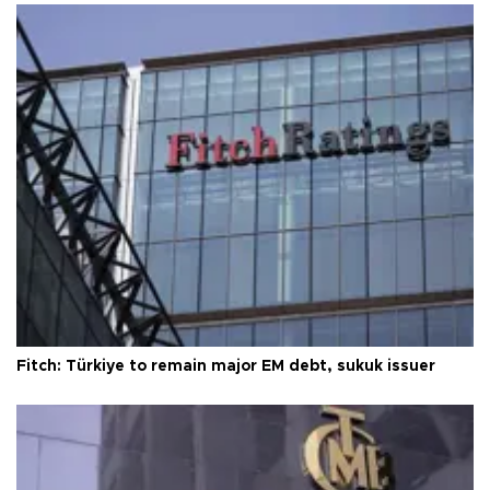
Fitch: Türkiye to remain major EM debt, sukuk issuer