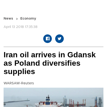
News
Economy
April 13 2018 17:35:38
Iran oil arrives in Gdansk
as Poland diversifies
supplies
WARSAW-Reuters