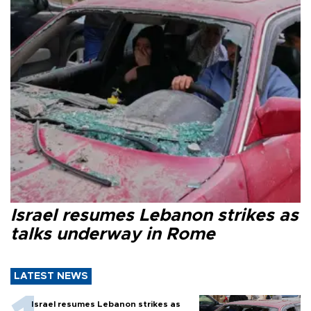
Israel resumes Lebanon strikes as
talks underway in Rome
LATEST NEWS
Israel resumes Lebanon strikes as