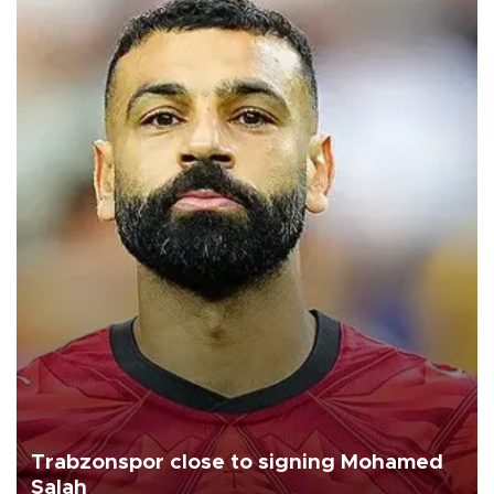
Trabzonspor close to signing Mohamed
Salah