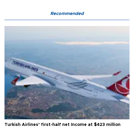
Recommended
Turkish Airlines’ first-half net Income at $423 million