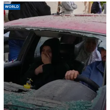
WORLD