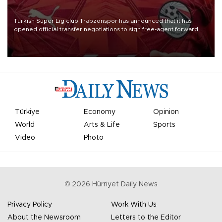
Turkish Süper Lig club Trabzonspor has announced that it has
opened official transfer negotiations to sign free-agent forward
Mohamed Salah.
Türkiye
Economy
Opinion
World
Arts & Life
Sports
Video
Photo
©
2026
Hürriyet Daily News
Privacy Policy
Work With Us
About the Newsroom
Letters to the Editor