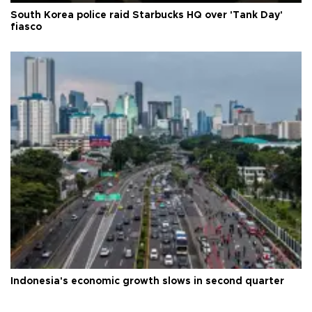
South Korea police raid Starbucks HQ over 'Tank Day'
fiasco
Indonesia's economic growth slows in second quarter