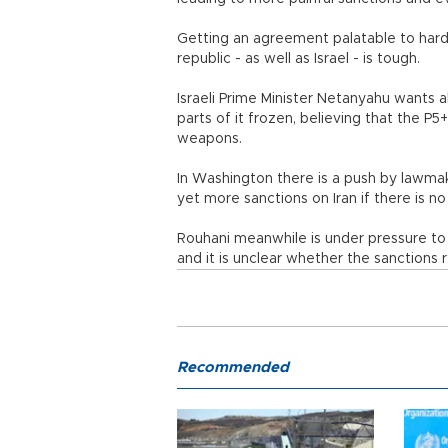
Getting an agreement palatable to hardl
republic - as well as Israel - is tough.
Israeli Prime Minister Netanyahu wants all
parts of it frozen, believing that the P5+
weapons.
In Washington there is a push by lawma
yet more sanctions on Iran if there is no
Rouhani meanwhile is under pressure to 
and it is unclear whether the sanctions r
Recommended