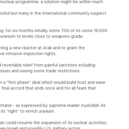
 nuclear programme, a solution might be within reach.
eaceful but many in the international community suspect
.
g, for six months initially, some 700 of its some 19,000
 uranium to levels close to weapons-grade.
ting a new reactor at Arak and to grant the
 intrusive inspection rights.
d reversible relief from painful sanctions including
revenues and easing some trade restrictions.
n a "first phase" deal which would build trust and ease
 final accord that ends once and for all fears that
demand - as expressed by supreme leader Ayatollah Ali
ts "right" to enrich uranium.
ran could resume the expansion of its nuclear activities,
n Israeli and possibly U.S. military action.