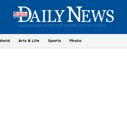
World
Arts & Life
Sports
Photo