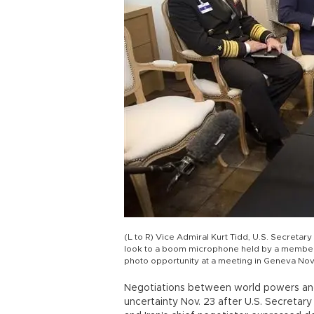
(L to R) Vice Admiral Kurt Tidd, U.S. Secretar
look to a boom microphone held by a member of
photo opportunity at a meeting in Geneva No
Negotiations between world powers and 
uncertainty Nov. 23 after U.S. Secretar