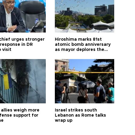
hief urges stronger
Hiroshima marks 81st
 response in DR
atomic bomb anniversary
 visit
as mayor deplores the
pursuit of nuclear
weapons
allies weigh more
Israel strikes south
efense support for
Lebanon as Rome talks
ne
wrap up