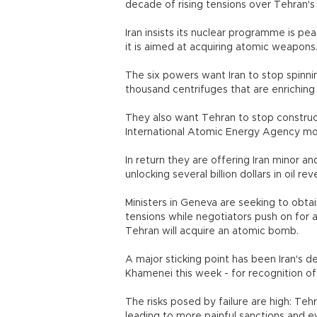
decade of rising tensions over Tehran's
Iran insists its nuclear programme is p
it is aimed at acquiring atomic weapons
The six powers want Iran to stop spinnin
thousand centrifuges that are enriching
They also want Tehran to stop construc
International Atomic Energy Agency more
In return they are offering Iran minor an
unlocking several billion dollars in oil 
Ministers in Geneva are seeking to obtai
tensions while negotiators push on for a
Tehran will acquire an atomic bomb.
A major sticking point has been Iran's 
Khamenei this week - for recognition of i
The risks posed by failure are high: Teh
leading to more painful sanctions and eve