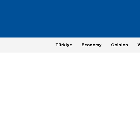
Türkiye
Economy
Opinion