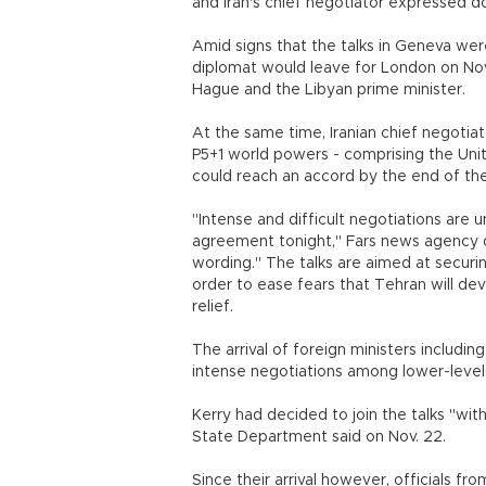
and Iran's chief negotiator expressed 
Amid signs that the talks in Geneva were
diplomat would leave for London on Nov.
Hague and the Libyan prime minister.
At the same time, Iranian chief negoti
P5+1 world powers - comprising the Unit
could reach an accord by the end of the
"Intense and difficult negotiations are 
agreement tonight," Fars news agency q
wording." The talks are aimed at securi
order to ease fears that Tehran will de
relief.
The arrival of foreign ministers includin
intense negotiations among lower-level o
Kerry had decided to join the talks "wi
State Department said on Nov. 22.
Since their arrival however, officials fro