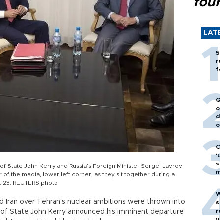
fou
LAT
5
r
f
G
o
d
o
C
‘
s
y of State John Kerry and Russia's Foreign Minister Sergei Lavrov
m
 the media, lower left corner, as they sit together during a
v. 23. REUTERS photo
W
Iran over Tehran's nuclear ambitions were thrown into
s
r
y of State John Kerry announced his imminent departure
v