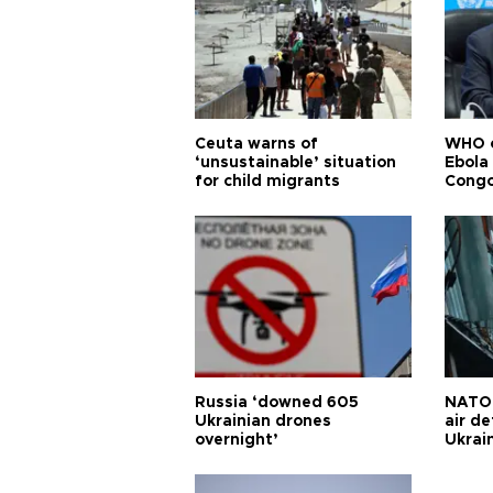
Ceuta warns of
WHO c
‘unsustainable’ situation
Ebola
for child migrants
Congo
Russia ‘downed 605
NATO 
Ukrainian drones
air d
overnight’
Ukrai