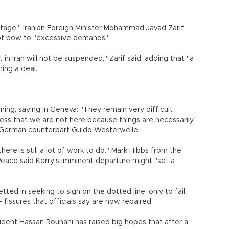
tage," Iranian Foreign Minister Mohammad Javad Zarif
not bow to "excessive demands."
in Iran will not be suspended," Zarif said, adding that "a
ching a deal.
ing, saying in Geneva: "They remain very difficult
stress that we are not here because things are necessarily
his German counterpart Guido Westerwelle.
there is still a lot of work to do." Mark Hibbs from the
eace said Kerry's imminent departure might "set a
ted in seeking to sign on the dotted line, only to fail
issures that officials say are now repaired.
sident Hassan Rouhani has raised big hopes that after a