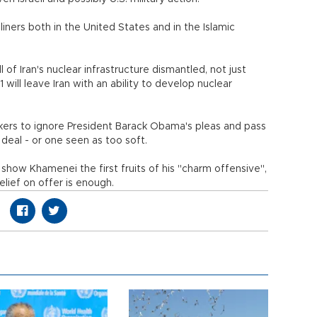
iners both in the United States and in the Islamic
 of Iran's nuclear infrastructure dismantled, not just
1 will leave Iran with an ability to develop nuclear
kers to ignore President Barack Obama's pleas and pass
 deal - or one seen as too soft.
show Khamenei the first fruits of his "charm offensive",
elief on offer is enough.