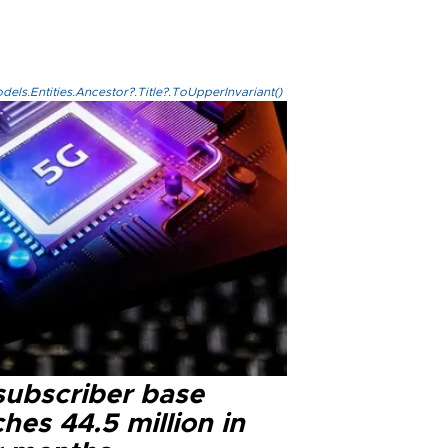
els.Entities.Ancestor?.Title?.ToUpperInvariant()
subscriber base
hes 44.5 million in