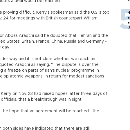
doubts a deal would be reached.
 proving difficult, Kerry's spokesman said the U.S.'s top
H
a
 24 for meetings with British counterpart William
a
d
o
ator Abbas Araqchi said he doubted that Tehran and the
ed States, Britain, France, China, Russia and Germany -
 day.
under way and it is not clear whether we reach an
uoted Araqchi as saying. "The dispute is over the
ng a freeze on parts of Iran's nuclear programme in
velop atomic weapons, in return for modest sanctions
g Kerry on Nov. 23 had raised hopes, after three days of
fficials, that a breakthrough was in sight.
th the hope that an agreement will be reached," the
m both sides have indicated that there are still