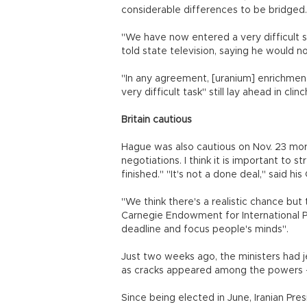
considerable differences to be bridged.
"We have now entered a very difficult s
told state television, saying he would 
"In any agreement, [uranium] enrichment 
very difficult task" still lay ahead in clin
Britain cautious
Hague was also cautious on Nov. 23 morn
negotiations. I think it is important to 
finished." "It's not a done deal," said 
"We think there's a realistic chance but 
Carnegie Endowment for International P
deadline and focus people's minds".
Just two weeks ago, the ministers had jet
as cracks appeared among the powers - f
Since being elected in June, Iranian Pre