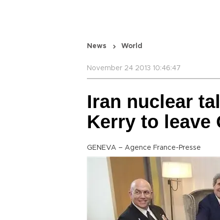
News
World
November 24 2013 10:46:47
Iran nuclear ta
Kerry to leave
GENEVA – Agence France-Presse