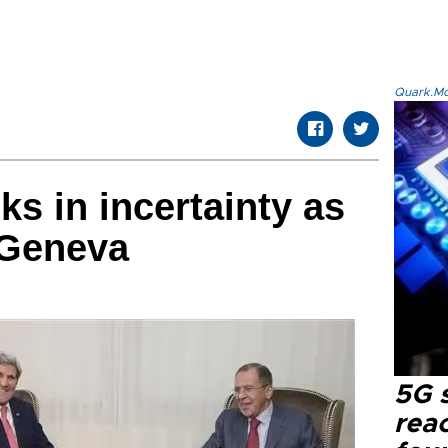
Quark.Mod
lks in incertainty as
 Geneva
5G 
reac