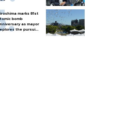
iroshima marks 81st
tomic bomb
nniversary as mayor
eplores the pursuit
f nuclear weapons