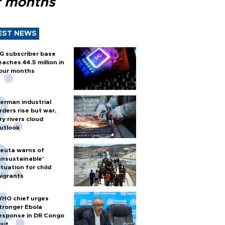
r months
EST NEWS
G subscriber base
eaches 44.5 million in
our months
erman industrial
rders rise but war,
ry rivers cloud
utlook
euta warns of
unsustainable’
ituation for child
igrants
HO chief urges
tronger Ebola
esponse in DR Congo
isit