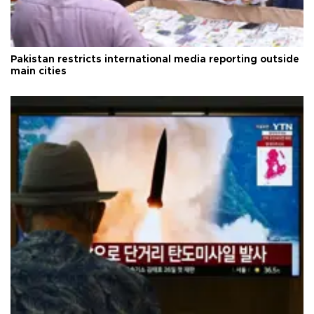
Pakistan restricts international media reporting outside
main cities