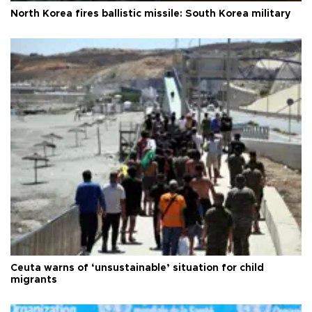
North Korea fires ballistic missile: South Korea military
Ceuta warns of ‘unsustainable’ situation for child
migrants