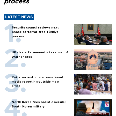
process
LATEST NEWS
Security council reviews next
phase of ‘terror-free Türkiye’
process
UK clears Paramount's takeover of
Warner Bros
Pakistan restricts international
media reporting outside main
cities
North Korea fires ballistic missile:
South Korea military