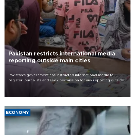
Pakistan restricts international media
reporting outside main cities
Pakistan's government has instructed international media to
register journalists and seek permission for any reporting outside
the country's three main cities, sparking concern from rights and
media groups over a threat to press freedom.
ECONOMY