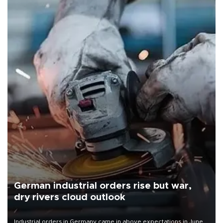
German industrial orders rise but war,
dry rivers cloud outlook
Industrial orders in Germany came in above expectations in June,