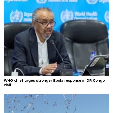
WHO chief urges stronger Ebola response in DR Congo
visit