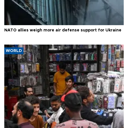
NATO allies weigh more air defense support for Ukraine
WORLD