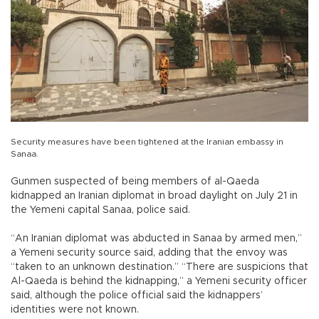
Security measures have been tightened at the Iranian embassy in
Sanaa.
Gunmen suspected of being members of al-Qaeda
kidnapped an Iranian diplomat in broad daylight on July 21 in
the Yemeni capital Sanaa, police said.
“An Iranian diplomat was abducted in Sanaa by armed men,”
a Yemeni security source said, adding that the envoy was
“taken to an unknown destination.” “There are suspicions that
Al-Qaeda is behind the kidnapping,” a Yemeni security officer
said, although the police official said the kidnappers’
identities were not known.