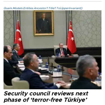
Quark.Models.Entities.Ancestor?.Title?.ToUpperInvariant()
Security council reviews next
phase of ‘terror-free Türkiye’