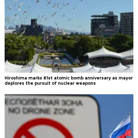
Hiroshima marks 81st atomic bomb anniversary as mayor
deplores the pursuit of nuclear weapons