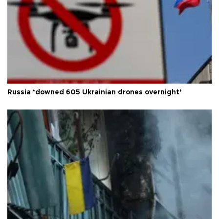
Russia ‘downed 605 Ukrainian drones overnight’