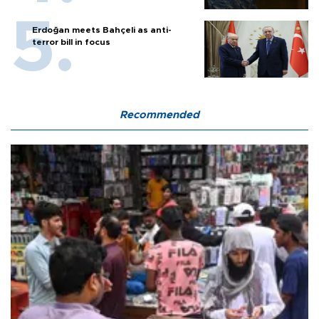
Erdoğan meets Bahçeli as anti-
terror bill in focus
Recommended