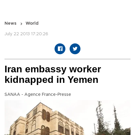
News
World
July 22 2013 17:20:26
Iran embassy worker
kidnapped in Yemen
SANAA - Agence France-Presse