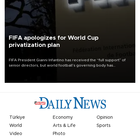
FIFA apologizes for World Cup
privatization plan
FIFA President Gianni Infantino has received the “full support” of
senior directors, but world football’s governing body has
apologized for the controversy surrounding a now-shelved plan to
open the World Cup to private investment.
Türkiye
Economy
Opinion
World
Arts & Life
Sports
Video
Photo