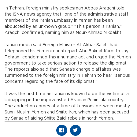
In Tehran, foreign ministry spokesman Abbas Araqchi told
the ISNA news agency that “one of the administrative staff
members of the Iranian Embassy in Yemen has been
abducted by an unknown group.” “This person is Iranian,”
Araqchi confirmed, naming him as Nour-Ahmad Nikbakht.
Iranian media said Foreign Minister Ali Akbar Salehi had
telephoned his Yemeni counterpart Abu Bakr al-Kurbi to say
Tehran “condemned this inhumane act and urged the Yemen
government to take serious action to release the diplomat.”
The reports also said that Sanaa’s charge d’affaires was
summoned to the foreign ministry in Tehran to hear “serious
concerns regarding the fate of its diplomat.”
It was the first time an Iranian is known to be the victim of a
kidnapping in the impoverished Arabian Peninsula country.
The abduction comes at a time of tensions between mostly
Sunni Muslim Yemen and Shiite Iran, which has been accused
by Sanaa of aiding Shiite Zaidi rebels in north Yemen.