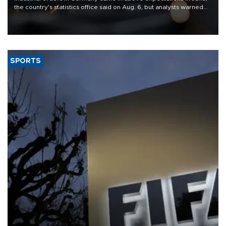
the country's statistics office said on Aug. 6, but analysts warned
that rivers running dry and the Mideast war could spell trouble.
SPORTS