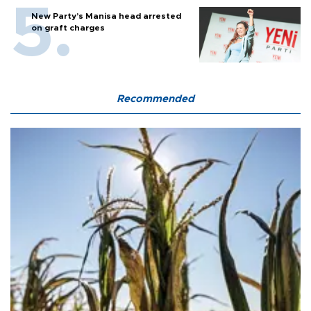
New Party’s Manisa head arrested
on graft charges
Recommended