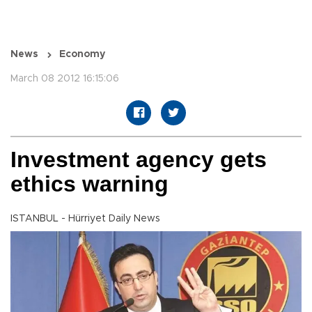
News
Economy
March 08 2012 16:15:06
Investment agency gets
ethics warning
ISTANBUL - Hürriyet Daily News