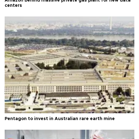
Amazon behind massive private gas plant for new data
centers
Pentagon to invest in Australian rare earth mine