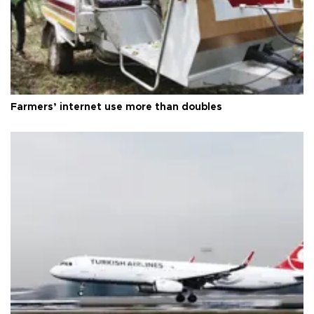
Farmers’ internet use more than doubles