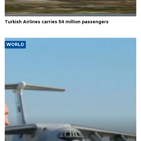
Turkish Airlines carries 54 million passengers
WORLD