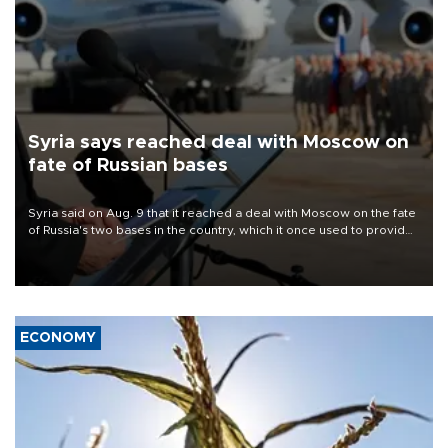
Syria says reached deal with Moscow on
fate of Russian bases
Syria said on Aug. 9 that it reached a deal with Moscow on the fate
of Russia's two bases in the country, which it once used to provide
military support to ousted leader Bashar al-Assad during the Syrian
civil war.
ECONOMY