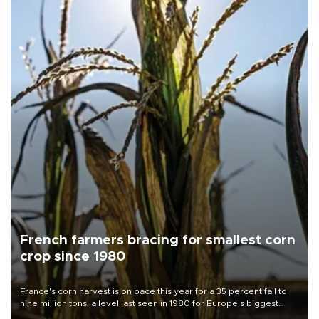
French farmers bracing for smallest corn
crop since 1980
France's corn harvest is on pace this year for a 35 percent fall to
nine million tons, a level last seen in 1980 for Europe's biggest
grains producer, the government said.