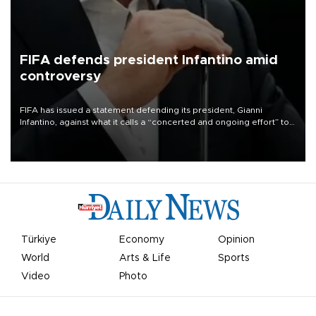
FIFA defends president Infantino amid
controversy
FIFA has issued a statement defending its president, Gianni
Infantino, against what it calls a “concerted and ongoing effort” to
undermine his leadership of the organization.
Türkiye
Economy
Opinion
World
Arts & Life
Sports
Video
Photo