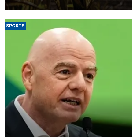
SPORTS