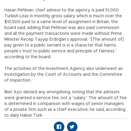
Hasan Pehlivan, chief advisor to the agency, is paid 51,000
Turkish Liras in monthly gross salary, which is much over the
$10,500 paid to a same level of assignment in Britain, the
board said, adding that Pehlivan was also paid commission
and all the payment transactions were made without Prime
Minister Recep Tayyip Erdoğan’s approval. “[The amount of]
pay given to a public servant is in a character that harms
people’s trust to public service and principle of fairness,”
according to the board.
The activities of the Investment Agency also underwent an
investigation by the Court of Accounts and the Committee
of Inspection.
İlker Aycı denied any wrongdoing, noting that the advisors
were granted a service fee, not a “salary.” The amount of fee
is determined in comparison with wages of senior managers
of a private firm such as a chief executive, he said, according
to daily Haber Türk.