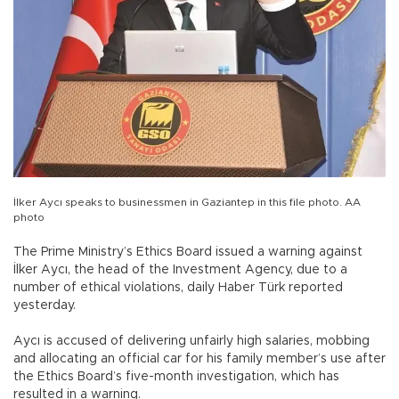
İlker Aycı speaks to businessmen in Gaziantep in this file photo. AA
photo
The Prime Ministry’s Ethics Board issued a warning against
İlker Aycı, the head of the Investment Agency, due to a
number of ethical violations, daily Haber Türk reported
yesterday.
Aycı is accused of delivering unfairly high salaries, mobbing
and allocating an official car for his family member’s use after
the Ethics Board’s five-month investigation, which has
resulted in a warning.