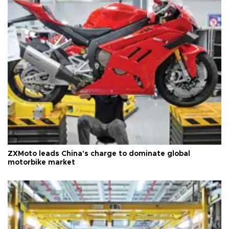
ZXMoto leads China's charge to dominate global
motorbike market