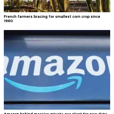
French farmers bracing for smallest corn crop since
1980