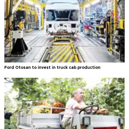
Ford Otosan to invest in truck cab production