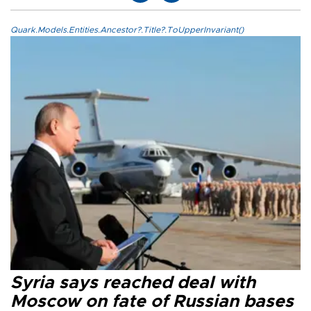
Quark.Models.Entities.Ancestor?.Title?.ToUpperInvariant()
Syria says reached deal with
Moscow on fate of Russian bases