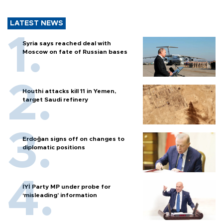
LATEST NEWS
Syria says reached deal with
Moscow on fate of Russian bases
Houthi attacks kill 11 in Yemen,
target Saudi refinery
Erdoğan signs off on changes to
diplomatic positions
İYİ Party MP under probe for
‘misleading’ information