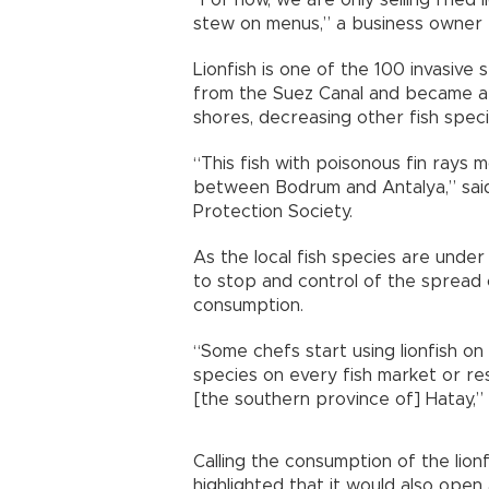
stew on menus,” a business owner tol
Lionfish is one of the 100 invasiv
from the Suez Canal and became a 
shores, decreasing other fish speci
“This fish with poisonous fin rays
between Bodrum and Antalya,” said
Protection Society.
As the local fish species are under
to stop and control of the spread o
consumption.
“Some chefs start using lionfish on
species on every fish market or re
[the southern province of] Hatay,”
Calling the consumption of the lionf
highlighted that it would also open