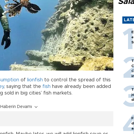
Sal
LAT
E
e
S
T
C
C
i
sumption
of
lionfish
to control the spread of this
ey
, saying that the
fish
have already been added
T
sold in big cities’ fish markets.
j
d
Haberin Devamı
F
d
a
ionfish. Maybe later, we will add lionfish soup or