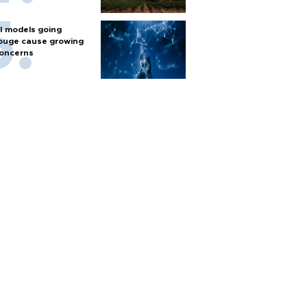
I models going
ouge cause growing
oncerns