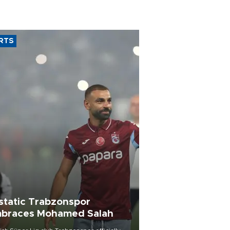
RTS
static Trabzonspor
braces Mohamed Salah