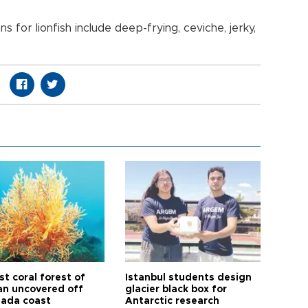
 for lionfish include deep-frying, ceviche, jerky,
t coral forest of
Istanbul students design
n uncovered off
glacier black box for
ada coast
Antarctic research