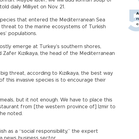
d daily Milliyet on Nov. 21.
A
r
e species that entered the Mediterranean Sea
c
threat to the marine ecosystems of Turkish
es’ populations.
 mostly emerge at Turkey’s southern shores,
 Zafer Kızılkaya, the head of the Mediterranean
 big threat, according to Kızılkaya, the best way
f this invasive species is to encourage their
 meals, but it not enough. We have to place this
staurant from [the western province of] İzmir to
 he noted.
ish as a “social responsibility,” the expert
 a news business sector.