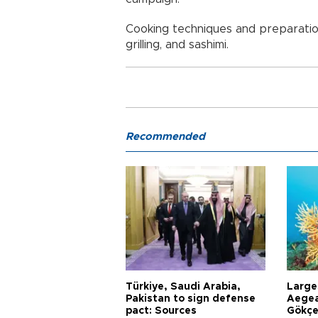
Cooking techniques and preparations
grilling, and sashimi.
Recommended
Türkiye, Saudi Arabia,
Larges
Pakistan to sign defense
Aegea
pact: Sources
Gökçe