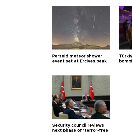
Perseid meteor shower
Türki
event set at Erciyes peak
bombi
Security council reviews
next phase of ‘terror-free