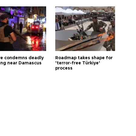
ye condemns deadly
Roadmap takes shape for
ng near Damascus
‘terror-free Türkiye’
process