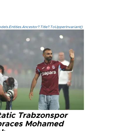
els.Entities.Ancestor?.Title?.ToUpperInvariant()
tatic Trabzonspor
races Mohamed