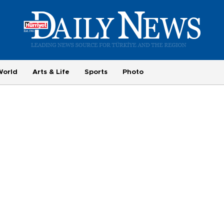
World
Arts & Life
Sports
Photo