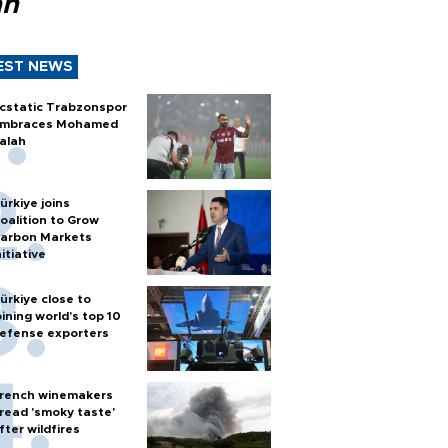
ah
EST NEWS
cstatic Trabzonspor
mbraces Mohamed
alah
ürkiye joins
oalition to Grow
arbon Markets
nitiative
ürkiye close to
oining world’s top 10
efense exporters
rench winemakers
read 'smoky taste'
fter wildfires