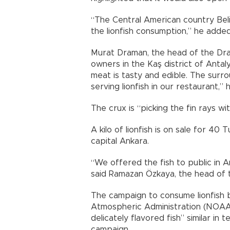
“The Central American country Beli
the lionfish consumption,” he added
Murat Draman, the head of the Dra
owners in the Kaş district of Antal
meat is tasty and edible. The surr
serving lionfish in our restaurant,” h
The crux is “picking the fin rays w
A kilo of lionfish is on sale for 40 
capital Ankara.
“We offered the fish to public in A
said Ramazan Özkaya, the head of 
The campaign to consume lionfish 
Atmospheric Administration (NOAA).
delicately flavored fish” similar in
campaign.