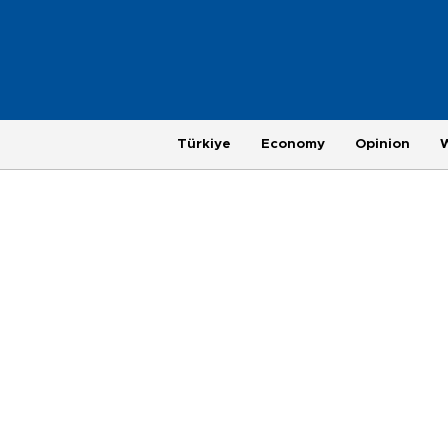
Türkiye
Economy
Opinion