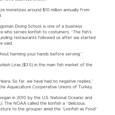
ze monetizes around $10 million annually from
.
goman Diving School, is one of a business
ya who serves lionfish to costumers. “The fish’s
ounding restaurants followed us after we started
e said.
ithout harming your hands before serving.”
Turkish Liras ($3.5) in the main fish market of the
nkara. So far, we have had no negative replies,”
the Aquaculture Cooperative Unions of Turkey.
began in 2010 by the U.S. National Oceanic and
 The NOAA called the lionfish a “delicious,
 texture to the grouper amid the “Lionfish as Food”