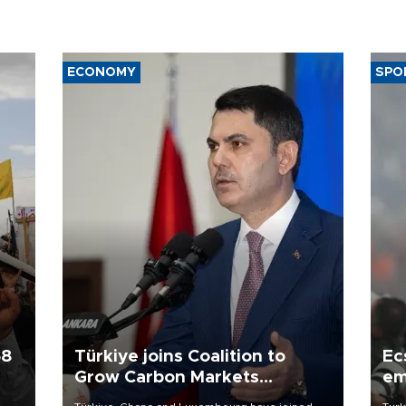
ECONOMY
SPO
58
Türkiye joins Coalition to
Ec
Grow Carbon Markets
em
initiative