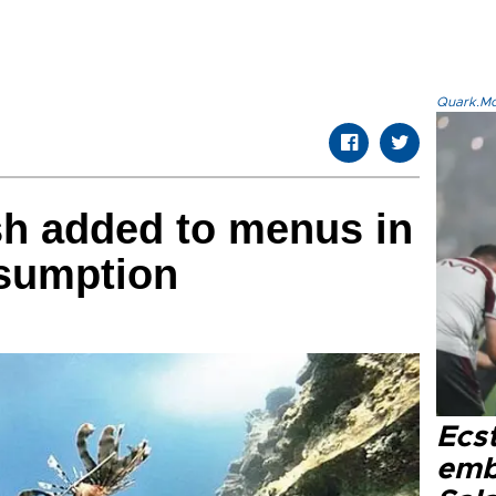
Quark.Mod
ish added to menus in
nsumption
Ecs
emb