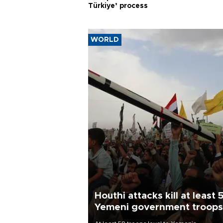
Türkiye’ process
WORLD
Houthi attacks kill at least 
Yemeni government troops