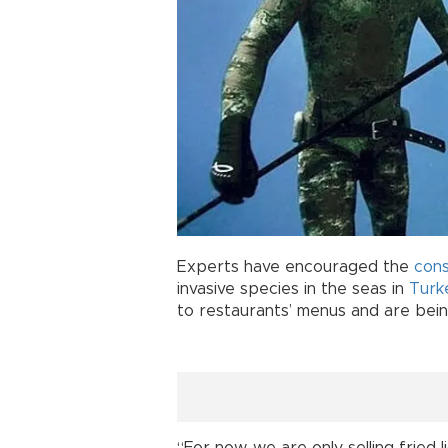
Experts have encouraged the
con
invasive species in the seas in
Turk
to restaurants’ menus and are being 
“For now, we are only selling fried l