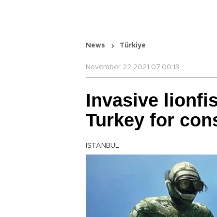
News
Türkiye
November 22 2021 07:00:13
Invasive lionf
Turkey for co
ISTANBUL