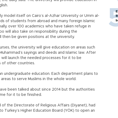
the daily said. The university will provide education in
lish.
E
lly model itself on Cairo’s al-Azhar University or Umm al-
B
b
sands of students from abroad and many foreign Islamic
nally, over 100 academics who have taken refuge in
 will also take on responsibility during the
l then be given positions at the university.
rses, the university will give education on areas such
 Muhammad’s sayings and deeds and Islamic law. After
ls will launch the needed processes for it to be
 of other countries.
t an undergraduate education. Each department plans to
r areas to serve Muslims in the whole world.
 have been talked about since 2014 but the authorities
e for it to be finished.
f the Directorate of Religious Affairs (Diyanet), had
 to Turkey’s Higher Education Board (YÖK) to open an