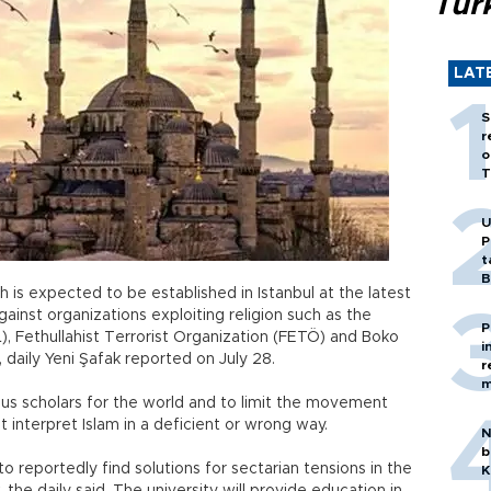
Tür
LAT
S
r
o
T
U
P
t
B
ch is expected to be established in Istanbul at the latest
against organizations exploiting religion such as the
P
IL), Fethullahist Terrorist Organization (FETÖ) and Boko
i
 daily Yeni Şafak reported on July 28.
r
m
igious scholars for the world and to limit the movement
t interpret Islam in a deficient or wrong way.
N
b
to reportedly find solutions for sectarian tensions in the
K