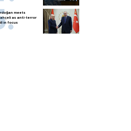
rdoğan meets
ahçeli as anti-terror
ill in focus