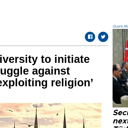
Quark.Mod
iversity to initiate
truggle against
xploiting religion’
Secu
next