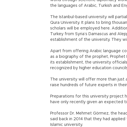
world through scientific diplomacy work, 
the languages of Arabic, Turkish and Eng
The Istanbul-based university will partia
Qura University. It plans to bring thou
scholars will be employed here. Additio
Turkey from Syria’s Damascus and Aleppo
establishment of the university. They wil
Apart from offering Arabic language cou
as a biography of the prophet, Prophet
its establishment, the university officia
recognized by higher education councils
The university will offer more than jus
raise hundreds of future experts in thei
Preparations for this university project
have only recently given an expected tim
Professor Dr. Mehmet Görmez, the head o
said back in 2014 that they had applied
Islamic university.