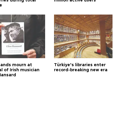
ries during total
million active users
e
ands mourn at
Türkiye’s libraries enter
l of Irish musician
record-breaking new era
Hansard