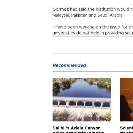
Görmez had said the institution would riv
Malaysia, Pakistan and Saudi Arabia.
“I have been working on the issue for t
universities do not help in providing so
Recommended
Salihli’s Adala Canyon
Scien