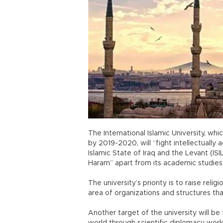
The International Islamic University, whi
by 2019-2020, will “fight intellectually 
Islamic State of Iraq and the Levant (IS
Haram” apart from its academic studies,
The university’s priority is to raise rel
area of organizations and structures tha
Another target of the university will be 