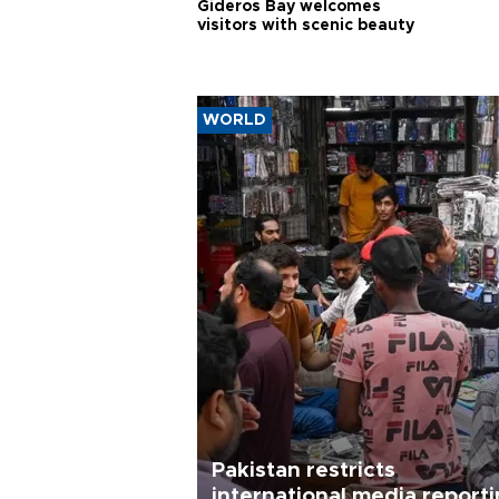
Gideros Bay welcomes
visitors with scenic beauty
WORLD
Pakistan restricts
international media report