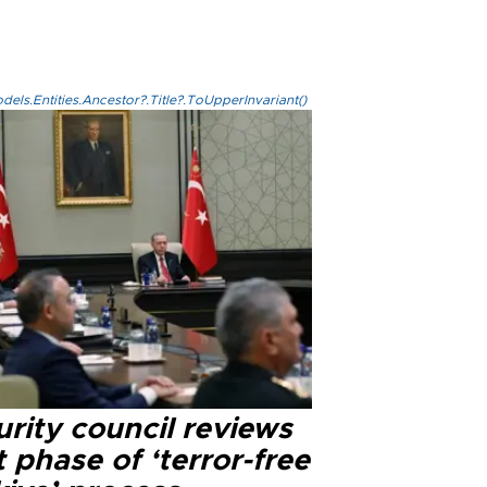
els.Entities.Ancestor?.Title?.ToUpperInvariant()
rity council reviews
 phase of ‘terror-free