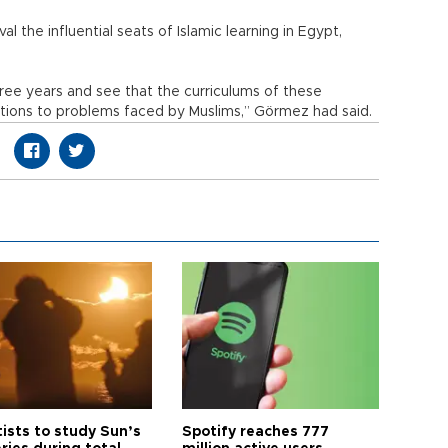
al the influential seats of Islamic learning in Egypt,
hree years and see that the curriculums of these
lutions to problems faced by Muslims,” Görmez had said.
tists to study Sun’s
Spotify reaches 777