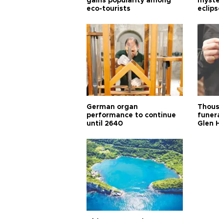
gains popularity among
myste
eco-tourists
eclips
German organ
Thous
performance to continue
funera
until 2640
Glen 