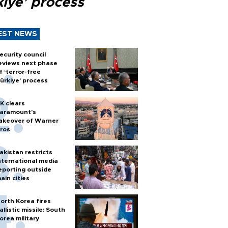
kiye’ process
EST NEWS
ecurity council
eviews next phase
f ‘terror-free
ürkiye’ process
K clears
aramount's
akeover of Warner
ros
akistan restricts
nternational media
eporting outside
ain cities
orth Korea fires
allistic missile: South
orea military