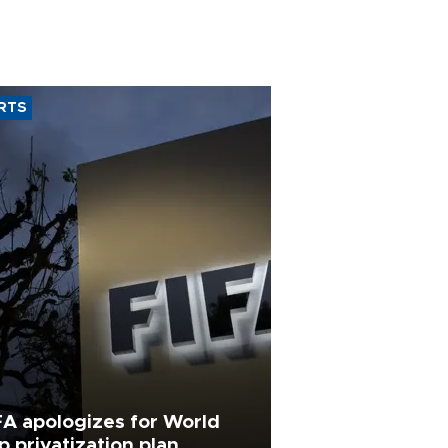
RTS
FA apologizes for World
p privatization plan