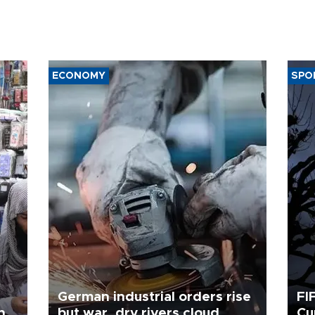
ECONOMY
SPO
German industrial orders rise
FI
ing
but war, dry rivers cloud
Cu