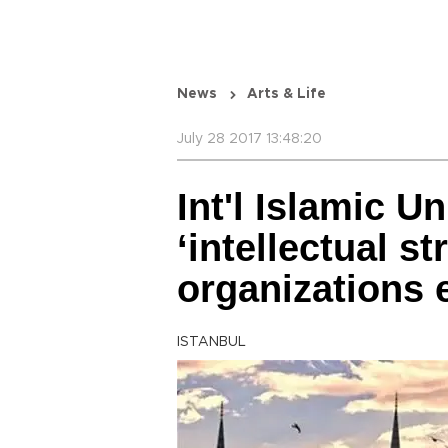
News
Arts & Life
July 28 2017 13:48:20
Int'l Islamic Un
‘intellectual s
organizations e
ISTANBUL