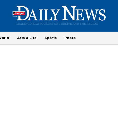
World
Arts & Life
Sports
Photo