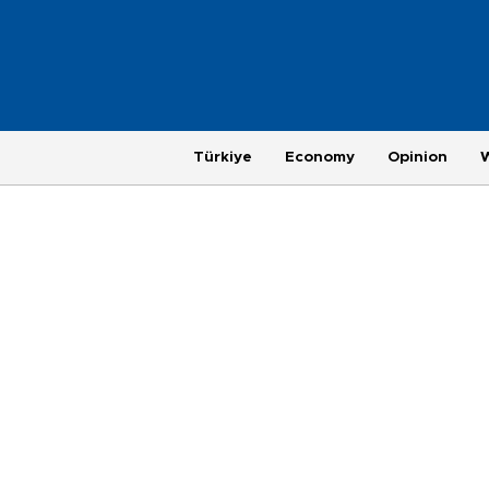
Türkiye
Economy
Opinion