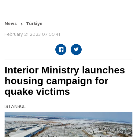
News
Türkiye
February 21 2023 07:00:41
Interior Ministry launches
housing campaign for
quake victims
ISTANBUL