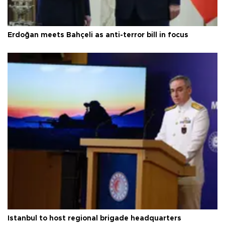
Erdoğan meets Bahçeli as anti-terror bill in focus
Istanbul to host regional brigade headquarters