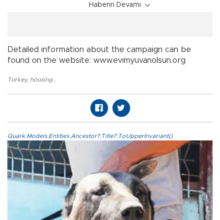
Haberin Devamı
Detailed information about the campaign can be
found on the website: www.evimyuvanolsun.org
Turkey
,
housing
,
Quark.Models.Entities.Ancestor?.Title?.ToUpperInvariant()