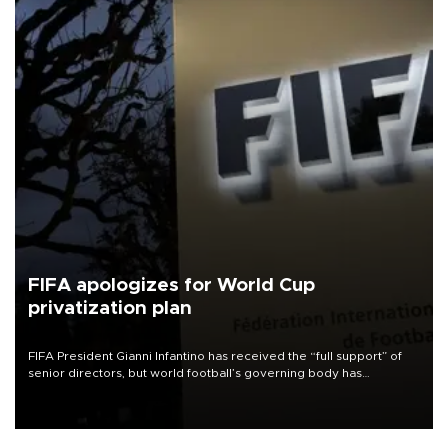
FIFA apologizes for World Cup
privatization plan
FIFA President Gianni Infantino has received the “full support” of
senior directors, but world football’s governing body has
apologized for the controversy surrounding a now-shelved plan to
open the World Cup to private investment.