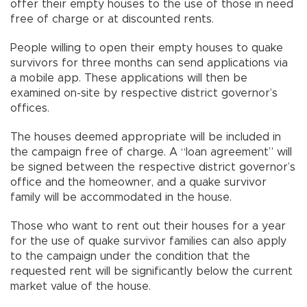
offer their empty houses to the use of those in need
free of charge or at discounted rents.
People willing to open their empty houses to quake
survivors for three months can send applications via
a mobile app. These applications will then be
examined on-site by respective district governor’s
offices.
The houses deemed appropriate will be included in
the campaign free of charge. A “loan agreement” will
be signed between the respective district governor’s
office and the homeowner, and a quake survivor
family will be accommodated in the house.
Those who want to rent out their houses for a year
for the use of quake survivor families can also apply
to the campaign under the condition that the
requested rent will be significantly below the current
market value of the house.