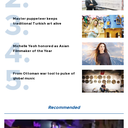
Master puppeteer keeps
traditional Turkish art alive
Michelle Yeoh honored as Asian
Filmmaker of the Year
From Ottoman war tool to pulse of
global music
Recommended