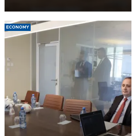
equipment in the Mojave Desert during the U.S. Army’s largest
Project Convergence experiment to date.
ECONOMY