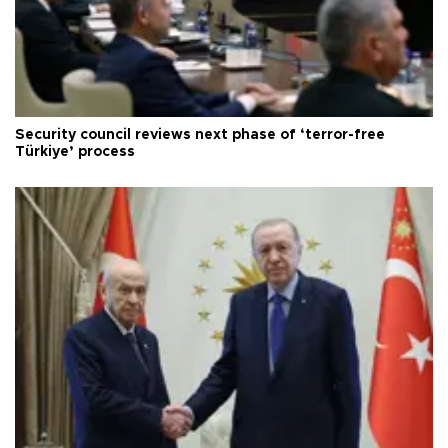
Security council reviews next phase of ‘terror-free
Türkiye’ process