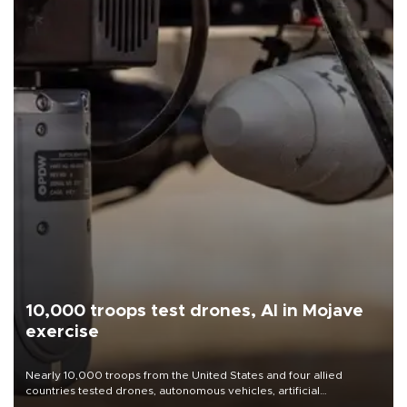
10,000 troops test drones, AI in Mojave
exercise
Nearly 10,000 troops from the United States and four allied
countries tested drones, autonomous vehicles, artificial
intelligence-enabled command systems and electronic warfare