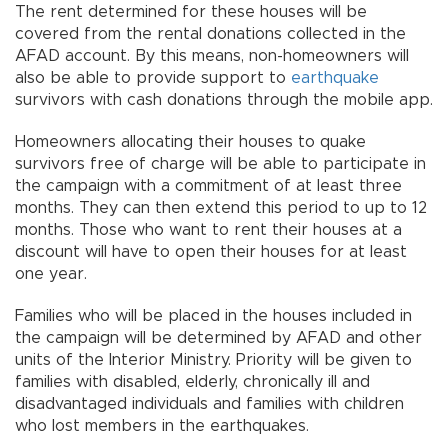
The rent determined for these houses will be
covered from the rental donations collected in the
AFAD account. By this means, non-homeowners will
also be able to provide support to
earthquake
survivors with cash donations through the mobile app.
Homeowners allocating their houses to quake
survivors free of charge will be able to participate in
the campaign with a commitment of at least three
months. They can then extend this period to up to 12
months. Those who want to rent their houses at a
discount will have to open their houses for at least
one year.
Families who will be placed in the houses included in
the campaign will be determined by AFAD and other
units of the Interior Ministry. Priority will be given to
families with disabled, elderly, chronically ill and
disadvantaged individuals and families with children
who lost members in the earthquakes.