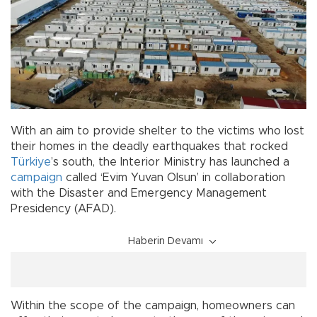
With an aim to provide shelter to the victims who lost
their homes in the deadly earthquakes that rocked
Türkiye
’s south, the Interior Ministry has launched a
campaign
called ‘Evim Yuvan Olsun’ in collaboration
with the Disaster and Emergency Management
Presidency (AFAD).
Haberin Devamı
Within the scope of the campaign, homeowners can