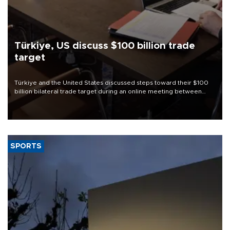
Türkiye, US discuss $100 billion trade
target
Türkiye and the United States discussed steps toward their $100
billion bilateral trade target during an online meeting between
Trade Minister Ömer Bolat and U.S. Trade Representative
Jamieson Greer.
SPORTS