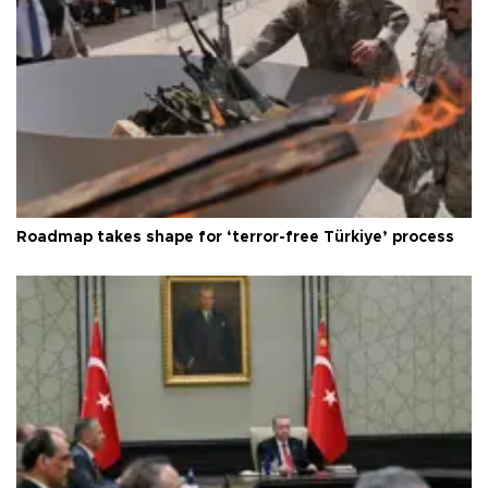
Roadmap takes shape for ‘terror-free Türkiye’ process