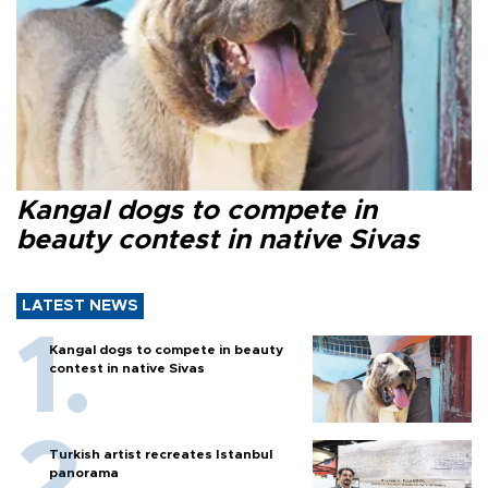
Kangal dogs to compete in
beauty contest in native Sivas
LATEST NEWS
Kangal dogs to compete in beauty
contest in native Sivas
Turkish artist recreates Istanbul
panorama