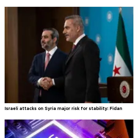
Israeli attacks on Syria major risk for stability: Fidan