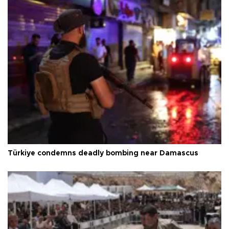
Türkiye condemns deadly bombing near Damascus