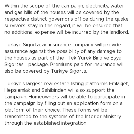
Within the scope of the campaign, electricity, water
and gas bills of the houses will be covered by the
respective district governor’s office during the quake
survivors’ stay. In this regard, it will be ensured that
no additional expense will be incurred by the landlord.
Türkiye Sigorta, an insurance company, will provide
assurance against the possibility of any damage to
the houses as part of the “Tek Yürek Bina ve Eşya
Sigortası” package. Premiums paid for insurance will
also be covered by Türkiye Sigorta.
Türkiye’s largest real estate listing platforms Emlakjet,
Hepsiemlak and Sahibinden will also support the
campaign. Homeowners will be able to participate in
the campaign by filling out an application form on a
platform of their choice. These forms will be
transmitted to the systems of the Interior Ministry
through the established integration.