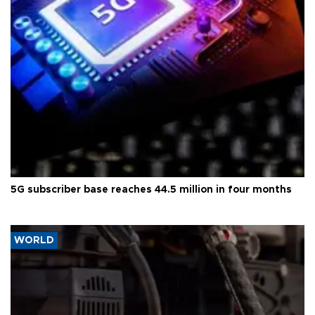
5G subscriber base reaches 44.5 million in four months
WORLD