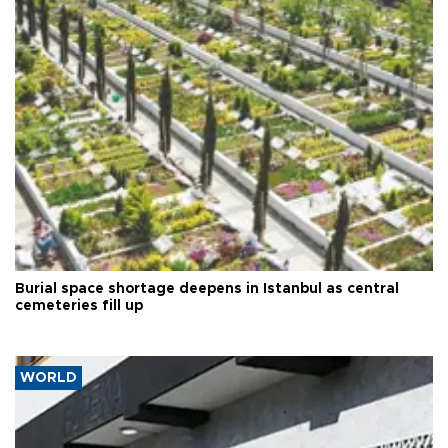
Burial space shortage deepens in Istanbul as central
cemeteries fill up
WORLD