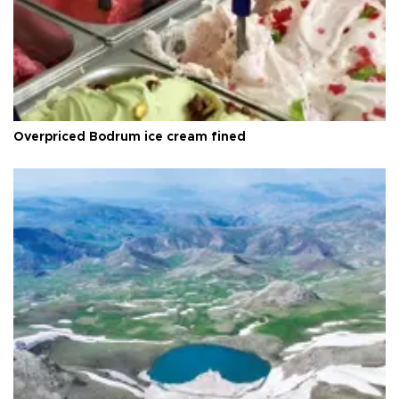
Overpriced Bodrum ice cream fined