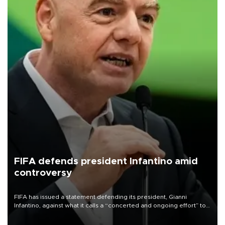
FIFA defends president Infantino amid
controversy
FIFA has issued a statement defending its president, Gianni
Infantino, against what it calls a “concerted and ongoing effort” to
undermine his leadership of the organization.