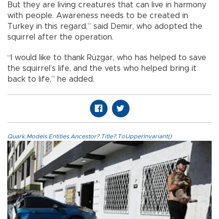
But they are living creatures that can live in harmony
with people. Awareness needs to be created in
Turkey in this regard,” said Demir, who adopted the
squirrel after the operation.
“I would like to thank Rüzgar, who has helped to save
the squirrel’s life, and the vets who helped bring it
back to life,” he added.
Quark.Models.Entities.Ancestor?.Title?.ToUpperInvariant()