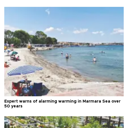
Expert warns of alarming warming in Marmara Sea over
50 years