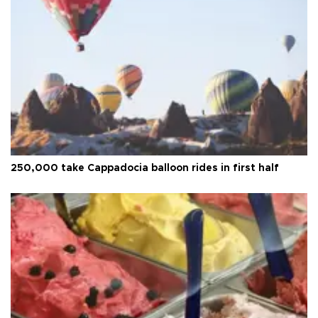
250,000 take Cappadocia balloon rides in first half