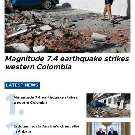
Magnitude 7.4 earthquake strikes
western Colombia
LATEST NEWS
Magnitude 7.4 earthquake strikes
western Colombia
Erdoğan hosts Austria’s chancellor
in Ankara