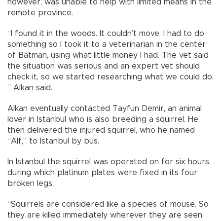
however, was unable to help with limited means in the
remote province.
“I found it in the woods. It couldn’t move. I had to do
something so I took it to a veterinarian in the center
of Batman, using what little money I had. The vet said
the situation was serious and an expert vet should
check it, so we started researching what we could do.
” Alkan said.
Alkan eventually contacted Tayfun Demir, an animal
lover in Istanbul who is also breeding a squirrel. He
then delivered the injured squirrel, who he named
“Alf,” to Istanbul by bus.
In Istanbul the squirrel was operated on for six hours,
during which platinum plates were fixed in its four
broken legs.
“Squirrels are considered like a species of mouse. So
they are killed immediately wherever they are seen.