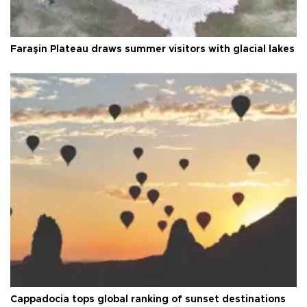
Faraşin Plateau draws summer visitors with glacial lakes
Cappadocia tops global ranking of sunset destinations