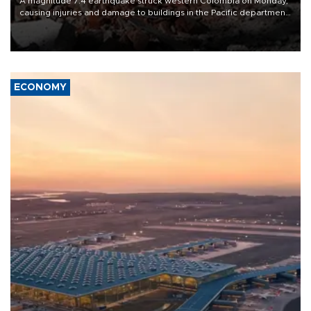
A magnitude 7.4 earthquake struck western Colombia on Monday,
causing injuries and damage to buildings in the Pacific department
of Choco, local authorities said.
ECONOMY