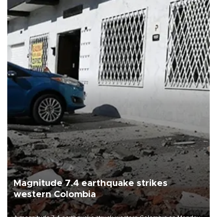
Magnitude 7.4 earthquake strikes
western Colombia