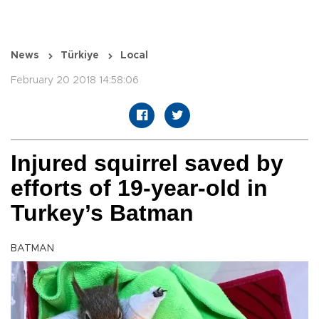
News
Türkiye
Local
February 20 2018 14:58:06
Injured squirrel saved by
efforts of 19-year-old in
Turkey’s Batman
BATMAN