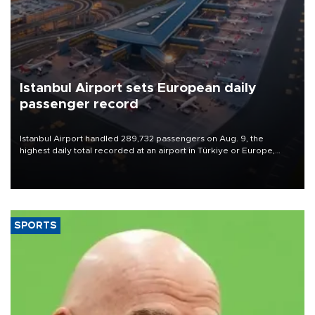
Istanbul Airport sets European daily
passenger record
Istanbul Airport handled 289,732 passengers on Aug. 9, the
highest daily total recorded at an airport in Türkiye or Europe,
Transport and Infrastructure Minister Abdulkadir Uraloğlu said.
SPORTS