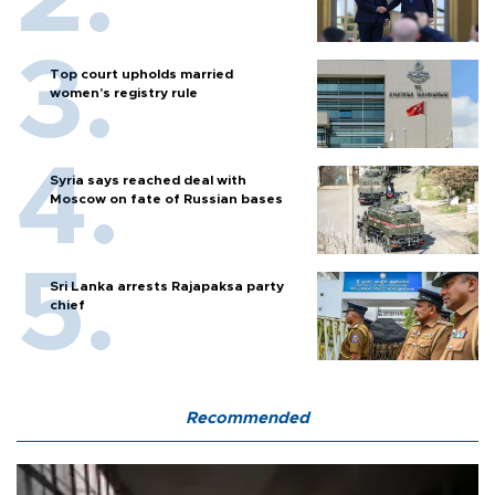
Top court upholds married
women’s registry rule
Syria says reached deal with
Moscow on fate of Russian bases
Sri Lanka arrests Rajapaksa party
chief
Recommended