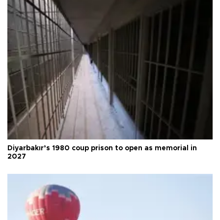
Diyarbakır’s 1980 coup prison to open as memorial in
2027