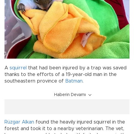
A
squirrel
that had been injured by a trap was saved
thanks to the efforts of a 19-year-old man in the
southeastern province of
Batman
.
Haberin Devamı
Rüzgar Alkan
found the heavily injured squirrel in the
forest and took it to a nearby veterinarian. The vet,