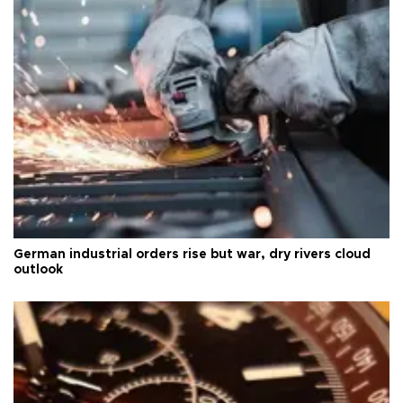
German industrial orders rise but war, dry rivers cloud
outlook