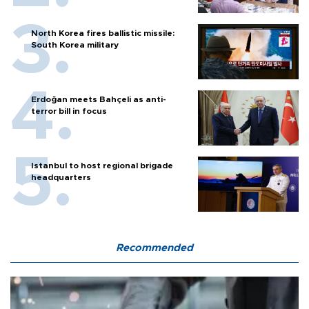
North Korea fires ballistic missile:
South Korea military
Erdoğan meets Bahçeli as anti-
terror bill in focus
Istanbul to host regional brigade
headquarters
Recommended