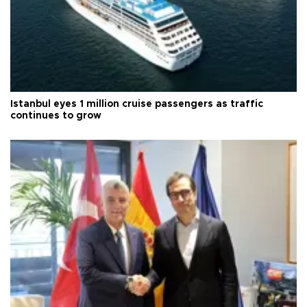
Istanbul eyes 1 million cruise passengers as traffic
continues to grow