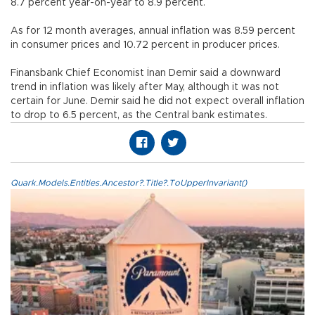
8.7 percent year-on-year to 8.9 percent.
As for 12 month averages, annual inflation was 8.59 percent
in consumer prices and 10.72 percent in producer prices.
Finansbank Chief Economist İnan Demir said a downward
trend in inflation was likely after May, although it was not
certain for June. Demir said he did not expect overall inflation
to drop to 6.5 percent, as the Central bank estimates.
Quark.Models.Entities.Ancestor?.Title?.ToUpperInvariant()