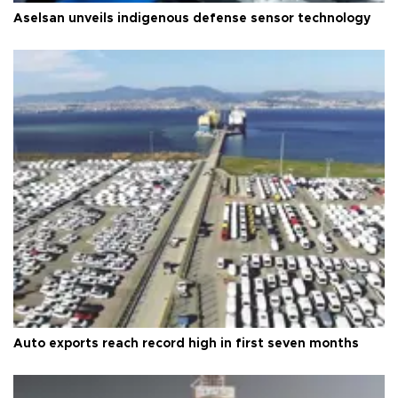
Aselsan unveils indigenous defense sensor technology
Auto exports reach record high in first seven months