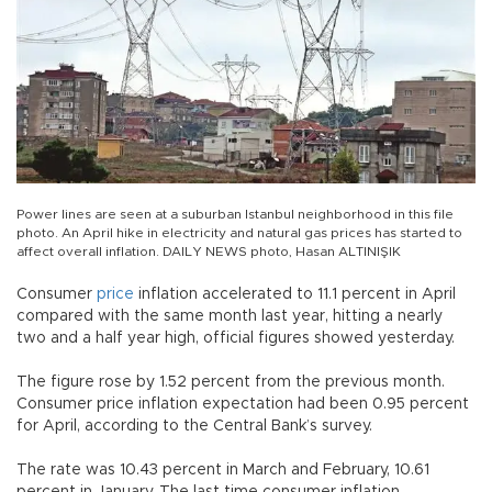
Power lines are seen at a suburban Istanbul neighborhood in this file
photo. An April hike in electricity and natural gas prices has started to
affect overall inflation. DAILY NEWS photo, Hasan ALTINIŞIK
Consumer
price
inflation accelerated to 11.1 percent in April
compared with the same month last year, hitting a nearly
two and a half year high, official figures showed yesterday.
The figure rose by 1.52 percent from the previous month.
Consumer price inflation expectation had been 0.95 percent
for April, according to the Central Bank’s survey.
The rate was 10.43 percent in March and February, 10.61
percent in January. The last time consumer inflation