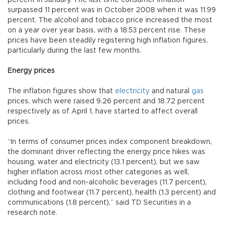
surpassed 11 percent was in October 2008 when it was 11.99
percent. The alcohol and tobacco price increased the most
on a year over year basis, with a 18.53 percent rise. These
prices have been steadily registering high inflation figures,
particularly during the last few months.
Energy prices
The inflation figures show that
electricity
and natural
gas
prices, which were raised 9.26 percent and 18.72 percent
respectively as of April 1, have started to affect overall
prices.
“In terms of consumer prices index component breakdown,
the dominant driver reflecting the energy price hikes was
housing, water and electricity (13.1 percent), but we saw
higher inflation across most other categories as well,
including food and non-alcoholic beverages (11.7 percent),
clothing and footwear (11.7 percent), health (1.3 percent) and
communications (1.8 percent),” said TD Securities in a
research note.