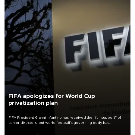
FIFA apologizes for World Cup
privatization plan
FIFA President Gianni Infantino has received the “full support” of
senior directors, but world football’s governing body has
apologized for the controversy surrounding a now-shelved plan to
open the World Cup to private investment.