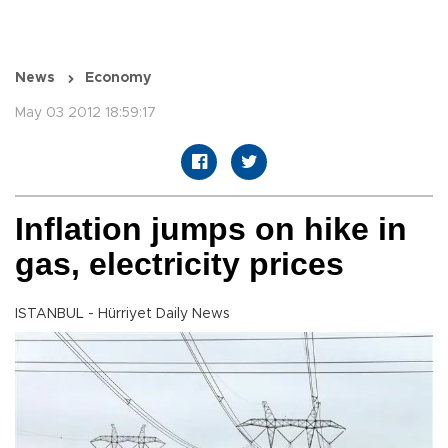
News
Economy
May 03 2012 18:59:17
Inflation jumps on hike in
gas, electricity prices
ISTANBUL - Hürriyet Daily News