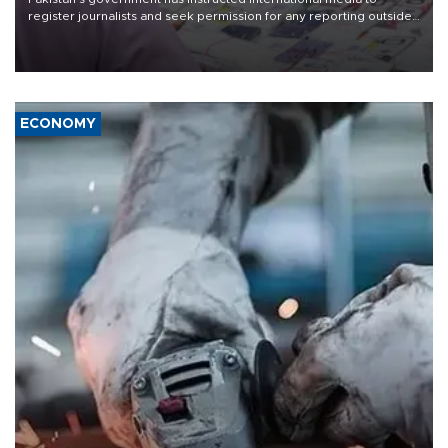
register journalists and seek permission for any reporting outside
the country's three main cities, sparking concern from rights and
media groups over a threat to press freedom.
ECONOMY