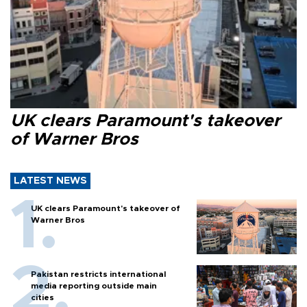
UK clears Paramount's takeover
of Warner Bros
LATEST NEWS
UK clears Paramount's takeover of
Warner Bros
Pakistan restricts international
media reporting outside main
cities