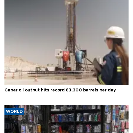
Gabar oil output hits record 83,300 barrels per day
WORLD