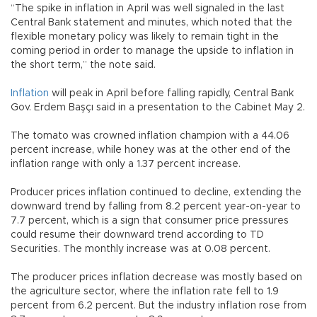
“The spike in inflation in April was well signaled in the last
Central Bank statement and minutes, which noted that the
flexible monetary policy was likely to remain tight in the
coming period in order to manage the upside to inflation in
the short term,” the note said.
Inflation
will peak in April before falling rapidly, Central Bank
Gov. Erdem Başçı said in a presentation to the Cabinet May 2.
The tomato was crowned inflation champion with a 44.06
percent increase, while honey was at the other end of the
inflation range with only a 1.37 percent increase.
Producer prices inflation continued to decline, extending the
downward trend by falling from 8.2 percent year-on-year to
7.7 percent, which is a sign that consumer price pressures
could resume their downward trend according to TD
Securities. The monthly increase was at 0.08 percent.
The producer prices inflation decrease was mostly based on
the agriculture sector, where the inflation rate fell to 1.9
percent from 6.2 percent. But the industry inflation rose from