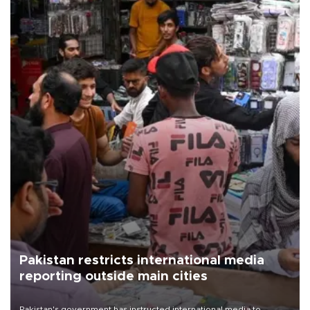
Pakistan restricts international media
reporting outside main cities
Pakistan's government has instructed international media to