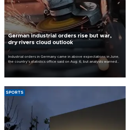
German industrial orders rise but war,
dry rivers cloud outlook
Industrial orders in Germany came in above expectations in June,
the country's statistics office said on Aug. 6, but analysts warned
that rivers running dry and the Mideast war could spell trouble.
SPORTS