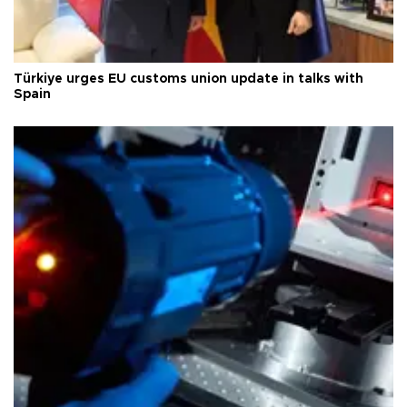
Türkiye urges EU customs union update in talks with
Spain