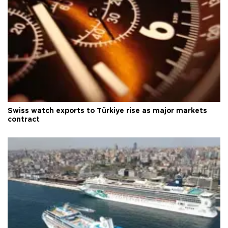
Swiss watch exports to Türkiye rise as major markets
contract