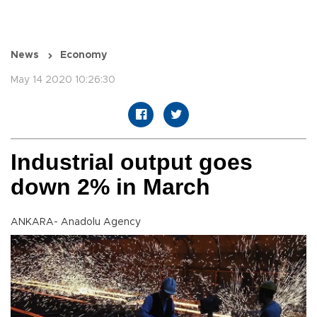
News
Economy
May 14 2020 10:26:30
Industrial output goes
down 2% in March
ANKARA- Anadolu Agency