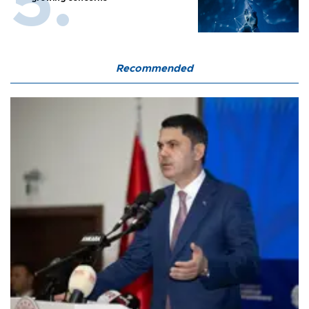
Recommended