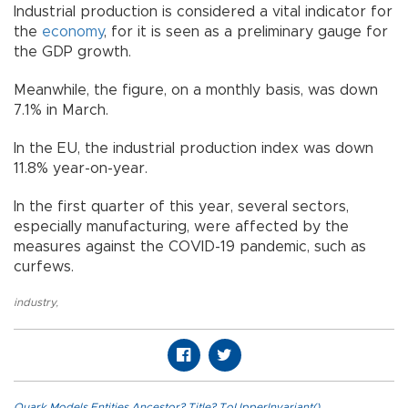
Industrial production is considered a vital indicator for
the
economy
, for it is seen as a preliminary gauge for
the GDP growth.
Meanwhile, the figure, on a monthly basis, was down
7.1% in March.
In the EU, the industrial production index was down
11.8% year-on-year.
In the first quarter of this year, several sectors,
especially manufacturing, were affected by the
measures against the COVID-19 pandemic, such as
curfews.
industry
,
Quark.Models.Entities.Ancestor?.Title?.ToUpperInvariant()