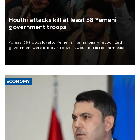
Houthi attacks kill at least 58 Yemeni
government troops
At least 58 troops loyal to Yemen’s internationally recognized
government were killed and dozens wounded in Houthi missile
and drone attacks on several military camps on Aug. 6, a military
source told AFP.
ECONOMY