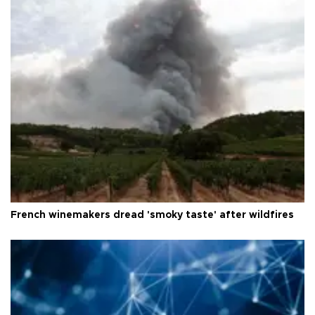
French winemakers dread 'smoky taste' after wildfires