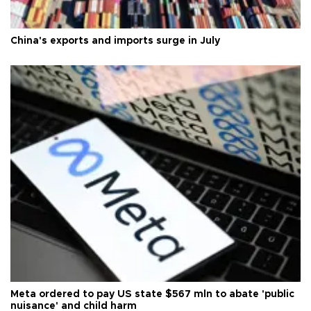
China's exports and imports surge in July
Meta ordered to pay US state $567 mln to abate 'public
nuisance' and child harm