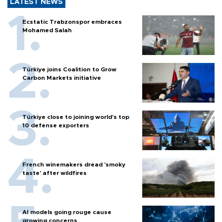
LATEST NEWS
Ecstatic Trabzonspor embraces
Mohamed Salah
Türkiye joins Coalition to Grow
Carbon Markets initiative
Türkiye close to joining world’s top
10 defense exporters
French winemakers dread 'smoky
taste' after wildfires
AI models going rouge cause
growing concerns