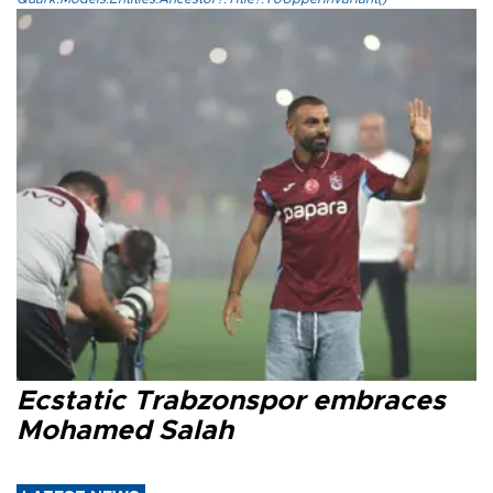
Ecstatic Trabzonspor embraces
Mohamed Salah