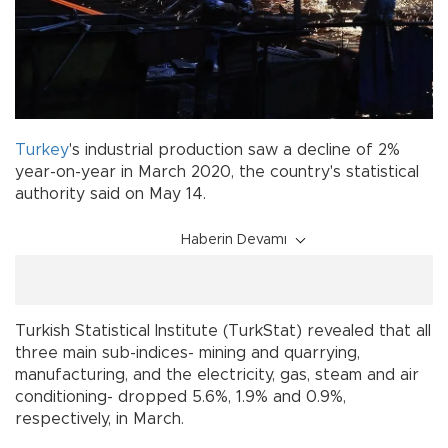
Turkey
's industrial production saw a decline of 2%
year-on-year in March 2020, the country's statistical
authority said on May 14.
Haberin Devamı
Turkish Statistical Institute (TurkStat) revealed that all
three main sub-indices- mining and quarrying,
manufacturing, and the electricity, gas, steam and air
conditioning- dropped 5.6%, 1.9% and 0.9%,
respectively, in March.