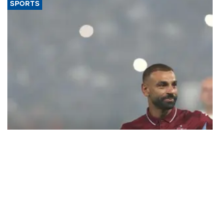
SPORTS