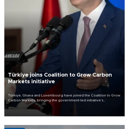
Türkiye joins Coalition to Grow Carbon
Markets initiative
Türkiye, Ghana and Luxembourg have joined the Coalition to Grow
Carbon Markets, bringing the government-led initiative’s
membership to 14 countries, the coalition said on Aug. 6.