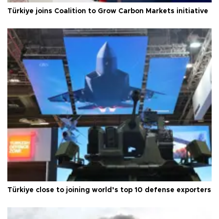
Türkiye joins Coalition to Grow Carbon Markets initiative
Türkiye close to joining world’s top 10 defense exporters