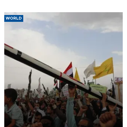
WORLD