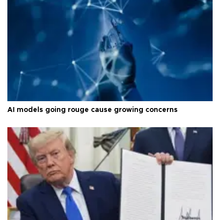
AI models going rouge cause growing concerns