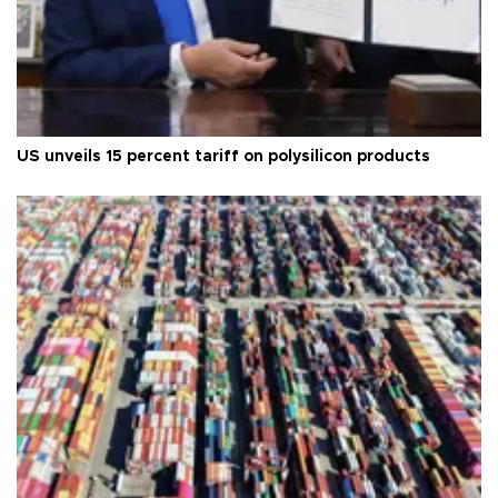
US unveils 15 percent tariff on polysilicon products