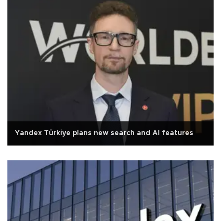
Yandex Türkiye plans new search and AI features