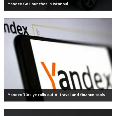
Yandex Go Launches in Istanbul
Yandex Türkiye rolls out AI travel and finance tools