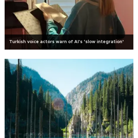
Turkish voice actors warn of AI's ‘slow integration’