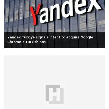
Yandex Türkiye signals intent to acquire Google
Chrome’s Turkish ops