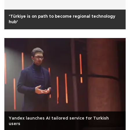
‘Türkiye is on path to become regional technology
hub’
Yandex launches AI tailored service for Turkish
users