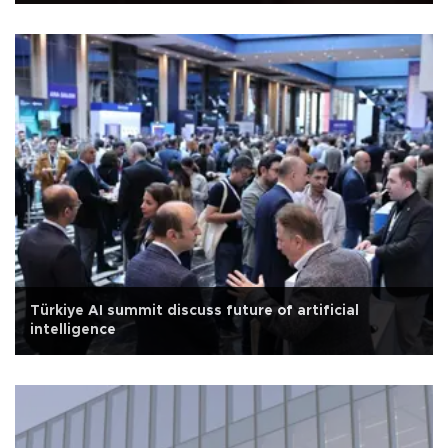
Türkiye AI summit discuss future of artificial
intelligence