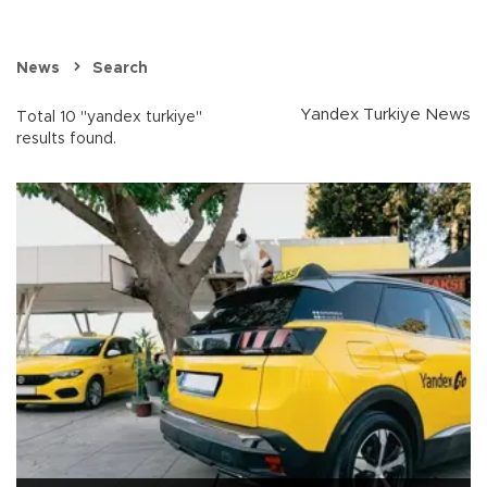
News
Search
Yandex Turkiye News
Total 10 "yandex turkiye"
results found.