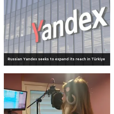
Russian Yandex seeks to expand its reach in Türkiye