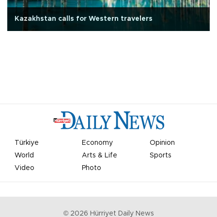
Kazakhstan calls for Western travelers
Türkiye
Economy
Opinion
World
Arts & Life
Sports
Video
Photo
©
2026
Hürriyet Daily News