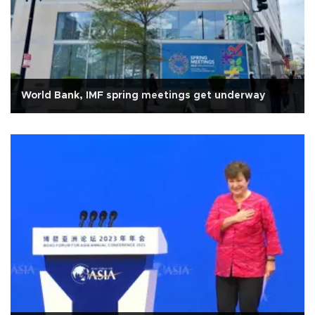
World Bank, IMF spring meetings get underway