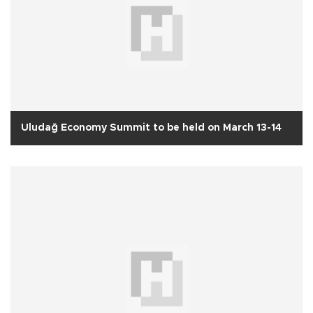
Uludağ Economy Summit to be held on March 13-14