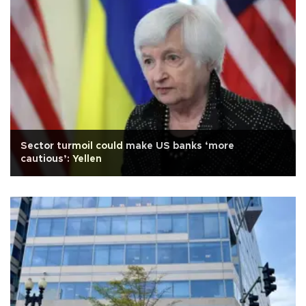
Sector turmoil could make US banks ‘more
cautious’: Yellen