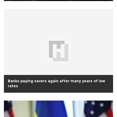
Banks paying savers again after many years of low
rates