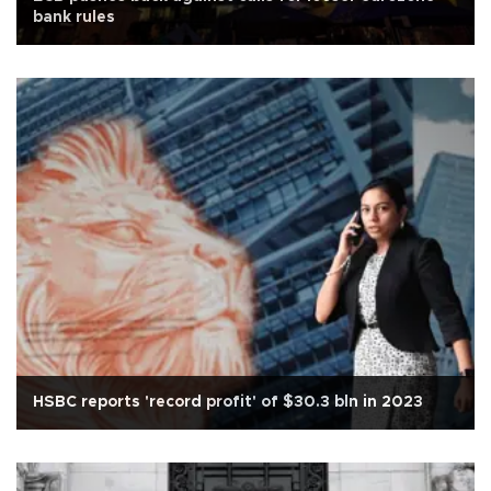
bank rules
HSBC reports 'record profit' of $30.3 bln in 2023