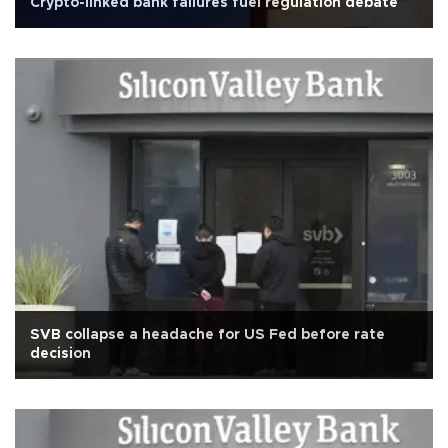
Crypto-linked bank failures fuel regulation debate
SVB collapse a headache for US Fed before rate
decision