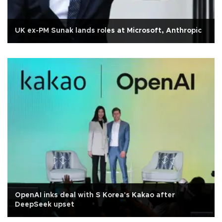
UK ex-PM Sunak lands roles at Microsoft, Anthropic
OpenAI inks deal with S Korea's Kakao after
DeepSeek upset