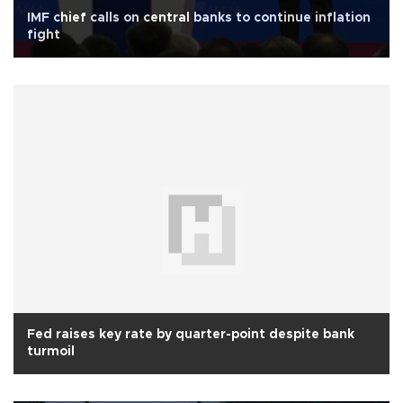
IMF chief calls on central banks to continue inflation
fight
Fed raises key rate by quarter-point despite bank
turmoil