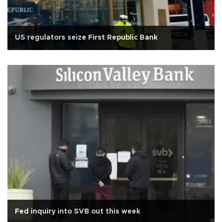
US regulators seize First Republic Bank
Fed inquiry into SVB out this week