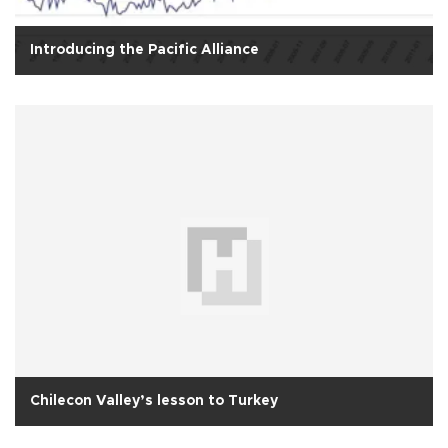
Introducing the Pacific Alliance
Chilecon Valley’s lesson to Turkey