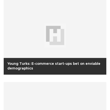
Young Turks: E-commerce start-ups bet on enviable
demographics