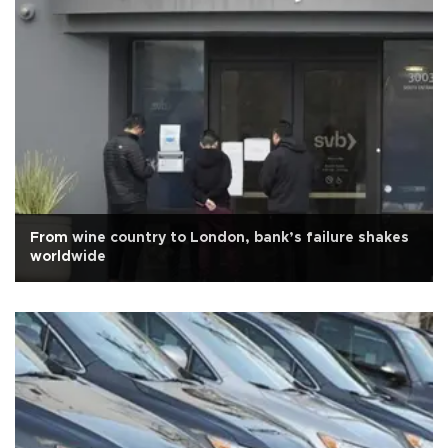
From wine country to London, bank’s failure shakes
worldwide