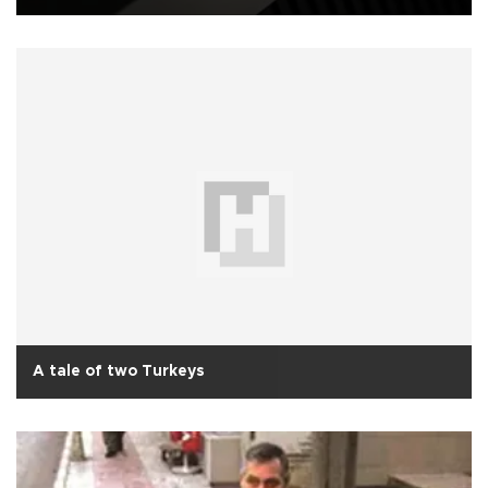
A tale of two Turkeys