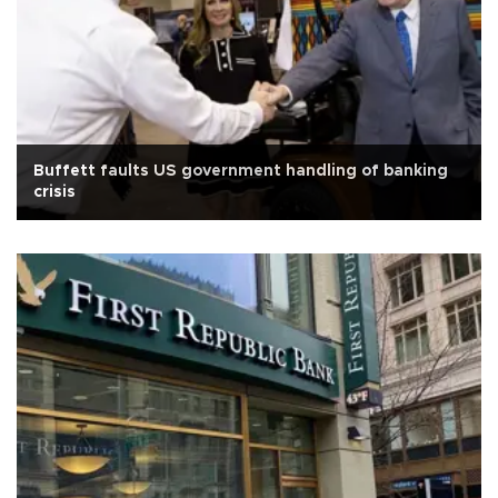
Buffett faults US government handling of banking
crisis