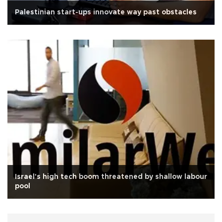
Palestinian start-ups innovate way past obstacles
Israel's high tech boom threatened by shallow labour
pool