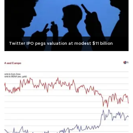
Twitter IPO pegs valuation at modest $11 billion