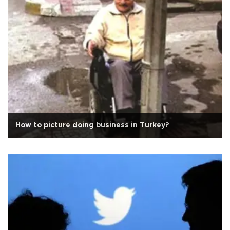
How to picture doing business in Turkey?