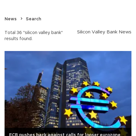
News
Search
Silicon Valley Bank News
Total 36 "silicon valley bank"
results found.
ECB pushes back against calls for looser eurozone