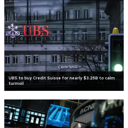
UBS to buy Credit Suisse for nearly $3.25B to calm
turmoil