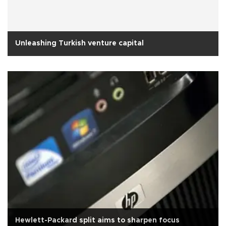
Unleashing Turkish venture capital
Hewlett-Packard split aims to sharpen focus