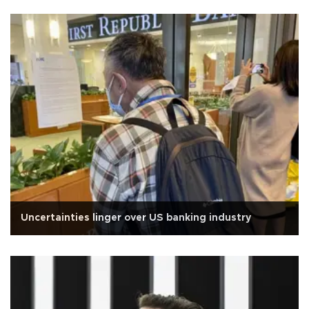
Uncertainties linger over US banking industry