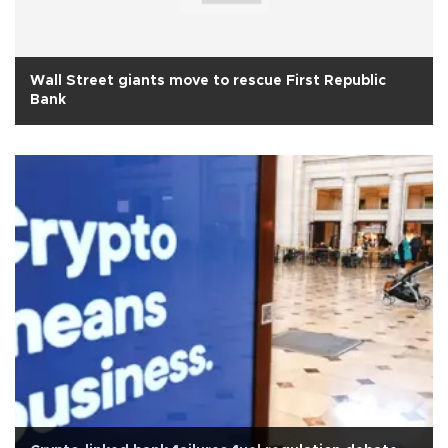
Wall Street giants move to rescue First Republic
Bank