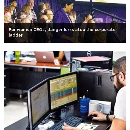
For women CEOs, danger lurks atop the corporate
ladder