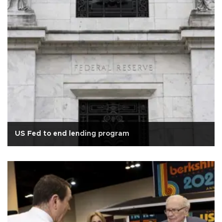
US Fed to end lending program