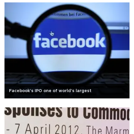
Facebook's IPO one of world's largest