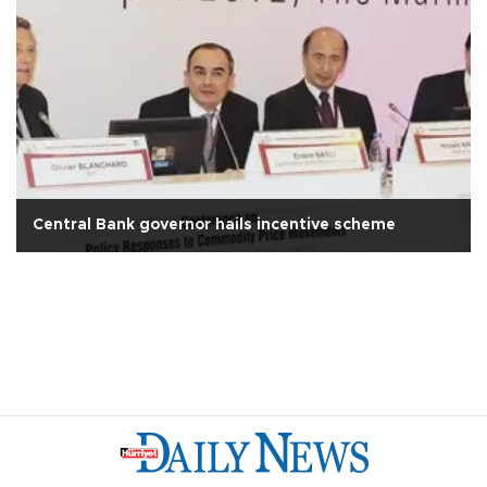
Central Bank governor hails incentive scheme