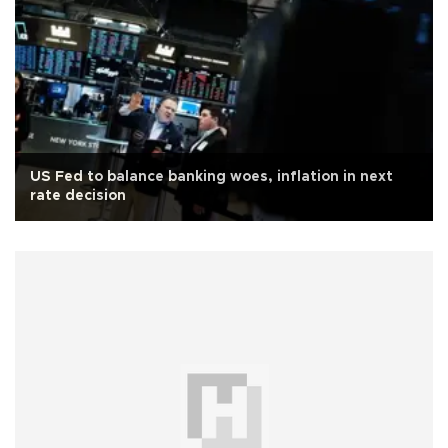
US Fed to balance banking woes, inflation in next
rate decision