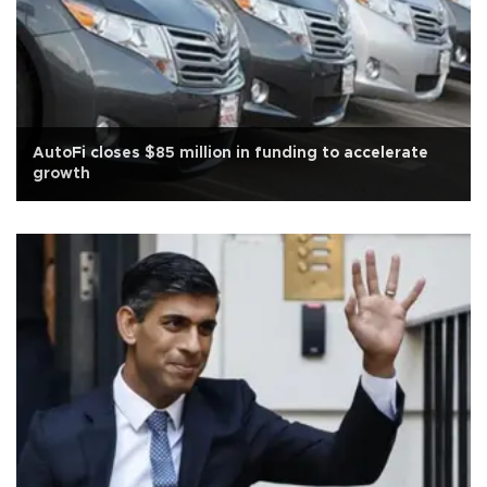
AutoFi closes $85 million in funding to accelerate
growth