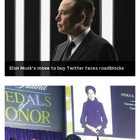
Elon Musk’s move to buy Twitter faces roadblocks