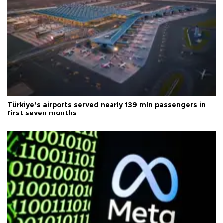
Türkiye’s airports served nearly 139 mln passengers in
first seven months