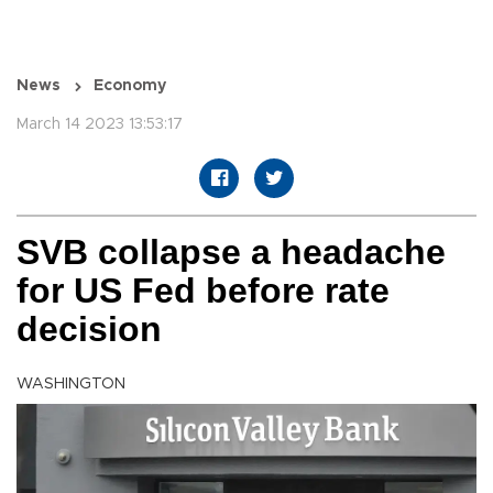
News
Economy
March 14 2023 13:53:17
SVB collapse a headache
for US Fed before rate
decision
WASHINGTON