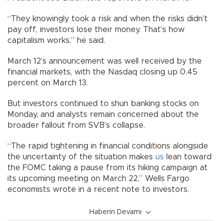
“They knowingly took a risk and when the risks didn’t
pay off, investors lose their money. That’s how
capitalism works,” he said.
March 12’s announcement was well received by the
financial markets, with the Nasdaq closing up 0.45
percent on March 13.
But investors continued to shun banking stocks on
Monday, and analysts remain concerned about the
broader fallout from SVB’s collapse.
“The rapid tightening in financial conditions alongside
the uncertainty of the situation makes
us
lean toward
the FOMC taking a pause from its hiking campaign at
its upcoming meeting on March 22,” Wells Fargo
economists wrote in a recent note to investors.
Haberin Devamı