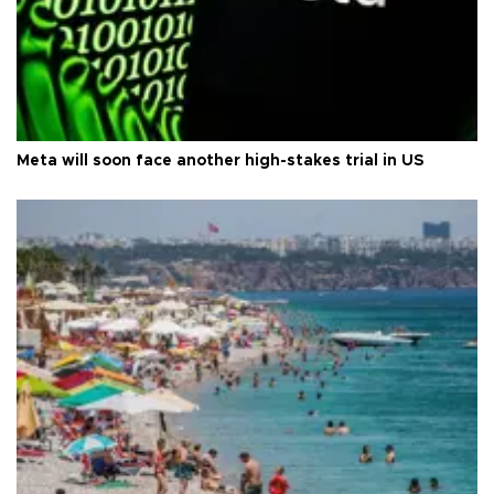
Meta will soon face another high-stakes trial in US