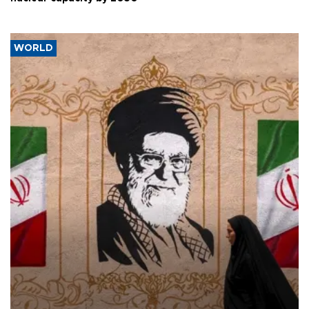
WORLD