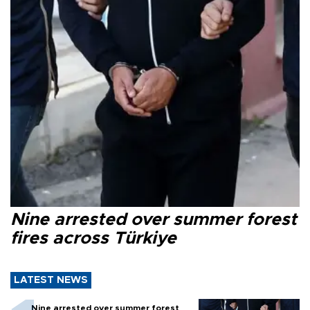
Nine arrested over summer forest
fires across Türkiye
LATEST NEWS
Nine arrested over summer forest