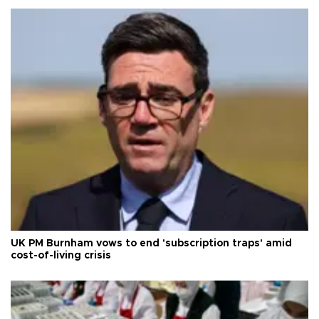
UK PM Burnham vows to end 'subscription traps' amid
cost-of-living crisis