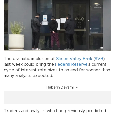
The dramatic implosion of
Silicon Valley Bank
(
SVB
)
last week could bring the
Federal Reserve
’s current
cycle of interest rate hikes to an end far sooner than
many analysts expected.
Haberin Devamı
Traders and analysts who had previously predicted