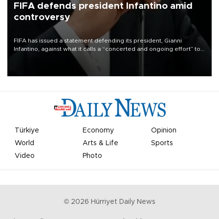
FIFA defends president Infantino amid
controversy
FIFA has issued a statement defending its president, Gianni
Infantino, against what it calls a “concerted and ongoing effort” to
undermine his leadership of the organization.
Türkiye
Economy
Opinion
World
Arts & Life
Sports
Video
Photo
©
2026
Hürriyet Daily News