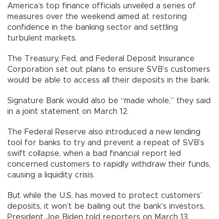
America’s top finance officials unveiled a series of
measures over the weekend aimed at restoring
confidence in the banking sector and settling
turbulent markets.
The Treasury, Fed, and Federal Deposit Insurance
Corporation set out plans to ensure SVB’s customers
would be able to access all their deposits in the bank.
Signature Bank would also be “made whole,” they said
in a joint statement on March 12.
The Federal Reserve also introduced a new lending
tool for banks to try and prevent a repeat of SVB’s
swift collapse, when a bad financial report led
concerned customers to rapidly withdraw their funds,
causing a liquidity crisis.
But while the U.S. has moved to protect customers’
deposits, it won’t be bailing out the bank’s investors,
President Joe Biden told reporters on March 13.