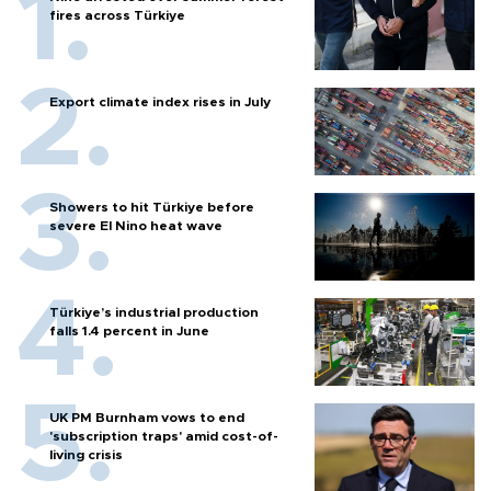
fires across Türkiye
Export climate index rises in July
Showers to hit Türkiye before
severe El Nino heat wave
Türkiye’s industrial production
falls 1.4 percent in June
UK PM Burnham vows to end
'subscription traps' amid cost-of-
living crisis