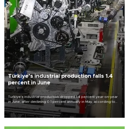
Türkiye’s industrial production falls 1.4
percent in June
Türkiye’s industrial production dropped 1.4 percent year-on-year
in June, after declining 0.1 percent annually in May, according to
official data released on Aug. 10.