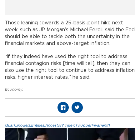
Those leaning towards a 25-basis-point hike next
week, such as JP Morgan’s Michael Feroli, said the Fed
should be able to tackle both the uncertainty in the
financial markets and above-target inflation.
“If they indeed have used the right tool to address
financial contagion risks [time will tell], then they can
also use the right tool to continue to address inflation
risks, higher interest rates,” he said.
Economy
,
Quark.Models.Entities.Ancestor?.Title?.ToUpperInvariant()