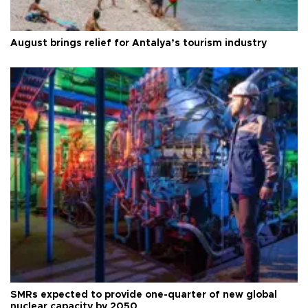
August brings relief for Antalya’s tourism industry
SMRs expected to provide one-quarter of new global
nuclear capacity by 2050