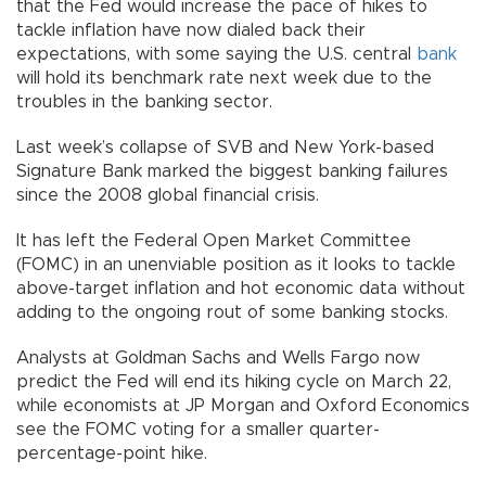
that the Fed would increase the pace of hikes to
tackle inflation have now dialed back their
expectations, with some saying the U.S. central
bank
will hold its benchmark rate next week due to the
troubles in the banking sector.
Last week’s collapse of SVB and New York-based
Signature Bank marked the biggest banking failures
since the 2008 global financial crisis.
It has left the Federal Open Market Committee
(FOMC) in an unenviable position as it looks to tackle
above-target inflation and hot economic data without
adding to the ongoing rout of some banking stocks.
Analysts at Goldman Sachs and Wells Fargo now
predict the Fed will end its hiking cycle on March 22,
while economists at JP Morgan and Oxford Economics
see the FOMC voting for a smaller quarter-
percentage-point hike.