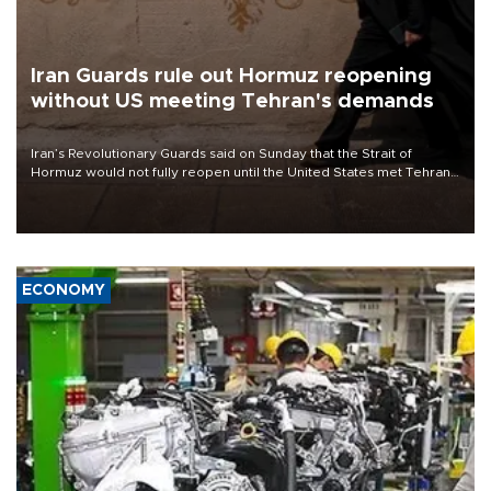
Iran Guards rule out Hormuz reopening
without US meeting Tehran's demands
Iran’s Revolutionary Guards said on Sunday that the Strait of
Hormuz would not fully reopen until the United States met Tehran’s
demands, including lifting sanctions and paying compensation for
war damage.
ECONOMY