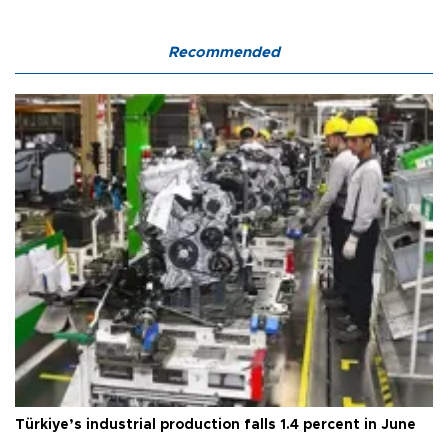
Recommended
Türkiye’s industrial production falls 1.4 percent in June