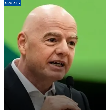
SPORTS