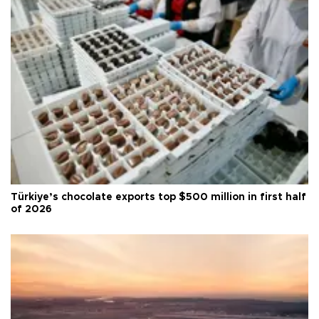
Türkiye’s chocolate exports top $500 million in first half
of 2026