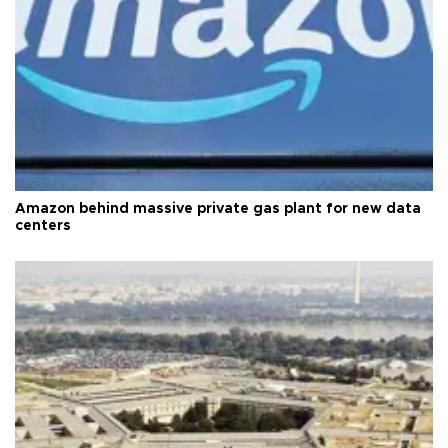
Amazon behind massive private gas plant for new data
centers