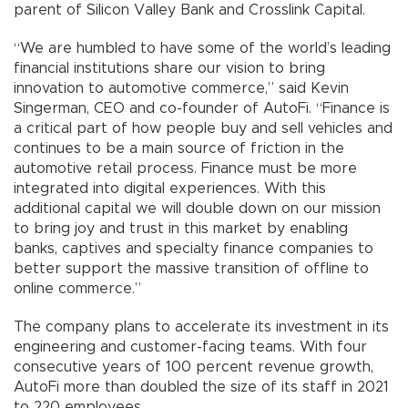
parent of Silicon Valley Bank and Crosslink Capital.
“We are humbled to have some of the world’s leading
financial institutions share our vision to bring
innovation to automotive commerce,” said Kevin
Singerman, CEO and co-founder of AutoFi. “Finance is
a critical part of how people buy and sell vehicles and
continues to be a main source of friction in the
automotive retail process. Finance must be more
integrated into digital experiences. With this
additional capital we will double down on our mission
to bring joy and trust in this market by enabling
banks, captives and specialty finance companies to
better support the massive transition of offline to
online commerce.”
The company plans to accelerate its investment in its
engineering and customer-facing teams. With four
consecutive years of 100 percent revenue growth,
AutoFi more than doubled the size of its staff in 2021
to 220 employees.