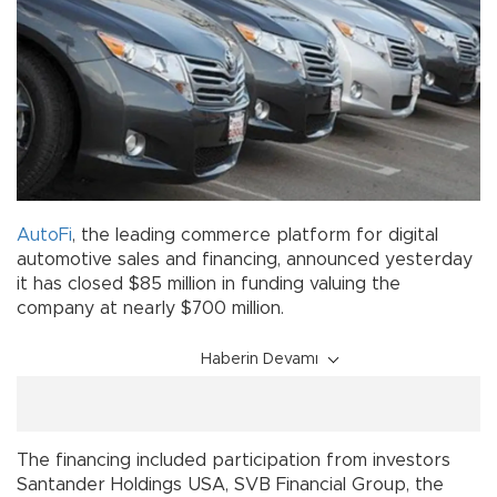
AutoFi
, the leading commerce platform for digital
automotive sales and financing, announced yesterday
it has closed $85 million in funding valuing the
company at nearly $700 million.
Haberin Devamı
The financing included participation from investors
Santander Holdings USA, SVB Financial Group, the