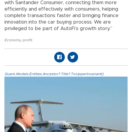
with Santander Consumer, connecting them more
efficiently and effectively with consumers, helping
complete transactions faster and bringing finance
innovation into the car buying process. We are
privileged to be part of AutoFi’s growth story.”
Economy
,
profit
,
Quark.Models.Entities.Ancestor?.Title?.ToUpperInvariant()