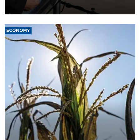
military support to ousted leader Bashar al-Assad during the Syrian
civil war.
ECONOMY