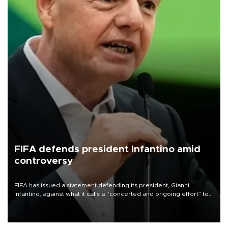
FIFA defends president Infantino amid
controversy
FIFA has issued a statement defending its president, Gianni
Infantino, against what it calls a “concerted and ongoing effort” to
undermine his leadership of the organization.