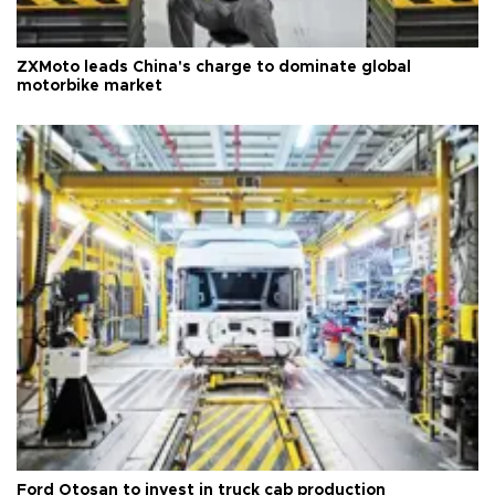
ZXMoto leads China's charge to dominate global
motorbike market
Ford Otosan to invest in truck cab production