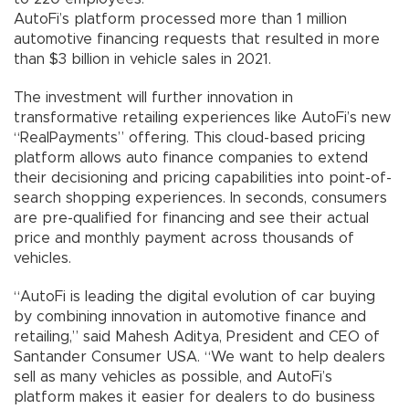
AutoFi’s platform processed more than 1 million
automotive financing requests that resulted in more
than $3 billion in vehicle sales in 2021.
The investment will further innovation in
transformative retailing experiences like AutoFi’s new
“RealPayments” offering. This cloud-based pricing
platform allows auto finance companies to extend
their decisioning and pricing capabilities into point-of-
search shopping experiences. In seconds, consumers
are pre-qualified for financing and see their actual
price and monthly payment across thousands of
vehicles.
“AutoFi is leading the digital evolution of car buying
by combining innovation in automotive finance and
retailing,” said Mahesh Aditya, President and CEO of
Santander Consumer USA. “We want to help dealers
sell as many vehicles as possible, and AutoFi’s
platform makes it easier for dealers to do business