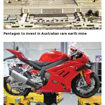
Pentagon to invest in Australian rare earth mine