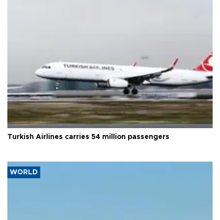
Turkish Airlines carries 54 million passengers
WORLD