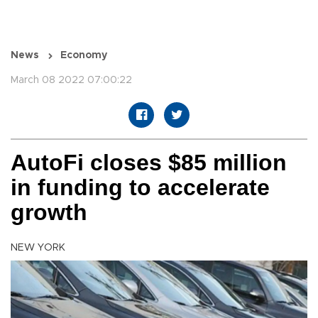
News
Economy
March 08 2022 07:00:22
AutoFi closes $85 million
in funding to accelerate
growth
NEW YORK