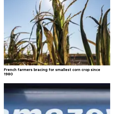
French farmers bracing for smallest corn crop since
1980