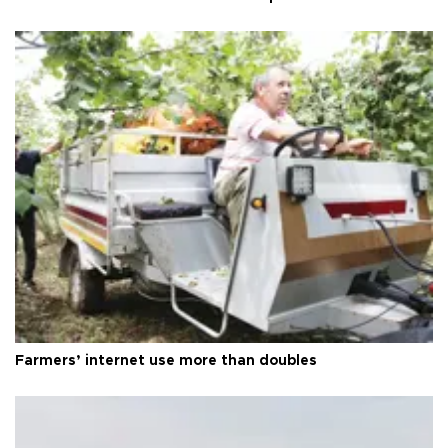
Farmers’ internet use more than doubles