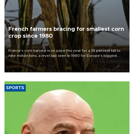
French farmers bracing for smallest corn
crop since 1980
France's corn harvest is on pace this year for a 35 percent fall to
nine million tons, a level last seen in 1980 for Europe's biggest
grains producer, the government said.
SPORTS