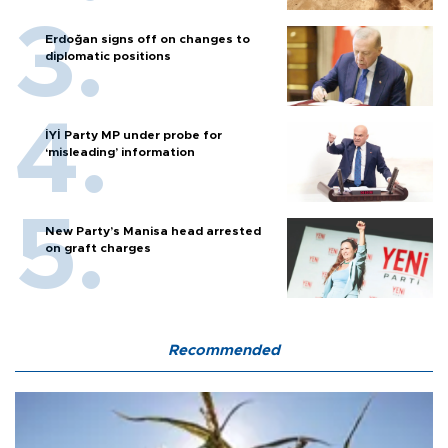
Erdoğan signs off on changes to
diplomatic positions
İYİ Party MP under probe for
‘misleading’ information
New Party’s Manisa head arrested
on graft charges
Recommended