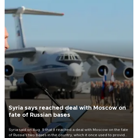
Syria says reached deal with Moscow on
fate of Russian bases
Syria said on Aug. 9 that it reached a deal with Moscow on the fate
of Russia's two bases in the country, which it once used to provide