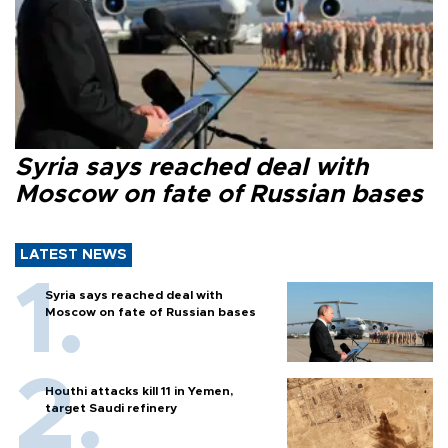
Syria says reached deal with
Moscow on fate of Russian bases
LATEST NEWS
Syria says reached deal with
Moscow on fate of Russian bases
Houthi attacks kill 11 in Yemen,
target Saudi refinery