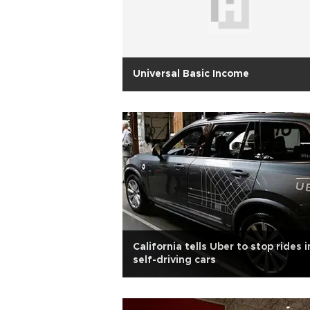
Universal Basic Income
California tells Uber to stop rides i
self-driving cars