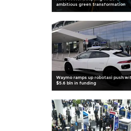
ambitious green transformation
Waymo ramps up robotaxi push wi
$5.6 bln in funding