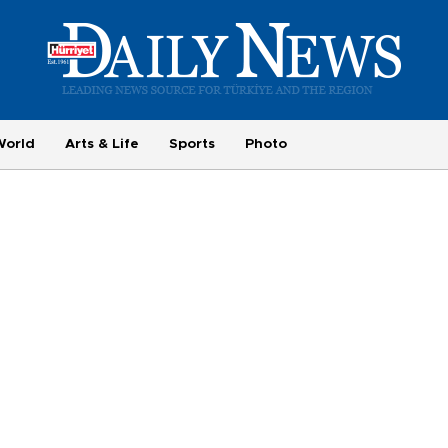
World
Arts & Life
Sports
Photo