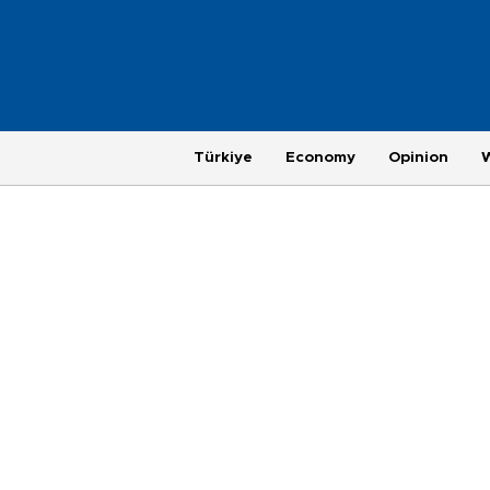
Türkiye
Economy
Opinion