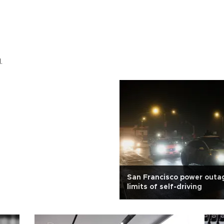
.
San Francisco power outa
limits of self-driving