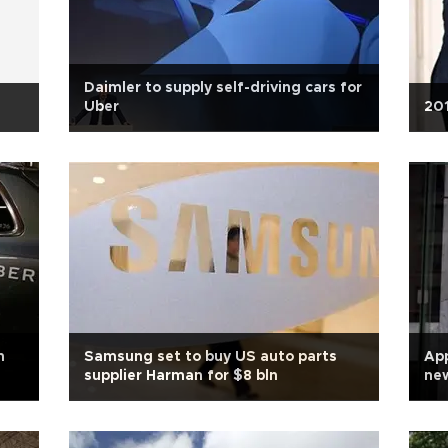
Daimler to supply self-driving cars for
Uber
201
n
Samsung set to buy US auto parts
App
supplier Harman for $8 bln
ne