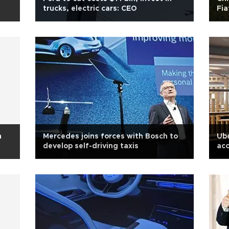
trucks, electric cars: CEO
Fia
n
Mercedes joins forces with Bosch to
Ube
develop self-driving taxis
acc