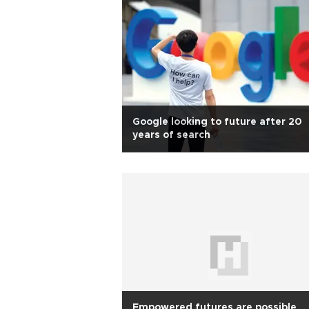
Google looking to future after 20
years of search
Empowered futures are possible