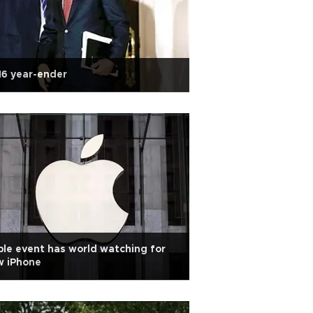
6 year-ender
le event has world watching for
w iPhone