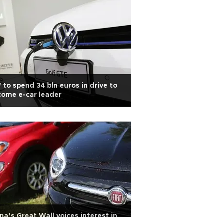
to spend 34 bln euros in drive to
ome e-car leader
na’s Great Wall voices interest in