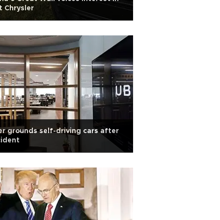
t Chrysler
r grounds self-driving cars after
ident