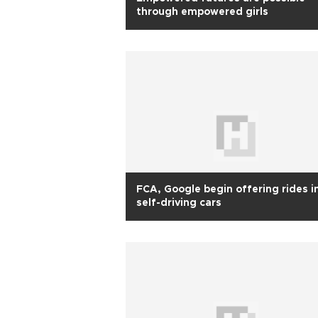
through empowered girls
FCA, Google begin offering rides i
self-driving cars