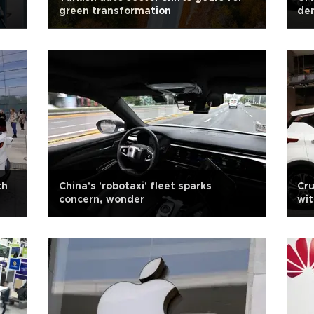
green transformation
der
th
China's 'robotaxi' fleet sparks
Cru
concern, wonder
wit