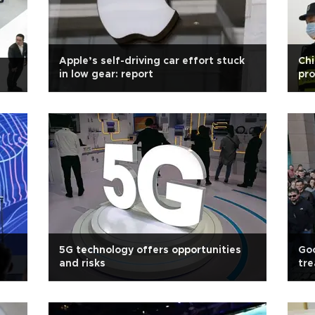
Apple’s self-driving car effort stuck
Chi
in low gear: report
pro
5G technology offers opportunities
Goo
and risks
tr