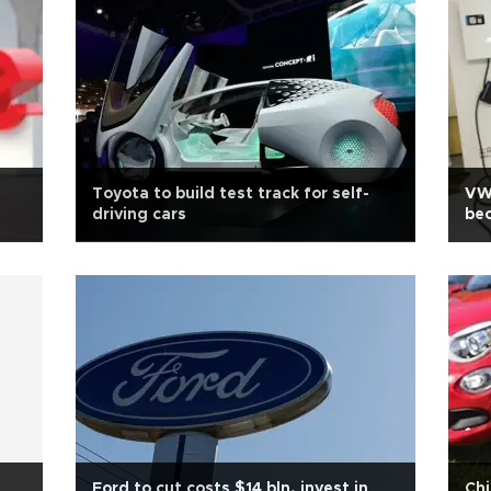
Toyota to build test track for self-
VW 
driving cars
bec
Ford to cut costs $14 bln, invest in
Chi