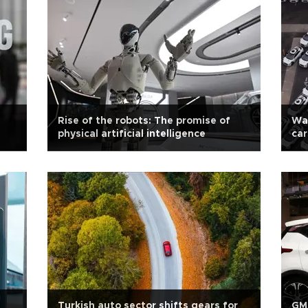
Rise of the robots: The promise of
Way
physical artificial intelligence
car
Turkish auto sector shifts gears for
GM 