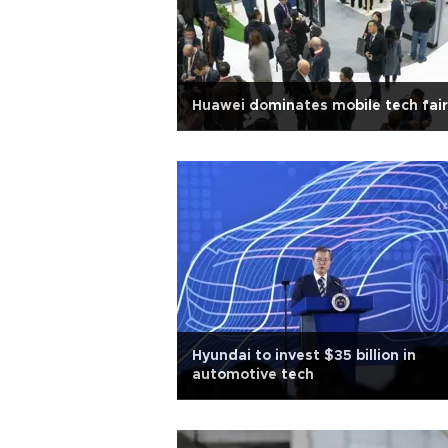
Huawei dominates mobile tech fair
Hyundai to invest $35 billion in
automotive tech