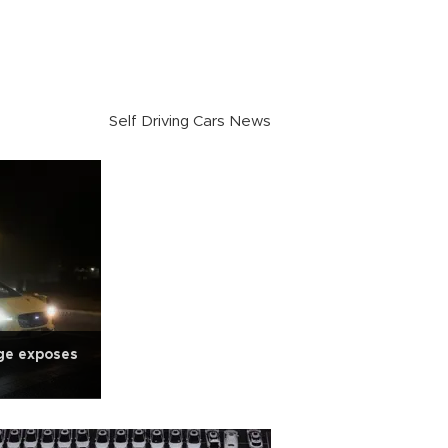
Self Driving Cars News
ge exposes