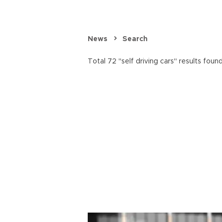
News
Search
Total 72 "self driving cars" results found