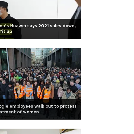
na’s Huawei says 2021 sales down,
fit up
gle employees walk out to protest
eatment of women