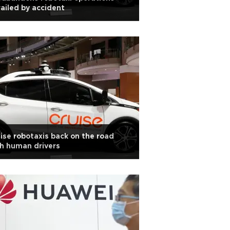
ailed by accident
ise robotaxis back on the road
h human drivers