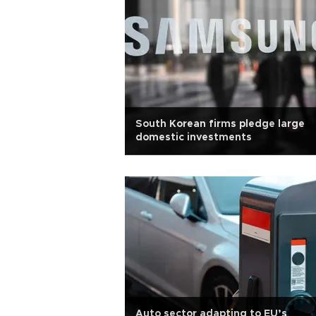
South Korean firms pledge large
domestic investments
Auto sector adapting to EU’s