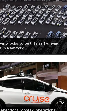
mo looks to test its self-driving
s in New York
abandons robotaxi operations