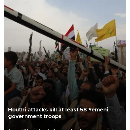
Houthi attacks kill at least 58 Yemeni
government troops