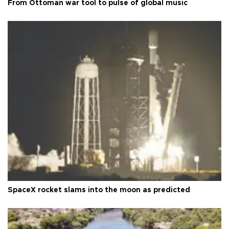
From Ottoman war tool to pulse of global music
SpaceX rocket slams into the moon as predicted