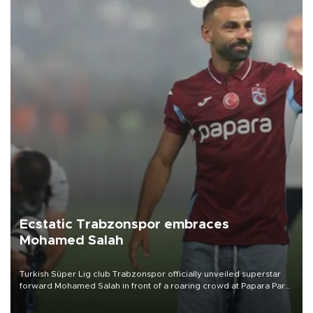
Ecstatic Trabzonspor embraces
Mohamed Salah
Turkish Süper Lig club Trabzonspor officially unveiled superstar
forward Mohamed Salah in front of a roaring crowd at Papara Park
on Aug. 6 night, celebrating what club officials called one of the
most historic transfer accomplishments in Turkish sports history.