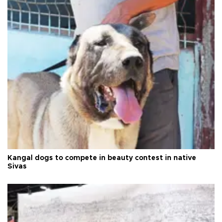
Kangal dogs to compete in beauty contest in native
Sivas