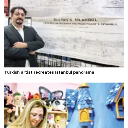
Turkish artist recreates Istanbul panorama