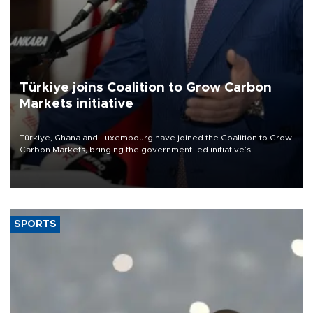
Türkiye joins Coalition to Grow Carbon
Markets initiative
Türkiye, Ghana and Luxembourg have joined the Coalition to Grow
Carbon Markets, bringing the government-led initiative’s
membership to 14 countries, the coalition said on Aug. 6.
SPORTS