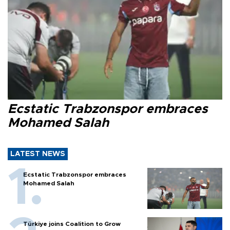
Ecstatic Trabzonspor embraces
Mohamed Salah
LATEST NEWS
Ecstatic Trabzonspor embraces
Mohamed Salah
Türkiye joins Coalition to Grow