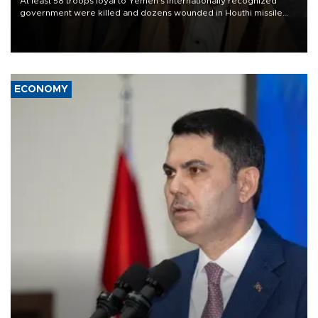
At least 58 troops loyal to Yemen’s internationally recognized
government were killed and dozens wounded in Houthi missile
and drone attacks on several military camps on Aug. 6, a military
source told AFP.
ECONOMY