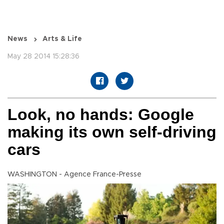
News
Arts & Life
May 28 2014 15:28:36
Look, no hands: Google
making its own self-driving
cars
WASHINGTON - Agence France-Presse