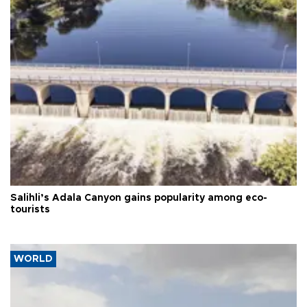
Salihli’s Adala Canyon gains popularity among eco-
tourists
WORLD