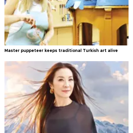
Master puppeteer keeps traditional Turkish art alive