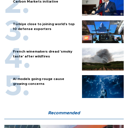
Carbon Markets initiative
Türkiye close to joining world’s top
10 defense exporters
French winemakers dread 'smoky
taste' after wildfires
AI models going rouge cause
growing concerns
Recommended