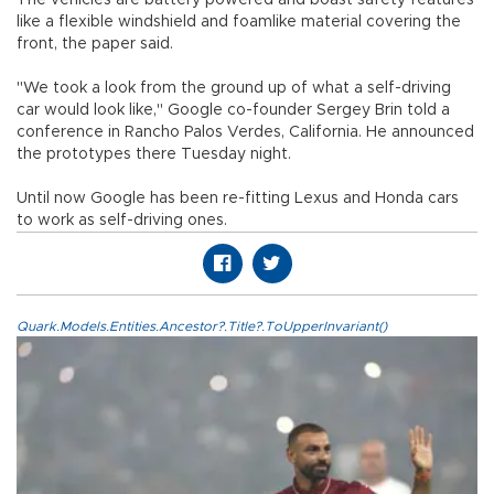
like a flexible windshield and foamlike material covering the
front, the paper said.
"We took a look from the ground up of what a self-driving
car would look like," Google co-founder Sergey Brin told a
conference in Rancho Palos Verdes, California. He announced
the prototypes there Tuesday night.
Until now Google has been re-fitting Lexus and Honda cars
to work as self-driving ones.
Quark.Models.Entities.Ancestor?.Title?.ToUpperInvariant()