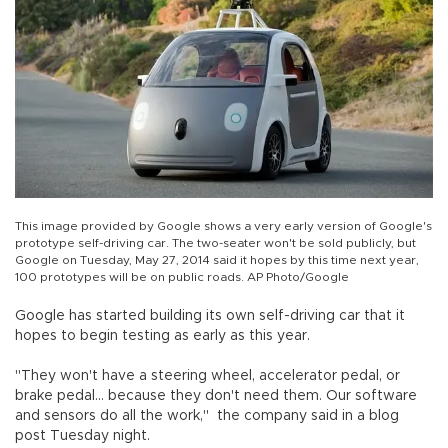
This image provided by Google shows a very early version of Google's
prototype self-driving car. The two-seater won't be sold publicly, but
Google on Tuesday, May 27, 2014 said it hopes by this time next year,
100 prototypes will be on public roads. AP Photo/Google
Google has started building its own self-driving car that it
hopes to begin testing as early as this year.
"They won't have a steering wheel, accelerator pedal, or
brake pedal... because they don't need them. Our software
and sensors do all the work," the company said in a blog
post Tuesday night.