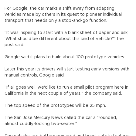
For Google, the car marks a shift away from adapting
vehicles made by others in its quest to pioneer individual
transport that needs only a stop-and-go function.
"It was inspiring to start with a blank sheet of paper and ask,
'What should be different about this kind of vehicle?'" the
post said.
Google said it plans to build about 100 prototype vehicles.
Later this year its drivers will start testing early versions with
manual controls, Google said.
"If all goes well, we'd like to run a small pilot program here in
California in the next couple of years," the company said.
The top speed of the prototypes will be 25 mph.
The San Jose Mercury News called the car a "rounded,
almost cuddly-looking two-seater."
The vehicles are battery powered and boast safety features