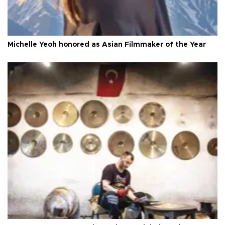
Michelle Yeoh honored as Asian Filmmaker of the Year