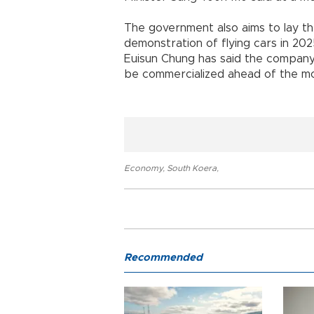
The government also aims to lay th
demonstration of flying cars in 20
Euisun Chung has said the company i
be commercialized ahead of the mos
Economy
,
South Koera
,
Recommended