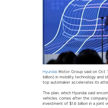
Hyundai
Motor Group said on Oct. 15 
billion) in mobility technology and
top automaker accelerates its attem
The plan, which Hyundai said enc
vehicles, comes after the company 
investment of $1.6 billion in a joint 