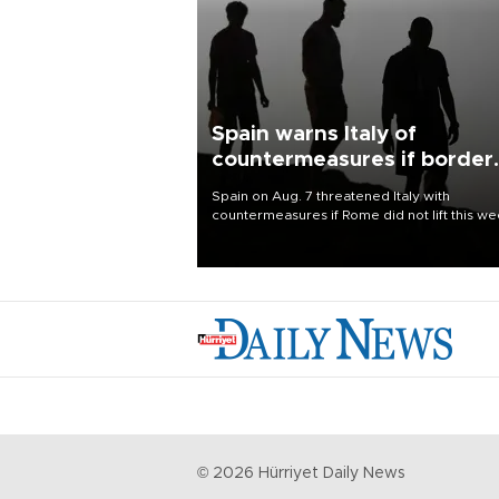
Spain warns Italy of
countermeasures if border
checks kept
Spain on Aug. 7 threatened Italy with
countermeasures if Rome did not lift this w
its one-month suspension of the free-travel
Schengen agreement, introduced after the
mass migrant rush to Ceuta.
©
2026
Hürriyet Daily News