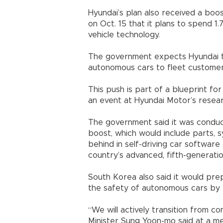
Hyundai’s plan also received a bo
on Oct. 15 that it plans to spend 1
vehicle technology.
The government expects Hyundai to
autonomous cars to fleet customer
This push is part of a blueprint f
an event at Hyundai Motor’s resear
The government said it was conduct
boost, which would include parts, s
behind in self-driving car software
country’s advanced, fifth-generati
South Korea also said it would pre
the safety of autonomous cars by
“We will actively transition from c
Minister Sung Yoon-mo said at a me