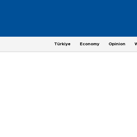
Türkiye
Economy
Opinion