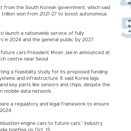
b
ost from the South Korean government, which said
.7 trillion won from 2021-27 to boost autonomous
P
b
o
 launch a nationwide service of fully
s in 2024 and the general public by 2027.
or future cars President Moon Jae-in announced at
ch centre near Seoul.
ing a feasibility study for its proposed funding
ystems and infrastructure. It said Korea lags
 and key parts like sensors and chips, despite the
on mobile data network.
pare a regulatory and legal framework to ensure
 2024.
ombustion-engine cars to future cars,” Industry
dia briefing on Oct. 15.