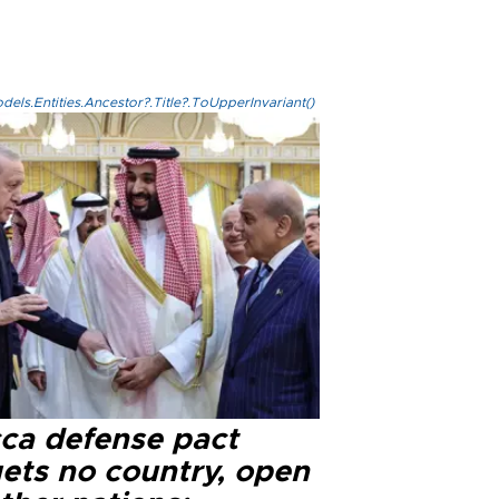
els.Entities.Ancestor?.Title?.ToUpperInvariant()
ca defense pact
gets no country, open