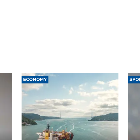
ECONOMY
SPO