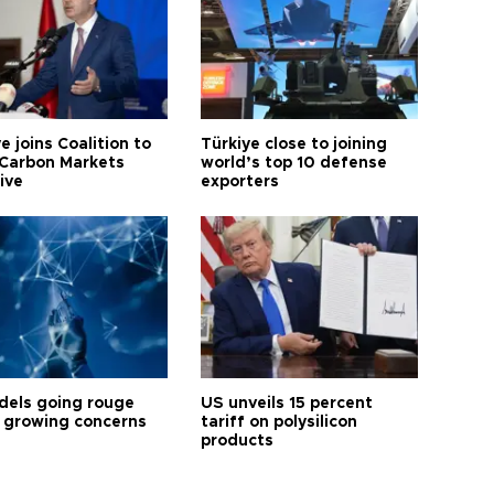
e joins Coalition to
Türkiye close to joining
Carbon Markets
world’s top 10 defense
tive
exporters
dels going rouge
US unveils 15 percent
 growing concerns
tariff on polysilicon
products