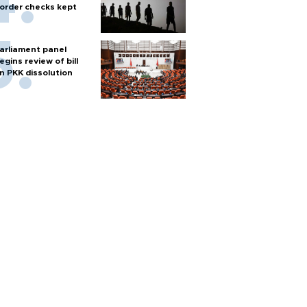
order checks kept
arliament panel
egins review of bill
n PKK dissolution