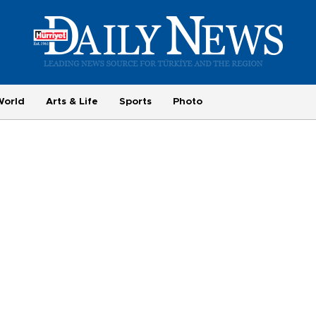
World
Arts & Life
Sports
Photo