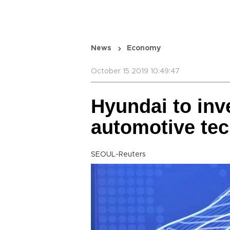
News
Economy
October 15 2019 10:49:47
Hyundai to inve
automotive te
SEOUL-Reuters