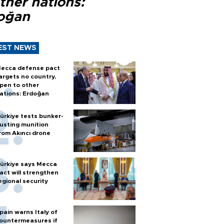
ther nations:
oğan
EST NEWS
ecca defense pact
argets no country,
pen to other
ations: Erdoğan
ürkiye tests bunker-
usting munition
rom Akıncı drone
ürkiye says Mecca
act will strengthen
egional security
pain warns Italy of
ountermeasures if