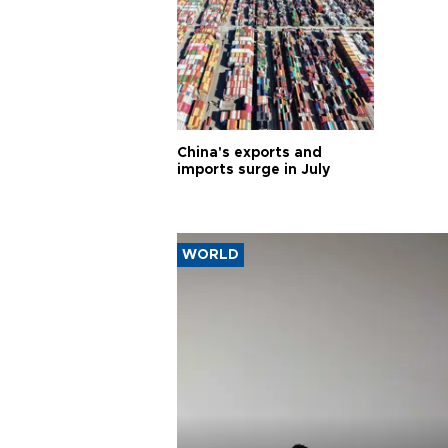
China's exports and
imports surge in July
WORLD