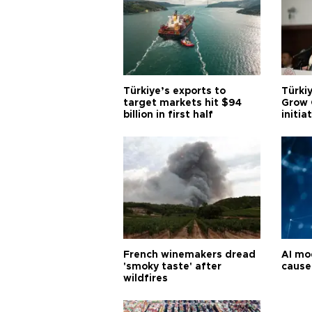
Türkiye’s exports to
Türkiy
target markets hit $94
Grow 
billion in first half
initia
French winemakers dread
AI mo
'smoky taste' after
cause
wildfires