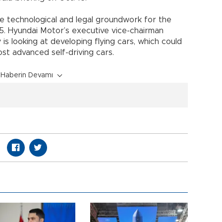
e technological and legal groundwork for the
25. Hyundai Motor’s executive vice-chairman
s looking at developing flying cars, which could
t advanced self-driving cars.
Haberin Devamı