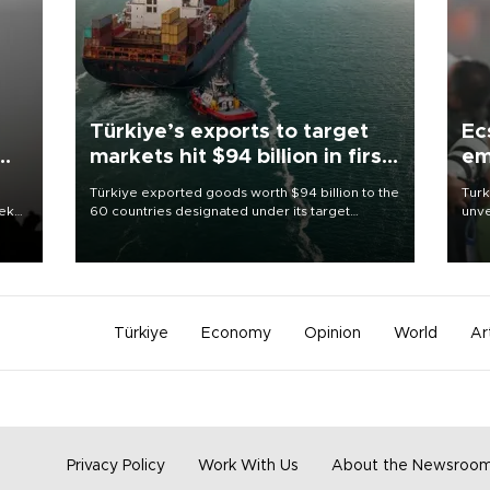
Türkiye’s exports to target
Ec
markets hit $94 billion in first
em
half
Türkiye exported goods worth $94 billion to the
Turk
eek
60 countries designated under its target
unve
markets strategy in the first six months of 2026,
fron
as part of efforts to diversify export destinations
6 ni
and expand into new markets.
one 
acco
Türkiye
Economy
Opinion
World
Ar
Privacy Policy
Work With Us
About the Newsroo