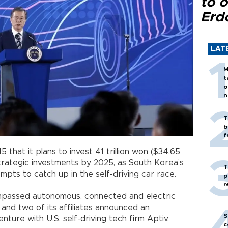
to o
Erd
LAT
M
t
o
n
T
b
f
that it plans to invest 41 trillion won ($34.65
 strategic investments by 2025, as South Korea’s
T
pts to catch up in the self-driving car race.
p
r
ompassed autonomous, connected and electric
and two of its affiliates announced an
S
venture with U.S. self-driving tech firm Aptiv.
c