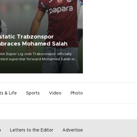
static Trabzonspor
braces Mohamed Salah
ish Süper Lig club Trabzonspor officially
iled superstar forward Mohamed Salah in
t of a roaring crowd at Papara Park on Aug.
ght, celebrating what club officials called
of the most historic transfer
mplishments in Turkish sports history.
ts & Life
Sports
Video
Photo
m
Letters to the Editor
Advertise