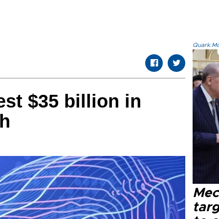
Quark.Mod
st $35 billion in
ch
Mec
tar