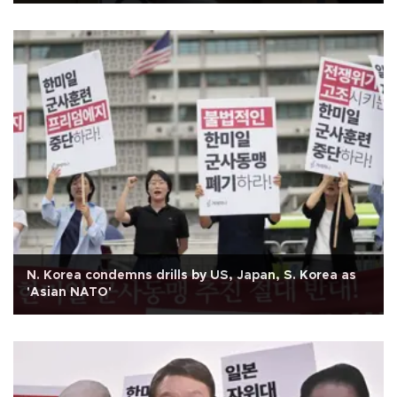
N. Korea condemns drills by US, Japan, S. Korea as
'Asian NATO'