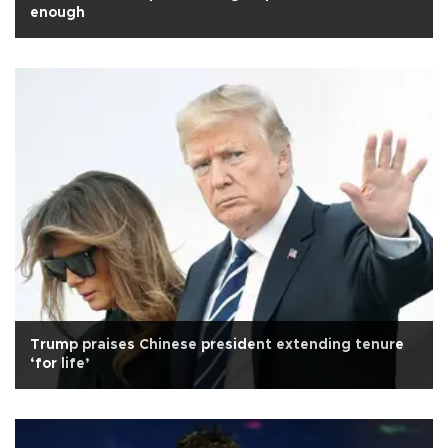
enough
Trump praises Chinese president extending tenure
‘for life’