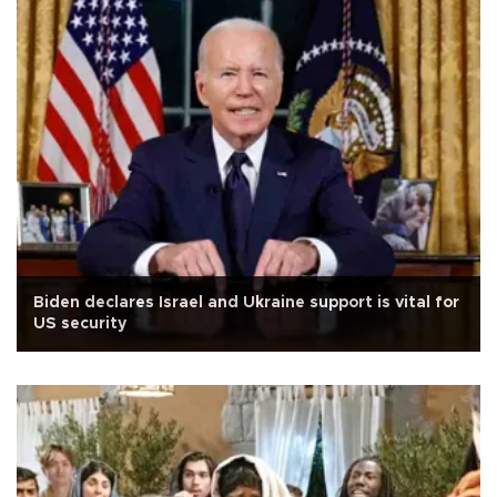
Biden declares Israel and Ukraine support is vital for
US security