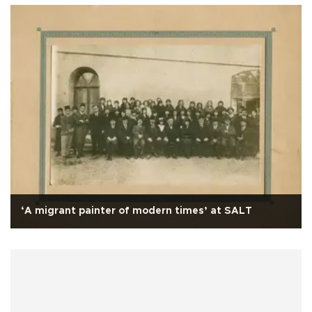
‘A migrant painter of modern times’ at SALT