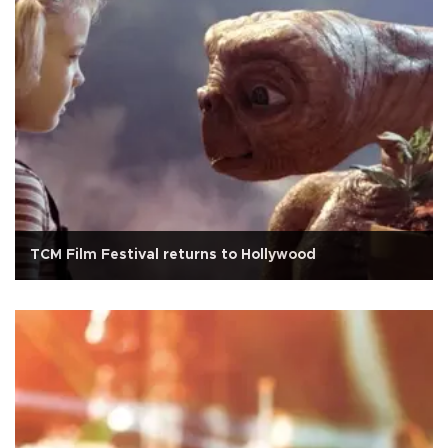
TCM Film Festival returns to Hollywood