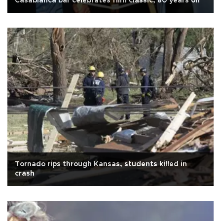
Casablanca bar celebrates film classic, 80 years on
Tornado rips through Kansas, students killed in
crash