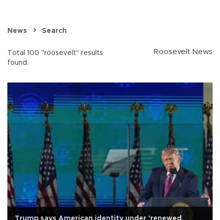
News
Search
Roosevelt News
Total 100 "roosevelt" results
found.
Trump says American identity under 'renewed