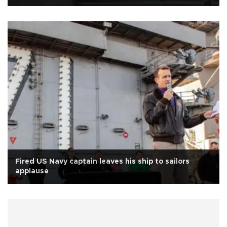
Fired US Navy captain leaves his ship to sailors
applause