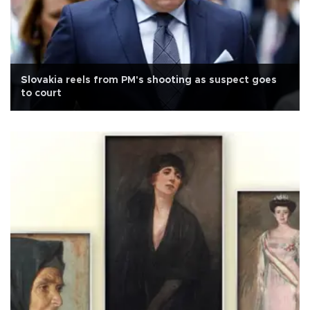
Slovakia reels from PM's shooting as suspect goes
to court