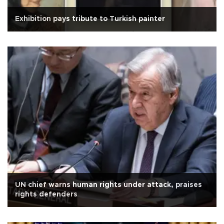
Exhibition pays tribute to Turkish painter
UN chief warns human rights under attack, praises
rights defenders