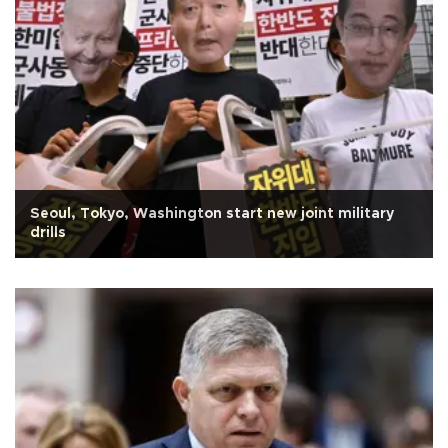
Seoul, Tokyo, Washington start new joint military
drills