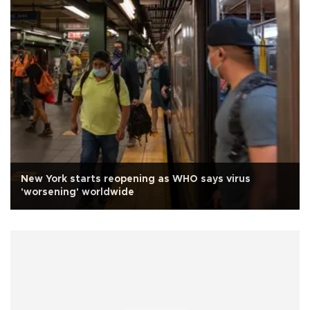
New York starts reopening as WHO says virus
'worsening' worldwide