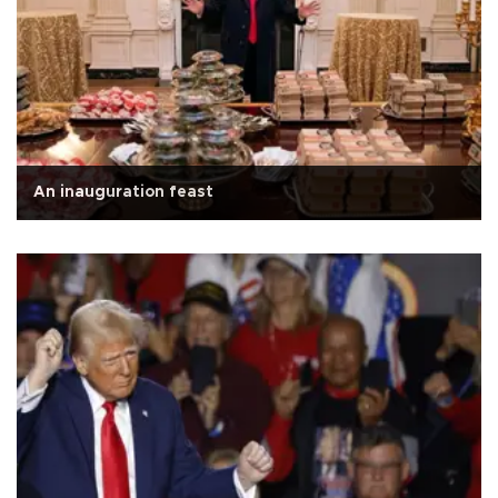
An inauguration feast