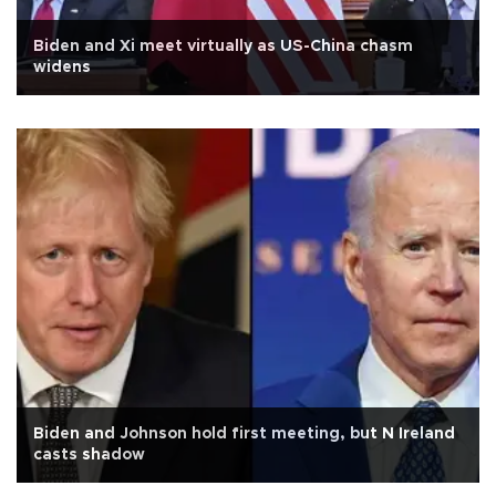
Biden and Xi meet virtually as US-China chasm
widens
Biden and Johnson hold first meeting, but N Ireland
casts shadow