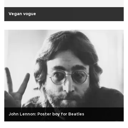
Vegan vogue
John Lennon: Poster boy for Beatles