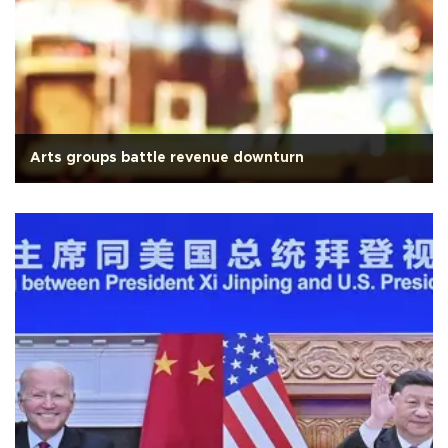
Arts groups battle revenue downturn