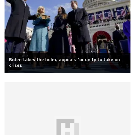
Biden takes the helm, appeals for unity to take on
crises