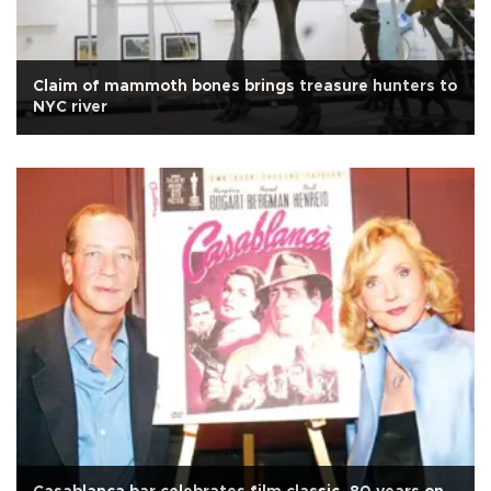
Claim of mammoth bones brings treasure hunters to
NYC river