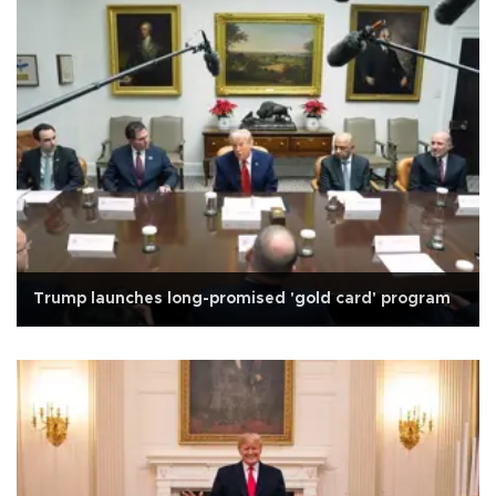
Trump launches long-promised 'gold card' program