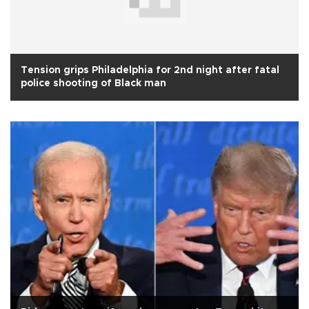
Tension grips Philadelphia for 2nd night after fatal
police shooting of Black man