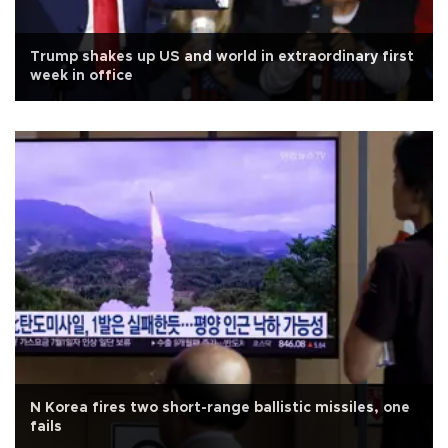
Trump shakes up US and world in extraordinary first
week in office
N Korea fires two short-range ballistic missiles, one
fails