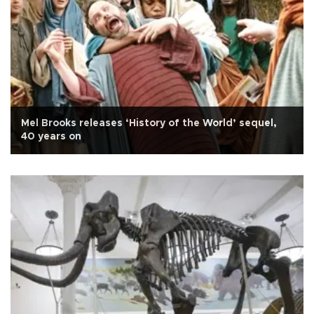
Mel Brooks releases ‘History of the World’ sequel,
40 years on