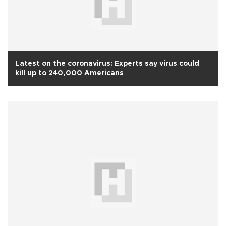
Latest on the coronavirus: Experts say virus could
kill up to 240,000 Americans