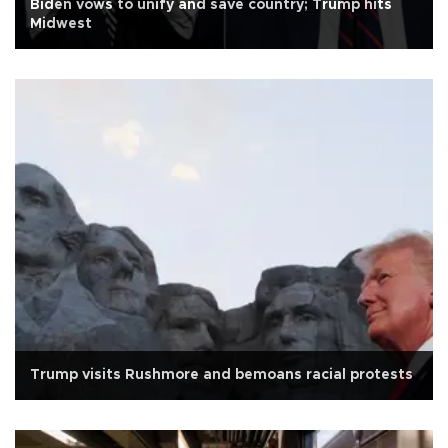
Biden vows to unify and save country; Trump hits
Midwest
Trump visits Rushmore and bemoans racial protests