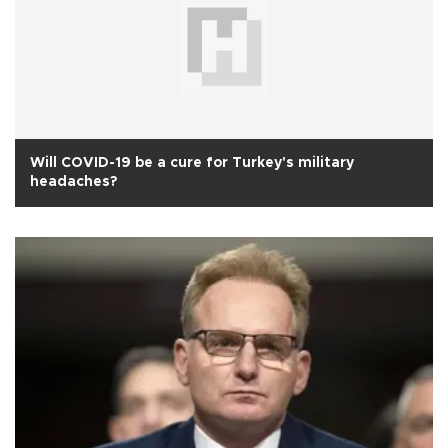
Will COVID-19 be a cure for Turkey's military
headaches?