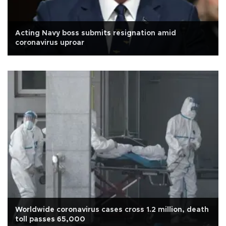
Acting Navy boss submits resignation amid
coronavirus uproar
Worldwide coronavirus cases cross 1.2 million, death
toll passes 65,000