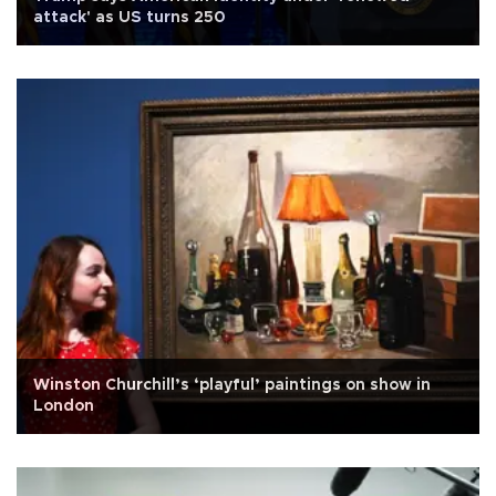
attack' as US turns 250
Winston Churchill’s ‘playful’ paintings on show in
London