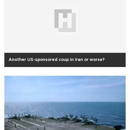
Another US-sponsored coup in Iran or worse?