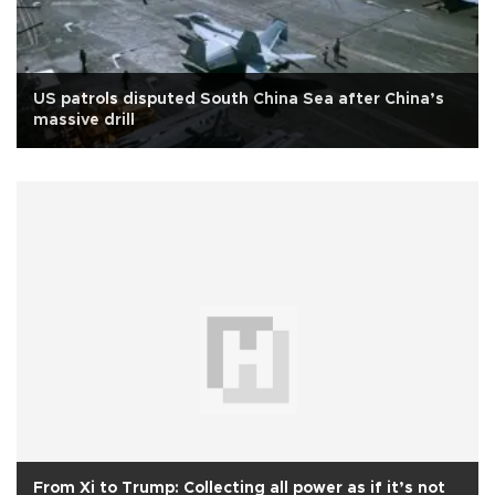
US patrols disputed South China Sea after China’s
massive drill
From Xi to Trump: Collecting all power as if it’s not