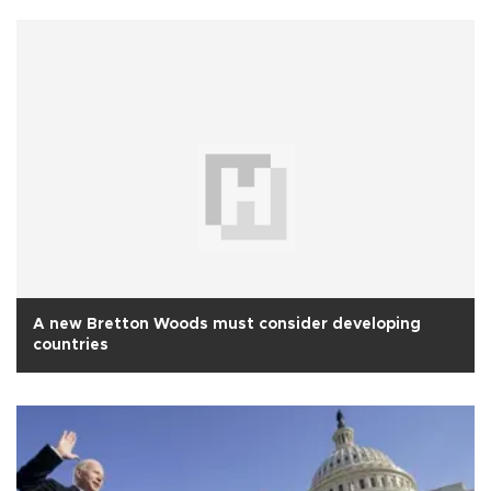
A new Bretton Woods must consider developing
countries