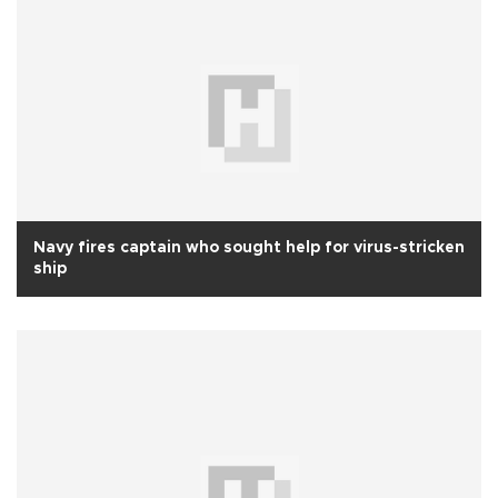
Navy fires captain who sought help for virus-stricken
ship