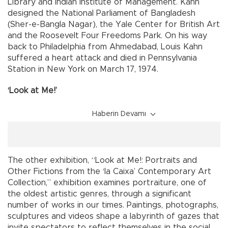
Library and Indian Institute of Management. Kahn
designed the National Parliament of Bangladesh
(Sher-e-Bangla Nagar), the Yale Center for British Art
and the Roosevelt Four Freedoms Park. On his way
back to Philadelphia from Ahmedabad, Louis Kahn
suffered a heart attack and died in Pennsylvania
Station in New York on March 17, 1974.
‘Look at Me!’
Haberin Devamı
The other exhibition, “Look at Me!: Portraits and
Other Fictions from the ‘la Caixa’ Contemporary Art
Collection,” exhibition examines portraiture, one of
the oldest artistic genres, through a significant
number of works in our times. Paintings, photographs,
sculptures and videos shape a labyrinth of gazes that
invite spectators to reflect themselves in the social