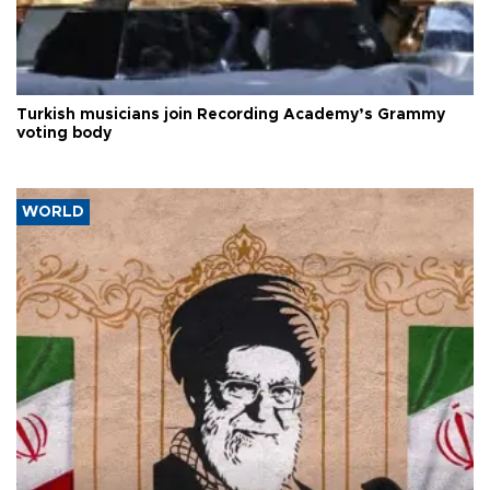
Turkish musicians join Recording Academy’s Grammy
voting body
WORLD