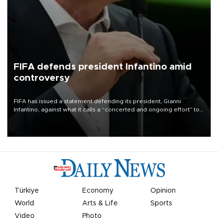
FIFA defends president Infantino amid
controversy
FIFA has issued a statement defending its president, Gianni
Infantino, against what it calls a “concerted and ongoing effort” to
undermine his leadership of the organization.
Türkiye
Economy
Opinion
World
Arts & Life
Sports
Video
Photo