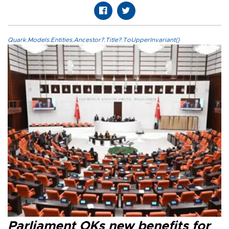
Quark.Models.Entities.Ancestor?.Title?.ToUpperInvariant()
Parliament OKs new benefits for