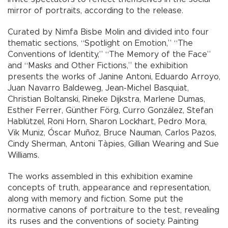
mirror of portraits, according to the release.
Curated by Nimfa Bisbe Molin and divided into four
thematic sections, “Spotlight on Emotion,” “The
Conventions of Identity,” “The Memory of the Face”
and “Masks and Other Fictions,” the exhibition
presents the works of Janine Antoni, Eduardo Arroyo,
Juan Navarro Baldeweg, Jean-Michel Basquiat,
Christian Boltanski, Rineke Dijkstra, Marlene Dumas,
Esther Ferrer, Günther Förg, Curro González, Stefan
Hablützel, Roni Horn, Sharon Lockhart, Pedro Mora,
Vik Muniz, Óscar Muñoz, Bruce Nauman, Carlos Pazos,
Cindy Sherman, Antoni Tàpies, Gillian Wearing and Sue
Williams.
The works assembled in this exhibition examine
concepts of truth, appearance and representation,
along with memory and fiction. Some put the
normative canons of portraiture to the test, revealing
its ruses and the conventions of society. Painting