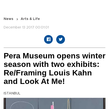
News
Arts & Life
December 13 2017 00:01:01
Pera Museum opens winter
season with two exhibits:
Re/Framing Louis Kahn
and Look At Me!
ISTANBUL