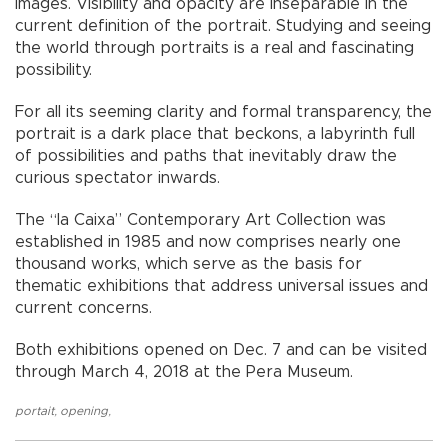
images. Visibility and opacity are inseparable in the
current definition of the portrait. Studying and seeing
the world through portraits is a real and fascinating
possibility.
For all its seeming clarity and formal transparency, the
portrait is a dark place that beckons, a labyrinth full
of possibilities and paths that inevitably draw the
curious spectator inwards.
The “la Caixa” Contemporary Art Collection was
established in 1985 and now comprises nearly one
thousand works, which serve as the basis for
thematic exhibitions that address universal issues and
current concerns.
Both exhibitions opened on Dec. 7 and can be visited
through March 4, 2018 at the Pera Museum.
portait
,
opening
,