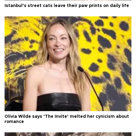
Istanbul’s street cats leave their paw prints on daily life
Olivia Wilde says ‘The Invite’ melted her cynicism about
romance