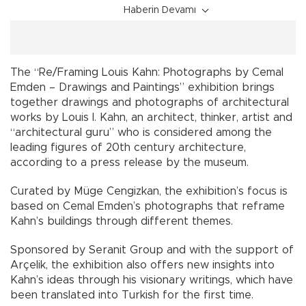
Haberin Devamı
The “Re/Framing Louis Kahn: Photographs by Cemal
Emden – Drawings and Paintings” exhibition brings
together drawings and photographs of architectural
works by Louis I. Kahn, an architect, thinker, artist and
“architectural guru” who is considered among the
leading figures of 20th century architecture,
according to a press release by the museum.
Curated by Müge Cengizkan, the exhibition’s focus is
based on Cemal Emden’s photographs that reframe
Kahn’s buildings through different themes.
Sponsored by Seranit Group and with the support of
Arçelik, the exhibition also offers new insights into
Kahn’s ideas through his visionary writings, which have
been translated into Turkish for the first time.