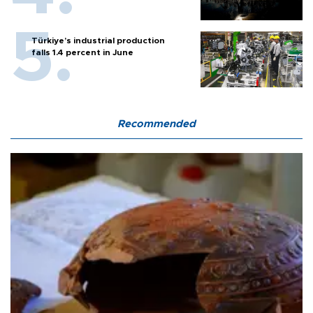
Türkiye’s industrial production
falls 1.4 percent in June
Recommended