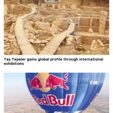
Taş Tepeler gains global profile through international
exhibitions