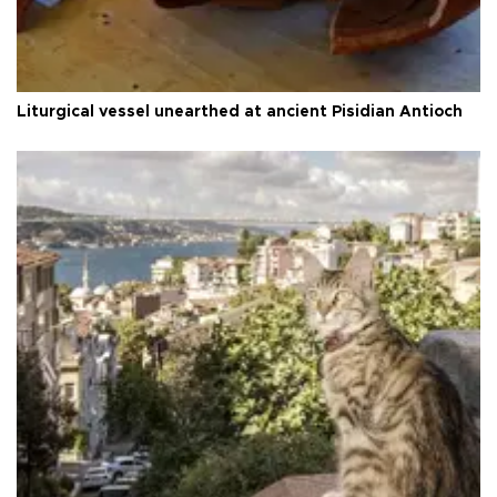
Liturgical vessel unearthed at ancient Pisidian Antioch