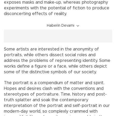
exposes masks and make-up, whereas photography
experiments with the potential of fiction to produce
disconcerting effects of reality.
Haberin Devamı
Some artists are interested in the anonymity of
portraits, while others dissect social roles and
address the problems of representing identity. Some
works define a figure or a face, while others depict
some of the distinctive symbols of our society.
The portrait is a compendium of matter and spirit.
Hopes and desires clash with the conventions and
stereotypes of portraiture. Time, history and post-
truth splatter and soak the contemporary
interpretation of the portrait and self-portrait in our
modern-day world, so complexly crammed with