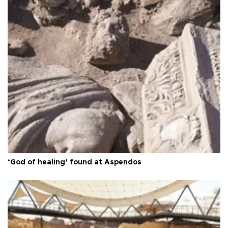
‘God of healing’ found at Aspendos