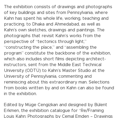
The exhibition consists of drawings and photographs
of key buildings and sites from Pennsylvania, where
Kahn has spent his whole life, working, teaching and
practicing, to Dhaka and Ahmedabad, as well as
Kahn’s own sketches, drawings and paintings. The
photographs that revisit Kahn’s works from the
perspective of “tectonics through light,”
“constructing the place,” and “assembling the
program” constitute the backbone of the exhibition,
which also includes short films depicting architect-
instructors, sent from the Middle East Technical
University (ODTÜ) to Kahn’s Master Studio at the
University of Pennsylvania, commenting and
reminiscing about this extraordinary man. Selections
from books written by and on Kahn can also be found
in the exhibition.
Edited by Müge Cengizkan and designed by Bülent
Erkmen, the exhibition catalogue for “Re/Framing
Louis Kahn: Photographs by Cemal Emden – Drawings