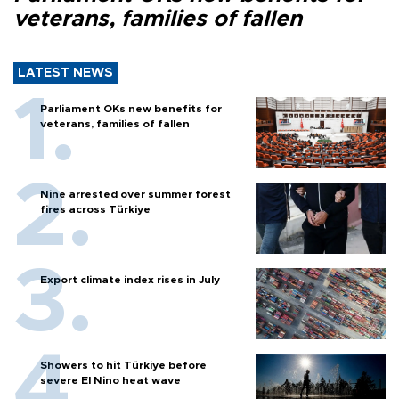
veterans, families of fallen
LATEST NEWS
Parliament OKs new benefits for
veterans, families of fallen
Nine arrested over summer forest
fires across Türkiye
Export climate index rises in July
Showers to hit Türkiye before
severe El Nino heat wave