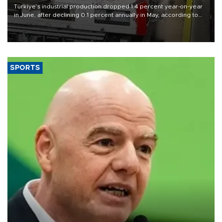
Türkiye’s industrial production dropped 1.4 percent year-on-year
in June, after declining 0.1 percent annually in May, according to
official data released on Aug. 10.
SPORTS