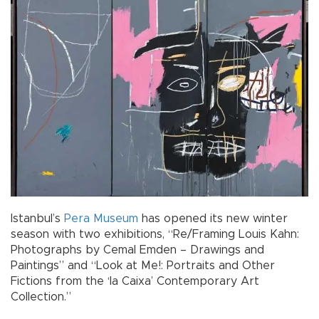
Istanbul’s
Pera Museum
has opened its new winter
season with two exhibitions, “Re/Framing Louis Kahn:
Photographs by Cemal Emden – Drawings and
Paintings” and “Look at Me!: Portraits and Other
Fictions from the ‘la Caixa’ Contemporary Art
Collection.”