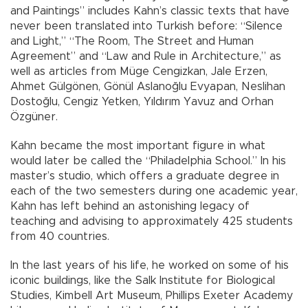
and Paintings” includes Kahn’s classic texts that have
never been translated into Turkish before: “Silence
and Light,” “The Room, The Street and Human
Agreement” and “Law and Rule in Architecture,” as
well as articles from Müge Cengizkan, Jale Erzen,
Ahmet Gülgönen, Gönül Aslanoğlu Evyapan, Neslihan
Dostoğlu, Cengiz Yetken, Yıldırım Yavuz and Orhan
Özgüner.
Kahn became the most important figure in what
would later be called the “Philadelphia School.” In his
master’s studio, which offers a graduate degree in
each of the two semesters during one academic year,
Kahn has left behind an astonishing legacy of
teaching and advising to approximately 425 students
from 40 countries.
In the last years of his life, he worked on some of his
iconic buildings, like the Salk Institute for Biological
Studies, Kimbell Art Museum, Phillips Exeter Academy