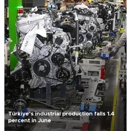
Türkiye’s industrial production falls 1.4
percent in June