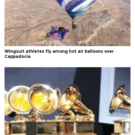
Wingsuit athletes fly among hot air balloons over
Cappadocia