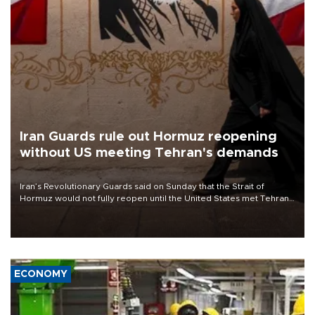
Iran Guards rule out Hormuz reopening
without US meeting Tehran's demands
Iran’s Revolutionary Guards said on Sunday that the Strait of
Hormuz would not fully reopen until the United States met Tehran’s
demands, including lifting sanctions and paying compensation for
war damage.
ECONOMY