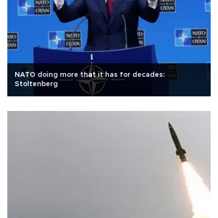
NATO doing more that it has for decades:
Stoltenberg