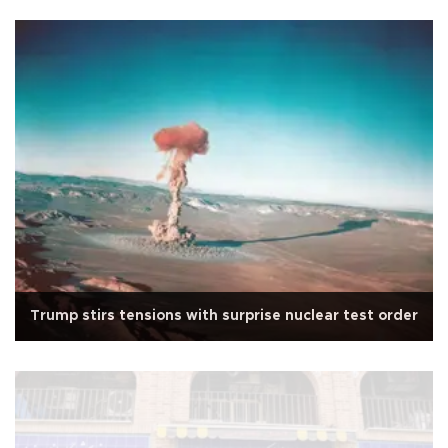
Trump stirs tensions with surprise nuclear test order