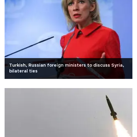
Turkish, Russian foreign ministers to discuss Syria,
bilateral ties