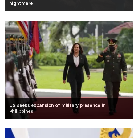
nightmare
US seeks expansion of military presence in
Philippines