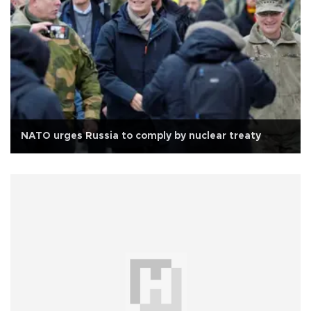
NATO urges Russia to comply by nuclear treaty