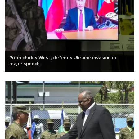
Putin chides West, defends Ukraine invasion in
major speech