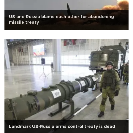
US and Russia blame each other for abandoning
missile treaty
Landmark US-Russia arms control treaty is dead