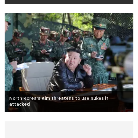
North Korea's Kim threatens to use nukes if
attacked