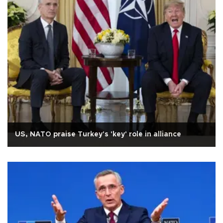
US, NATO praise Turkey's 'key' role in alliance