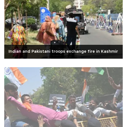
Indian and Pakistani troops exchange fire in Kashmir