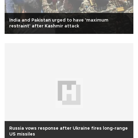
India and Pakistan urged to have 'maximum
restraint' after Kashmir attack
Russia vows response after Ukraine fires long-range
US missiles