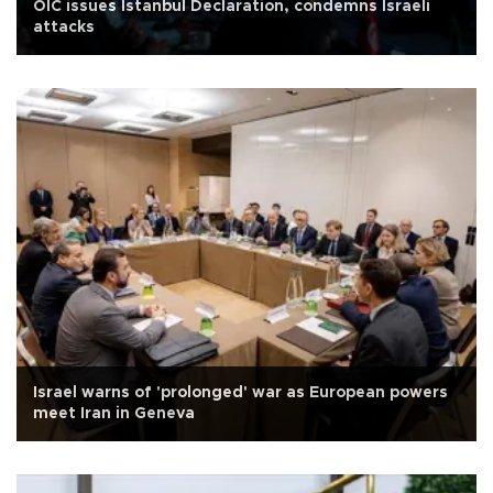
OIC issues Istanbul Declaration, condemns Israeli
attacks
Israel warns of 'prolonged' war as European powers
meet Iran in Geneva