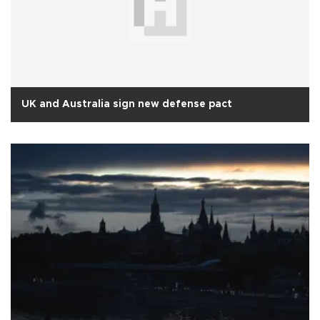
UK and Australia sign new defense pact