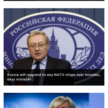
Russia will respond to any NATO steps over missiles,
says minister