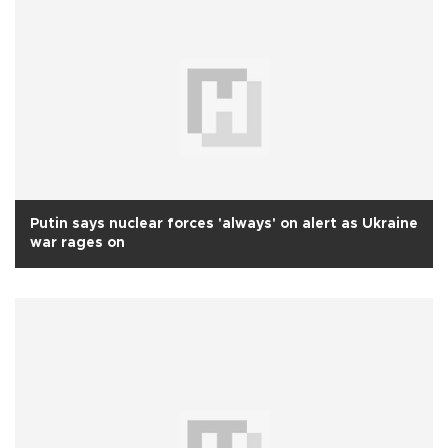
Putin says nuclear forces 'always' on alert as Ukraine
war rages on