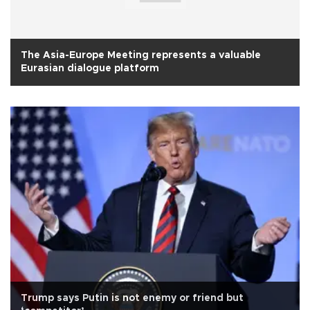
The Asia-Europe Meeting represents a valuable
Eurasian dialogue platform
Trump says Putin is not enemy or friend but