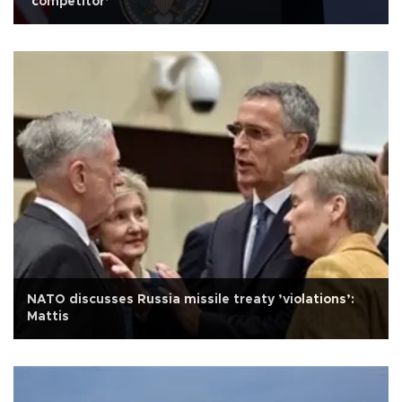
‘competitor’
NATO discusses Russia missile treaty ’violations’:
Mattis