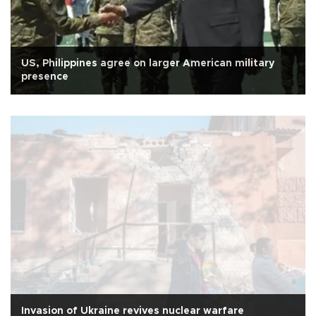
US, Philippines agree on larger American military
presence
Invasion of Ukraine revives nuclear warfare