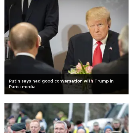
Putin says had good conversation with Trump in
Paris: media