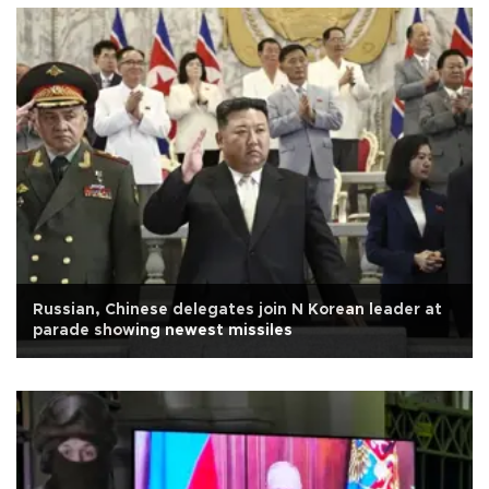
Russian, Chinese delegates join N Korean leader at
parade showing newest missiles