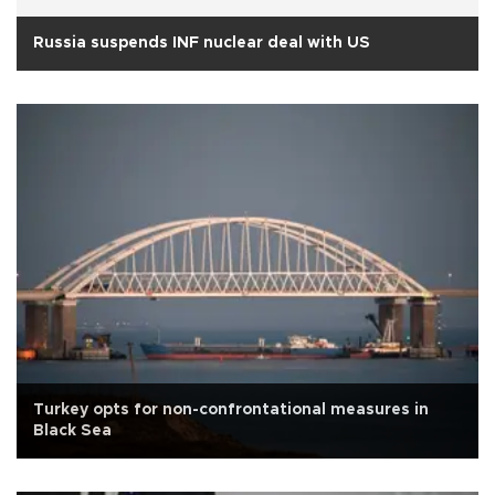
Russia suspends INF nuclear deal with US
Turkey opts for non-confrontational measures in
Black Sea