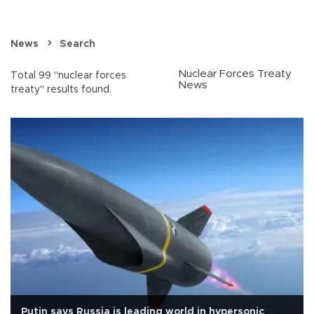
News
Search
Nuclear Forces Treaty
Total 99 "nuclear forces
News
treaty" results found.
Putin says Russia is leading world in hypersonic