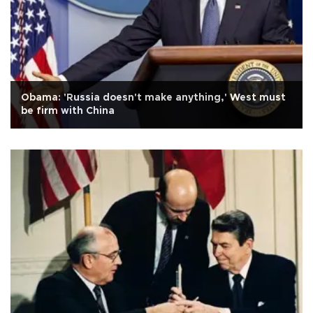
Obama: 'Russia doesn't make anything,' West must
be firm with China