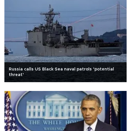
Russia calls US Black Sea naval patrols ‘potential
threat’