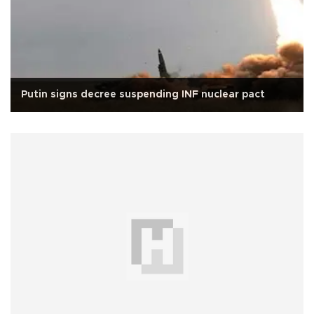
Putin signs decree suspending INF nuclear pact