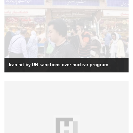
Iran hit by UN sanctions over nuclear program