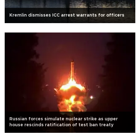
Kremlin dismisses ICC arrest warrants for officers
Russian forces simulate nuclear strike as upper
house rescinds ratification of test ban treaty