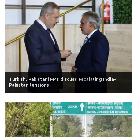
Turkish, Pakistani FMs discuss escalating India-
Pakistan tensions