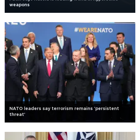
weapons
NATO leaders say terrorism remains 'persistent
threat'