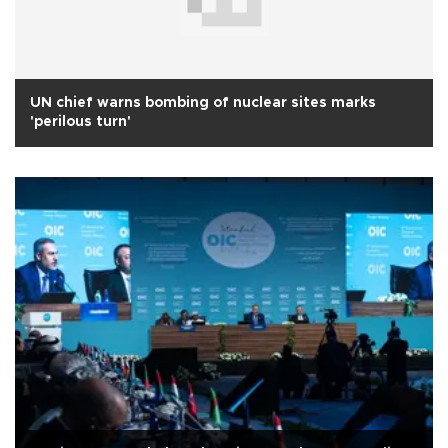
UN chief warns bombing of nuclear sites marks
'perilous turn'