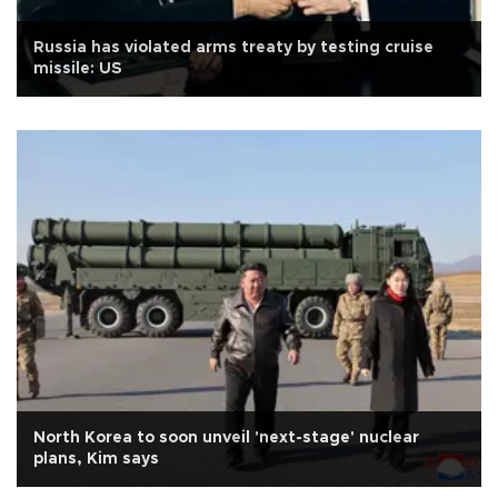
Russia has violated arms treaty by testing cruise
missile: US
North Korea to soon unveil 'next-stage' nuclear
plans, Kim says