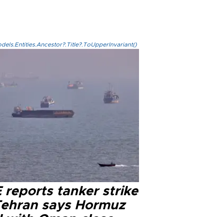
els.Entities.Ancestor?.Title?.ToUpperInvariant()
reports tanker strike
Tehran says Hormuz