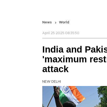
News
World
April 25 2025 08:35:50
India and Paki
'maximum restr
attack
NEW DELHI