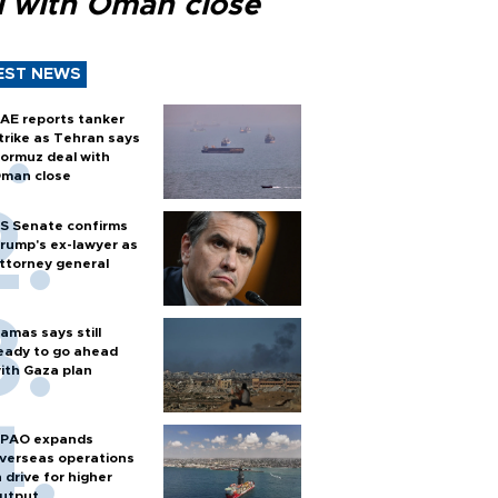
l with Oman close
EST NEWS
AE reports tanker
trike as Tehran says
ormuz deal with
man close
S Senate confirms
rump's ex-lawyer as
ttorney general
amas says still
eady to go ahead
ith Gaza plan
PAO expands
verseas operations
n drive for higher
utput