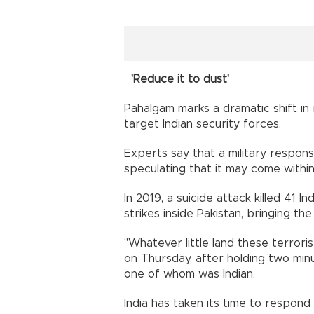
'Reduce it to dust'
Pahalgam marks a dramatic shift in 
target Indian security forces.
Experts say that a military response
speculating that it may come withi
In 2019, a suicide attack killed 41 I
strikes inside Pakistan, bringing the
"Whatever little land these terrorist
on Thursday, after holding two minut
one of whom was Indian.
India has taken its time to respond