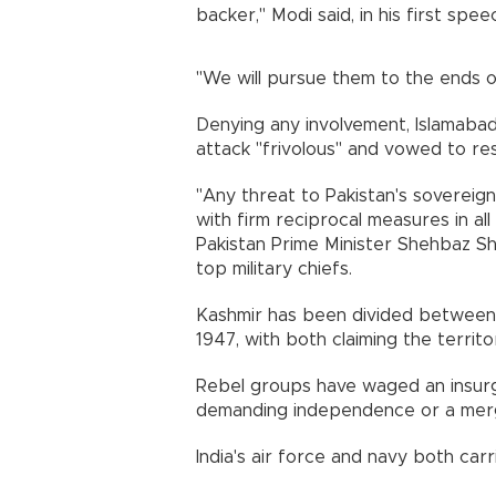
backer," Modi said, in his first spe
"We will pursue them to the ends o
Denying any involvement, Islamabad
attack "frivolous" and vowed to res
"Any threat to Pakistan's sovereign
with firm reciprocal measures in all
Pakistan Prime Minister Shehbaz Sh
top military chiefs.
Kashmir has been divided between I
1947, with both claiming the territo
Rebel groups have waged an insurge
demanding independence or a merg
India's air force and navy both carr