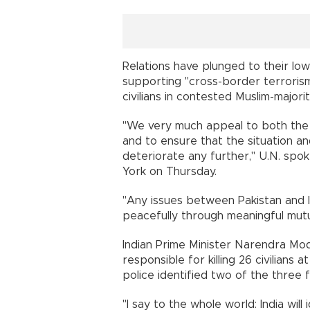
Relations have plunged to their lowe
supporting "cross-border terroris
civilians in contested Muslim-majori
"We very much appeal to both the 
and to ensure that the situation 
deteriorate any further," U.N. sp
York on Thursday.
"Any issues between Pakistan and I
peacefully through meaningful mut
Indian Prime Minister Narendra M
responsible for killing 26 civilians 
police identified two of the three 
"I say to the whole world: India will