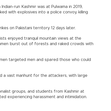
n Indian-run Kashmir was at Pulwama in 2019,
 with explosives into a police convoy, killing
rikes on Pakistani territory 12 days later.
ists enjoyed tranquil mountain views at the
nmen burst out of forests and raked crowds with
unmen targeted men and spared those who could
d a vast manhunt for the attackers, with large
nalist groups, and students from Kashmir at
rted experiencing harassment and intimidation.