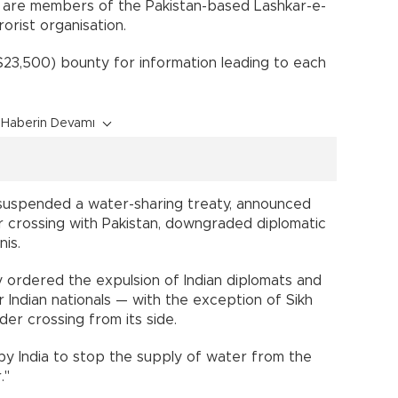
n are members of the Pakistan-based Lashkar-e-
orist organisation.
$23,500) bounty for information leading to each
Haberin Devamı
 suspended a water-sharing treaty, announced
r crossing with Pakistan, downgraded diplomatic
nis.
 ordered the expulsion of Indian diplomats and
for Indian nationals — with the exception of Sikh
der crossing from its side.
by India to stop the supply of water from the
."