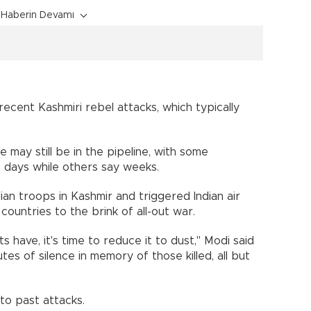
Haberin Devamı
recent Kashmiri rebel attacks, which typically
 may still be in the pipeline, with some
n days while others say weeks.
ndian troops in Kashmir and triggered Indian air
 countries to the brink of all-out war.
s have, it's time to reduce it to dust," Modi said
es of silence in memory of those killed, all but
 to past attacks.