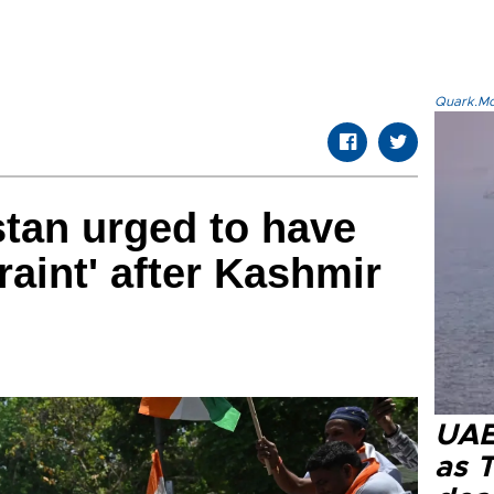
Quark.Mod
stan urged to have
aint' after Kashmir
UAE 
as 