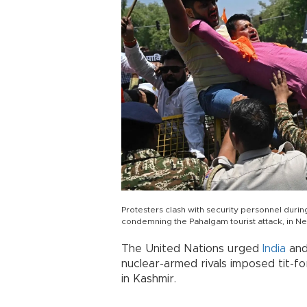
Protesters clash with security personnel duri
condemning the Pahalgam tourist attack, in Ne
The United Nations urged
India
an
nuclear-armed rivals imposed tit-f
in Kashmir.