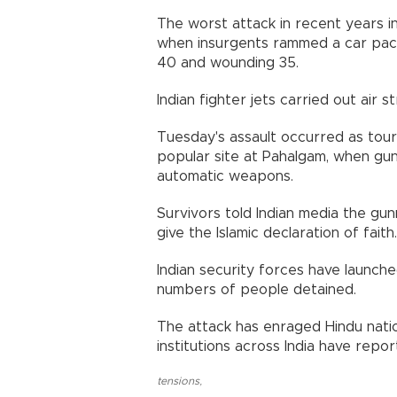
The worst attack in recent years i
when insurgents rammed a car packed
40 and wounding 35.
Indian fighter jets carried out air st
Tuesday's assault occurred as tour
popular site at Pahalgam, when gu
automatic weapons.
Survivors told Indian media the g
give the Islamic declaration of faith.
Indian security forces have launche
numbers of people detained.
The attack has enraged Hindu natio
institutions across India have repo
tensions
,