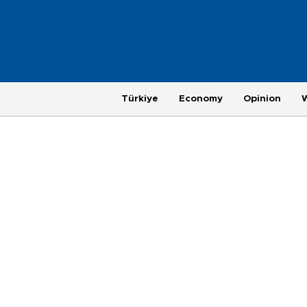
Türkiye
Economy
Opinion