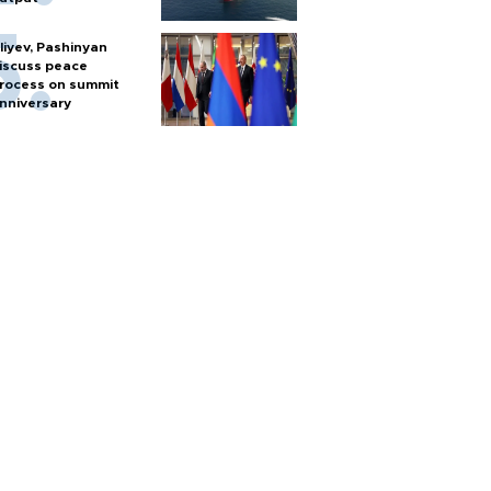
liyev, Pashinyan
iscuss peace
rocess on summit
nniversary