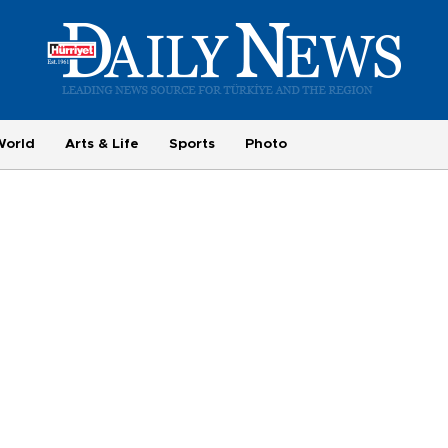
World
Arts & Life
Sports
Photo