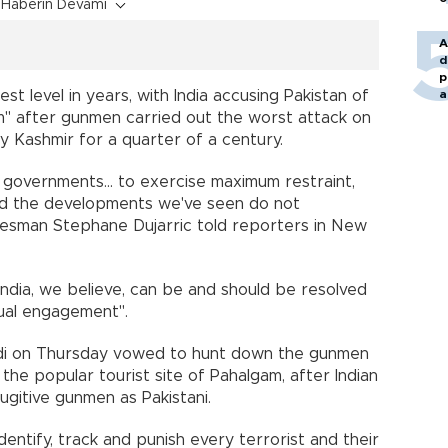
Haberin Devamı
A
d
p
st level in years, with India accusing Pakistan of
a
m" after gunmen carried out the worst attack on
ty Kashmir for a quarter of a century.
governments... to exercise maximum restraint,
and the developments we've seen do not
okesman Stephane Dujarric told reporters in New
ndia, we believe, can be and should be resolved
ual engagement".
odi on Thursday vowed to hunt down the gunmen
at the popular tourist site of Pahalgam, after Indian
fugitive gunmen as Pakistani.
 identify, track and punish every terrorist and their