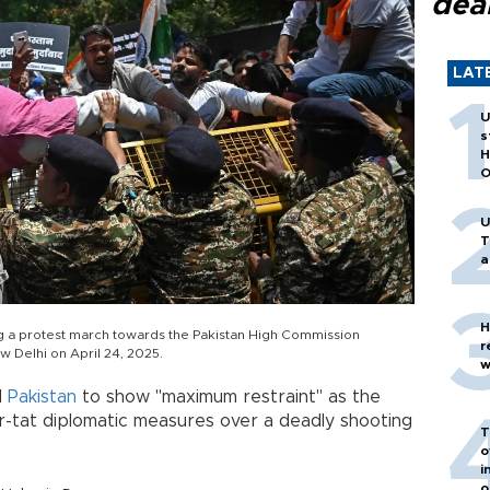
dea
LAT
U
s
H
O
U
T
a
H
ng a protest march towards the Pakistan High Commission
r
w Delhi on April 24, 2025.
w
d
Pakistan
to show "maximum restraint" as the
or-tat diplomatic measures over a deadly shooting
T
o
i
o