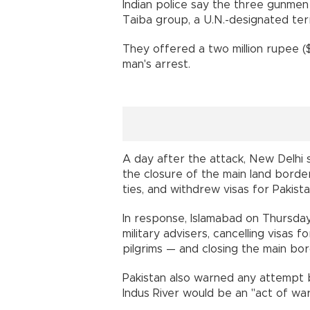
Indian police say the three gunme
Taiba group, a U.N.-designated terr
They offered a two million rupee (
man's arrest.
A day after the attack, New Delhi
the closure of the main land borde
ties, and withdrew visas for Pakista
In response, Islamabad on Thursday
military advisers, cancelling visas 
pilgrims — and closing the main bor
Pakistan also warned any attempt 
Indus River would be an "act of war