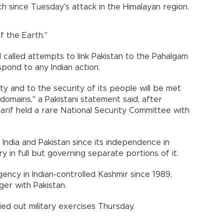
ech since Tuesday's attack in the Himalayan region.
f the Earth."
 called attempts to link Pakistan to the Pahalgam
pond to any Indian action.
ty and to the security of its people will be met
 domains," a Pakistani statement said, after
arif held a rare National Security Committee with
ndia and Pakistan since its independence in
ry in full but governing separate portions of it.
ncy in Indian-controlled Kashmir since 1989,
er with Pakistan.
ied out military exercises Thursday.