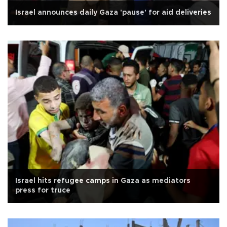
Israel announces daily Gaza 'pause' for aid deliveries
Israel hits refugee camps in Gaza as mediators
press for truce