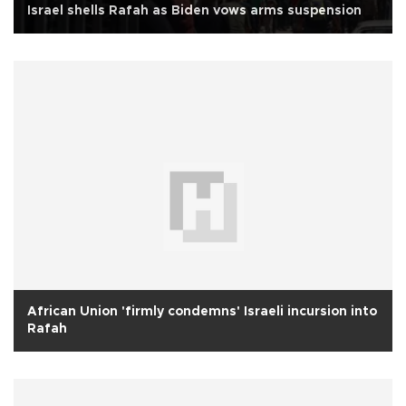
Israel shells Rafah as Biden vows arms suspension
African Union 'firmly condemns' Israeli incursion into
Rafah