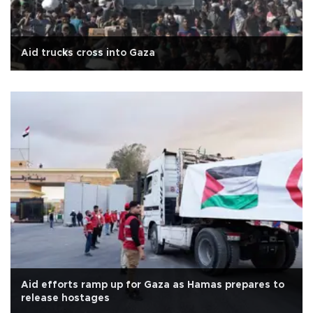
Aid trucks cross into Gaza
Aid efforts ramp up for Gaza as Hamas prepares to
release hostages