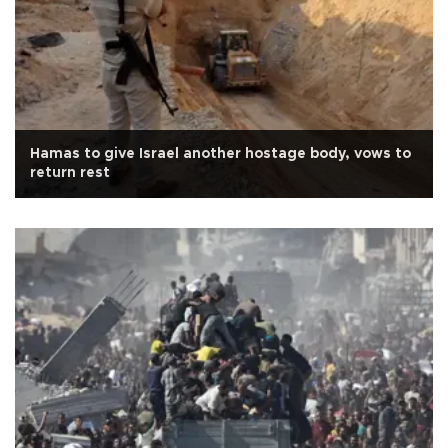
Hamas to give Israel another hostage body, vows to
return rest