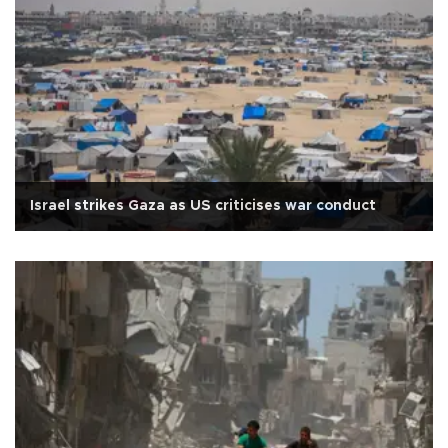
Israel strikes Gaza as US criticises war conduct