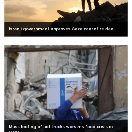
Israeli government approves Gaza ceasefire deal
Mass looting of aid trucks worsens food crisis in