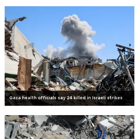
Gaza health officials say 24 killed in Israeli strikes