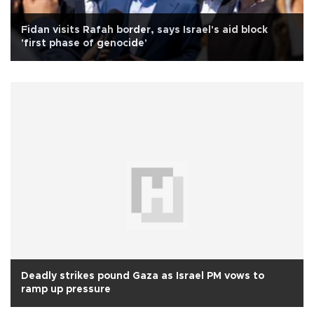
Fidan visits Rafah border, says Israel's aid block
'first phase of genocide'
Deadly strikes pound Gaza as Israel PM vows to
ramp up pressure