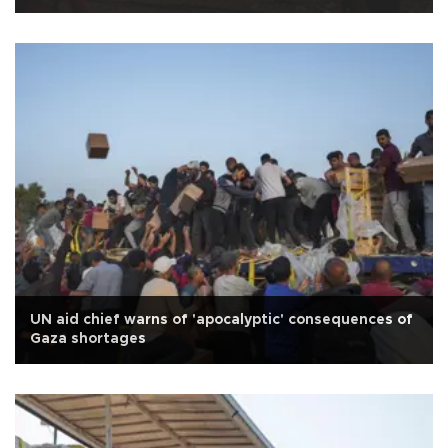
UN aid chief warns of 'apocalyptic' consequences of
Gaza shortages