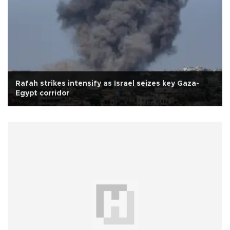
Rafah strikes intensify as Israel seizes key Gaza-
Egypt corridor