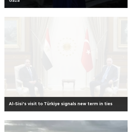
Gaza
Al-Sisi’s visit to Türkiye signals new term in ties