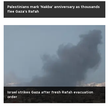
Palestinians mark 'Nakba' anniversary as thousands
flee Gaza's Rafah
Israel strikes Gaza after fresh Rafah evacuation
order