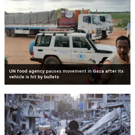
UN food agency pauses movement in Gaza after its
vehicle is hit by bullets