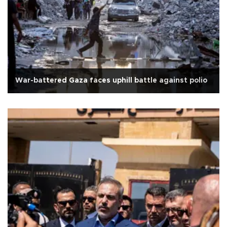
War-battered Gaza faces uphill battle against polio