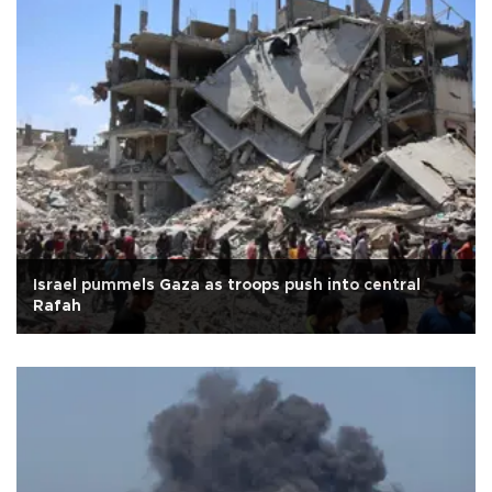
Israel pummels Gaza as troops push into central
Rafah