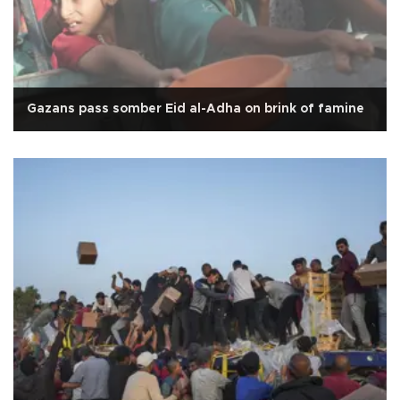
Gazans pass somber Eid al-Adha on brink of famine