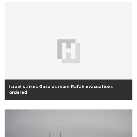
Israel strikes Gaza as more Rafah evacuations
ordered