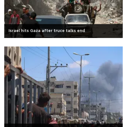
Israel hits Gaza after truce talks end