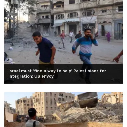
Israel must 'find a way to help' Palestinians for
integration: US envoy