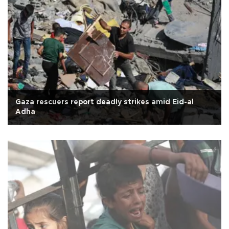
Gaza rescuers report deadly strikes amid Eid-al
Adha