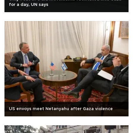
for a day, UN says
US envoys meet Netanyahu after Gaza violence