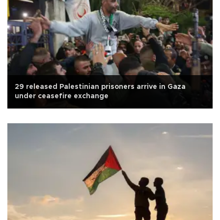
29 released Palestinian prisoners arrive in Gaza
under ceasefire exchange