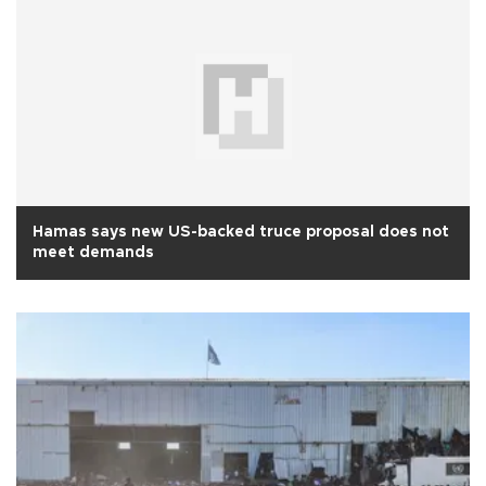
Hamas says new US-backed truce proposal does not
meet demands