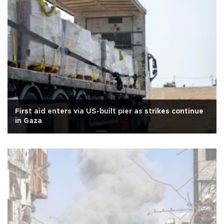
First aid enters via US-built pier as strikes continue
in Gaza