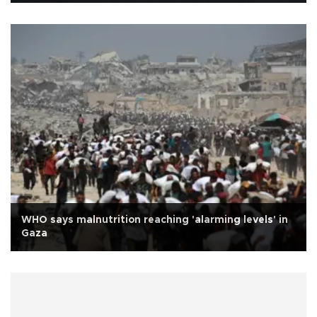
WHO says malnutrition reaching 'alarming levels' in
Gaza