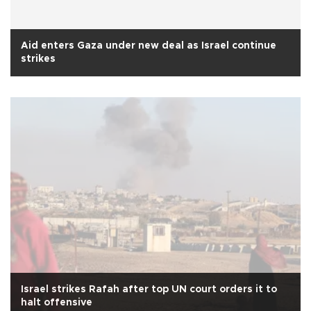
Aid enters Gaza under new deal as Israel continue
strikes
Israel strikes Rafah after top UN court orders it to
halt offensive