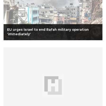
EU urges Israel to end Rafah military operation
'immediately'