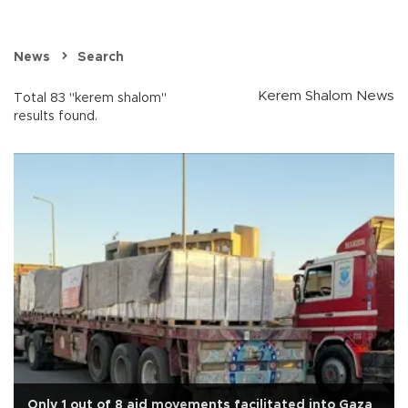
News
Search
Kerem Shalom News
Total 83 "kerem shalom"
results found.
Only 1 out of 8 aid movements facilitated into Gaza