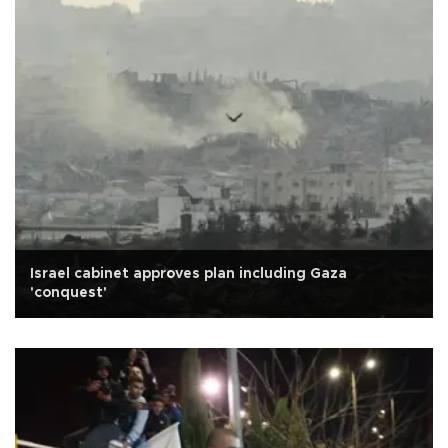
Israel cabinet approves plan including Gaza
'conquest'