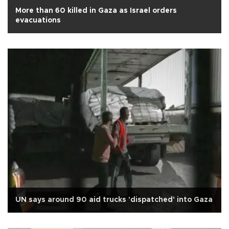
More than 60 killed in Gaza as Israel orders
evacuations
UN says around 90 aid trucks 'dispatched' into Gaza