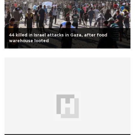
44 killed in Israel attacks in Gaza, after food
warehouse looted