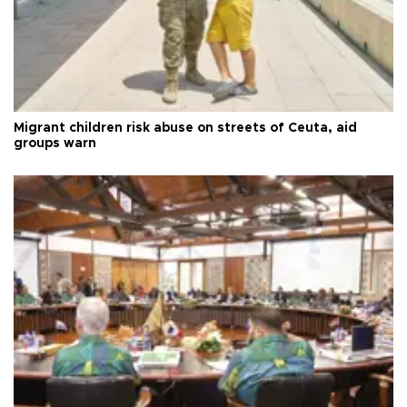
Migrant children risk abuse on streets of Ceuta, aid
groups warn