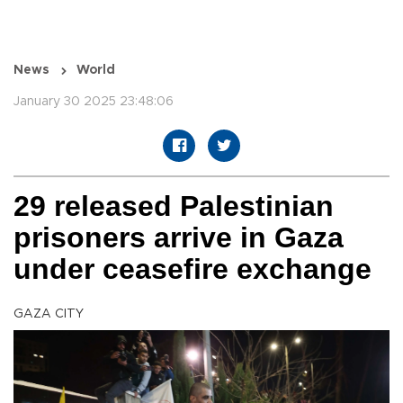
News
World
January 30 2025 23:48:06
29 released Palestinian
prisoners arrive in Gaza
under ceasefire exchange
GAZA CITY