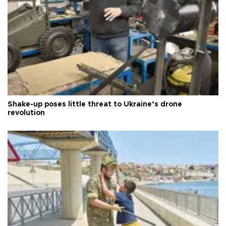
Shake-up poses little threat to Ukraine’s drone
revolution