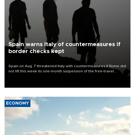
Spain warns Italy of countermeasures if
border checks kept
Spain on Aug. 7 threatened Italy with countermeasures if Rome did
not lift this week its one-month suspension of the free-travel
Schengen agreement, introduced after the mass migrant rush to
Ceuta.
ECONOMY