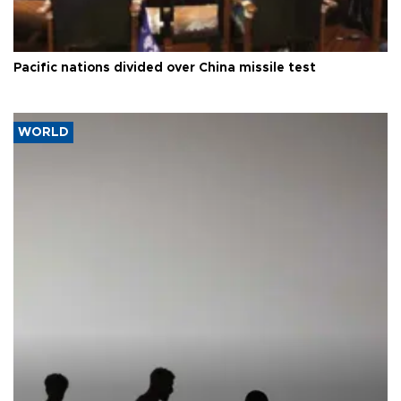
Pacific nations divided over China missile test
WORLD