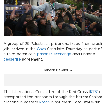
A group of 29 Palestinian prisoners, freed from Israeli
jails, arrived in the
Gaza
Strip late Thursday as part of
a third batch of a
prisoner exchange
deal under a
ceasefire
agreement.
Haberin Devamı
The International Committee of the Red Cross (
ICRC
)
transported the prisoners through the Kerem Shalom
crossing in eastern
Rafah
in southern Gaza, state-run