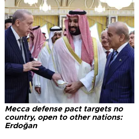
Mecca defense pact targets no
country, open to other nations:
Erdoğan