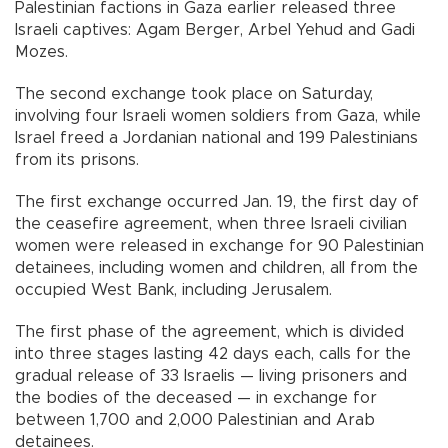
Palestinian factions in Gaza earlier released three
Israeli captives: Agam Berger, Arbel Yehud and Gadi
Mozes.
The second exchange took place on Saturday,
involving four Israeli women soldiers from Gaza, while
Israel freed a Jordanian national and 199 Palestinians
from its prisons.
The first exchange occurred Jan. 19, the first day of
the ceasefire agreement, when three Israeli civilian
women were released in exchange for 90 Palestinian
detainees, including women and children, all from the
occupied West Bank, including Jerusalem.
The first phase of the agreement, which is divided
into three stages lasting 42 days each, calls for the
gradual release of 33 Israelis — living prisoners and
the bodies of the deceased — in exchange for
between 1,700 and 2,000 Palestinian and Arab
detainees.