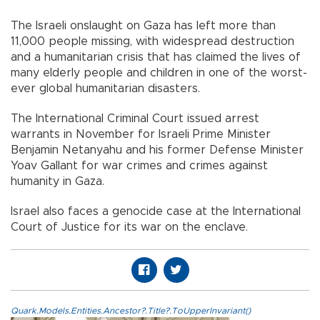
The Israeli onslaught on Gaza has left more than
11,000 people missing, with widespread destruction
and a humanitarian crisis that has claimed the lives of
many elderly people and children in one of the worst-
ever global humanitarian disasters.
The International Criminal Court issued arrest
warrants in November for Israeli Prime Minister
Benjamin Netanyahu and his former Defense Minister
Yoav Gallant for war crimes and crimes against
humanity in Gaza.​​​​​​​
Israel also faces a genocide case at the International
Court of Justice for its war on the enclave.
Quark.Models.Entities.Ancestor?.Title?.ToUpperInvariant()