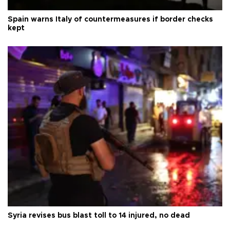
Spain warns Italy of countermeasures if border checks
kept
Syria revises bus blast toll to 14 injured, no dead