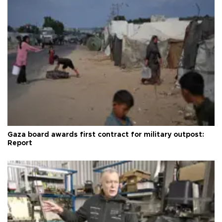
Gaza board awards first contract for military outpost:
Report