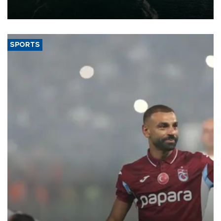
of 2026, as part of efforts to diversify export destinations and
expand into new markets.
SPORTS