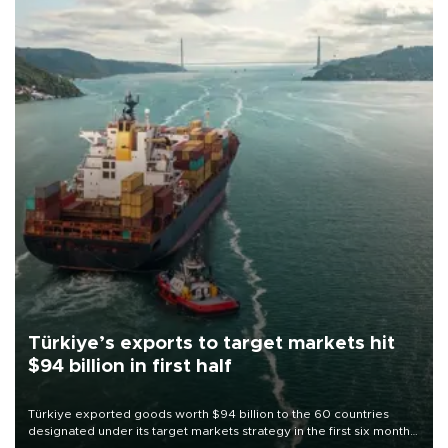
Türkiye’s exports to target markets hit
$94 billion in first half
Türkiye exported goods worth $94 billion to the 60 countries
designated under its target markets strategy in the first six months