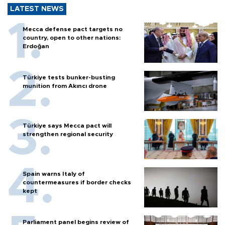
LATEST NEWS
Mecca defense pact targets no
country, open to other nations:
Erdoğan
Türkiye tests bunker-busting
munition from Akıncı drone
Türkiye says Mecca pact will
strengthen regional security
Spain warns Italy of
countermeasures if border checks
kept
Parliament panel begins review of