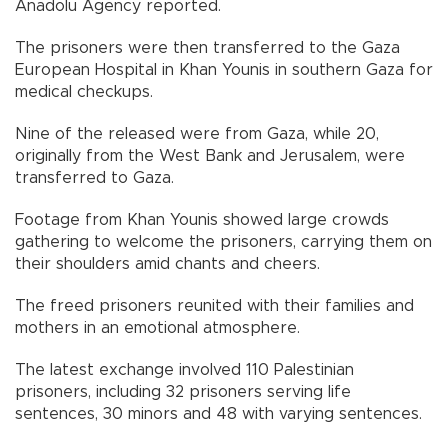
Anadolu Agency reported.
The prisoners were then transferred to the Gaza
European Hospital in Khan Younis in southern Gaza for
medical checkups.
Nine of the released were from Gaza, while 20,
originally from the West Bank and Jerusalem, were
transferred to Gaza.
Footage from Khan Younis showed large crowds
gathering to welcome the prisoners, carrying them on
their shoulders amid chants and cheers.
The freed prisoners reunited with their families and
mothers in an emotional atmosphere.
The latest exchange involved 110 Palestinian
prisoners, including 32 prisoners serving life
sentences, 30 minors and 48 with varying sentences.