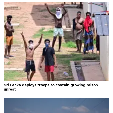
Sri Lanka deploys troops to contain growing prison
unrest