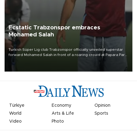
Ecstatic Trabzonspor embraces
Mohamed Salah
Turkish Süper Lig club Trabzonspor officially unveiled superstar
forward Mohamed Salah in front of a roaring crowd at Papara Park
on Aug. 6 night, celebrating what club officials called one of the
most historic transfer accomplishments in Turkish sports history.
Türkiye
Economy
Opinion
World
Arts & Life
Sports
Video
Photo