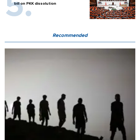
bill on PKK dissolution
Recommended