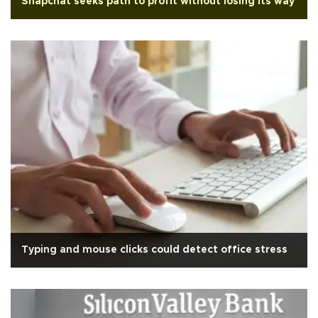
Snapchat seeks path to profit without losing its way
Typing and mouse clicks could detect office stress