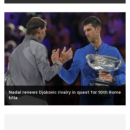
Nadal renews Djokovic rivalry in quest for 10th Rome
title