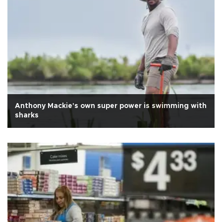
Anthony Mackie's own super power is swimming with
sharks