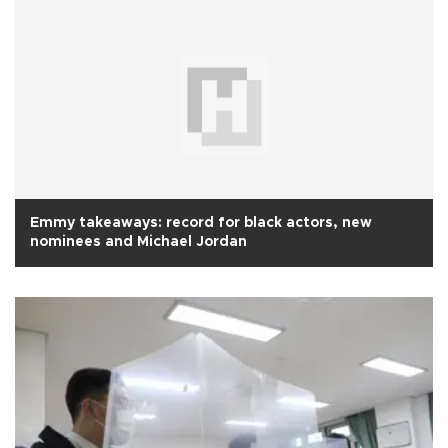
Emmy takeaways: record for black actors, new
nominees and Michael Jordan