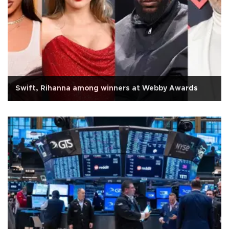
Swift, Rihanna among winners at Webby Awards