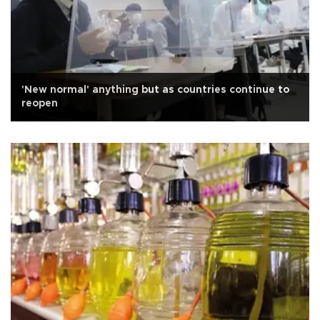
'New normal' anything but as countries continue to
reopen