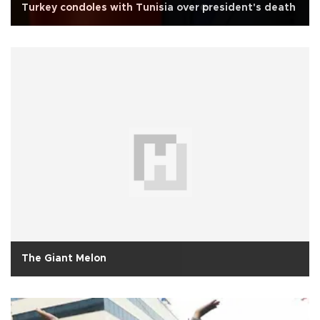
Turkey condoles with Tunisia over president's death
The Giant Melon