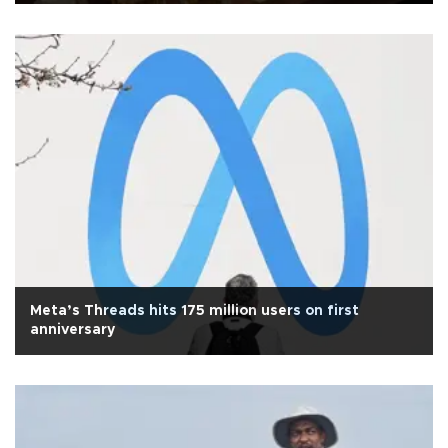
Meta’s Threads hits 175 million users on first
anniversary