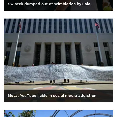
Swiatek dumped out of Wimbledon by Eala
Meta, YouTube liable in social media addiction