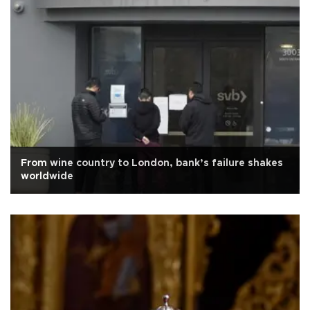
From wine country to London, bank’s failure shakes
worldwide