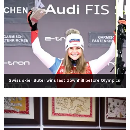
Swiss skier Suter wins last downhill before Olympics