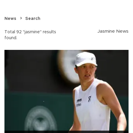
News
Search
Jasmine News
Total 92 "jasmine" results
found.