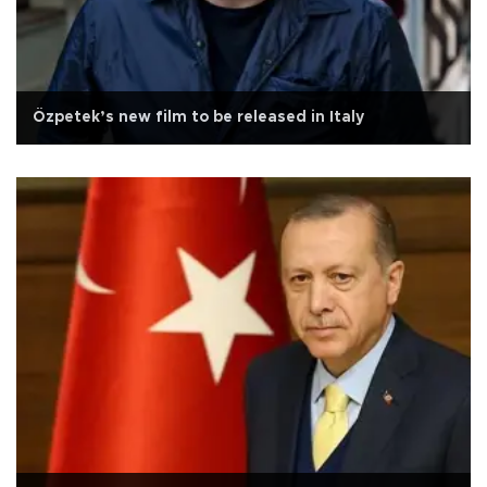
Özpetek’s new film to be released in Italy