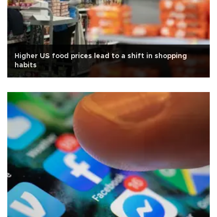
Higher US food prices lead to a shift in shopping
habits