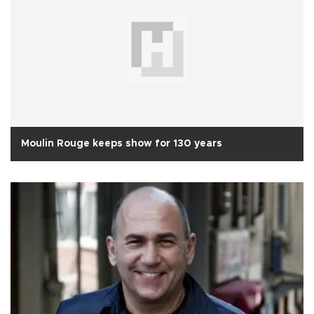
Moulin Rouge keeps show for 130 years