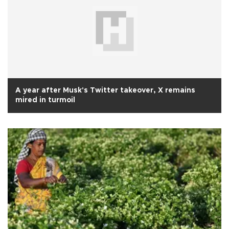
A year after Musk's Twitter takeover, X remains
mired in turmoil