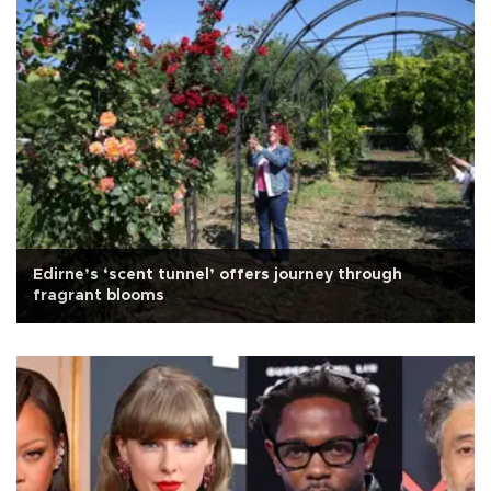
Edirne’s ‘scent tunnel’ offers journey through
fragrant blooms