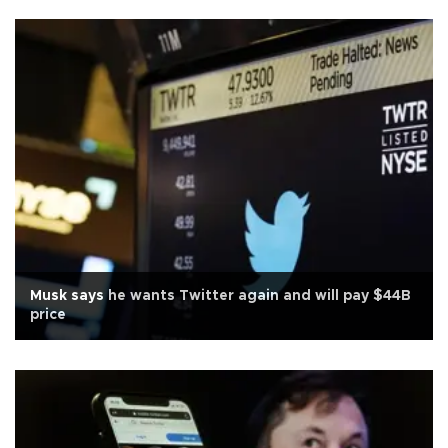
Musk says he wants Twitter again and will pay $44B
price