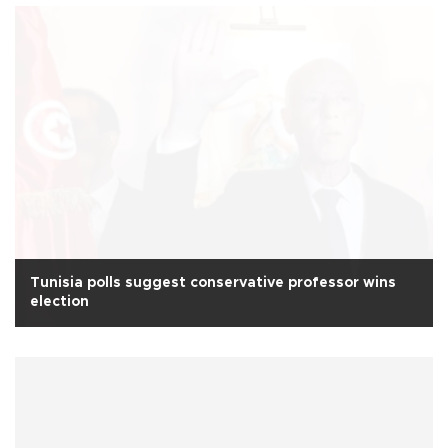
Tunisia polls suggest conservative professor wins
election