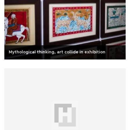
Mythological thinking, art collide in exhibition