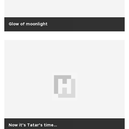
Glow of moonlight
Now it’s Tatar’s time...