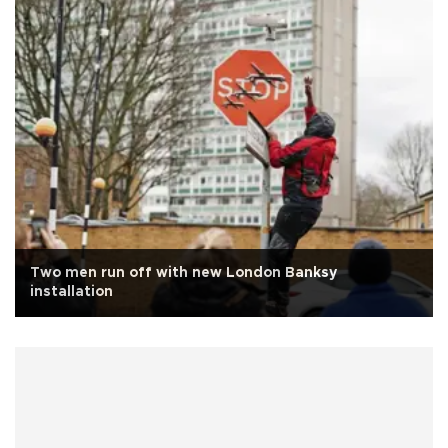
Two men run off with new London Banksy
installation