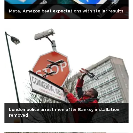
Meta, Amazon beat expectations with stellar results
London police arrest men after Banksy installation
removed