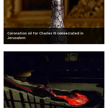
Coronation oil for Charles III consecrated in
Jerusalem