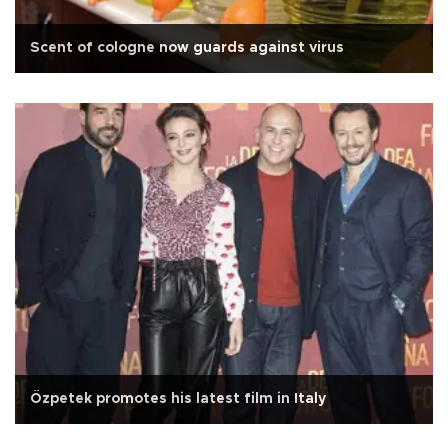
Scent of cologne now guards against virus
Özpetek promotes his latest film in Italy