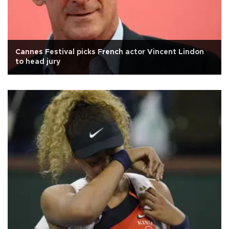
Cannes Festival picks French actor Vincent Lindon
to head jury