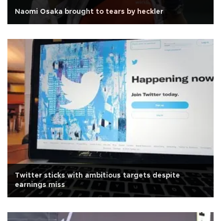
Naomi Osaka brought to tears by heckler
Twitter sticks with ambitious targets despite
earnings miss