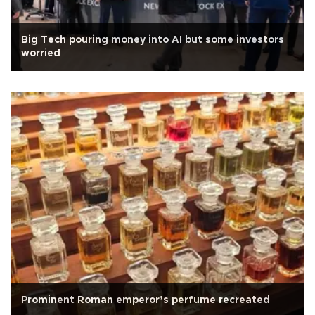
Big Tech pouring money into AI but some investors
worried
Prominent Roman emperor’s perfume recreated