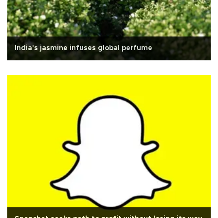
India's jasmine infuses global perfume