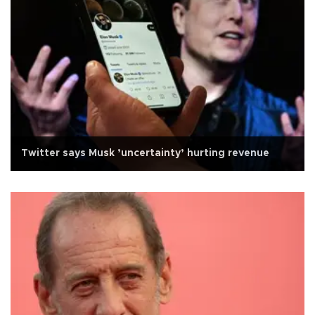
Twitter says Musk ’uncertainty’ hurting revenue