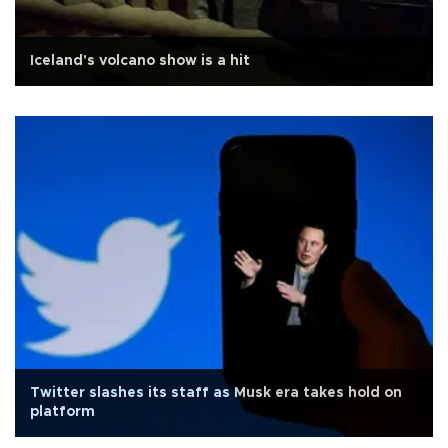
Iceland's volcano show is a hit
Twitter slashes its staff as Musk era takes hold on
platform