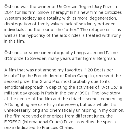
Östlund was the winner of Un Certain Regard Jury Prize in
2014 for his film “Snow Therapy.” In his new film he criticizes
Western society as a totality, with its moral degeneration,
disintegration of family values, lack of solidarity between
individuals and the fear of the “other.” The refugee crisis as
well as the hypocrisy of the arts circles is treated with irony
in this film.
Östlund’s creative cinematography brings a second Palme
d’Or prize to Sweden, many years after Ingmar Bergman.
A film that was not among my favorites, “120 Beats per
Minute” by the French director Robin Campillo, received the
second prize, the Grand Prix, most probably due to its
emotional approach in depicting the activities of “Act Up,” a
militant gay group in Paris in the early 1990s. The love story
at the center of the film and the didactic scenes concerning
AIDs fighting are carefully interwoven, but as a whole it is
unnecessarily long and cinematically uninspiring in my opinion.
The film received other prizes from different juries, the
FIPRESCI (International Critics) Prize, as well as the special
prize dedicated to François Chalais.