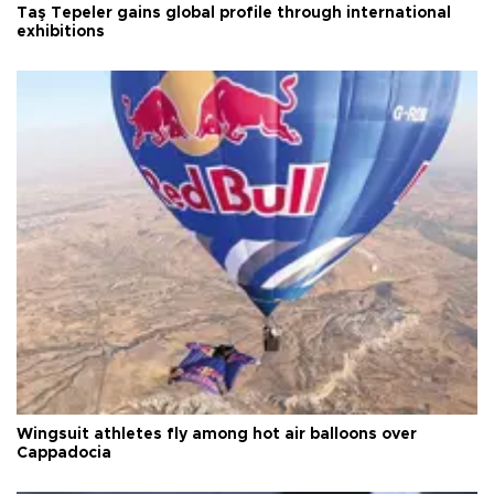
Taş Tepeler gains global profile through international
exhibitions
Wingsuit athletes fly among hot air balloons over
Cappadocia