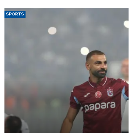
said.
SPORTS