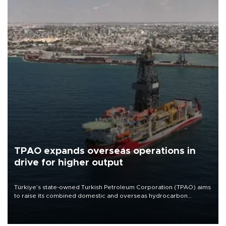
TPAO expands overseas operations in
drive for higher output
Türkiye’s state-owned Turkish Petroleum Corporation (TPAO) aims
to raise its combined domestic and overseas hydrocarbon
production from around 330,000 barrels of oil equivalent a day to
nearly 600,000 by 2028, with a longer-term target of 1 million,
Energy and Natural Resources Minister Alparslan Bayraktar has