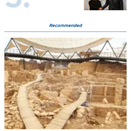
Recommended