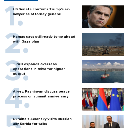
US Senate confirms Trump's ex-
lawyer as attorney general
Hamas says still ready to go ahead
with Gaza plan
TPAO expands overseas
operations in drive for higher
output
Aliyev, Pashinyan discuss peace
process on summit anniversary
Ukraine's Zelensky visits Russian
ally Serbia for talks