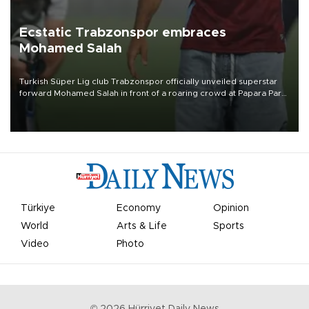
Ecstatic Trabzonspor embraces
Mohamed Salah
Turkish Süper Lig club Trabzonspor officially unveiled superstar
forward Mohamed Salah in front of a roaring crowd at Papara Park
on Aug. 6 night, celebrating what club officials called one of the
most historic transfer accomplishments in Turkish sports history.
Türkiye
Economy
Opinion
World
Arts & Life
Sports
Video
Photo