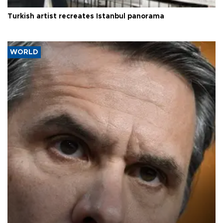
Turkish artist recreates Istanbul panorama
WORLD