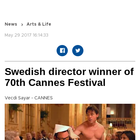
News
Arts & Life
May 29 2017 16:14:33
Swedish director winner of
70th Cannes Festival
Vecdi Sayar - CANNES