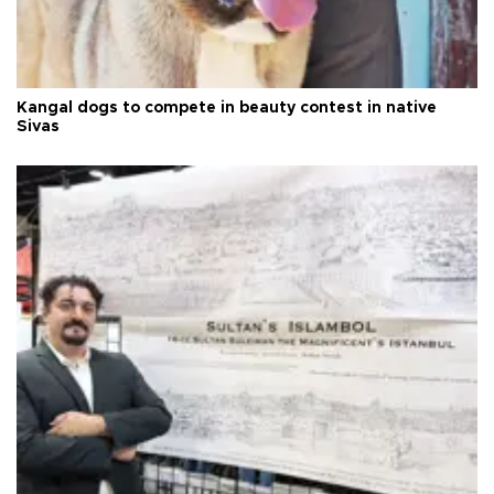
Kangal dogs to compete in beauty contest in native
Sivas