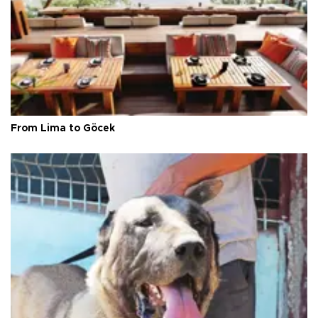
From Lima to Göcek