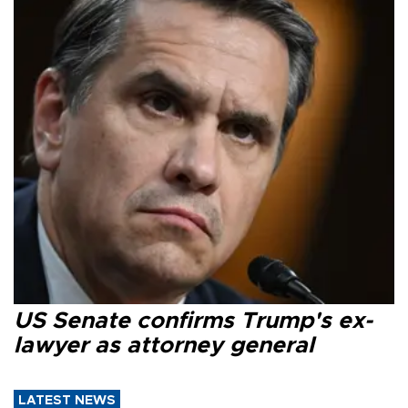
US Senate confirms Trump's ex-
lawyer as attorney general
LATEST NEWS