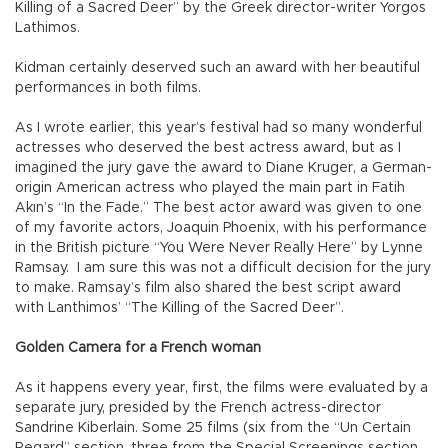
Killing of a Sacred Deer” by the Greek director-writer Yorgos
Lathimos.
Kidman certainly deserved such an award with her beautiful
performances in both films.
As I wrote earlier, this year’s festival had so many wonderful
actresses who deserved the best actress award, but as I
imagined the jury gave the award to Diane Kruger, a German-
origin American actress who played the main part in Fatih
Akın’s “In the Fade.” The best actor award was given to one
of my favorite actors, Joaquin Phoenix, with his performance
in the British picture “You Were Never Really Here” by Lynne
Ramsay. I am sure this was not a difficult decision for the jury
to make. Ramsay’s film also shared the best script award
with Lanthimos’ “The Killing of the Sacred Deer”.
Golden Camera for a French woman
As it happens every year, first, the films were evaluated by a
separate jury, presided by the French actress-director
Sandrine Kiberlain. Some 25 films (six from the “Un Certain
Regard” section, three from the Special Screenings section,