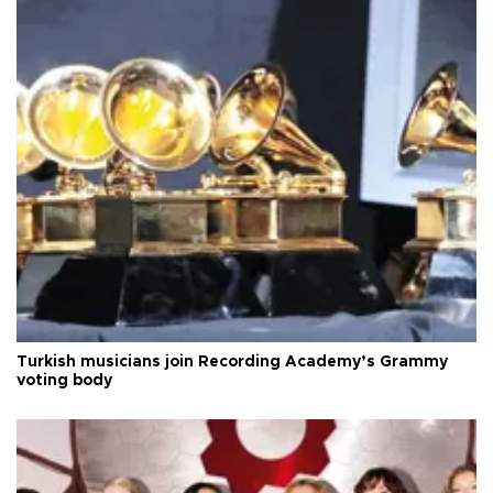
Turkish musicians join Recording Academy’s Grammy
voting body