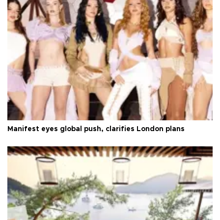
Manifest eyes global push, clarifies London plans