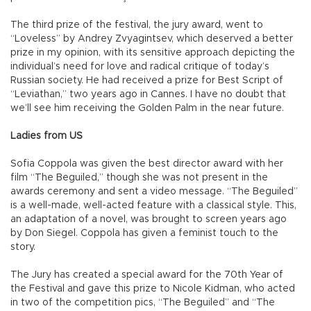
The third prize of the festival, the jury award, went to
“Loveless” by Andrey Zvyagintsev, which deserved a better
prize in my opinion, with its sensitive approach depicting the
individual’s need for love and radical critique of today’s
Russian society. He had received a prize for Best Script of
“Leviathan,” two years ago in Cannes. I have no doubt that
we’ll see him receiving the Golden Palm in the near future.
Ladies from US
Sofia Coppola was given the best director award with her
film “The Beguiled,” though she was not present in the
awards ceremony and sent a video message. “The Beguiled”
is a well-made, well-acted feature with a classical style. This,
an adaptation of a novel, was brought to screen years ago
by Don Siegel. Coppola has given a feminist touch to the
story.
The Jury has created a special award for the 70th Year of
the Festival and gave this prize to Nicole Kidman, who acted
in two of the competition pics, “The Beguiled” and “The