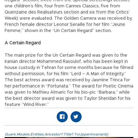
one children’s film, four from Cannes Classics, five from
Quenzaine des Realisateurs section and six from the Critics’
Week) were evaluated. The Golden Camera was received by
French female director Leonor Seraille for her film “Jeune
Femme,” shown in the “Un Certain Regard” section.
A Certain Regard
The main prize for the Un Certain Regard was given to the
Iranian director Mohammed Rasoulof, who has been kept in
house custody in Tehran for some months because he filmed
without permission, for his film “Lerd – A Man of Integrity.”
The best actress award was received by Jasmine Trinca for
her performance in “Fortunata.” The award for Poetic Cinema
was given to Mathieu Almaric for his bio-pic “Barbara,” while
the best director award was given to Taylor Sheridan for his
feature “Wind River.”
Quark.Models.Entities.Ancestor?.Title?.ToUpperInvariant()