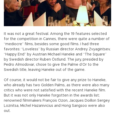
It was not a great festival. Among the 19 features selected
for the competition in Cannes, there were quite a number of
“mediocre” films, besides some good films. I had three
favorites: “Loveless” by Russian director Andrey Zvyagintsev,
“Happy End” by Austrian Michael Haneke and “The Square”
by Swedish director Ruben Östlund. The jury, presided by
Pedro Almodovar, chose to give the Palme d’Or to the
Swedish title, leaving Haneke out of the game.
Of course, it would not be fair to give any prize to Haneke,
who already has two Golden Palms, as there were also many
critics who were not satisfied with the recent Haneke film.
But it was not only Haneke forgotten in the awards list;
renowned filmmakers François Ozon, Jacques Doillon Sergey
Loznitsa, Michel Hazanivicius and Hong Sangsoo were also
out.