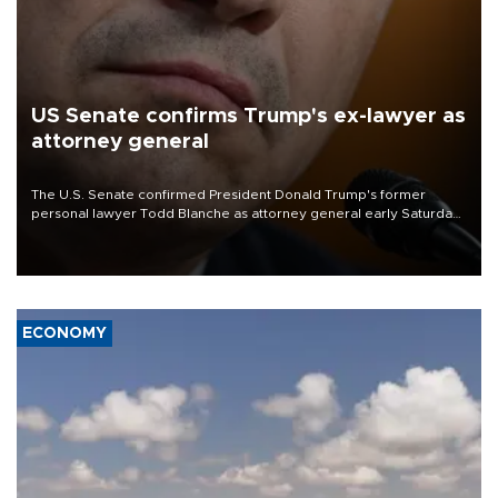
US Senate confirms Trump's ex-lawyer as
attorney general
The U.S. Senate confirmed President Donald Trump's former
personal lawyer Todd Blanche as attorney general early Saturday
after Republican lawmakers shrugged off Democratic concerns
over politicization of the Department of Justice.
ECONOMY