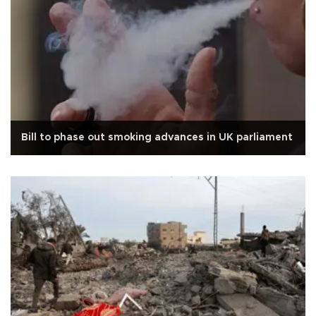
Bill to phase out smoking advances in UK parliament