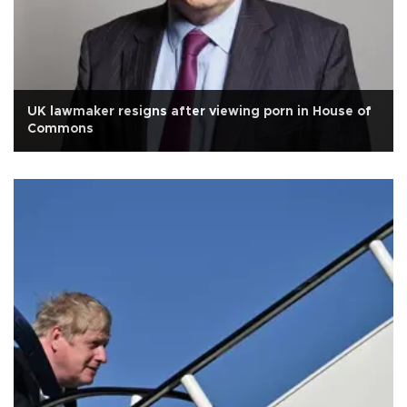
UK lawmaker resigns after viewing porn in House of
Commons