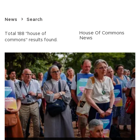
News
Search
House Of Commons
Total 188 "house of
News
commons" results found.