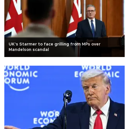
UK's Starmer to face grilling from MPs over
Mandelson scandal