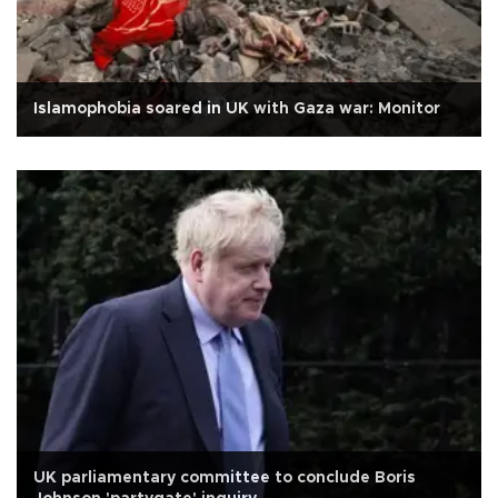
Islamophobia soared in UK with Gaza war: Monitor
UK parliamentary committee to conclude Boris