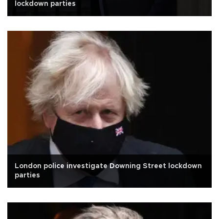
lockdown parties
London police investigate Downing Street lockdown
parties