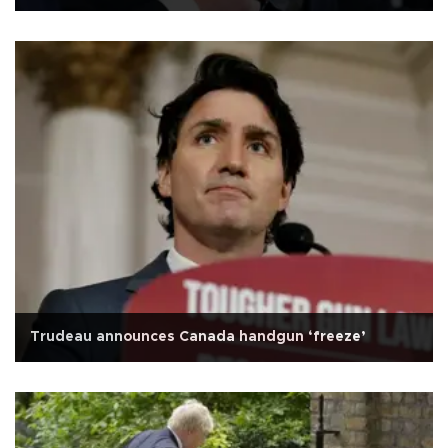
Trudeau announces Canada handgun ‘freeze’