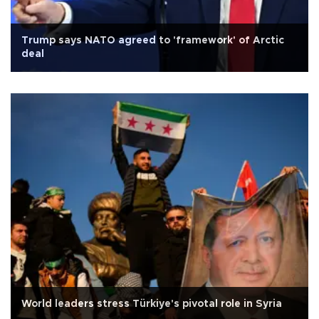
Trump says NATO agreed to 'framework' of Arctic
deal
World leaders stress Türkiye's pivotal role in Syria