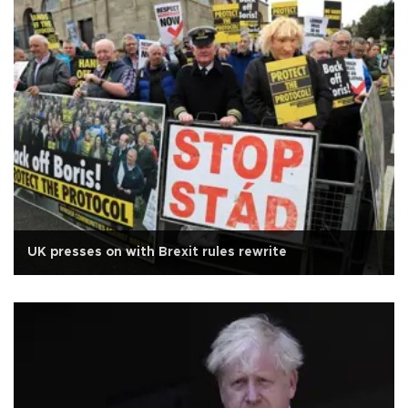
UK presses on with Brexit rules rewrite