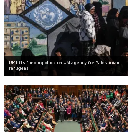
UK lifts funding block on UN agency for Palestinian
refugees