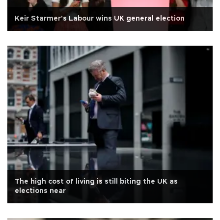
Keir Starmer's Labour wins UK general election
The high cost of living is still biting the UK as
elections near