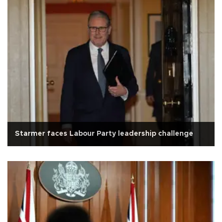
Starmer faces Labour Party leadership challenge