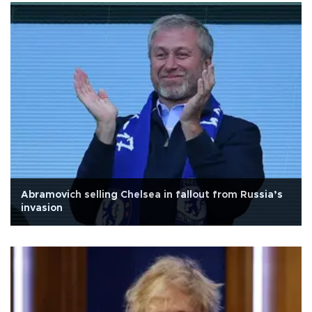
Abramovich selling Chelsea in fallout from Russia’s
invasion