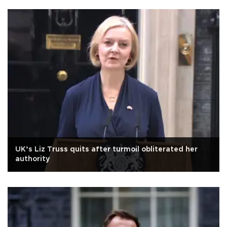
UK’s Liz Truss quits after turmoil obliterated her
authority