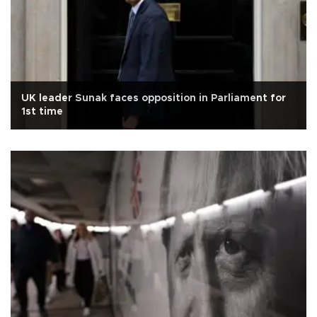
UK leader Sunak faces opposition in Parliament for
1st time