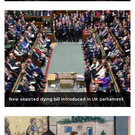
New assisted dying bill introduced in UK parliament