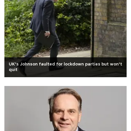
UK’s Johnson faulted for lockdown parties but won’t
quit