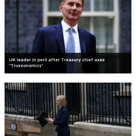
UK leader in peril after Treasury chief axes
‘Trussonomics’