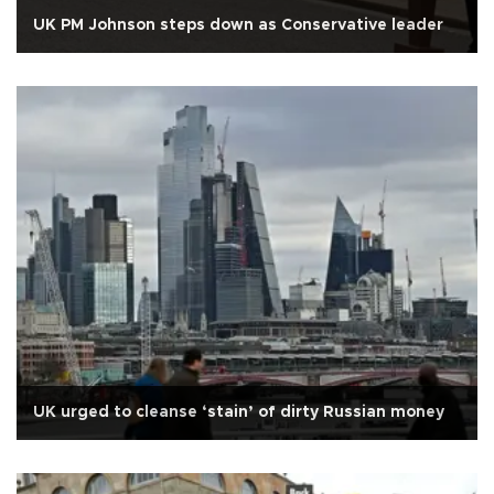
UK PM Johnson steps down as Conservative leader
UK urged to cleanse ‘stain’ of dirty Russian money