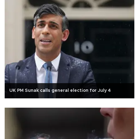
UK PM Sunak calls general election for July 4