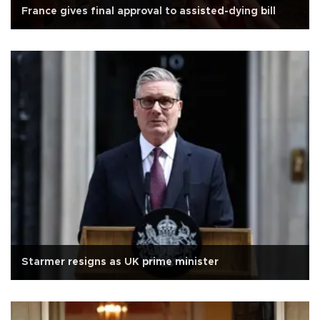
France gives final approval to assisted-dying bill
Starmer resigns as UK prime minister