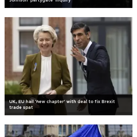
Johnson 'partygate' inquiry
UK, EU hail 'new chapter' with deal to fix Brexit
trade spat