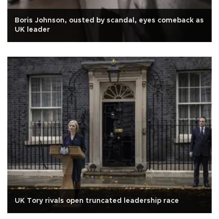
Boris Johnson, ousted by scandal, eyes comeback as
UK leader
UK Tory rivals open truncated leadership race