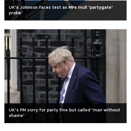
UK’s Johnson faces test as MPs mull ’partygate’
probe
UK’s PM sorry for party fine but called ‘man without
shame’