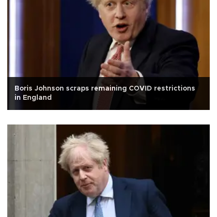
Boris Johnson scraps remaining COVID restrictions
in England