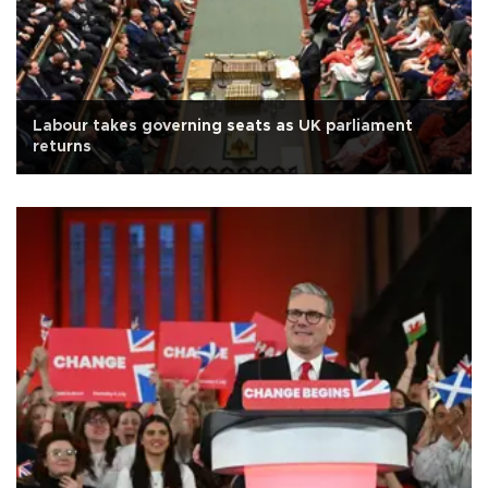
Labour takes governing seats as UK parliament
returns