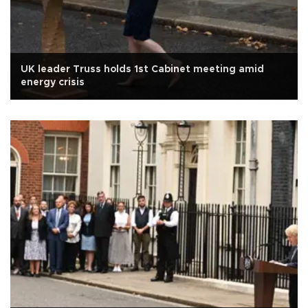
UK leader Truss holds 1st Cabinet meeting amid
energy crisis