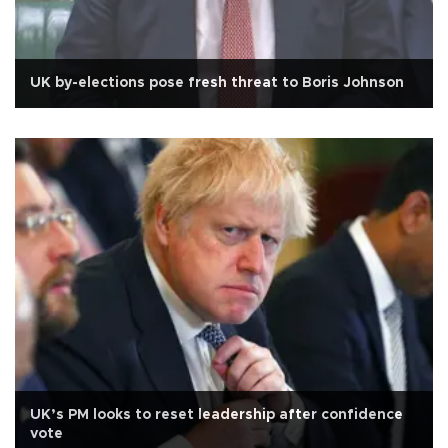
UK by-elections pose fresh threat to Boris Johnson
UK’s PM looks to reset leadership after confidence
vote