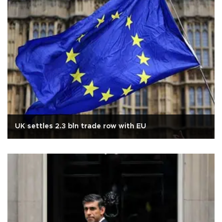
UK settles 2.3 bln trade row with EU