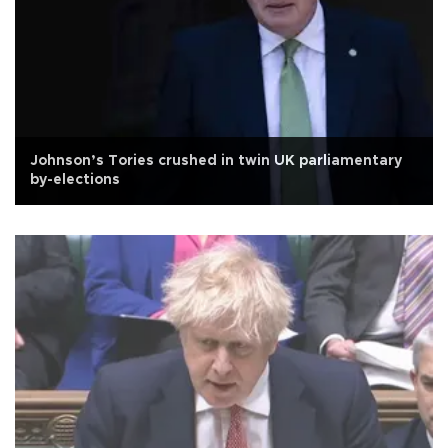
Johnson’s Tories crushed in twin UK parliamentary
by-elections