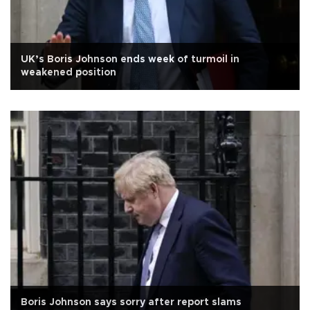
UK’s Boris Johnson ends week of turmoil in
weakened position
Boris Johnson says sorry after report slams