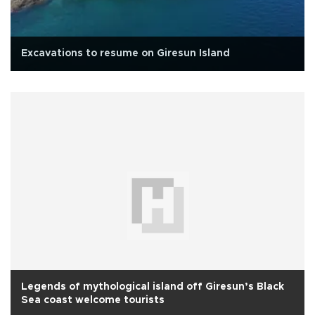
Excavations to resume on Giresun Island
Legends of mythological island off Giresun’s Black
Sea coast welcome tourists