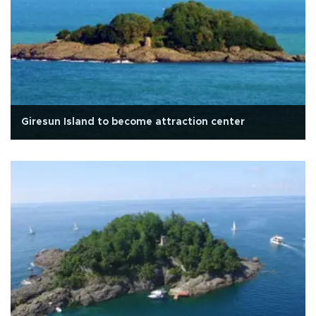
Giresun Island to become attraction center