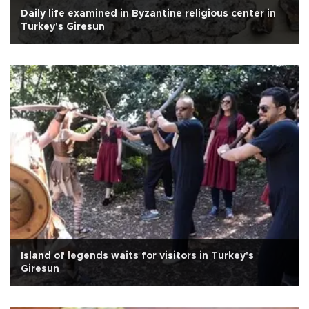
Daily life examined in Byzantine religious center in
Turkey's Giresun
Island of legends waits for visitors in Turkey's
Giresun