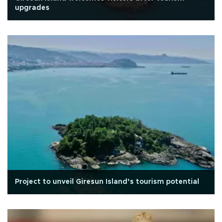
upgrades
Project to unveil Giresun Island’s tourism potential