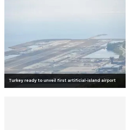
Turkey ready to unveil first artificial-island airport