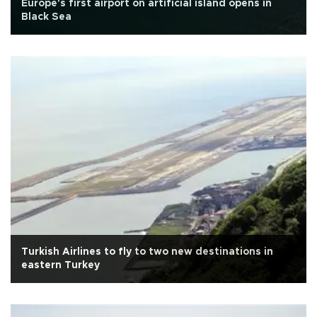
Europe's first airport on artificial island opens in
Black Sea
Turkish Airlines to fly to two new destinations in
eastern Turkey