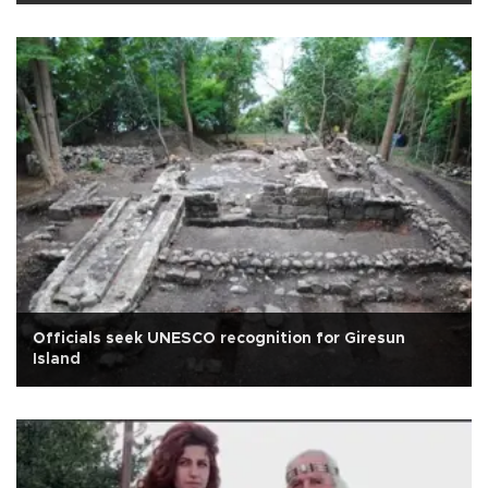
Officials seek UNESCO recognition for Giresun
Island