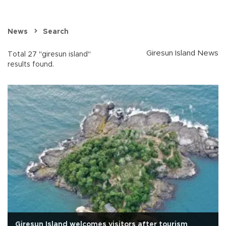
News
Search
Giresun Island News
Total 27 "giresun island"
results found.
Giresun Island welcomes visitors after tourism