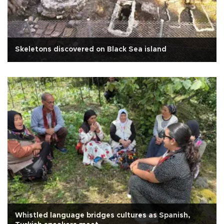
Skeletons discovered on Black Sea island
Whistled language bridges cultures as Spanish,