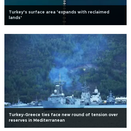
Turkey’s surface area ‘expands with reclaimed
lands’
Turkey-Greece ties face new round of tension over
reserves in Mediterranean