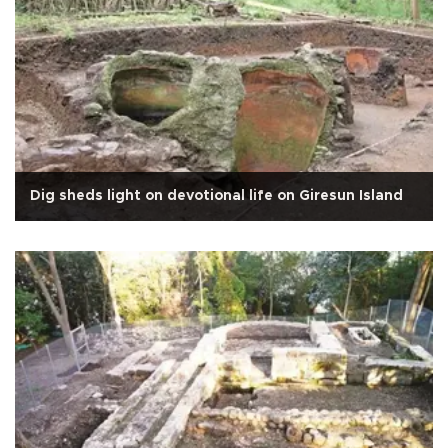
Dig sheds light on devotional life on Giresun Island