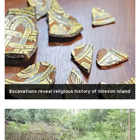
Excavations reveal religious history of Giresun Island