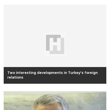
Two interesting developments in Turkey’s foreign
relations