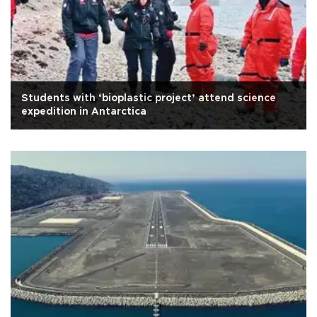
Students with ‘bioplastic project’ attend science
expedition in Antarctica