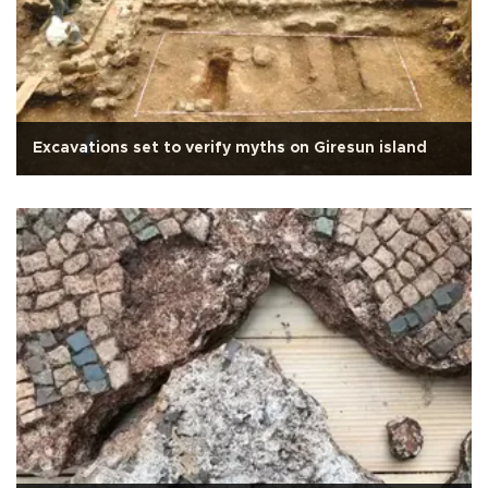
Excavations set to verify myths on Giresun island