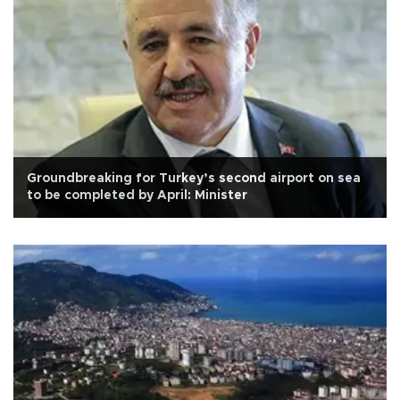
Groundbreaking for Turkey’s second airport on sea
to be completed by April: Minister