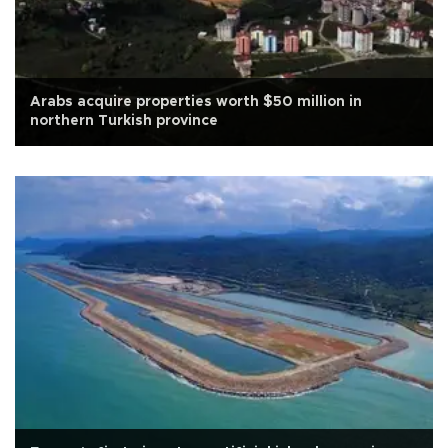
Arabs acquire properties worth $50 million in
northern Turkish province