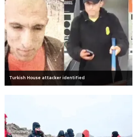
Turkish House attacker identified