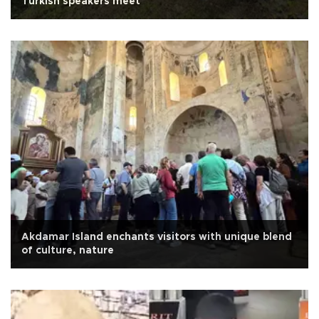
Turkish speakers meet
Akdamar Island enchants visitors with unique blend
of culture, nature