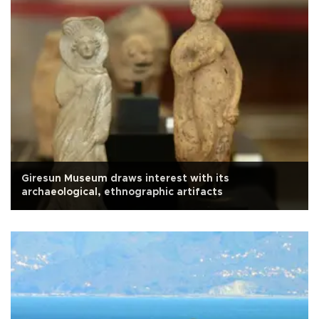
Giresun Museum draws interest with its
archaeological, ethnographic artifacts