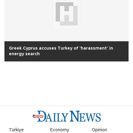
Greek Cyprus accuses Turkey of 'harassment' in
energy search
Türkiye
Economy
Opinion