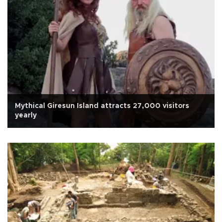
Mythical Giresun Island attracts 27,000 visitors
yearly