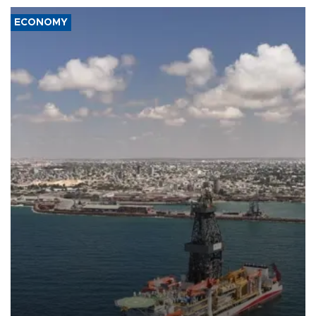
ECONOMY