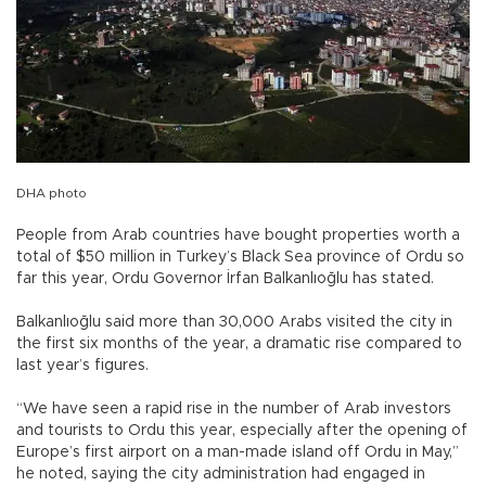
DHA photo
People from Arab countries have bought properties worth a
total of $50 million in Turkey’s Black Sea province of Ordu so
far this year, Ordu Governor İrfan Balkanlıoğlu has stated.
Balkanlıoğlu said more than 30,000 Arabs visited the city in
the first six months of the year, a dramatic rise compared to
last year’s figures.
“We have seen a rapid rise in the number of Arab investors
and tourists to Ordu this year, especially after the opening of
Europe’s first airport on a man-made island off Ordu in May,”
he noted, saying the city administration had engaged in