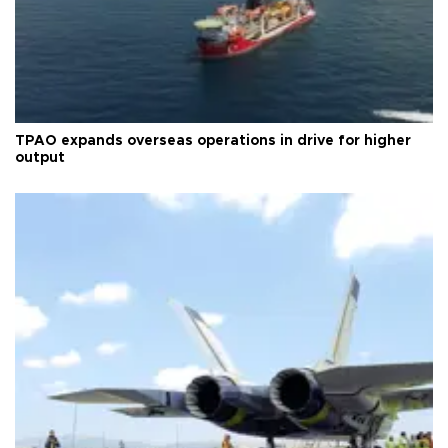
TPAO expands overseas operations in drive for higher
output