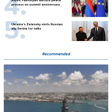
Aliyev, Pashinyan discuss peace
process on summit anniversary
Ukraine's Zelensky visits Russian
ally Serbia for talks
Recommended