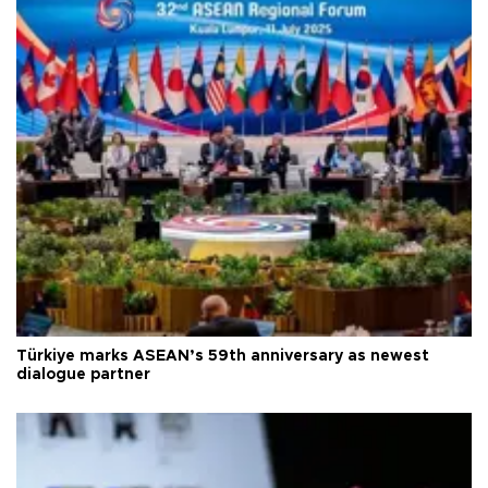
Türkiye marks ASEAN’s 59th anniversary as newest
dialogue partner