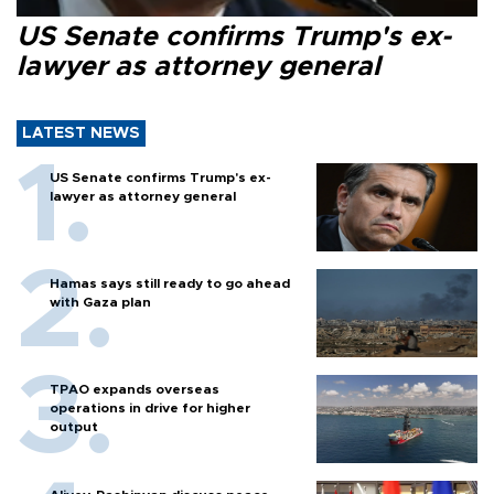
US Senate confirms Trump's ex-
lawyer as attorney general
LATEST NEWS
US Senate confirms Trump's ex-
lawyer as attorney general
Hamas says still ready to go ahead
with Gaza plan
TPAO expands overseas
operations in drive for higher
output