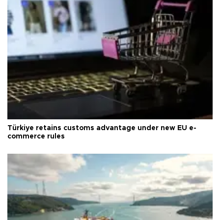
Türkiye retains customs advantage under new EU e-
commerce rules