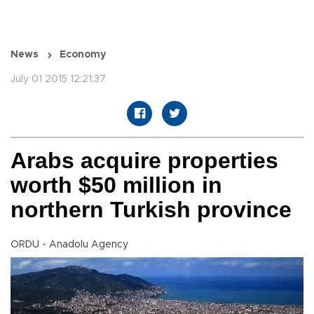
News
Economy
July 01 2015 12:21:37
Arabs acquire properties
worth $50 million in
northern Turkish province
ORDU - Anadolu Agency