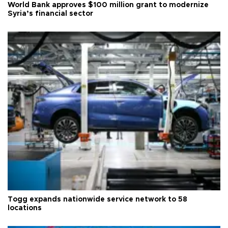
World Bank approves $100 million grant to modernize
Syria’s financial sector
Togg expands nationwide service network to 58
locations