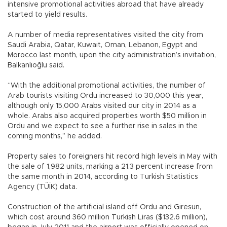
intensive promotional activities abroad that have already
started to yield results.
A number of media representatives visited the city from
Saudi Arabia, Qatar, Kuwait, Oman, Lebanon, Egypt and
Morocco last month, upon the city administration’s invitation,
Balkanlıoğlu said.
“With the additional promotional activities, the number of
Arab tourists visiting Ordu increased to 30,000 this year,
although only 15,000 Arabs visited our city in 2014 as a
whole. Arabs also acquired properties worth $50 million in
Ordu and we expect to see a further rise in sales in the
coming months,” he added.
Property sales to foreigners hit record high levels in May with
the sale of 1,982 units, marking a 21.3 percent increase from
the same month in 2014, according to Turkish Statistics
Agency (TÜİK) data.
Construction of the artificial island off Ordu and Giresun,
which cost around 360 million Turkish Liras ($132.6 million),