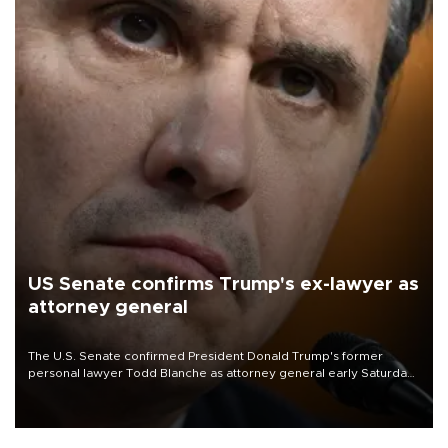
US Senate confirms Trump's ex-lawyer as
attorney general
The U.S. Senate confirmed President Donald Trump's former
personal lawyer Todd Blanche as attorney general early Saturday
after Republican lawmakers shrugged off Democratic concerns
over politicization of the Department of Justice.