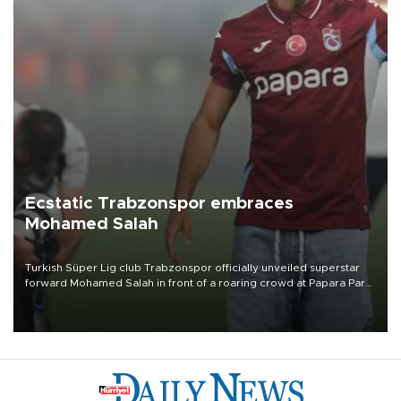
Ecstatic Trabzonspor embraces
Mohamed Salah
Turkish Süper Lig club Trabzonspor officially unveiled superstar
forward Mohamed Salah in front of a roaring crowd at Papara Park
on Aug. 6 night, celebrating what club officials called one of the
most historic transfer accomplishments in Turkish sports history.