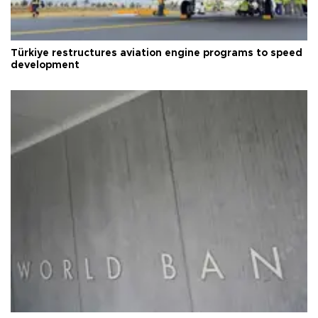
Türkiye restructures aviation engine programs to speed
development