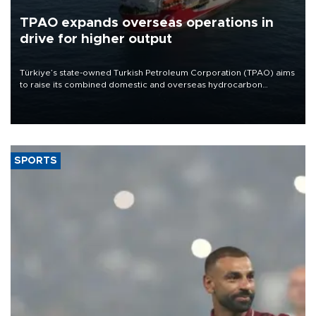
TPAO expands overseas operations in
drive for higher output
Türkiye’s state-owned Turkish Petroleum Corporation (TPAO) aims
to raise its combined domestic and overseas hydrocarbon
production from around 330,000 barrels of oil equivalent a day to
nearly 600,000 by 2028, with a longer-term target of 1 million,
Energy and Natural Resources Minister Alparslan Bayraktar has
said.
SPORTS