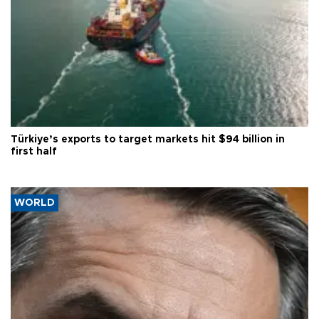
Türkiye’s exports to target markets hit $94 billion in
first half
WORLD