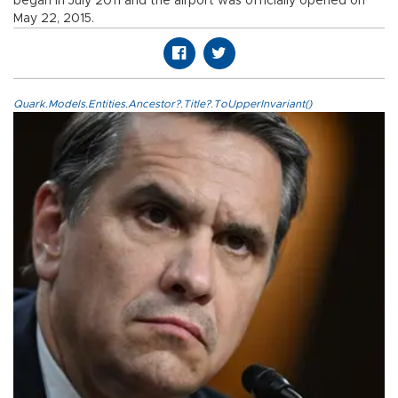
began in July 2011 and the airport was officially opened on
May 22, 2015.
Quark.Models.Entities.Ancestor?.Title?.ToUpperInvariant()