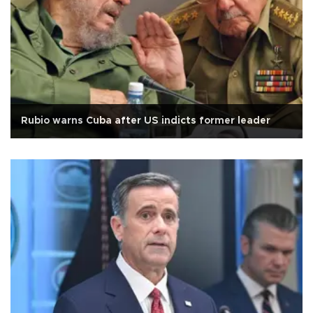
Rubio warns Cuba after US indicts former leader