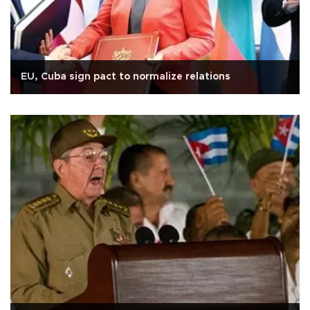
EU, Cuba sign pact to normalize relations