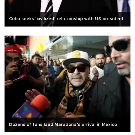
Cuba seeks 'civilized' relationship with US president
Dozens of fans laud Maradona’s arrival in Mexico