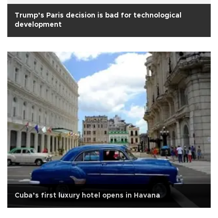
Trump’s Paris decision is bad for technological
development
Cuba’s first luxury hotel opens in Havana