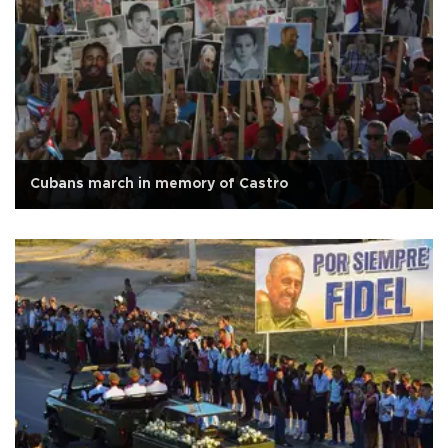
Cubans march in memory of Castro