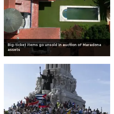
Big-ticket items go unsold in auction of Maradona
assets