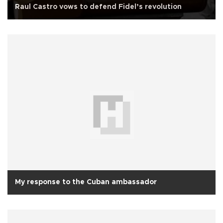
Raul Castro vows to defend Fidel’s revolution
My response to the Cuban ambassador