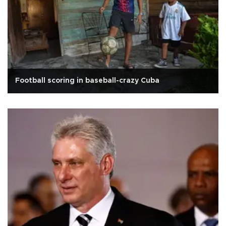
Football scoring in baseball-crazy Cuba