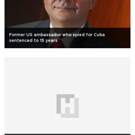
Former US ambassador who spied for Cuba
sentenced to 15 years