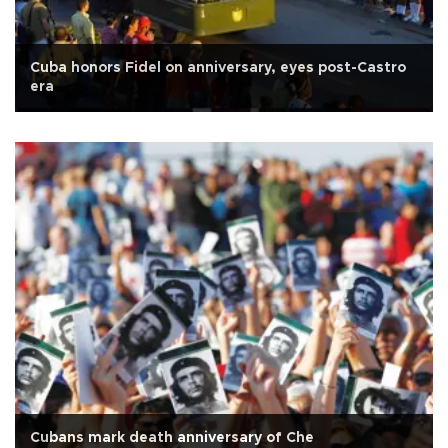
Cuba honors Fidel on anniversary, eyes post-Castro
era
Cubans mark death anniversary of Che