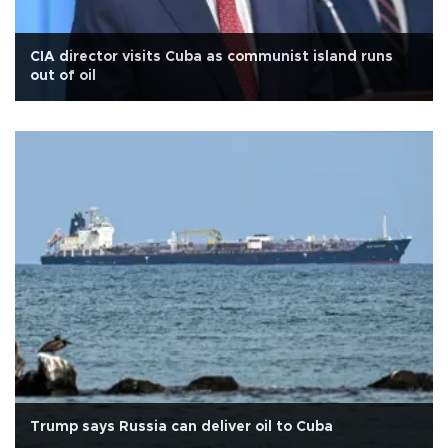
CIA director visits Cuba as communist island runs
out of oil
Trump says Russia can deliver oil to Cuba