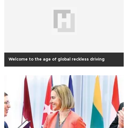
Welcome to the age of global reckless driving