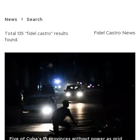
News
Search
Fidel Castro News
Total 135 "fidel castro" results
found.
Five of Cuba's 15 provinces without power as grid