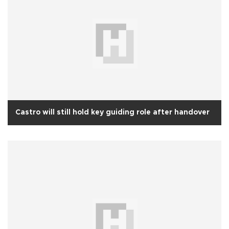
Castro will still hold key guiding role after handover