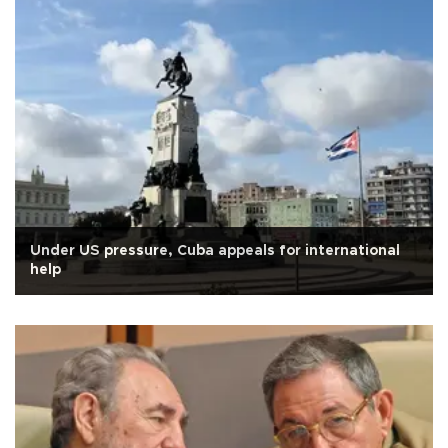
Under US pressure, Cuba appeals for international
help