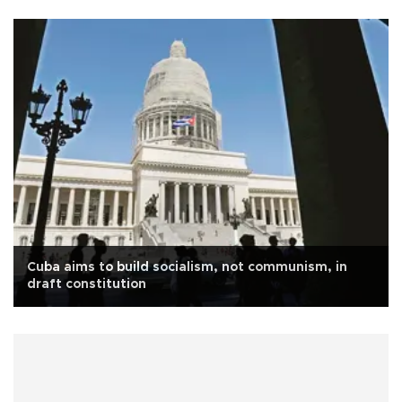
Cuba aims to build socialism, not communism, in
draft constitution