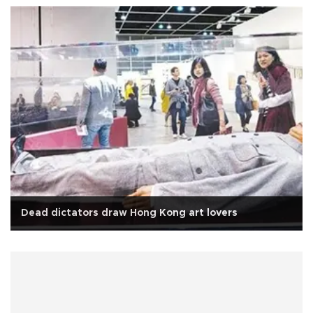
Dead dictators draw Hong Kong art lovers