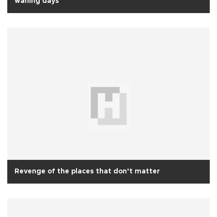
waning days
Revenge of the places that don’t matter