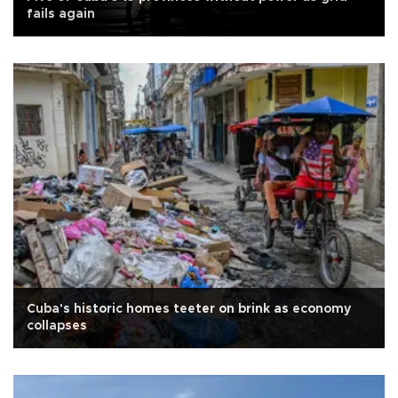
fails again
Cuba's historic homes teeter on brink as economy
collapses