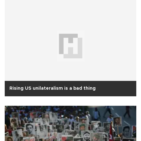
Rising US unilateralism is a bad thing