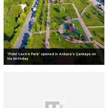
‘Fidel Castro Park’ opened in Ankara’s Çankaya on
his birthday