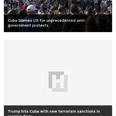
Cuba blames US for unprecedented anti-
government protests
Trump hits Cuba with new terrorism sanctions in