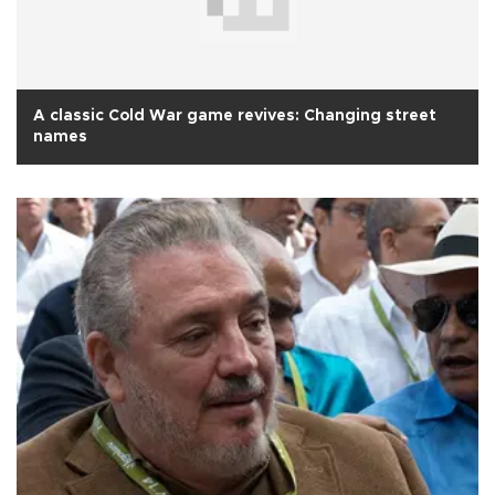
A classic Cold War game revives: Changing street
names