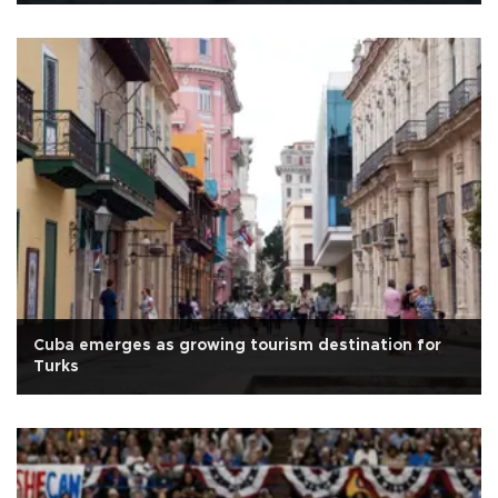
Cuba emerges as growing tourism destination for
Turks