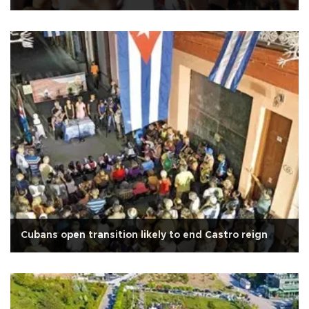
Cubans open transition likely to end Castro reign