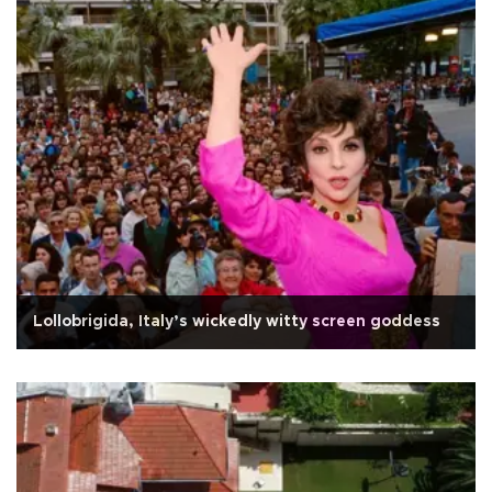
Lollobrigida, Italy’s wickedly witty screen goddess