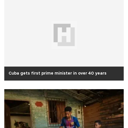
Cuba gets first prime minister in over 40 years