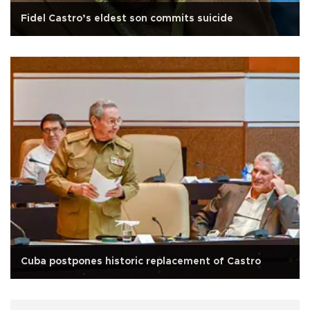
Fidel Castro’s eldest son commits suicide
Cuba postpones historic replacement of Castro