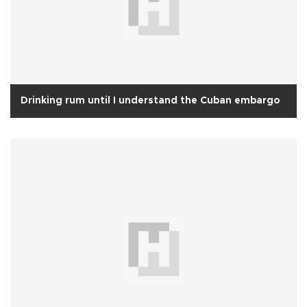
Drinking rum until I understand the Cuban embargo