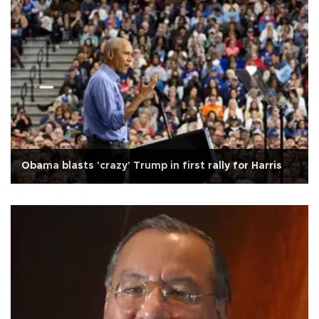
Obama blasts 'crazy' Trump in first rally for Harris