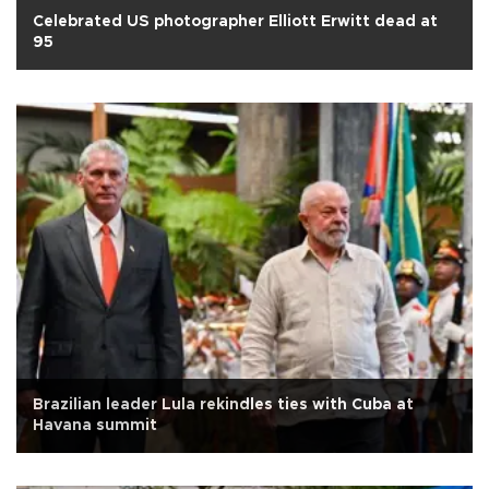
Celebrated US photographer Elliott Erwitt dead at
95
Brazilian leader Lula rekindles ties with Cuba at
Havana summit