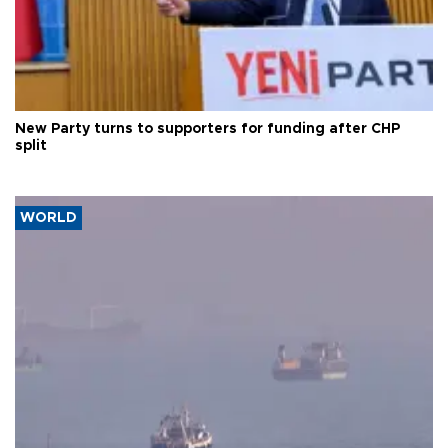
New Party turns to supporters for funding after CHP
split
WORLD