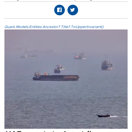
Quark.Models.Entities.Ancestor?.Title?.ToUpperInvariant()