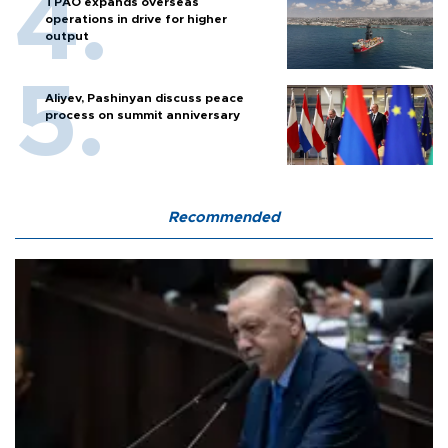
TPAO expands overseas
operations in drive for higher
output
Aliyev, Pashinyan discuss peace
process on summit anniversary
Recommended