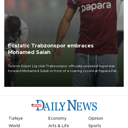
Ecstatic Trabzonspor embraces
Mohamed Salah
Turkish Süper Lig club Trabzonspor officially unveiled superstar
forward Mohamed Salah in front of a roaring crowd at Papara Park
on Aug. 6 night, celebrating what club officials called one of the
most historic transfer accomplishments in Turkish sports history.
Türkiye
Economy
Opinion
World
Arts & Life
Sports