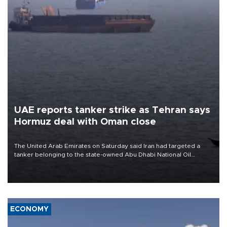
UAE reports tanker strike as Tehran says
Hormuz deal with Oman close
The United Arab Emirates on Saturday said Iran had targeted a
tanker belonging to the state-owned Abu Dhabi National Oil
Company (ADNOC) while it was transiting the Strait of Hormuz.
ECONOMY