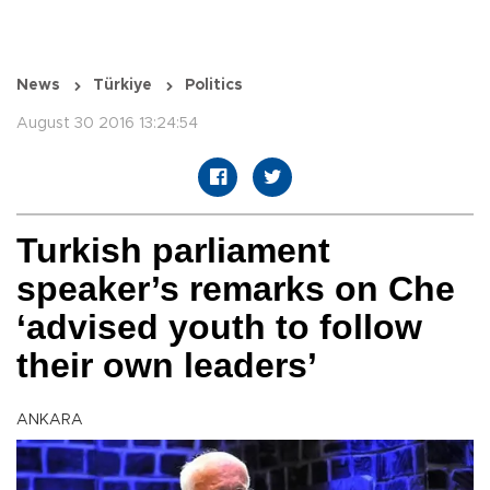
News
Türkiye
Politics
August 30 2016 13:24:54
Turkish parliament
speaker’s remarks on Che
‘advised youth to follow
their own leaders’
ANKARA