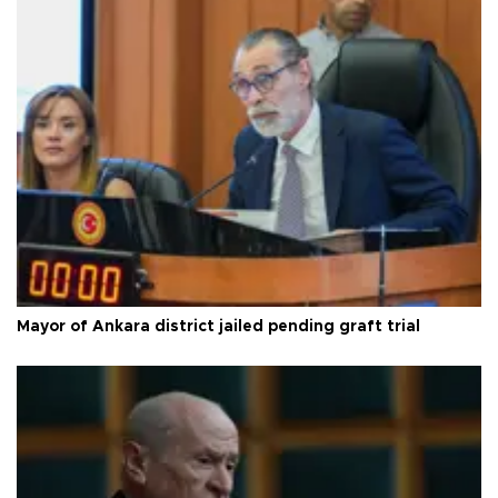
Mayor of Ankara district jailed pending graft trial