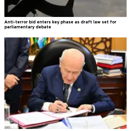
Anti-terror bid enters key phase as draft law set for
parliamentary debate