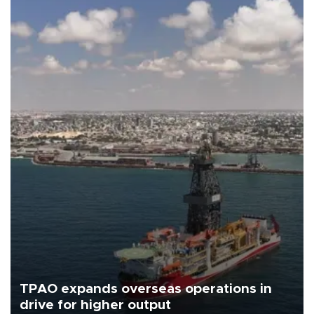
TPAO expands overseas operations in
drive for higher output