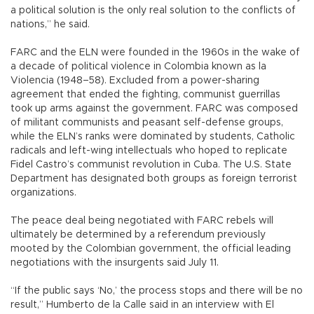
a political solution is the only real solution to the conflicts of
nations,” he said.
FARC and the ELN were founded in the 1960s in the wake of
a decade of political violence in Colombia known as la
Violencia (1948–58). Excluded from a power-sharing
agreement that ended the fighting, communist guerrillas
took up arms against the government. FARC was composed
of militant communists and peasant self-defense groups,
while the ELN’s ranks were dominated by students, Catholic
radicals and left-wing intellectuals who hoped to replicate
Fidel Castro’s communist revolution in Cuba. The U.S. State
Department has designated both groups as foreign terrorist
organizations.
The peace deal being negotiated with FARC rebels will
ultimately be determined by a referendum previously
mooted by the Colombian government, the official leading
negotiations with the insurgents said July 11.
“If the public says ‘No,’ the process stops and there will be no
result,” Humberto de la Calle said in an interview with El