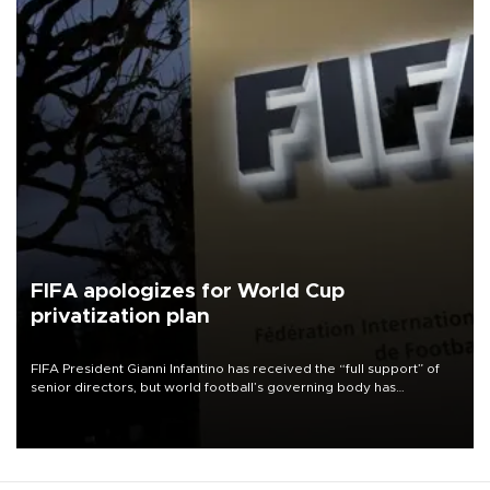
FIFA apologizes for World Cup
privatization plan
FIFA President Gianni Infantino has received the “full support” of
senior directors, but world football’s governing body has
apologized for the controversy surrounding a now-shelved plan to
open the World Cup to private investment.