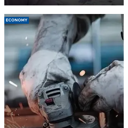
ECONOMY