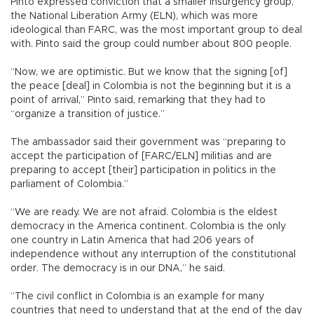
Pinto expressed conviction that a smaller insurgency group,
the National Liberation Army (ELN), which was more
ideological than FARC, was the most important group to deal
with. Pinto said the group could number about 800 people.
“Now, we are optimistic. But we know that the signing [of]
the peace [deal] in Colombia is not the beginning but it is a
point of arrival,” Pinto said, remarking that they had to
“organize a transition of justice.”
The ambassador said their government was “preparing to
accept the participation of [FARC/ELN] militias and are
preparing to accept [their] participation in politics in the
parliament of Colombia.”
“We are ready. We are not afraid. Colombia is the eldest
democracy in the America continent. Colombia is the only
one country in Latin America that had 206 years of
independence without any interruption of the constitutional
order. The democracy is in our DNA,” he said.
“The civil conflict in Colombia is an example for many
countries that need to understand that at the end of the day