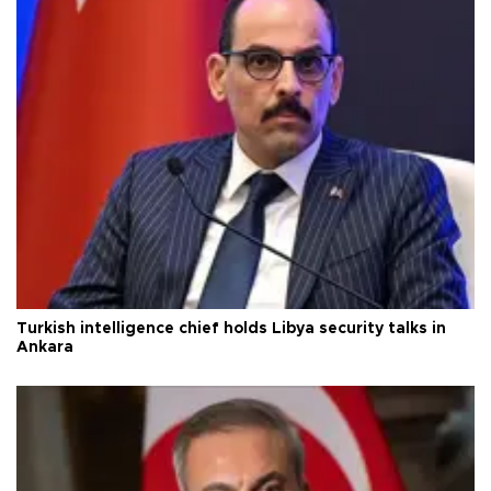
Turkish intelligence chief holds Libya security talks in
Ankara