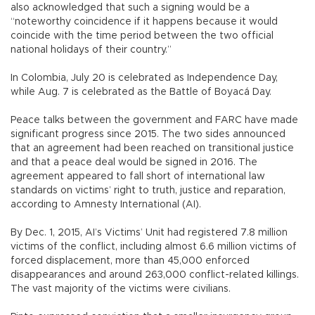
also acknowledged that such a signing would be a
“noteworthy coincidence if it happens because it would
coincide with the time period between the two official
national holidays of their country.”
In Colombia, July 20 is celebrated as Independence Day,
while Aug. 7 is celebrated as the Battle of Boyacá Day.
Peace talks between the government and FARC have made
significant progress since 2015. The two sides announced
that an agreement had been reached on transitional justice
and that a peace deal would be signed in 2016. The
agreement appeared to fall short of international law
standards on victims’ right to truth, justice and reparation,
according to Amnesty International (AI).
By Dec. 1, 2015, AI’s Victims’ Unit had registered 7.8 million
victims of the conflict, including almost 6.6 million victims of
forced displacement, more than 45,000 enforced
disappearances and around 263,000 conflict-related killings.
The vast majority of the victims were civilians.