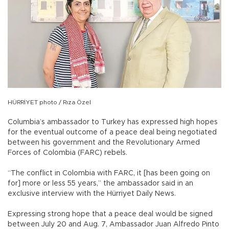
HÜRRİYET photo / Rıza Özel
Columbia’s ambassador to Turkey has expressed high hopes
for the eventual outcome of a peace deal being negotiated
between his government and the Revolutionary Armed
Forces of Colombia (FARC) rebels.
“The conflict in Colombia with FARC, it [has been going on
for] more or less 55 years,” the ambassador said in an
exclusive interview with the Hürriyet Daily News.
Expressing strong hope that a peace deal would be signed
between July 20 and Aug. 7, Ambassador Juan Alfredo Pinto