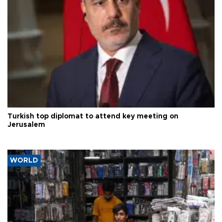
Turkish top diplomat to attend key meeting on
Jerusalem
WORLD