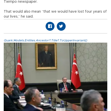
Tiempo newspaper.
That would also mean “that we would have lost four years of
our lives,” he said.
Quark.Models.Entities.Ancestor?.Title?.ToUpperInvariant()