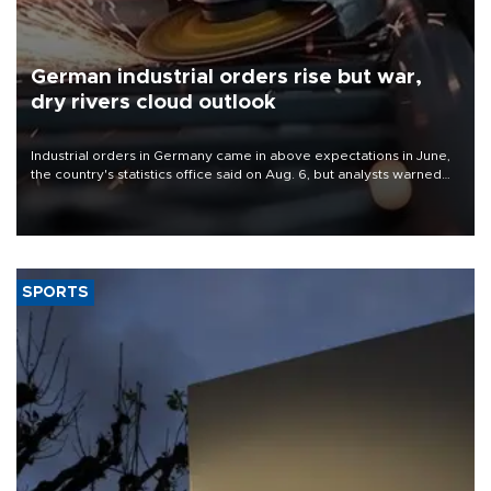
German industrial orders rise but war,
dry rivers cloud outlook
Industrial orders in Germany came in above expectations in June,
the country's statistics office said on Aug. 6, but analysts warned
that rivers running dry and the Mideast war could spell trouble.
SPORTS