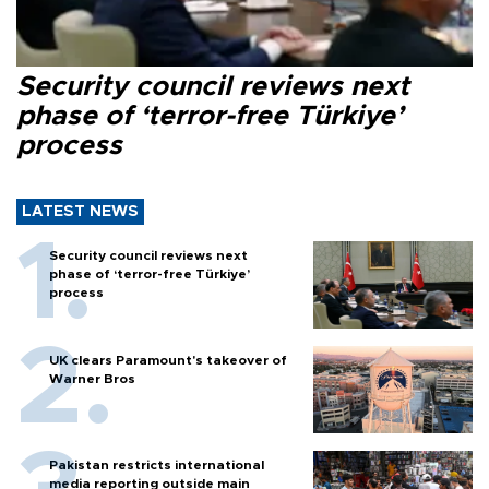
Security council reviews next
phase of ‘terror-free Türkiye’
process
LATEST NEWS
Security council reviews next
phase of ‘terror-free Türkiye’
process
UK clears Paramount's takeover of
Warner Bros
Pakistan restricts international
media reporting outside main