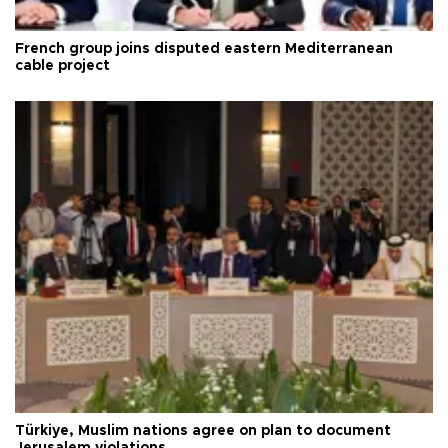
French group joins disputed eastern Mediterranean
cable project
Türkiye, Muslim nations agree on plan to document