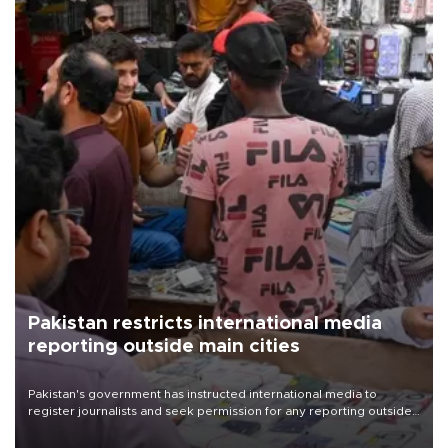
Pakistan restricts international media
reporting outside main cities
Pakistan's government has instructed international media to
register journalists and seek permission for any reporting outside
the country's three main cities, sparking concern from rights and
media groups over a threat to press freedom.