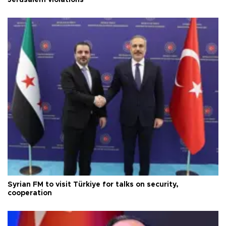
Jerusalem violations
Syrian FM to visit Türkiye for talks on security,
cooperation