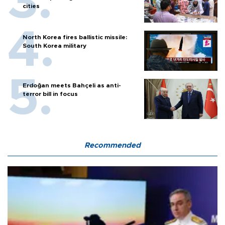
cities
North Korea fires ballistic missile:
South Korea military
Erdoğan meets Bahçeli as anti-
terror bill in focus
Recommended