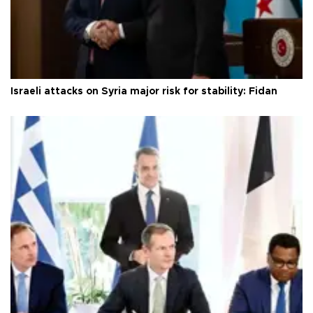
Israeli attacks on Syria major risk for stability: Fidan