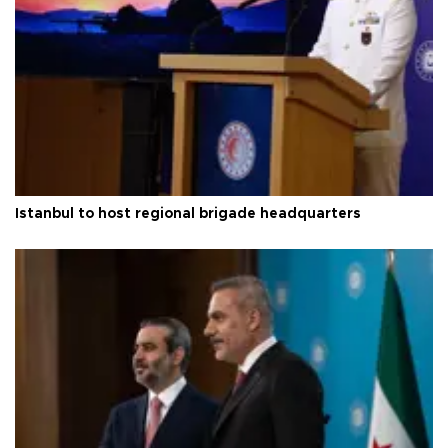
Istanbul to host regional brigade headquarters