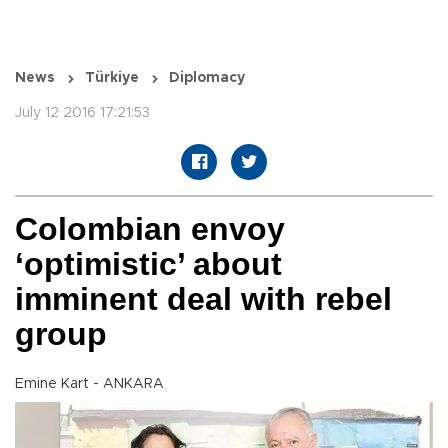
News
Türkiye
Diplomacy
July 12 2016 17:21:53
Colombian envoy
‘optimistic’ about
imminent deal with rebel
group
Emine Kart - ANKARA