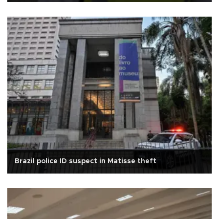
Brazil police ID suspect in Matisse theft