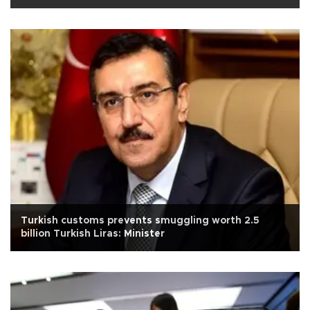
Turkish customs prevents smuggling worth 2.5
billion Turkish Liras: Minister