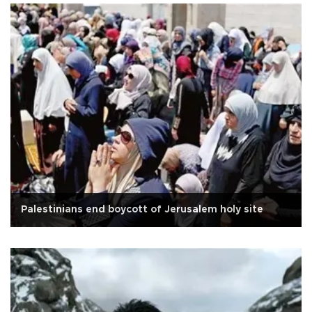
Palestinians end boycott of Jerusalem holy site