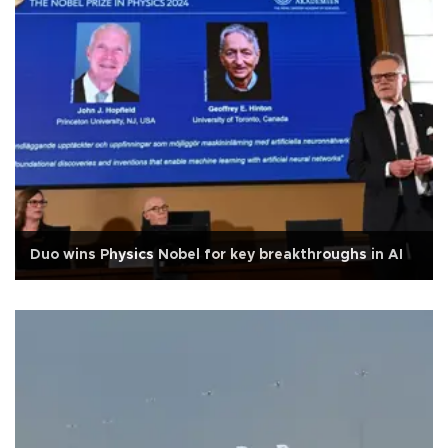
Duo wins Physics Nobel for key breakthroughs in AI