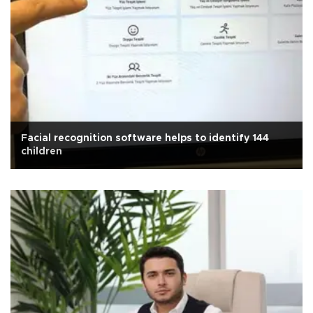
Facial recognition software helps to identify 144
children