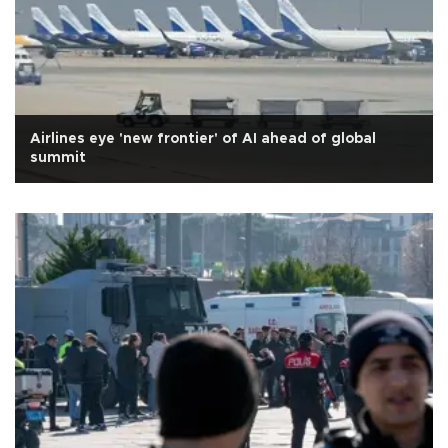
Airlines eye 'new frontier' of AI ahead of global
summit