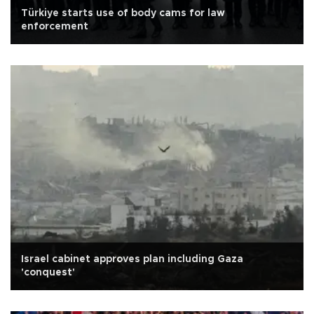
Türkiye starts use of body cams for law
enforcement
Israel cabinet approves plan including Gaza
'conquest'