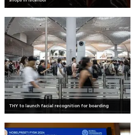
shops in Istanbul
THY to launch facial recognition for boarding