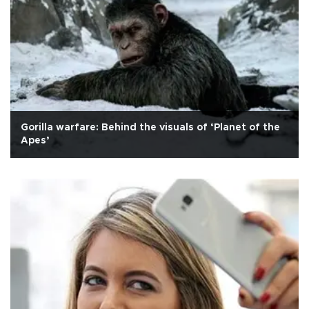
Gorilla warfare: Behind the visuals of ‘Planet of the
Apes’