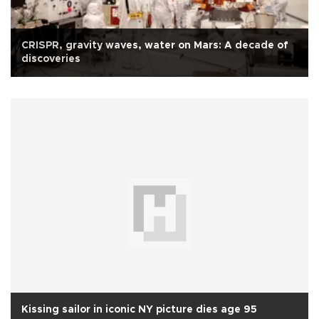
CRISPR, gravity waves, water on Mars: A decade of
discoveries
Kissing sailor in iconic NY picture dies age 95