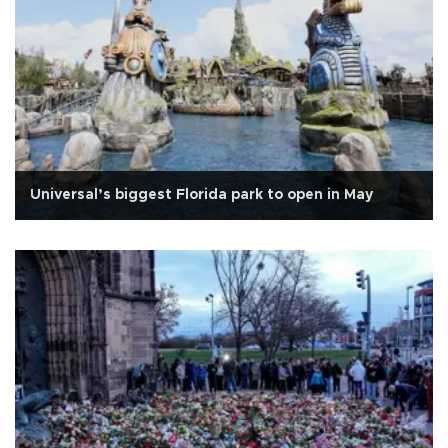
Universal’s biggest Florida park to open in May