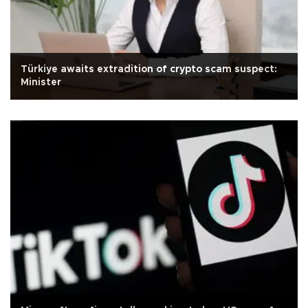
Türkiye awaits extradition of crypto scam suspect:
Minister