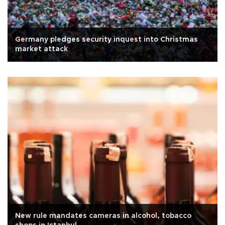
Germany pledges security inquest into Christmas
market attack
New rule mandates cameras in alcohol, tobacco