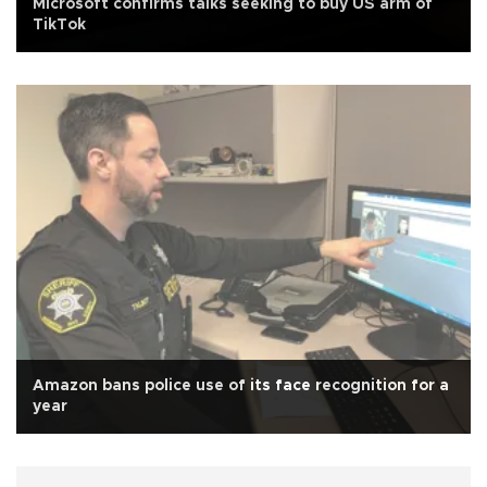
Microsoft confirms talks seeking to buy US arm of
TikTok
Amazon bans police use of its face recognition for a
year