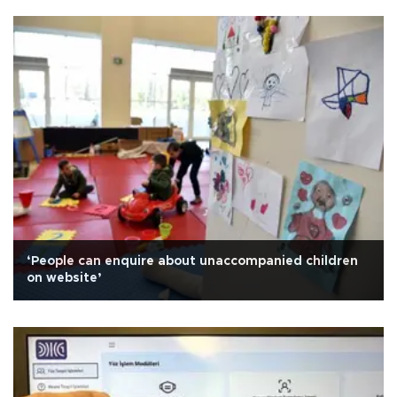
‘People can enquire about unaccompanied children
on website’