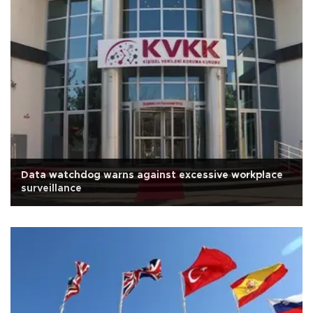
Data watchdog warns against excessive workplace
surveillance