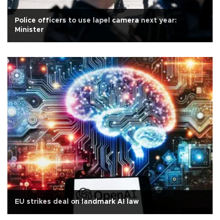
Police officers to use lapel camera next year:
Minister
EU strikes deal on landmark AI law