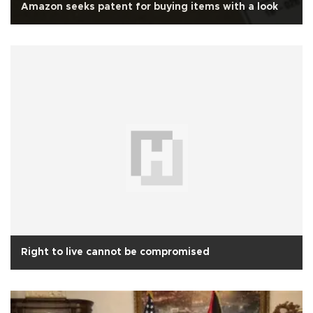
Amazon seeks patent for buying items with a look
Right to live cannot be compromised