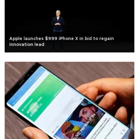
Apple launches $999 iPhone X in bid to regain
innovation lead