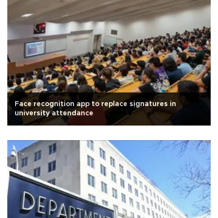
Face recognition app to replace signatures in
university attendance