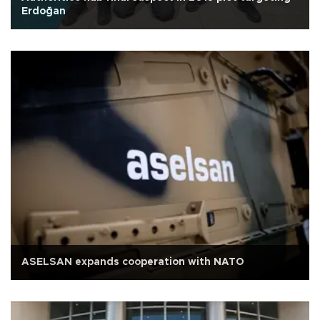
Erdoğan
ASELSAN expands cooperation with NATO