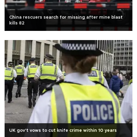
China rescuers search for missing after mine blast
kills 82
UK gov't vows to cut knife crime within 10 years