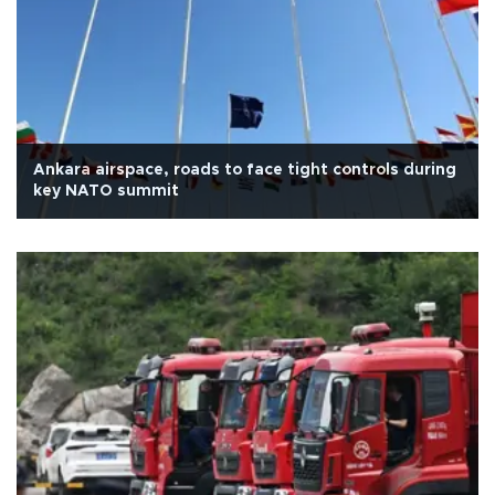
Ankara airspace, roads to face tight controls during
key NATO summit