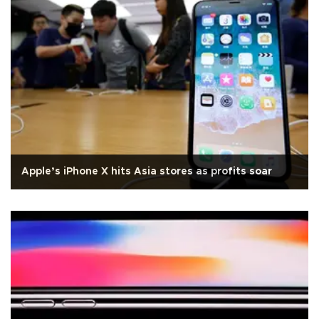
Apple’s iPhone X hits Asia stores as profits soar