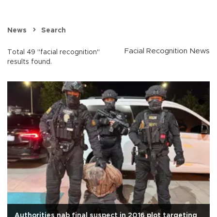
News
Search
Facial Recognition News
Total 49 "facial recognition"
results found.
Authorities nab final suspect in 2016 plot targeting