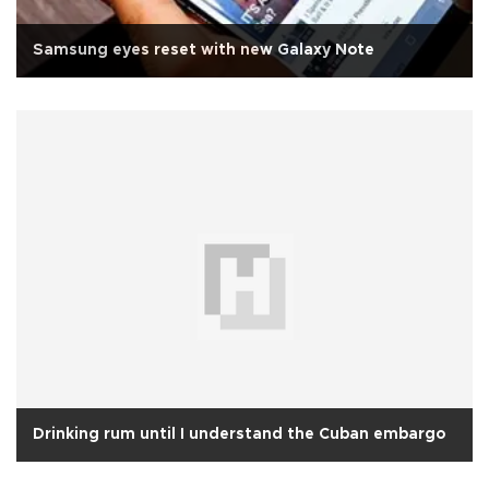
Samsung eyes reset with new Galaxy Note
Drinking rum until I understand the Cuban embargo