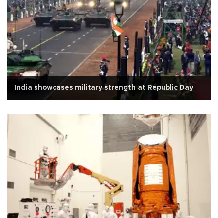
India showcases military strength at Republic Day