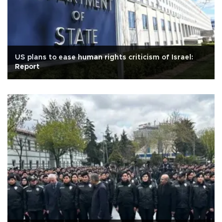
US plans to ease human rights criticism of Israel:
Report