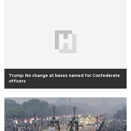
Trump: No change at bases named for Confederate
officers