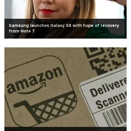
Samsung launches Galaxy S8 with hope of recovery
from Note 7