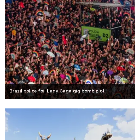
Brazil police foil Lady Gaga gig bomb plot