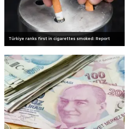
Türkiye ranks first in cigarettes smoked: Report