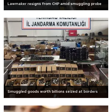
Lawmaker resigns from CHP amid smuggling probe
Smuggled goods worth billions seized at borders