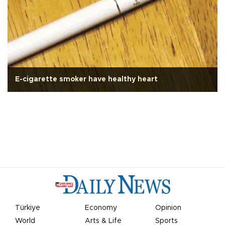
E-cigarette smoker have healthy heart
Türkiye
Economy
Opinion
World
Arts & Life
Sports