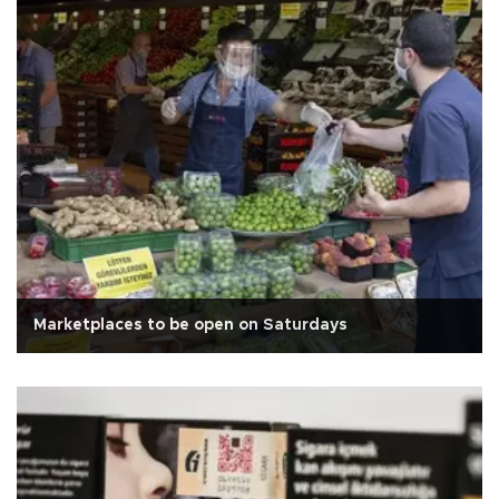
Marketplaces to be open on Saturdays