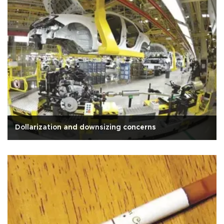
Dollarization and downsizing concerns