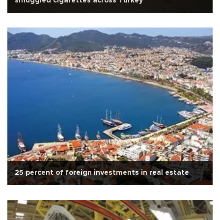
smuggled cigarettes across Turkey
25 percent of foreign investments in real estate