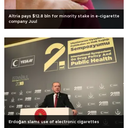
Altria pays $12.8 bln for minority stake in e-cigarette
company Juul
Erdoğan slams use of electronic cigarettes