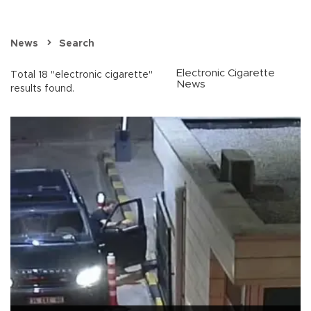
News
Search
Electronic Cigarette
Total 18 "electronic cigarette"
News
results found.