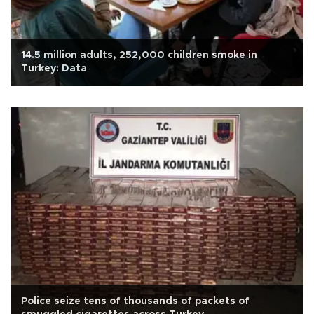
14.5 million adults, 252,000 children smoke in
Turkey: Data
Police seize tens of thousands of packets of