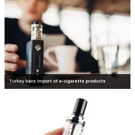
Turkey bans import of e-cigarette products