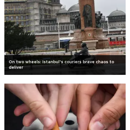
On two wheels: Istanbul’s couriers brave chaos to
deliver