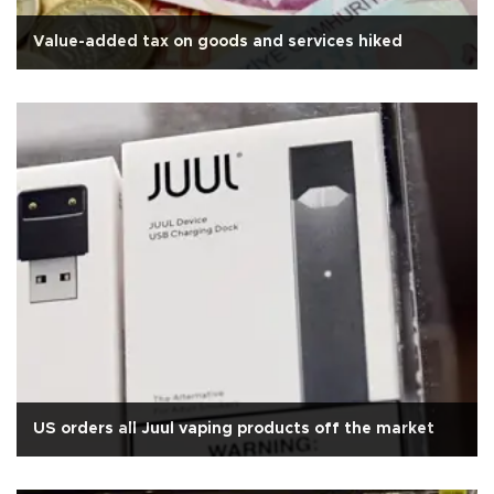
Value-added tax on goods and services hiked
US orders all Juul vaping products off the market