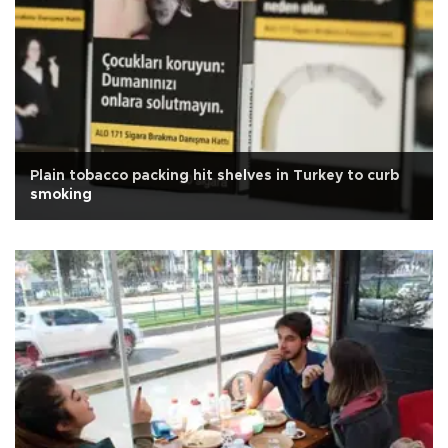
Plain tobacco packing hit shelves in Turkey to curb
smoking