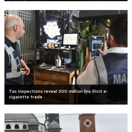
Tax inspections reveal 300 million lira illicit e-
cigarette trade