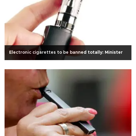
Electronic cigarettes to be banned totally: Minister