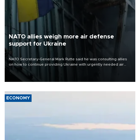
NATO allies weigh more air defense
support for Ukraine
NATO Secretary-General Mark Rutte said he was consulting allies
on how to continue providing Ukraine with urgently needed air
defense systems after a Russian missile and drone barrage killed
17 people in Kiev and the surrounding region.
ECONOMY