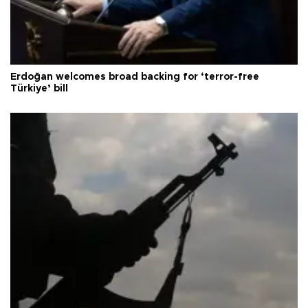
Erdoğan welcomes broad backing for ‘terror-free
Türkiye’ bill