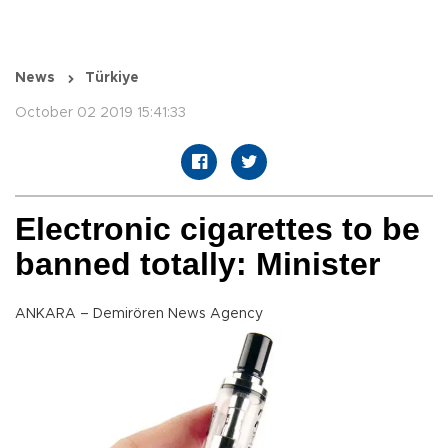
News
Türkiye
October 02 2019 15:41:33
Electronic cigarettes to be
banned totally: Minister
ANKARA – Demirören News Agency