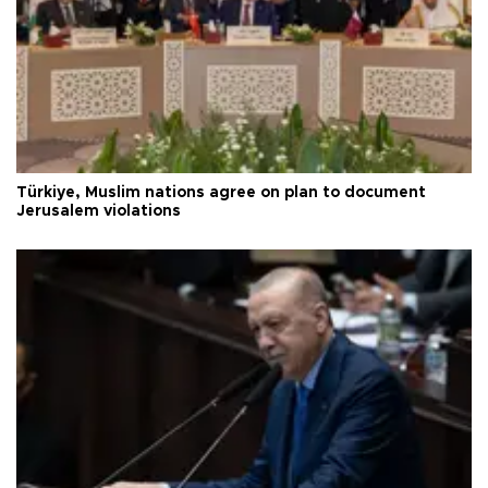
Türkiye, Muslim nations agree on plan to document
Jerusalem violations