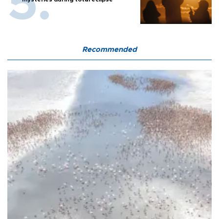
Recommended