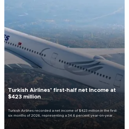
Turkish Airlines’ first-half net Income at
$423 million
Turkish Airlines recorded a net income of $423 million in the first
six months of 2026, representing a 34.6 percent year-on-year
decline, according to the carrier’s financial results released on
Aug. 5.