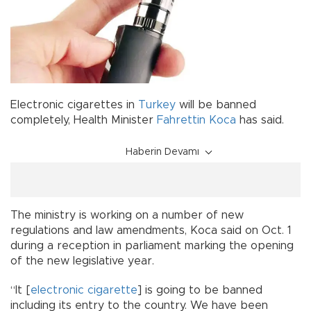
Electronic cigarettes in
Turkey
will be banned
completely, Health Minister
Fahrettin Koca
has said.
Haberin Devamı
The ministry is working on a number of new
regulations and law amendments, Koca said on Oct. 1
during a reception in parliament marking the opening
of the new legislative year.
“It [
electronic cigarette
] is going to be banned
including its entry to the country. We have been