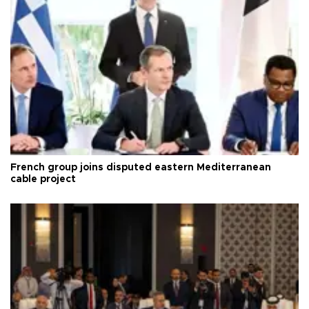
French group joins disputed eastern Mediterranean
cable project