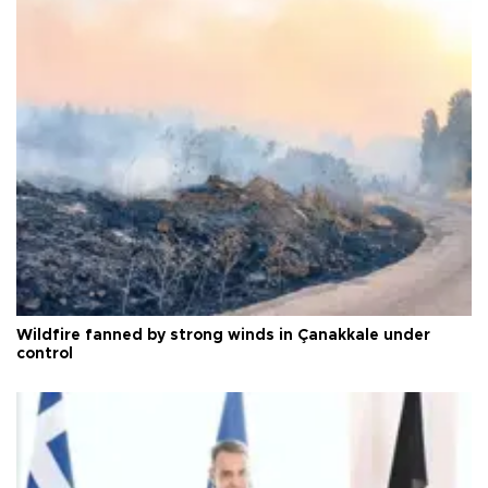
Wildfire fanned by strong winds in Çanakkale under
control