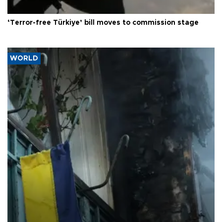
‘Terror-free Türkiye’ bill moves to commission stage
WORLD