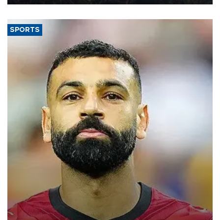
SPORTS