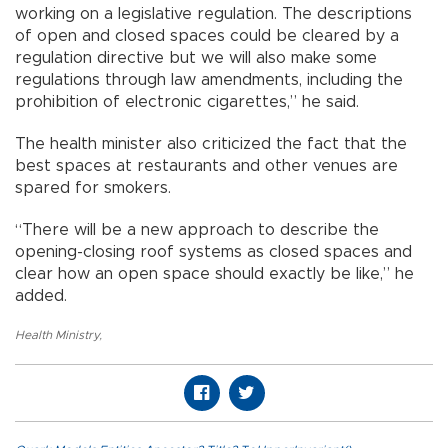
working on a legislative regulation. The descriptions
of open and closed spaces could be cleared by a
regulation directive but we will also make some
regulations through law amendments, including the
prohibition of electronic cigarettes,” he said.
The health minister also criticized the fact that the
best spaces at restaurants and other venues are
spared for smokers.
“There will be a new approach to describe the
opening-closing roof systems as closed spaces and
clear how an open space should exactly be like,” he
added.
Health Ministry
,