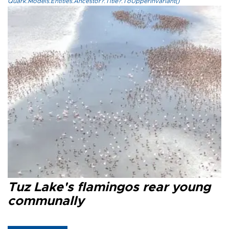
Quark.Models.Entities.Ancestor?.Title?.ToUpperInvariant()
Tuz Lake's flamingos rear young
communally