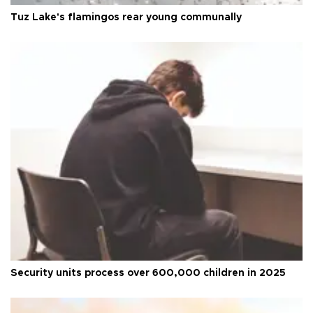
Tuz Lake's flamingos rear young communally
Security units process over 600,000 children in 2025