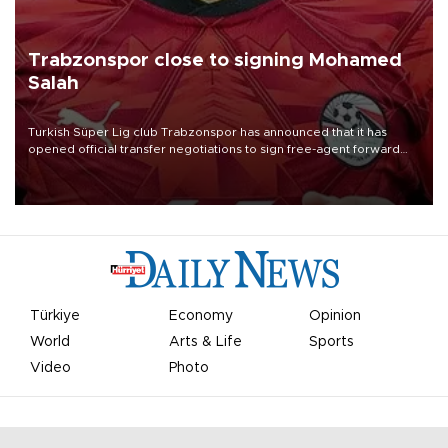
Trabzonspor close to signing Mohamed
Salah
Turkish Süper Lig club Trabzonspor has announced that it has
opened official transfer negotiations to sign free-agent forward
Mohamed Salah.
Türkiye
Economy
Opinion
World
Arts & Life
Sports
Video
Photo