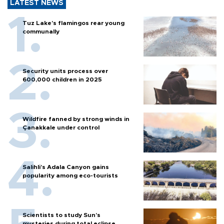
LATEST NEWS
Tuz Lake's flamingos rear young
communally
Security units process over
600,000 children in 2025
Wildfire fanned by strong winds in
Çanakkale under control
Salihli’s Adala Canyon gains
popularity among eco-tourists
Scientists to study Sun’s
mysteries during total eclipse