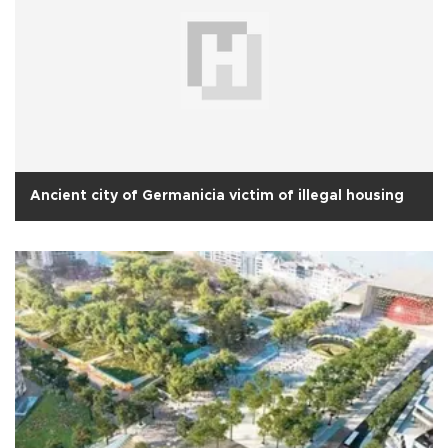
Ancient city of Germanicia victim of illegal housing