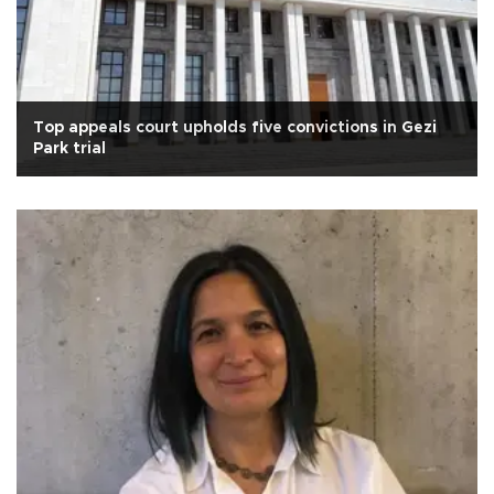
Top appeals court upholds five convictions in Gezi
Park trial