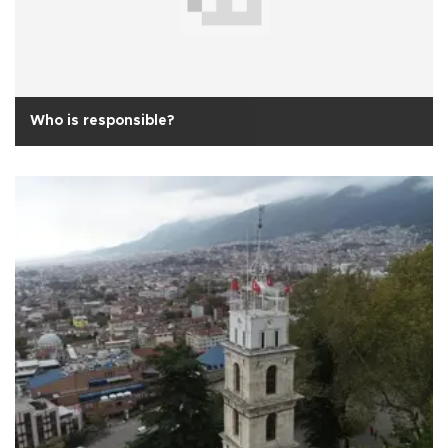
Who is responsible?