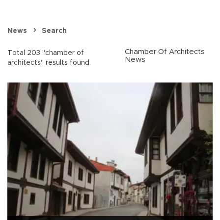
News
Search
Chamber Of Architects
Total 203 "chamber of
News
architects" results found.