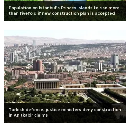
Population on Istanbul’s Princes islands to rise more
than fivefold if new construction plan is accepted
Turkish defense, justice ministers deny construction
in Anıtkabir claims