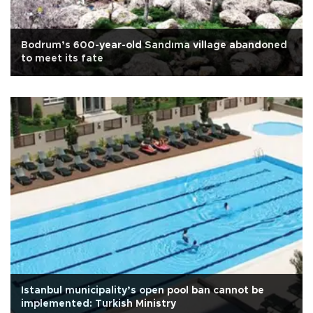
Bodrum’s 600-year-old Sandıma village abandoned
to meet its fate
Istanbul municipality’s open pool ban cannot be
implemented: Turkish Ministry