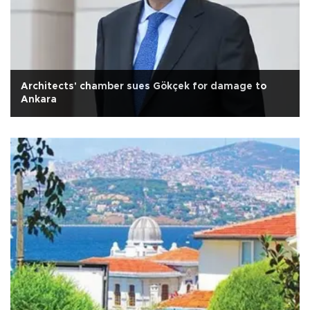
Architects' chamber sues Gökçek for damage to
Ankara