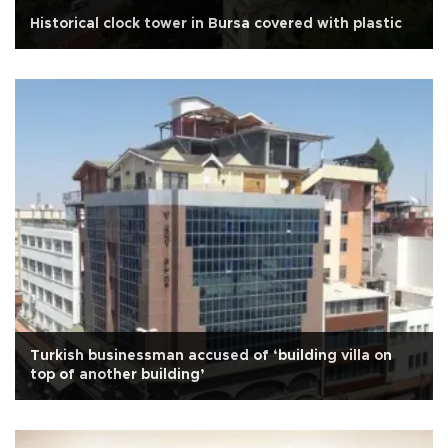
Historical clock tower in Bursa covered with plastic
Turkish businessman accused of ‘building villa on
top of another building’