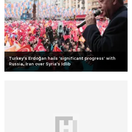
Turkey's Erdoğan hails 'significant progress' with
Russia, Iran over Syria's Idlib