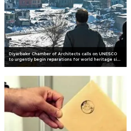
Diyarbakır Chamber of Architects calls on UNESCO
to urgently begin reparations for world heritage site
Sur