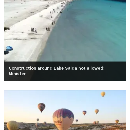
Construction around Lake Salda not allowed:
Minister