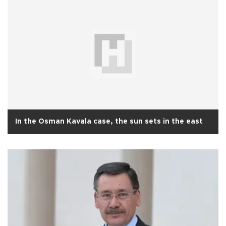
In the Osman Kavala case, the sun sets in the east