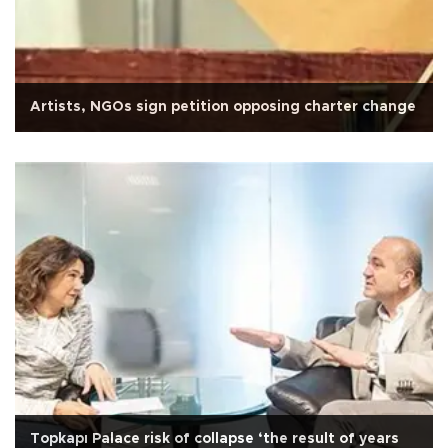
Artists, NGOs sign petition opposing charter change
Topkapı Palace risk of collapse ‘the result of years