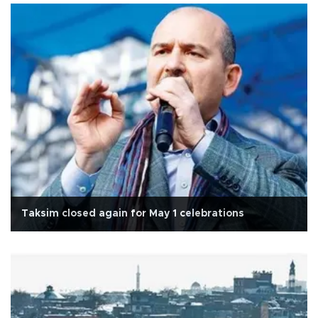
Taksim closed again for May 1 celebrations