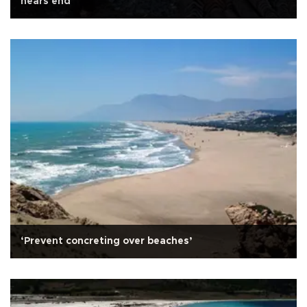
nears end
‘Prevent concreting over beaches’