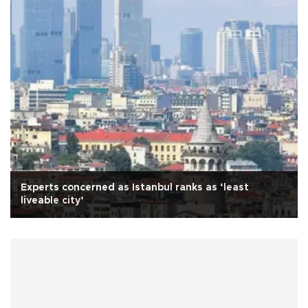
Experts concerned as Istanbul ranks as ‘least
liveable city’