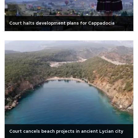
Court halts development plans for Cappadocia
Court cancels beach projects in ancient Lycian city