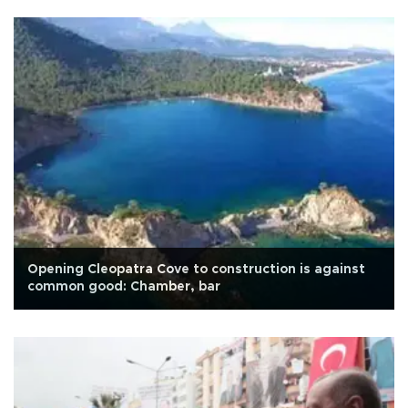
Opening Cleopatra Cove to construction is against
common good: Chamber, bar