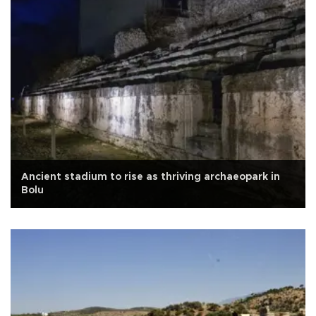
Ancient stadium to rise as thriving archaeopark in
Bolu