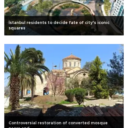
İstanbul residents to decide fate of city’s iconic
squares
Controversial restoration of converted mosque