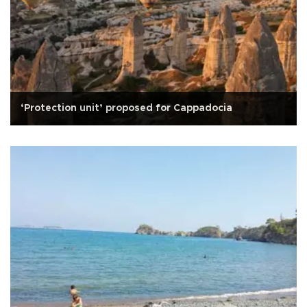
‘Protection unit’ proposed for Cappadocia