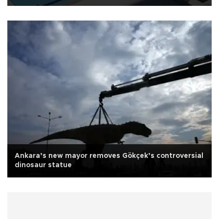
Ankara’s new mayor removes Gökçek’s controversial
dinosaur statue