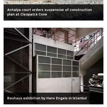
Antalya court orders suspension of construction
plan at Cleopatra Cove
Bauhaus exhibition by Hans Engels in Istanbul