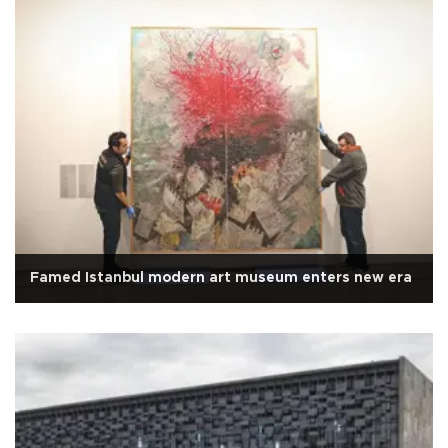
Famed Istanbul modern art museum enters new era