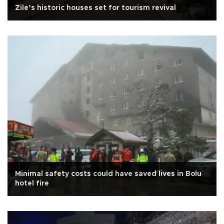
Zile’s historic houses set for tourism revival
Minimal safety costs could have saved lives in Bolu
hotel fire