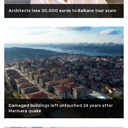
Architects lose 30,000 euros to Balkans tour scam
Damaged buildings left untouched 24 years after
Marmara quake