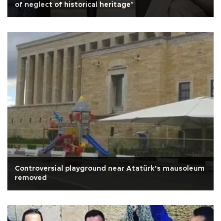
of neglect of historical heritage’
Controversial playground near Atatürk’s mausoleum
removed