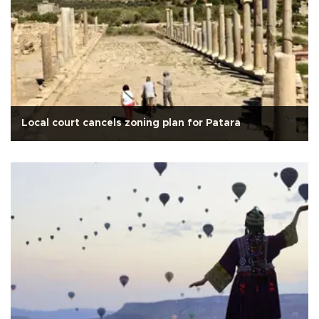
Local court cancels zoning plan for Patara