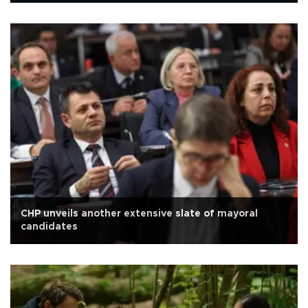
CHP unveils another extensive slate of mayoral
candidates