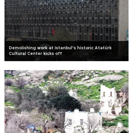
Demolishing work at Istanbul’s historic Atatürk
Cultural Center kicks off