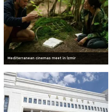
Mediterranean cinemas meet in İzmir