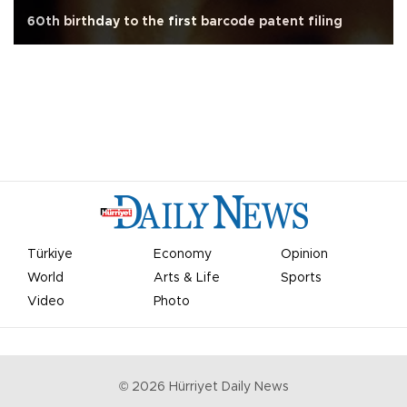
60th birthday to the first barcode patent filing
Türkiye
Economy
Opinion
World
Arts & Life
Sports
Video
Photo
©
2026
Hürriyet Daily News