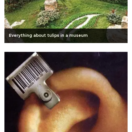
Everything about tulips in a museum