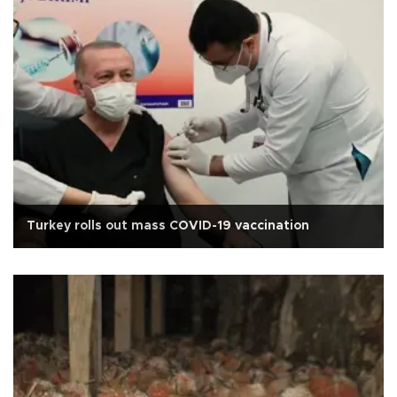
Turkey rolls out mass COVID-19 vaccination