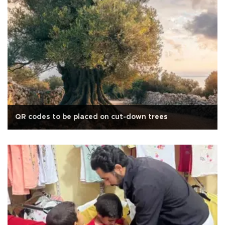
QR codes to be placed on cut-down trees