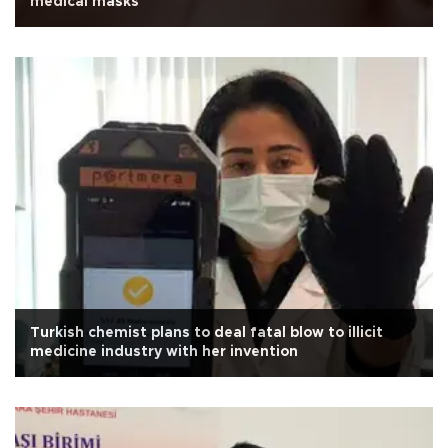
medical masks
Turkish chemist plans to deal fatal blow to illicit
medicine industry with her invention