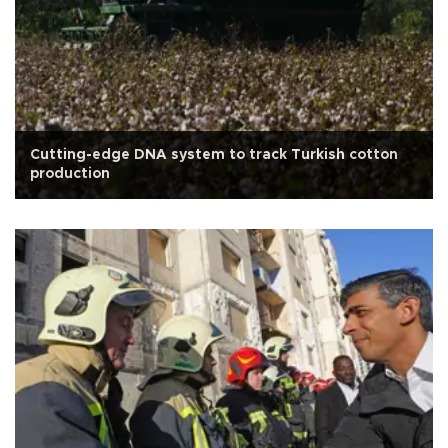
Cutting-edge DNA system to track Turkish cotton
production