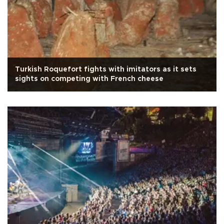
Turkish Roquefort fights with imitators as it sets
sights on competing with French cheese