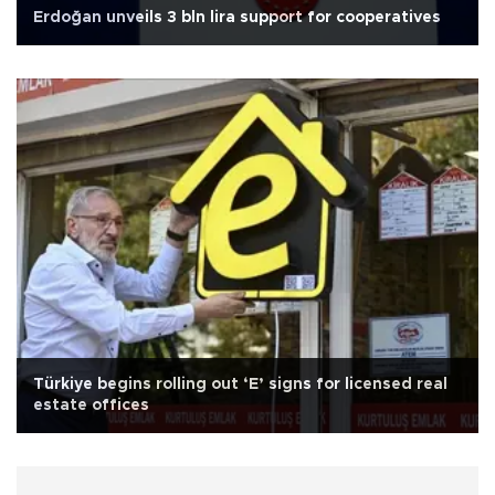
Erdoğan unveils 3 bln lira support for cooperatives
Türkiye begins rolling out ‘E’ signs for licensed real
estate offices