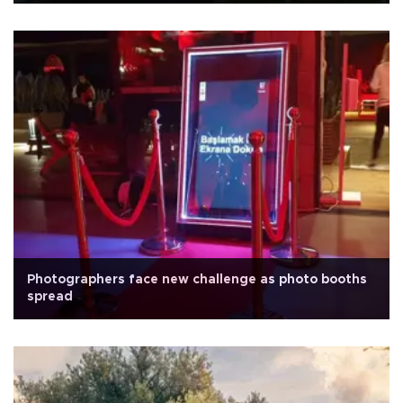
Photographers face new challenge as photo booths
spread