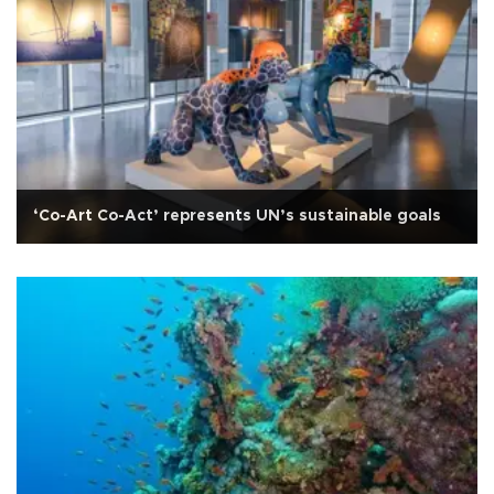
‘Co-Art Co-Act’ represents UN’s sustainable goals