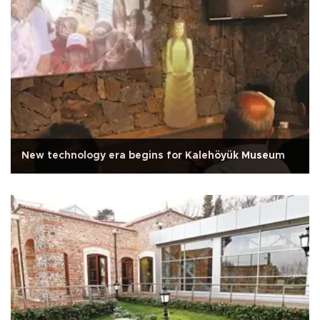
New technology era begins for Kalehöyük Museum