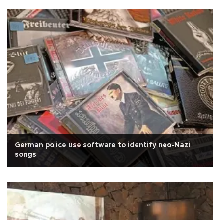
German police use software to identify neo-Nazi
songs