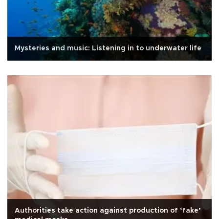
Mysteries and music: Listening in to underwater life
Authorities take action against production of ‘fake’