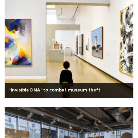
‘Invisible DNA’ to combat museum theft