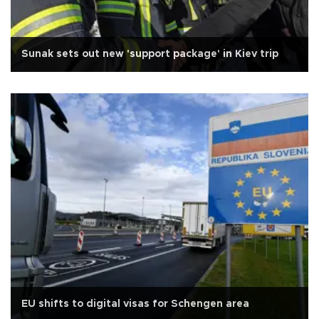
Sunak sets out new 'support package' in Kiev trip
EU shifts to digital visas for Schengen area