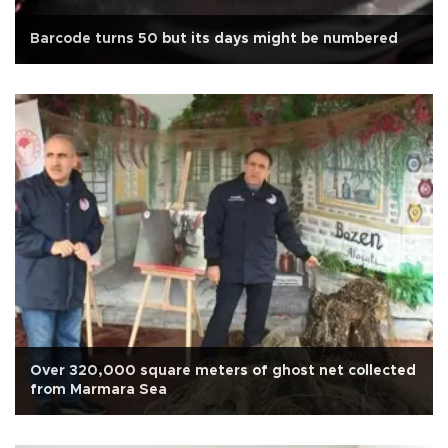
Barcode turns 50 but its days might be numbered
Over 320,000 square meters of ghost net collected
from Marmara Sea