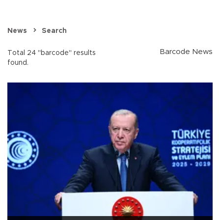
News
Search
Barcode News
Total 24 "barcode" results
found.