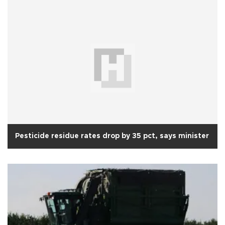
Pesticide residue rates drop by 35 pct, says minister