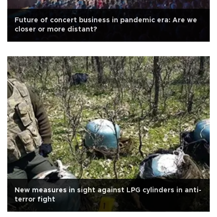
Future of concert business in pandemic era: Are we
closer or more distant?
New measures in sight against LPG cylinders in anti-
terror fight