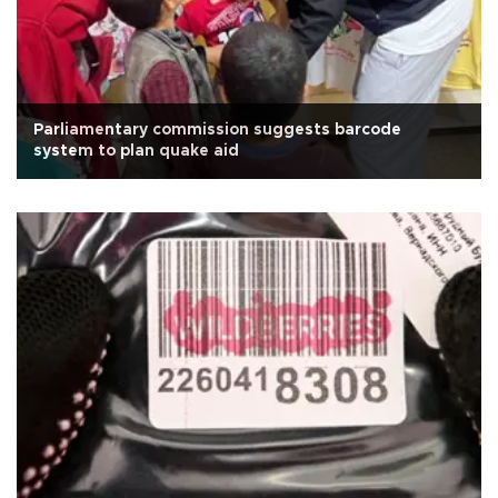
Parliamentary commission suggests barcode
system to plan quake aid