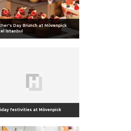
her’s Day Brunch at Mövenpick
el Istanbul
iday festivities at Mövenpick