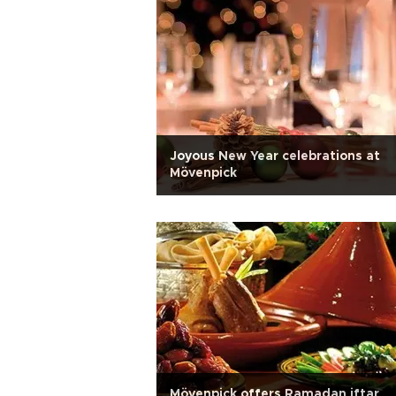
Joyous New Year celebrations at
Mövenpick
Mövenpick offers Ramadan iftar