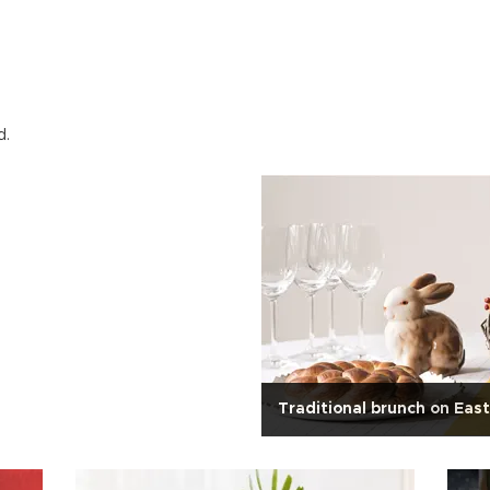
d.
Traditional brunch on Eas