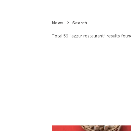
News
Search
Total 59 "azzur restaurant" results foun