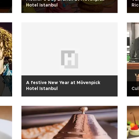
Hotel Istanbul
Ric
A festive New Year at Mövenpick
Hotel Istanbul
Cul