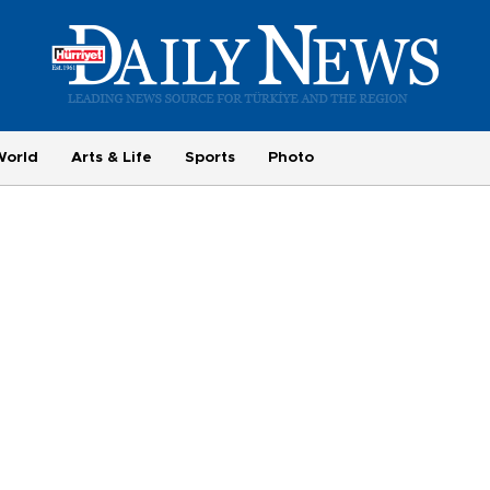
World
Arts & Life
Sports
Photo