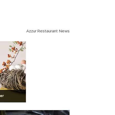
Azzur Restaurant News
ter