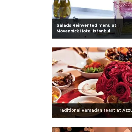
Salads Reinvented menu at
Mövenpick Hotel Istanbul
Traditional Ramadan feast at Azz