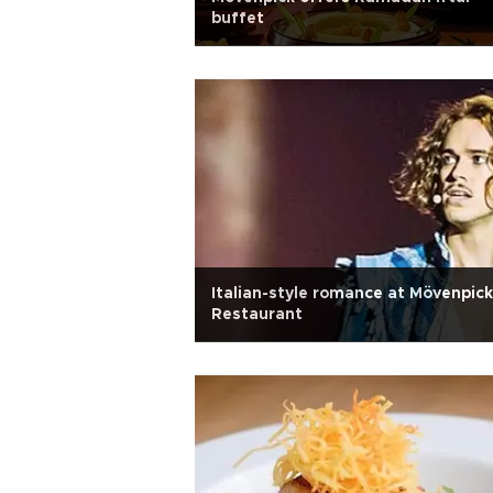
buffet
Italian-style romance at Mövenpick
Restaurant