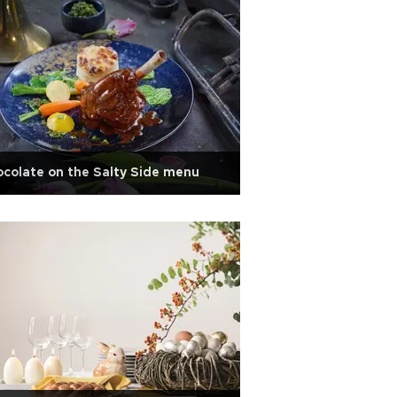
colate on the Salty Side menu