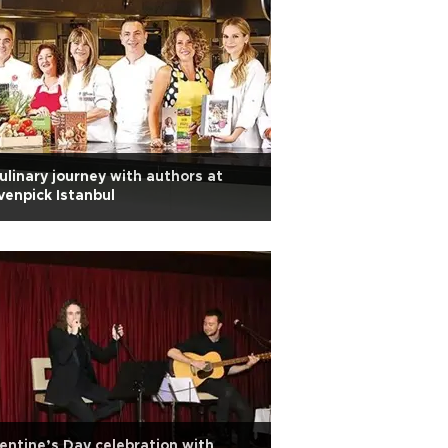
ulinary journey with authors at
enpick Istanbul
entine’s Day celebration with