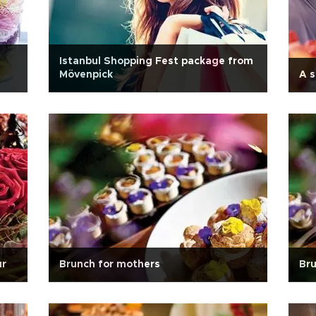
Istanbul Shopping Fest package from
Mövenpick
A s
ur
Brunch for mothers
Bru