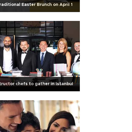
raditional Easter Brunch on April 1
tructor chefs to gather in Istanbul