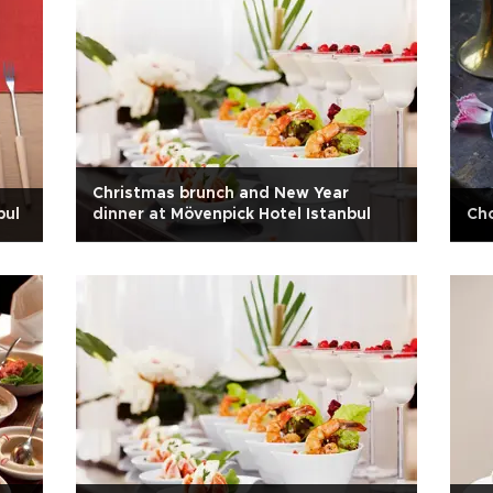
Christmas brunch and New Year
bul
dinner at Mövenpick Hotel Istanbul
Cho