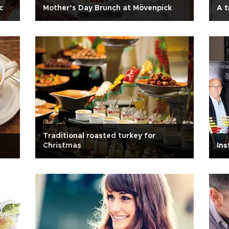
c
Mother’s Day Brunch at Mövenpick
A t
Traditional roasted turkey for
Christmas
Ins