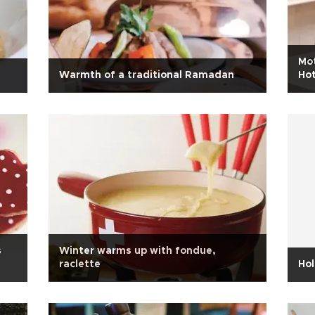
Mot
Warmth of a traditional Ramadan
Hot
s
Winter warms up with fondue,
raclette
Hol