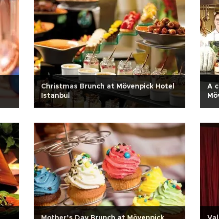
Christmas Brunch at Mövenpick Hotel
A c
Istanbul
Möv
Mother’s Day Brunch at Mövenpick
Val