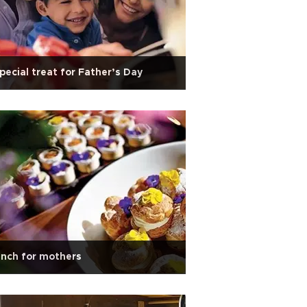
pecial treat for Father’s Day
nch for mothers