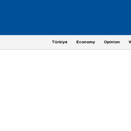
Türkiye
Economy
Opinion