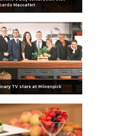
cardo Maccaferi
inary TV stars at Mövenpick