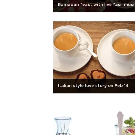
Ramadan feast with live fasıl musi
Italian style love story on Feb 14