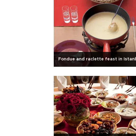
Fondue and raclette feast in Istan