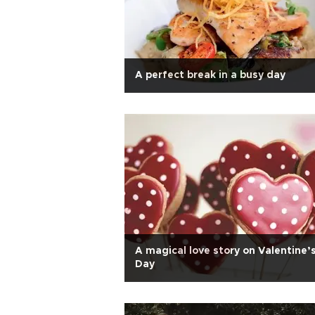
A perfect break in a busy day
A magical love story on Valentine’
Day