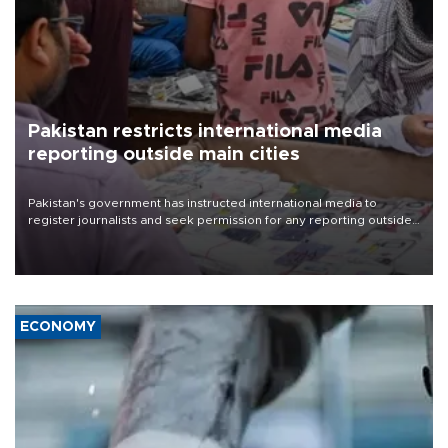
Pakistan restricts international media
reporting outside main cities
Pakistan's government has instructed international media to
register journalists and seek permission for any reporting outside
the country's three main cities, sparking concern from rights and
media groups over a threat to press freedom.
ECONOMY