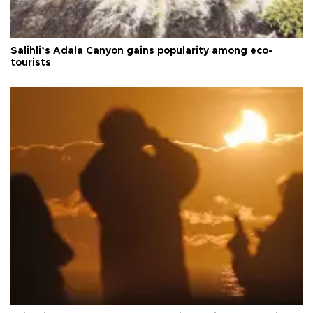
Salihli’s Adala Canyon gains popularity among eco-
tourists