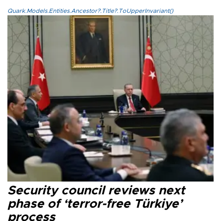
Quark.Models.Entities.Ancestor?.Title?.ToUpperInvariant()
Security council reviews next
phase of ‘terror-free Türkiye’
process