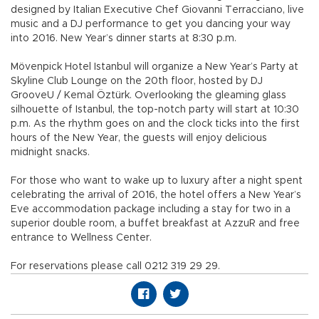
designed by Italian Executive Chef Giovanni Terracciano, live
music and a DJ performance to get you dancing your way
into 2016. New Year’s dinner starts at 8:30 p.m.
Mövenpick Hotel Istanbul will organize a New Year’s Party at
Skyline Club Lounge on the 20th floor, hosted by DJ
GrooveU / Kemal Öztürk. Overlooking the gleaming glass
silhouette of Istanbul, the top-notch party will start at 10:30
p.m. As the rhythm goes on and the clock ticks into the first
hours of the New Year, the guests will enjoy delicious
midnight snacks.
For those who want to wake up to luxury after a night spent
celebrating the arrival of 2016, the hotel offers a New Year’s
Eve accommodation package including a stay for two in a
superior double room, a buffet breakfast at AzzuR and free
entrance to Wellness Center.
For reservations please call 0212 319 29 29.