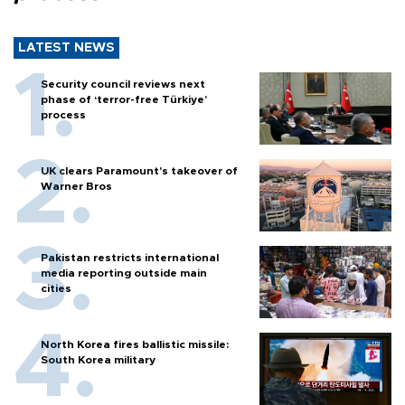
LATEST NEWS
Security council reviews next
phase of ‘terror-free Türkiye’
process
UK clears Paramount's takeover of
Warner Bros
Pakistan restricts international
media reporting outside main
cities
North Korea fires ballistic missile:
South Korea military