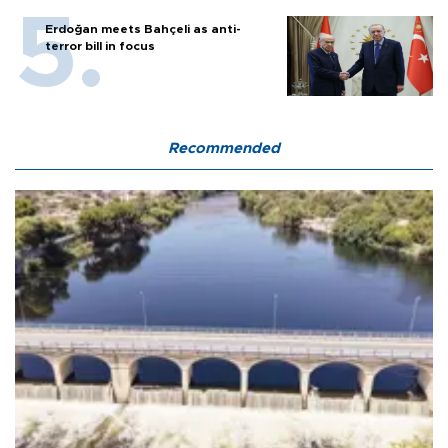
Erdoğan meets Bahçeli as anti-
terror bill in focus
Recommended