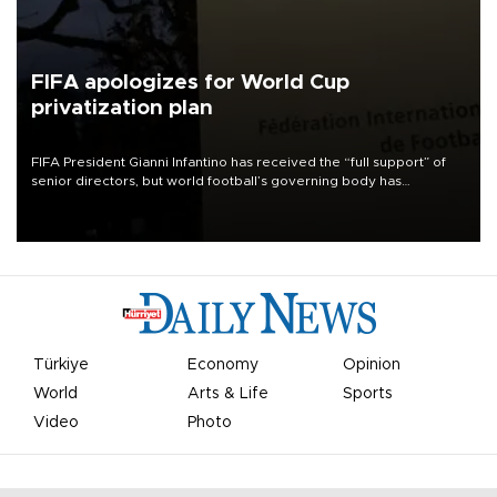
FIFA apologizes for World Cup
privatization plan
FIFA President Gianni Infantino has received the “full support” of
senior directors, but world football’s governing body has
apologized for the controversy surrounding a now-shelved plan to
open the World Cup to private investment.
Türkiye
Economy
Opinion
World
Arts & Life
Sports
Video
Photo