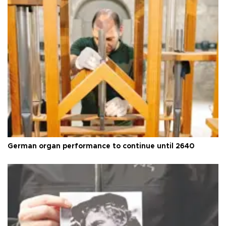
German organ performance to continue until 2640