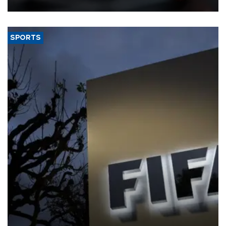
SPORTS