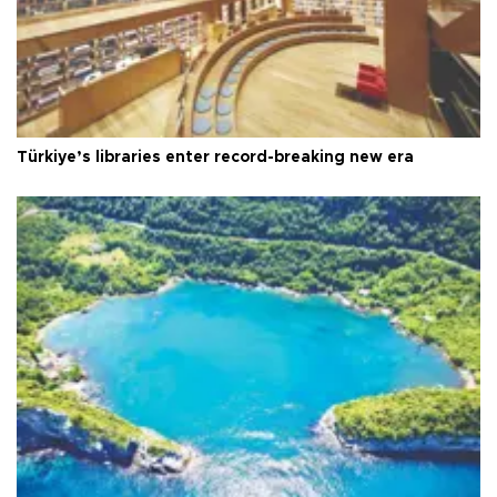
Türkiye’s libraries enter record-breaking new era