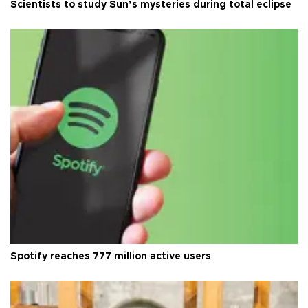
Scientists to study Sun’s mysteries during total eclipse
Spotify reaches 777 million active users