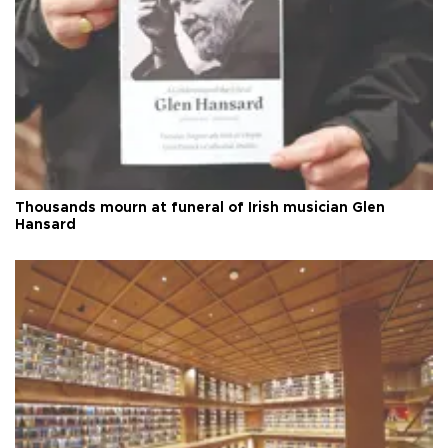
Thousands mourn at funeral of Irish musician Glen
Hansard