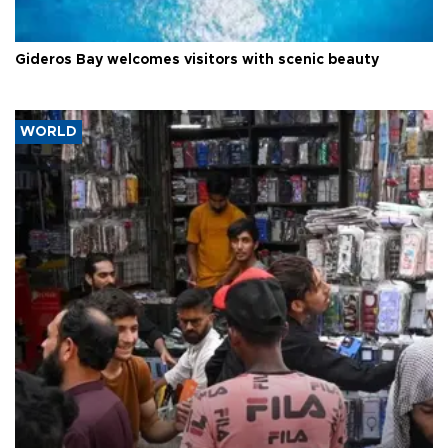
Gideros Bay welcomes visitors with scenic beauty
WORLD