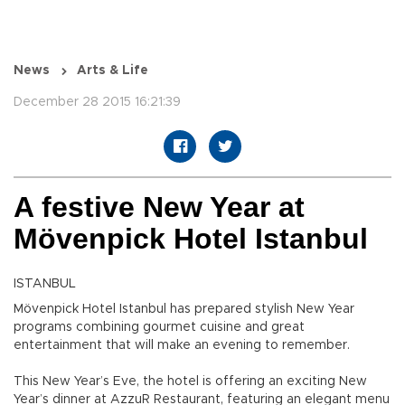
News
Arts & Life
December 28 2015 16:21:39
A festive New Year at
Mövenpick Hotel Istanbul
ISTANBUL
Mövenpick Hotel Istanbul has prepared stylish New Year
programs combining gourmet cuisine and great
entertainment that will make an evening to remember.
This New Year’s Eve, the hotel is offering an exciting New
Year’s dinner at AzzuR Restaurant, featuring an elegant menu