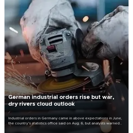
German industrial orders rise but war,
dry rivers cloud outlook
Industrial orders in Germany came in above expectations in June,
the country's statistics office said on Aug. 6, but analysts warned
that rivers running dry and the Mideast war could spell trouble.