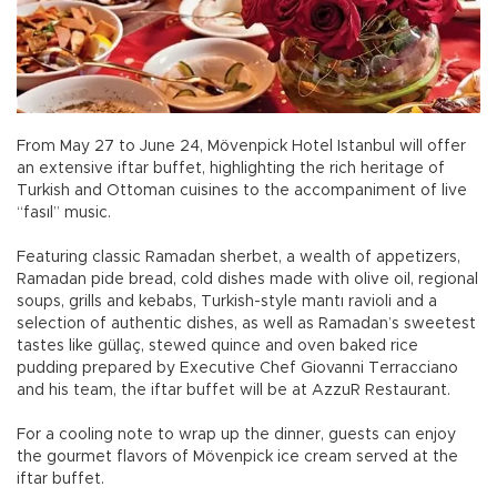
From May 27 to June 24, Mövenpick Hotel Istanbul will offer
an extensive iftar buffet, highlighting the rich heritage of
Turkish and Ottoman cuisines to the accompaniment of live
“fasıl” music.
Featuring classic Ramadan sherbet, a wealth of appetizers,
Ramadan pide bread, cold dishes made with olive oil, regional
soups, grills and kebabs, Turkish-style mantı ravioli and a
selection of authentic dishes, as well as Ramadan’s sweetest
tastes like güllaç, stewed quince and oven baked rice
pudding prepared by Executive Chef Giovanni Terracciano
and his team, the iftar buffet will be at AzzuR Restaurant.
For a cooling note to wrap up the dinner, guests can enjoy
the gourmet flavors of Mövenpick ice cream served at the
iftar buffet.