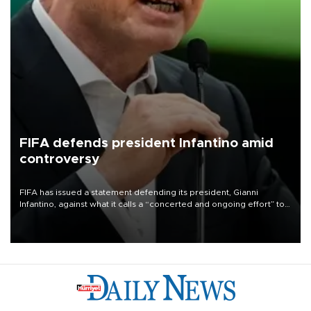
FIFA defends president Infantino amid
controversy
FIFA has issued a statement defending its president, Gianni
Infantino, against what it calls a “concerted and ongoing effort” to
undermine his leadership of the organization.