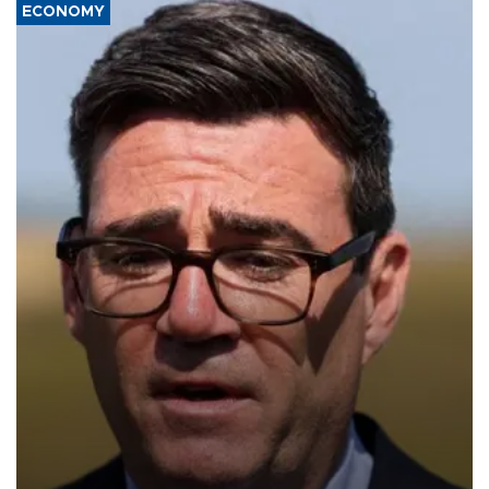
ECONOMY