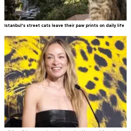
Istanbul’s street cats leave their paw prints on daily life