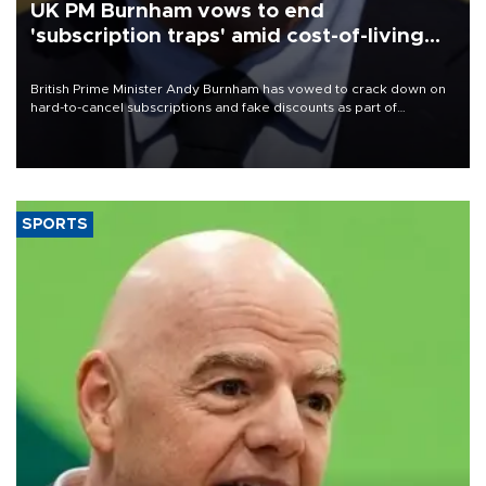
UK PM Burnham vows to end
'subscription traps' amid cost-of-living
crisis
British Prime Minister Andy Burnham has vowed to crack down on
hard-to-cancel subscriptions and fake discounts as part of
measures to tackle the cost-of-living crisis, Downing Street said.
SPORTS