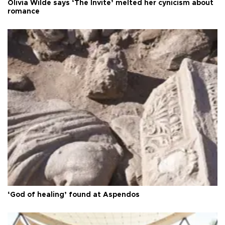
Olivia Wilde says ‘The Invite’ melted her cynicism about
romance
‘God of healing’ found at Aspendos