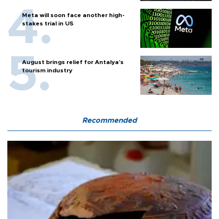
Meta will soon face another high-
stakes trial in US
August brings relief for Antalya’s
tourism industry
Recommended