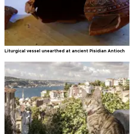
Liturgical vessel unearthed at ancient Pisidian Antioch