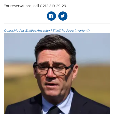
For reservations, call 0212 319 29 29.
Quark.Models.Entities.Ancestor?.Title?.ToUpperInvariant()