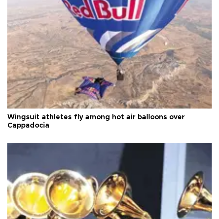
Wingsuit athletes fly among hot air balloons over
Cappadocia