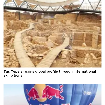
Taş Tepeler gains global profile through international
exhibitions