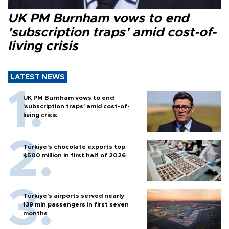
UK PM Burnham vows to end
'subscription traps' amid cost-of-
living crisis
LATEST NEWS
UK PM Burnham vows to end
'subscription traps' amid cost-of-
living crisis
Türkiye’s chocolate exports top
$500 million in first half of 2026
Türkiye’s airports served nearly
139 mln passengers in first seven
months