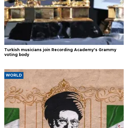
Turkish musicians join Recording Academy’s Grammy
voting body
WORLD