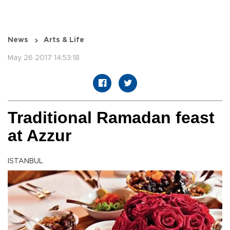
News
Arts & Life
May 26 2017 14:53:18
Traditional Ramadan feast
at Azzur
ISTANBUL