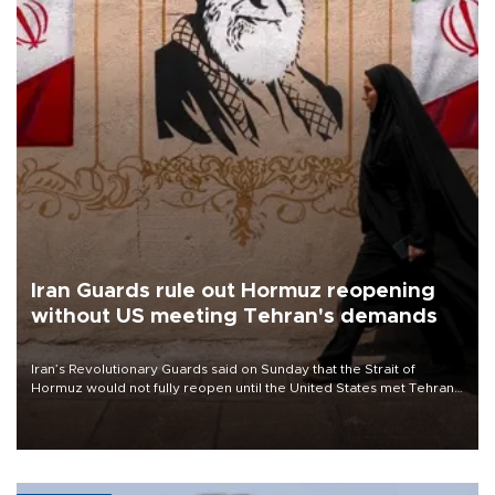
Iran Guards rule out Hormuz reopening
without US meeting Tehran's demands
Iran’s Revolutionary Guards said on Sunday that the Strait of
Hormuz would not fully reopen until the United States met Tehran’s
demands, including lifting sanctions and paying compensation for
war damage.