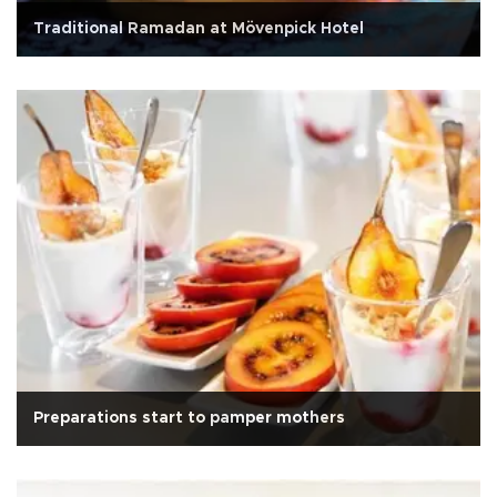
Traditional Ramadan at Mövenpick Hotel
Preparations start to pamper mothers