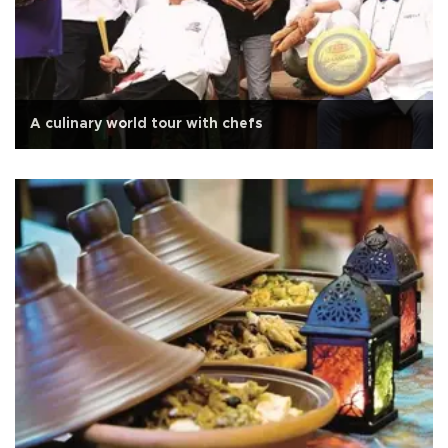
A culinary world tour with chefs