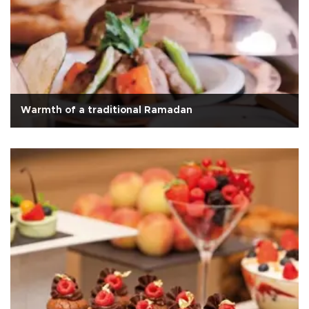
Warmth of a traditional Ramadan