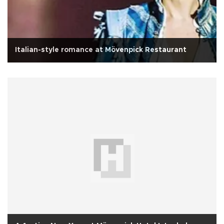
Italian-style romance at Mövenpick Restaurant