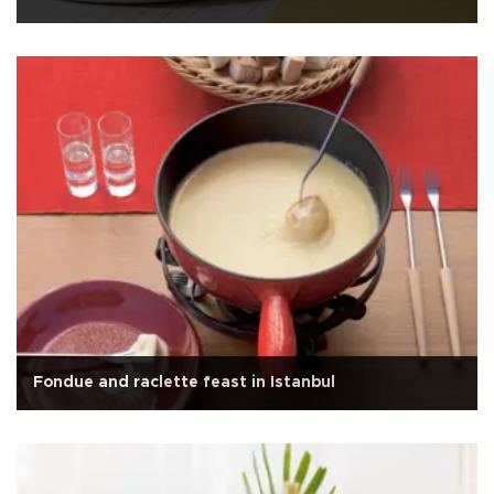
Fondue and raclette feast in Istanbul