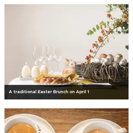
A traditional Easter Brunch on April 1