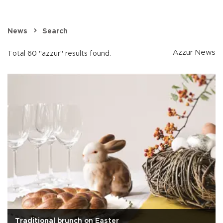
News
Search
Azzur News
Total 60 "azzur" results found.
Traditional brunch on Easter