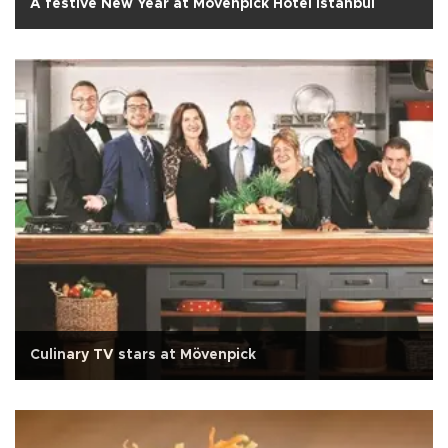
A festive New Year at Mövenpick Hotel Istanbul
Culinary TV stars at Mövenpick