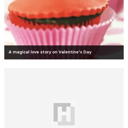
A magical love story on Valentine’s Day