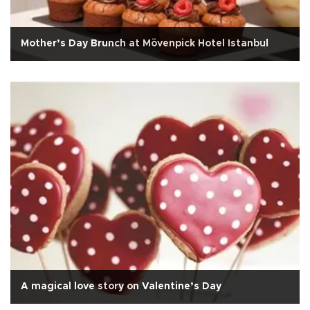
Mother’s Day Brunch at Mövenpick Hotel Istanbul
A magical love story on Valentine’s Day