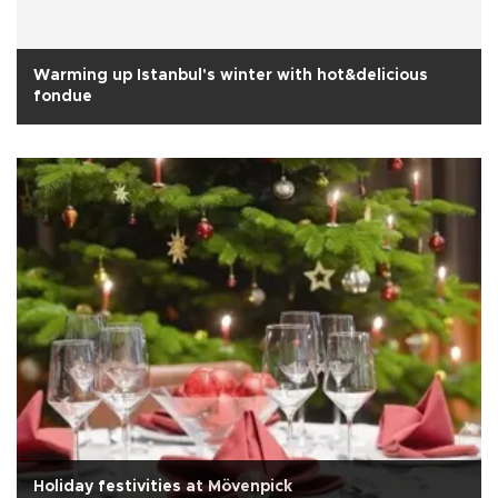
Warming up Istanbul's winter with hot&delicious
fondue
Holiday festivities at Mövenpick