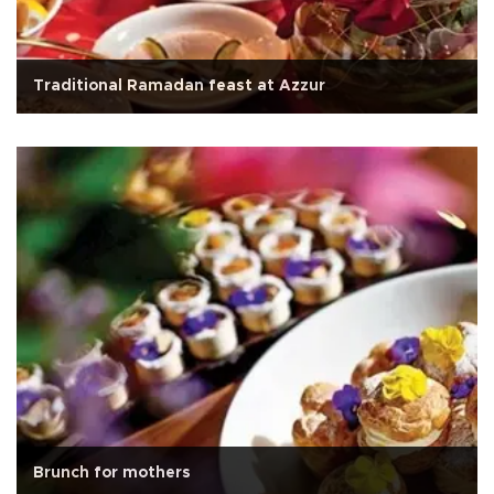
Traditional Ramadan feast at Azzur
Brunch for mothers