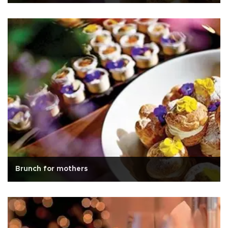
Brunch for mothers