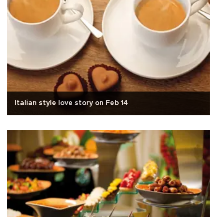
Italian style love story on Feb 14