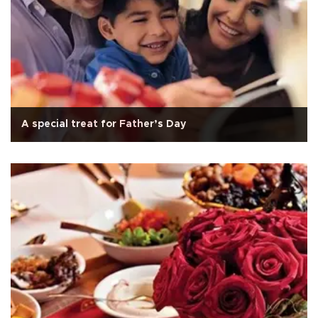
A special treat for Father’s Day