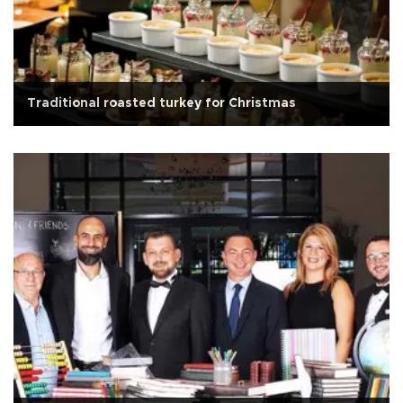
Traditional roasted turkey for Christmas