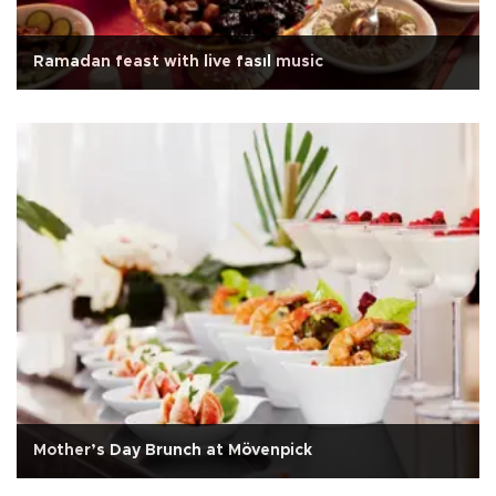
Ramadan feast with live fasıl music
Mother’s Day Brunch at Mövenpick