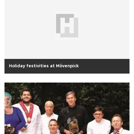
Holiday festivities at Mövenpick