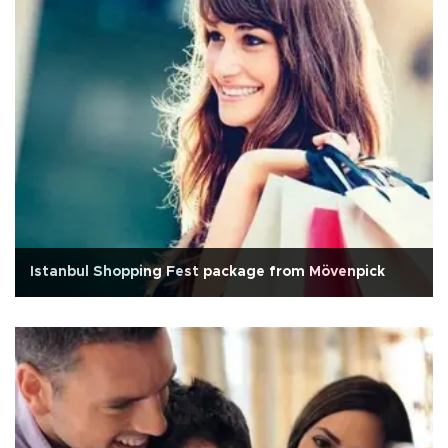
Istanbul Shopping Fest package from Mövenpick