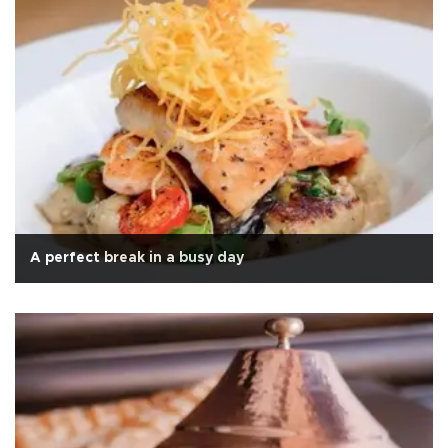
A perfect break in a busy day