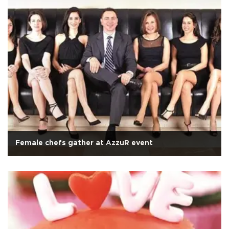
Female chefs gather at AzzuR event