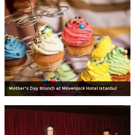
Mother’s Day Brunch at Mövenpick Hotel Istanbul