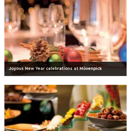
Joyous New Year celebrations at Mövenpick