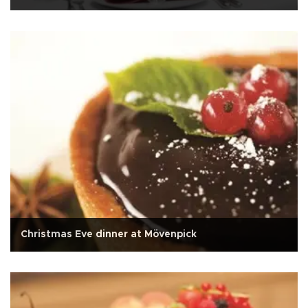
Christmas Eve dinner at Mövenpick