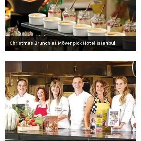
Christmas Brunch at Mövenpick Hotel Istanbul