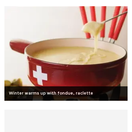
Winter warms up with fondue, raclette