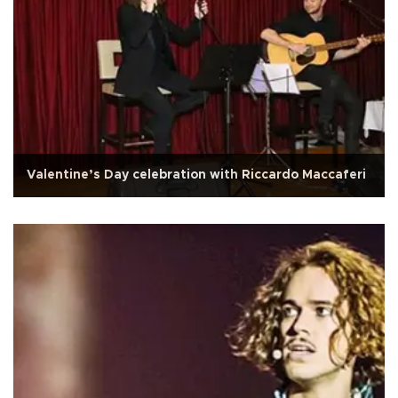
Valentine’s Day celebration with Riccardo Maccaferi