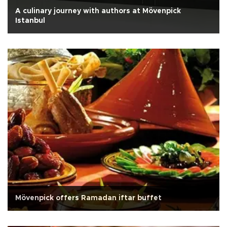
A culinary journey with authors at Mövenpick
Istanbul
Mövenpick offers Ramadan iftar buffet