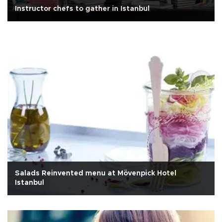
Instructor chefs to gather in Istanbul
Salads Reinvented menu at Mövenpick Hotel
Istanbul