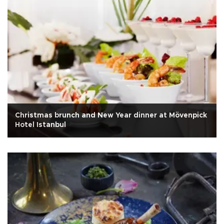
Christmas brunch and New Year dinner at Mövenpick
Hotel Istanbul