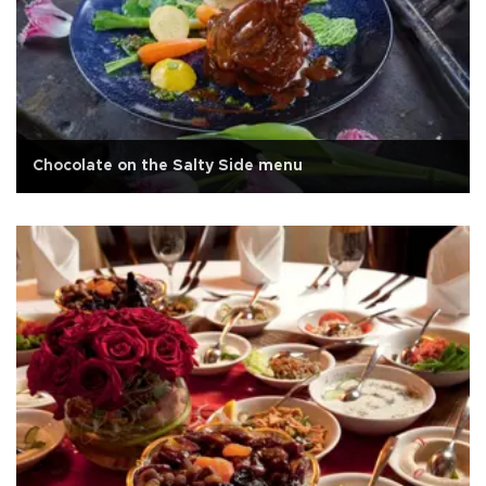
Chocolate on the Salty Side menu