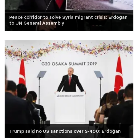
Peace corridor to solve Syria migrant crisis: Erdoğan
to UN General Assembly
Trump said no US sanctions over S-400: Erdoğan