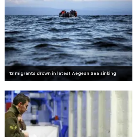
13 migrants drown in latest Aegean Sea sinking