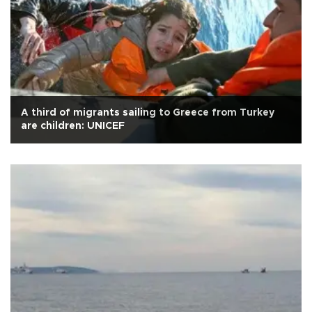
A third of migrants sailing to Greece from Turkey
are children: UNICEF