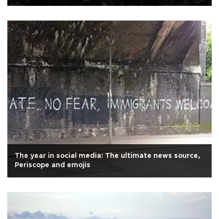
migrants
The year in social media: The ultimate news source,
Periscope and emojis