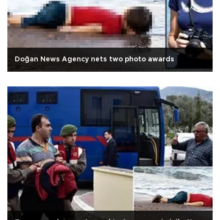
Doğan News Agency nets two photo awards