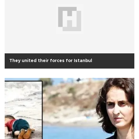
They united their forces for Istanbul