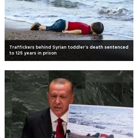
Traffickers behind Syrian toddler's death sentenced
to 125 years in prison