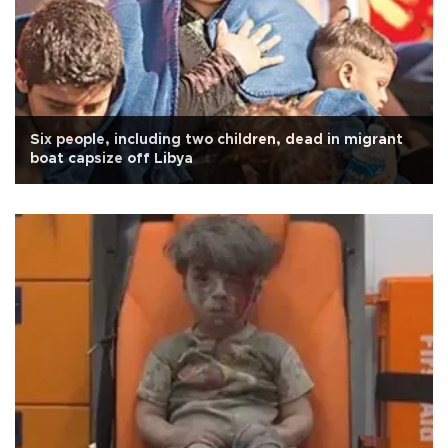
Six people, including two children, dead in migrant
boat capsize off Libya