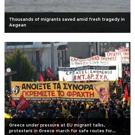
Thousands of migrants saved amid fresh tragedy in
Aegean
Greece under pressure at EU migrant talks,
protesters in Greece march for safe routes for