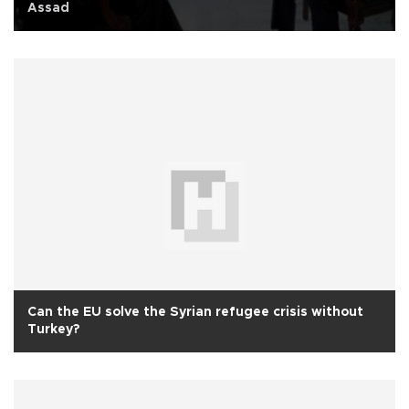
Assad
Can the EU solve the Syrian refugee crisis without
Turkey?