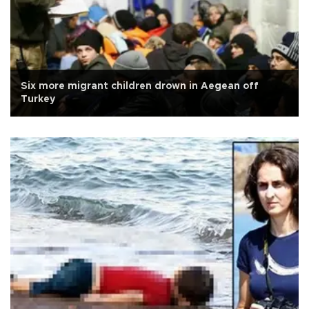
Six more migrant children drown in Aegean off
Turkey