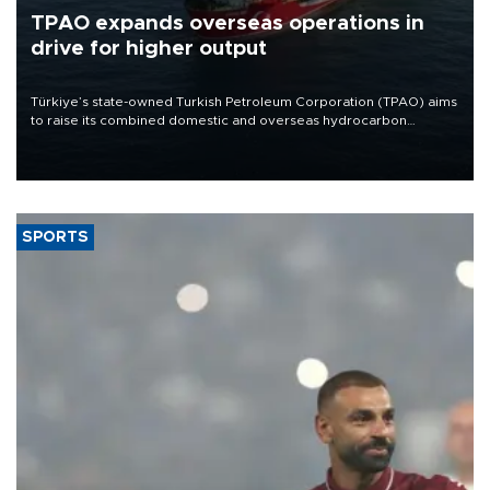
TPAO expands overseas operations in
drive for higher output
Türkiye’s state-owned Turkish Petroleum Corporation (TPAO) aims
to raise its combined domestic and overseas hydrocarbon
production from around 330,000 barrels of oil equivalent a day to
nearly 600,000 by 2028, with a longer-term target of 1 million,
Energy and Natural Resources Minister Alparslan Bayraktar has
said.
SPORTS