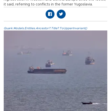
it said, referring to conflicts in the former Yugoslavia.
Quark.Models.Entities.Ancestor?.Title?.ToUpperInvariant()