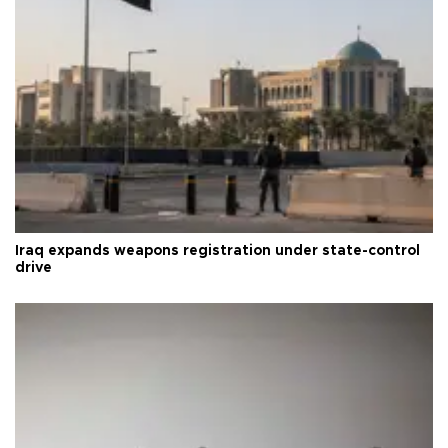
Iraq expands weapons registration under state-control
drive