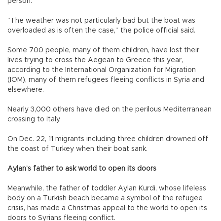
person.
“The weather was not particularly bad but the boat was
overloaded as is often the case,” the police official said.
Some 700 people, many of them children, have lost their
lives trying to cross the Aegean to Greece this year,
according to the International Organization for Migration
(IOM), many of them refugees fleeing conflicts in Syria and
elsewhere.
Nearly 3,000 others have died on the perilous Mediterranean
crossing to Italy.
On Dec. 22, 11 migrants including three children drowned off
the coast of Turkey when their boat sank.
Aylan’s father to ask world to open its doors
Meanwhile, the father of toddler Aylan Kurdi, whose lifeless
body on a Turkish beach became a symbol of the refugee
crisis, has made a Christmas appeal to the world to open its
doors to Syrians fleeing conflict.