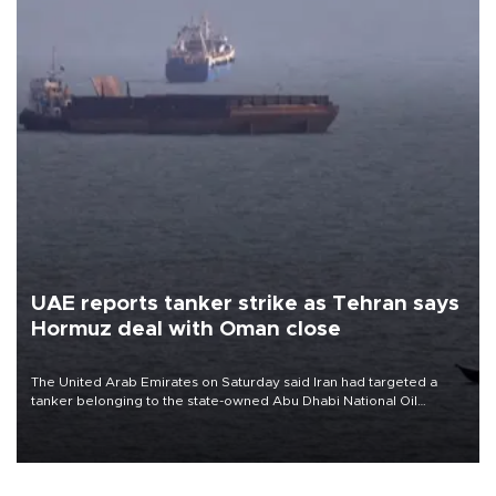
UAE reports tanker strike as Tehran says
Hormuz deal with Oman close
The United Arab Emirates on Saturday said Iran had targeted a
tanker belonging to the state-owned Abu Dhabi National Oil
Company (ADNOC) while it was transiting the Strait of Hormuz.