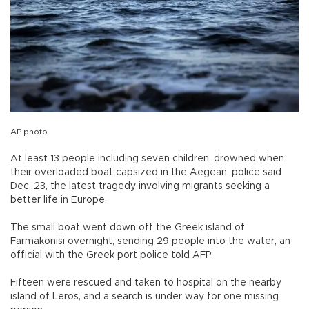
AP photo
At least 13 people including seven children, drowned when
their overloaded boat capsized in the Aegean, police said
Dec. 23, the latest tragedy involving migrants seeking a
better life in Europe.
The small boat went down off the Greek island of
Farmakonisi overnight, sending 29 people into the water, an
official with the Greek port police told AFP.
Fifteen were rescued and taken to hospital on the nearby
island of Leros, and a search is under way for one missing