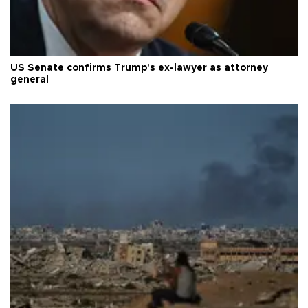
US Senate confirms Trump's ex-lawyer as attorney
general