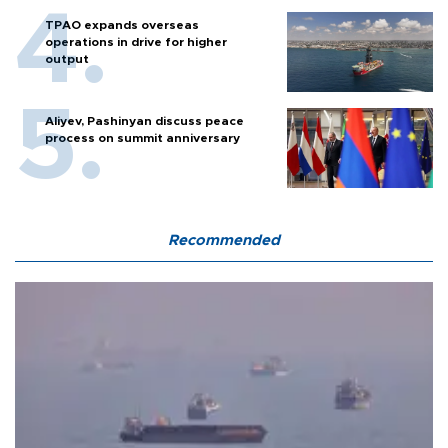
TPAO expands overseas
operations in drive for higher
output
Aliyev, Pashinyan discuss peace
process on summit anniversary
Recommended