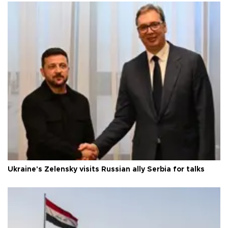
Ukraine's Zelensky visits Russian ally Serbia for talks