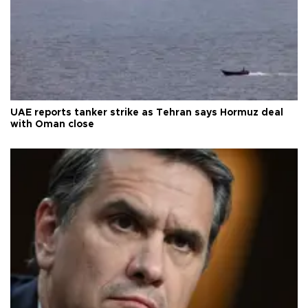
UAE reports tanker strike as Tehran says Hormuz deal
with Oman close