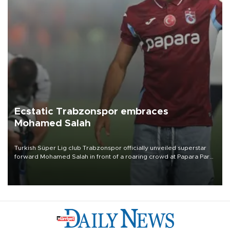
Ecstatic Trabzonspor embraces
Mohamed Salah
Turkish Süper Lig club Trabzonspor officially unveiled superstar
forward Mohamed Salah in front of a roaring crowd at Papara Park
on Aug. 6 night, celebrating what club officials called one of the
most historic transfer accomplishments in Turkish sports history.