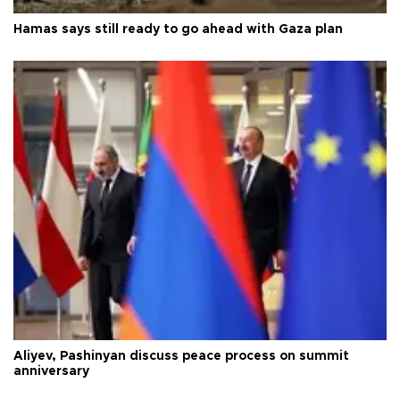
Hamas says still ready to go ahead with Gaza plan
Aliyev, Pashinyan discuss peace process on summit
anniversary