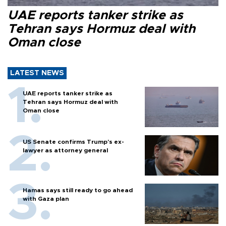
UAE reports tanker strike as
Tehran says Hormuz deal with
Oman close
LATEST NEWS
UAE reports tanker strike as
Tehran says Hormuz deal with
Oman close
US Senate confirms Trump's ex-
lawyer as attorney general
Hamas says still ready to go ahead
with Gaza plan