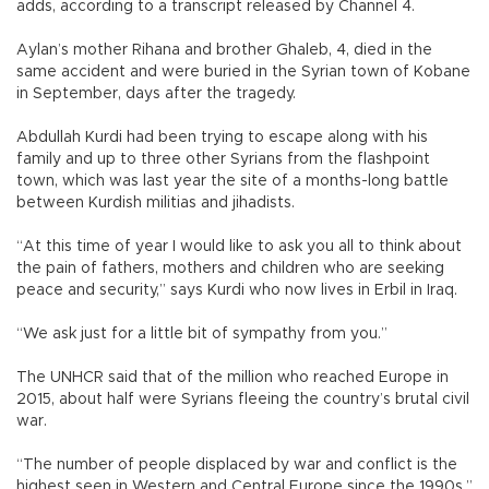
adds, according to a transcript released by Channel 4.
Aylan’s mother Rihana and brother Ghaleb, 4, died in the
same accident and were buried in the Syrian town of Kobane
in September, days after the tragedy.
Abdullah Kurdi had been trying to escape along with his
family and up to three other Syrians from the flashpoint
town, which was last year the site of a months-long battle
between Kurdish militias and jihadists.
“At this time of year I would like to ask you all to think about
the pain of fathers, mothers and children who are seeking
peace and security,” says Kurdi who now lives in Erbil in Iraq.
“We ask just for a little bit of sympathy from you.”
The UNHCR said that of the million who reached Europe in
2015, about half were Syrians fleeing the country’s brutal civil
war.
“The number of people displaced by war and conflict is the
highest seen in Western and Central Europe since the 1990s,”