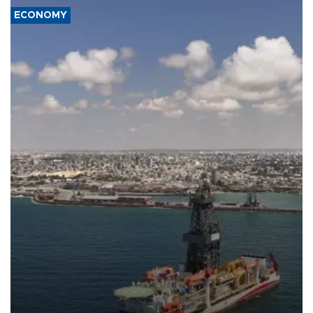
ECONOMY