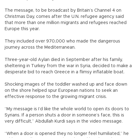
The message, to be broadcast by Britain’s Channel 4 on
Christmas Day, comes after the U.N. refugee agency said
that more than one million migrants and refugees reached
Europe this year.
They included over 970,000 who made the dangerous
journey across the Mediterranean.
Three-year-old Aylan died in September after his family,
sheltering in Turkey from the war in Syria, decided to make a
desperate bid to reach Greece in a flimsy inflatable boat.
Shocking images of the toddler washed up and face down
on the shore helped spur European nations to seek an
effective response to the growing migrant crisis.
“My message is I’d like the whole world to open its doors to
Syrians. If a person shuts a door in someone’s face, this is
very difficult,” Abdullah Kurdi says in the video message.
“When a door is opened they no longer feel humiliated,” he