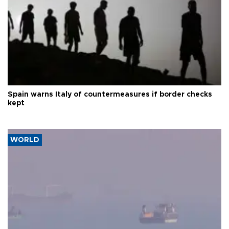
Spain warns Italy of countermeasures if border checks
kept
WORLD