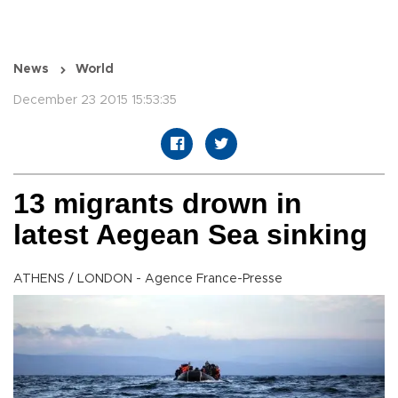
News
World
December 23 2015 15:53:35
13 migrants drown in
latest Aegean Sea sinking
ATHENS / LONDON - Agence France-Presse